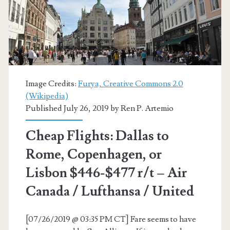
Zagreb,
or
Copenhagen
$468-$537
Image Credits:
Furya, Creative Commons 2.0
r/t
(Wikipedia)
Published July 26, 2019 by
Ren P. Artemio
–
Lufthansa
Cheap Flights: Dallas to
/
Rome, Copenhagen, or
Air
Lisbon $446-$477 r/t – Air
Canada
Canada / Lufthansa / United
/
[07/26/2019 @ 03:35 PM CT] Fare seems to have
United