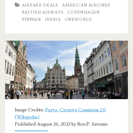
Dallas
AIRFARE DEALS
AMERICAN AIRLINES
to
BRITISH AIRWAYS
COPENHAGEN
FINNAIR
IBERIA
ONEWORLD
Copenhagen,
Geneva,
Malaga,
Mallorca,
Porto,
Nice,
Oslo,
Venice,
Zurich,
Image Credits:
Furya, Creative Commons 2.0
(Wikipedia)
or
Published August 26, 2023 by
Ren P. Artemio
Marseille