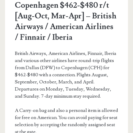
Copenhagen $462-$480 r/t
[Aug-Oct, Mar-Apr] – British
Airways / American Airlines
/ Finnair / Iberia
British Airways, American Airlines, Finnair, Iberia
and various other airlines have round-trip flights
from Dallas (DFW) to Copenhagen (CPH) for
$462-$480 with a connection. Flights August,
September, October, March, and April.
Departures on Monday, Tuesday, Wednesday,
and Sunday. 7-day minimum stay required.
A Carry-on bag and also a personal item is allowed
for free on American. You can avoid paying for seat
selection by accepting the randomly assigned seat
at the gate.