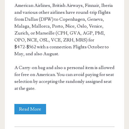
American Airlines, British Airways, Finnair, Iberia
and various other airlines have round-trip flights
from Dallas (DFW) to Copenhagen, Geneva,
Malaga, Mallorca, Porto, Nice, Oslo, Venice,
Zurich, or Marseille (CPH, GVA, AGP, PMI,
OPO, NCE, OSL, VCE, ZRH, MRS) for
$472-$562 with a connection. Flights October to
May, and also August.
A Carry-on bag and also a personal item is allowed
for free on American. You can avoid paying for seat
selection by accepting the randomly assigned seat
at the gate.
Cheap
Read More
Flights: