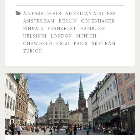
Dallas
AIRFARE DEALS
AMERICAN AIRLINES
to
AMSTERDAM
BERLIN
COPENHAGEN
FINNAIR
FRANKFURT
HAMBURG
Frankfurt
HELSINKI
LONDON
MUNICH
/
ONEWORLD
OSLO
PARIS
SKYTEAM
ZURICH
Munich
$421-$463
r/t
–
Lufthansa
/
UA