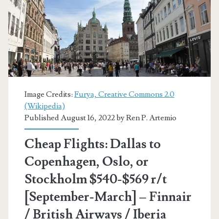
[February-
March]
(Limited
availability)
–
Image Credits:
Furya, Creative Commons 2.0
Air
(Wikipedia)
Published August 16, 2022 by
Ren P. Artemio
France
/
Cheap Flights: Dallas to
Delta
Copenhagen, Oslo, or
/
Stockholm $540-$569 r/t
United
[September-March] – Finnair
/ British Airways / Iberia