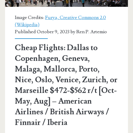
–
British
Image Credits:
Furya, Creative Commons 2.0
(Wikipedia)
Airways
Published October 9, 2023 by
Ren P. Artemio
/
Cheap Flights: Dallas to
American
Copenhagen, Geneva,
Airlines
Malaga, Mallorca, Porto,
/
Nice, Oslo, Venice, Zurich, or
Finnair
Marseille $472-$562 r/t [Oct-
/
May, Aug] – American
Iberia
Airlines / British Airways /
Finnair / Iberia