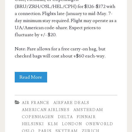
(BRU/ZRH/OSL/HEL/CPH) for $326-$372 with
a connection. Flights late-January to mid-May. 7-
day minimum stay required. Flight may operate as a
UA/American code-share. Expect prices to
fluctuate by +/- $20.
Note: Fare allows for a free carry-on bag, but
checked bags will cost about +$60 each-way.
Cheap
Read More
Flights:
Dallas
AIR FRANCE
AIRFARE DEALS
to
AMERICAN AIRLINES
AMSTERDAM
COPENHAGEN
DELTA
FINNAIR
Brussels
HELSINKI
KLM
LONDON
ONEWORLD
/
OSLO
PARIS
SKYTEAM
ZURICH