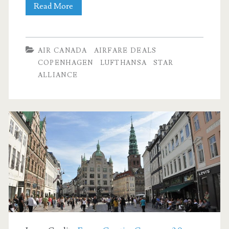
Cheap
Read More
Flights:
Dallas
AIR CANADA
AIRFARE DEALS
to
COPENHAGEN
LUFTHANSA
STAR
ALLIANCE
Copenhagen
$583-$628
r/t
[September-
March]
–
Air
Canada
/