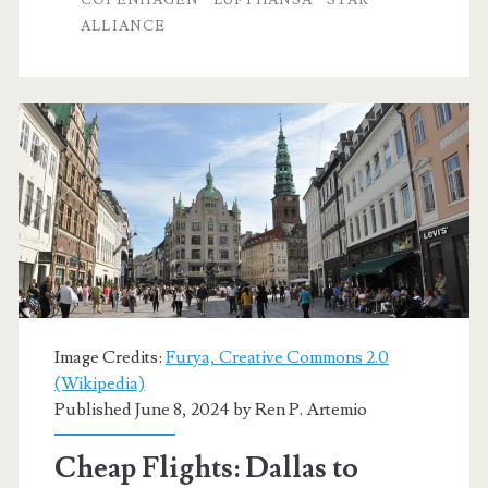
ALLIANCE
Copenhagen
$476-$482
round-
trip
[August,
March]
–
Air
Canada
Image Credits:
Furya, Creative Commons 2.0
(Wikipedia)
Published June 8, 2024 by
Ren P. Artemio
Cheap Flights: Dallas to