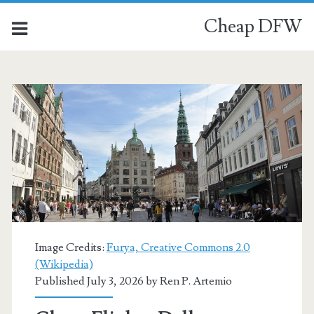
Cheap DFW
Category:
<span>Copenhagen</s
Image Credits:
Furya, Creative Commons 2.0
(Wikipedia)
Published July 3, 2026 by
Ren P. Artemio