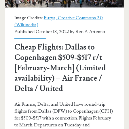
(No
Holidays)
Image Credits:
Furya, Creative Commons 2.0
(Wikipedia)
–
Published October 18, 2022 by
Ren P. Artemio
Delta
Cheap Flights: Dallas to
/
Copenhagen $509-$517 r/t
Virgin
[February-March] (Limited
Atlantic
availability) – Air France /
/
Delta / United
Air
France
Air France, Delta, and United have round-trip
flights from Dallas (DFW) to Copenhagen (CPH)
for $509-$517 with a connection. Flights February
to March. Departures on Tuesday and