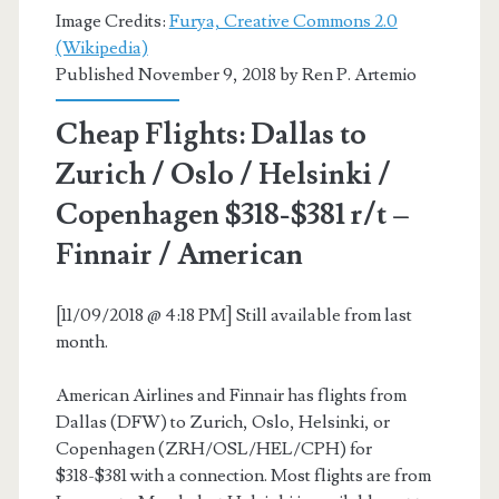
Image Credits:
Furya, Creative Commons 2.0
(Wikipedia)
Published November 9, 2018 by
Ren P. Artemio
Cheap Flights: Dallas to
Zurich / Oslo / Helsinki /
Copenhagen $318-$381 r/t –
Finnair / American
[11/09/2018 @ 4:18 PM] Still available from last
month.
American Airlines and Finnair has flights from
Dallas (DFW) to Zurich, Oslo, Helsinki, or
Copenhagen (ZRH/OSL/HEL/CPH) for
$318-$381 with a connection. Most flights are from