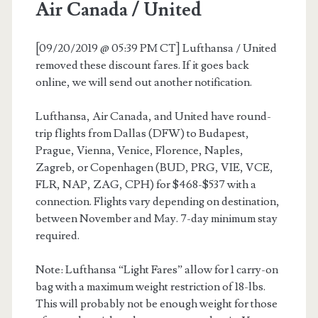
Air Canada / United
[09/20/2019 @ 05:39 PM CT] Lufthansa / United
removed these discount fares. If it goes back
online, we will send out another notification.
Lufthansa, Air Canada, and United have round-
trip flights from Dallas (DFW) to Budapest,
Prague, Vienna, Venice, Florence, Naples,
Zagreb, or Copenhagen (BUD, PRG, VIE, VCE,
FLR, NAP, ZAG, CPH) for $468-$537 with a
connection. Flights vary depending on destination,
between November and May. 7-day minimum stay
required.
Note: Lufthansa “Light Fares” allow for 1 carry-on
bag with a maximum weight restriction of 18-lbs.
This will probably not be enough weight for those