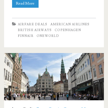
Finnair
Cheap
Read More
/
Flights:
Iberia
Dallas
AIRFARE DEALS
AMERICAN AIRLINES
to
BRITISH AIRWAYS
COPENHAGEN
FINNAIR
ONEWORLD
Copenhagen
$583-$593
r/t
[October-
March]
–
American
Airlines
/