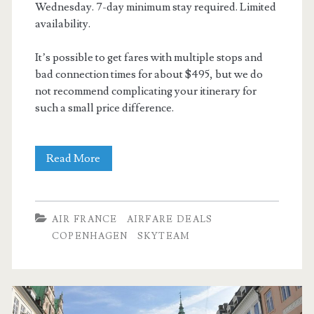
Wednesday. 7-day minimum stay required. Limited
availability.
It’s possible to get fares with multiple stops and
bad connection times for about $495, but we do
not recommend complicating your itinerary for
such a small price difference.
Cheap
Read More
Flights:
Dallas
AIR FRANCE
AIRFARE DEALS
to
COPENHAGEN
SKYTEAM
Copenhagen
$509-$517
r/t