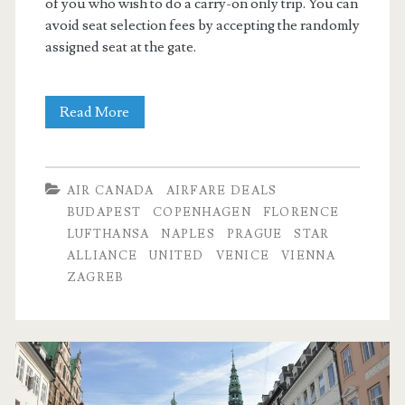
of you who wish to do a carry-on only trip. You can
avoid seat selection fees by accepting the randomly
assigned seat at the gate.
Cheap
Read More
Flights:
Dallas
AIR CANADA
AIRFARE DEALS
to
BUDAPEST
COPENHAGEN
FLORENCE
LUFTHANSA
NAPLES
PRAGUE
STAR
Budapest,
ALLIANCE
UNITED
VENICE
VIENNA
Prague,
ZAGREB
Vienna,
Venice,
Florence,
Naples,