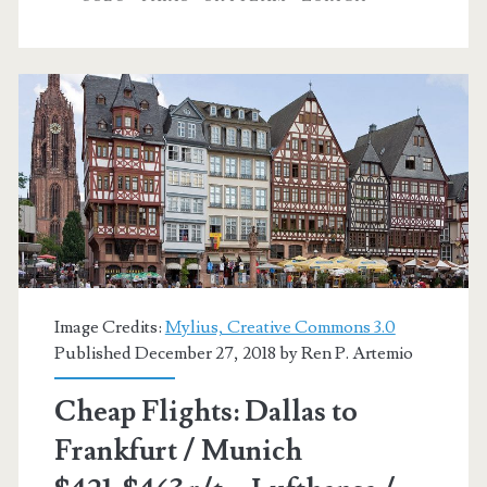
Zurich
/
Oslo
/
Helsinki
/
Copenhagen
$326-$372
Image Credits:
Mylius, Creative Commons 3.0
r/t
Published December 27, 2018 by
Ren P. Artemio
–
Cheap Flights: Dallas to
Lufthansa
Frankfurt / Munich
/