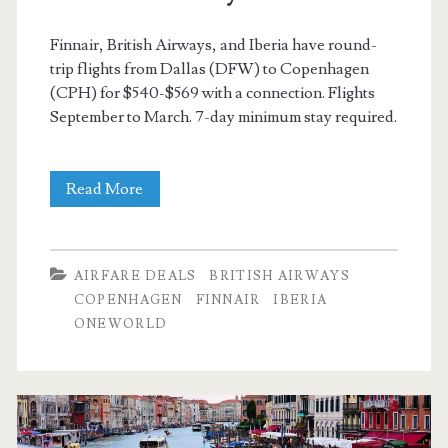
Finnair, British Airways, and Iberia have round-
trip flights from Dallas (DFW) to Copenhagen
(CPH) for $540-$569 with a connection. Flights
September to March. 7-day minimum stay required.
Cheap
Read More
Flights:
Dallas
AIRFARE DEALS
BRITISH AIRWAYS
to
COPENHAGEN
FINNAIR
IBERIA
ONEWORLD
Copenhagen,
Oslo,
or
Stockholm