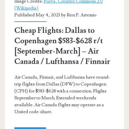
Image Credits:
Furya, Creative Commons 2.0
(Wikipedia)
British
Published May 4, 2023 by
Ren P. Artemio
Airways
Cheap Flights: Dallas to
/
Copenhagen $583-$628 r/t
Finnair
[September-March] – Air
Canada / Lufthansa / Finnair
Air Canada, Finnair, and Lufthansa have round-
trip flights from Dallas (DFW) to Copenhagen
(CPH) for $583-$628 with a connection. Flights
September to March. Extended weekends
available. Air Canada flights may operate as a
United code-share.