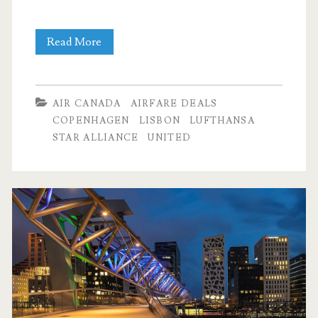
Cheap
Read More
Flights:
Dallas
AIR CANADA
AIRFARE DEALS
to
COPENHAGEN
LISBON
LUFTHANSA
STAR ALLIANCE
UNITED
Rome,
Copenhagen,
or
Lisbon
$446-$477
r/t
–