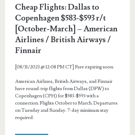
Cheap Flights: Dallas to
$472-$562
Copenhagen $583-$593 r/t
r/t
[October-March] – American
[Oct-
Airlines / British Airways /
May,
Finnair
Aug]
–
[08/31/2023 @ 12:08 PM CT] Fare expiring soon.
American
American Airlines, British Airways, and Finnair
Airlines
have round-trip flights from Dallas (DFW) to
/
Copenhagen (CPH) for $583-$593 with a
connection. Flights October to March. Departures
British
on Tuesday and Sunday. 7-day minimum stay
Airways
required.
/