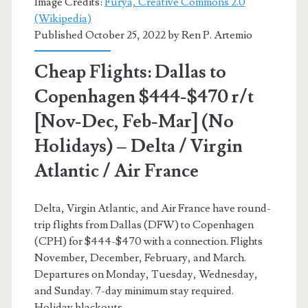
Image Credits:
Furya, Creative Commons 2.0
(Wikipedia)
Lufthansa
Published October 25, 2022 by
Ren P. Artemio
/
Cheap Flights: Dallas to
Finnair
Copenhagen $444-$470 r/t
[Nov-Dec, Feb-Mar] (No
Holidays) – Delta / Virgin
Atlantic / Air France
Delta, Virgin Atlantic, and Air France have round-
trip flights from Dallas (DFW) to Copenhagen
(CPH) for $444-$470 with a connection. Flights
November, December, February, and March.
Departures on Monday, Tuesday, Wednesday,
and Sunday. 7-day minimum stay required.
Holiday blackouts.