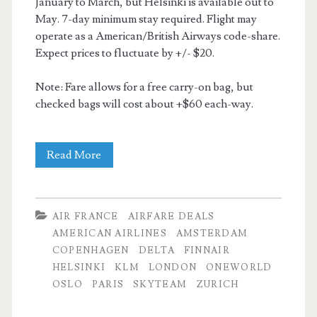
January to March, but Helsinki is available out to
May. 7-day minimum stay required. Flight may
operate as a American/British Airways code-share.
Expect prices to fluctuate by +/- $20.
Note: Fare allows for a free carry-on bag, but
checked bags will cost about +$60 each-way.
Cheap
Read More
Flights:
Dallas
AIR FRANCE
AIRFARE DEALS
to
AMERICAN AIRLINES
AMSTERDAM
COPENHAGEN
DELTA
FINNAIR
Zurich
HELSINKI
KLM
LONDON
ONEWORLD
/
OSLO
PARIS
SKYTEAM
ZURICH
Oslo