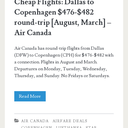
Cheap Flights: Dallas to
Copenhagen $476-$482
round-trip [August, March] –
Air Canada
Air Canada has round-trip flights from Dallas
(DFW) to Copenhagen (CPH) for $476-$482 with
a connection. Flights in August and March.
Departures on Monday, Tuesday, Wednesday,
Thursday, and Sunday. No Fridays or Saturdays.
Cheap
Read More
Flights:
Dallas
AIR CANADA
AIRFARE DEALS
to
COPENHAGEN
LUFTHANSA
STAR