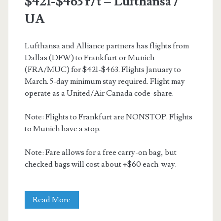
$421-$463 r/t – Lufthansa /
UA
UA
/
Finnair
Lufthansa and Alliance partners has flights from
Dallas (DFW) to Frankfurt or Munich
/
(FRA/MUC) for $421-$463. Flights January to
American
March. 5-day minimum stay required. Flight may
operate as a United/Air Canada code-share.
Note: Flights to Frankfurt are NONSTOP. Flights
to Munich have a stop.
Note: Fare allows for a free carry-on bag, but
checked bags will cost about +$60 each-way.
Cheap
Read More
Flights: