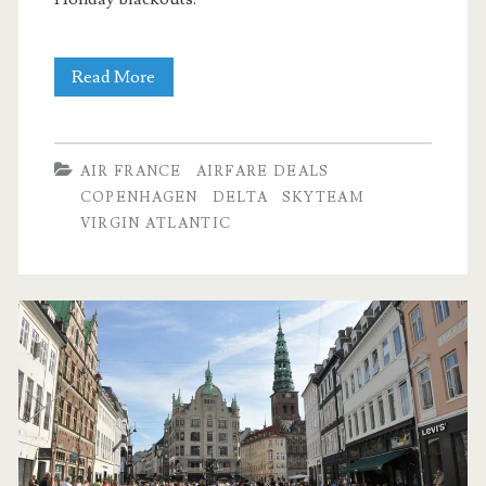
Cheap
Read More
Flights:
Dallas
AIR FRANCE
AIRFARE DEALS
to
COPENHAGEN
DELTA
SKYTEAM
VIRGIN ATLANTIC
Copenhagen
$444-$470
r/t
[Nov-
Dec,
Feb-
Mar]