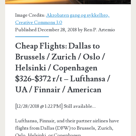
Air
Canada
Image Credits:
Akrobaten gang og sykkelbro,
Creative Commons 3.0
/
Published December 28, 2018 by
Ren P. Artemio
Lufthansa
Cheap Flights: Dallas to
/
Brussels / Zurich / Oslo /
United
Helsinki / Copenhagen
$326-$372 r/t – Lufthansa /
UA / Finnair / American
[12/28/2018 @ 1:22 PM] Still available…
Lufthansa, Finnair, and their partner airlines have
flights from Dallas (DFW) to Brussels, Zurich,
Oslo, Helsinki, or Copenhagen