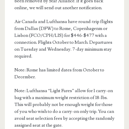
been removed by Star Alliance. If it goes back
online, we will send out another notification.
Air Canada and Lufthansa have round-trip flights
from Dallas (DFW) to Rome, Copenhagenm or
Lisbon (FCO/CPH/LIS) for $446-$477 with a
connection. Flights October to March. Departures
on Tuesday and Wednesday. 7-day minimum stay
required.
Note: Rome has limited dates from October to
December.
Note: Lufthansa “Light Fares” allow for 1 carry-on
bag with a maximum weight restriction of 18-lbs.
This will probably not be enough weight for those
of you who wish to do a carry-on only trip. You can
avoid seat selection fees by accepting the randomly
assigned seat at the gate.