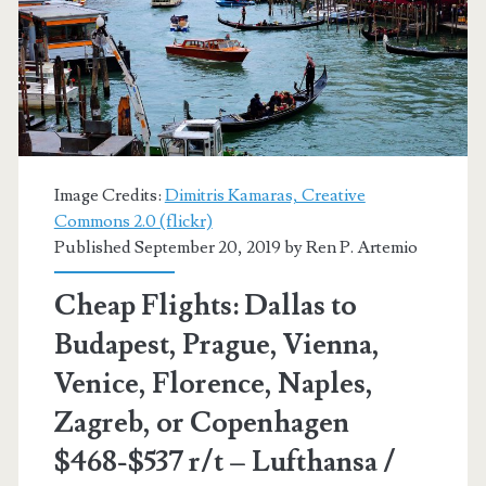
$540-$569
r/t
[September-
March]
–
Image Credits:
Dimitris Kamaras, Creative
Commons 2.0 (flickr)
Finnair
Published September 20, 2019 by
Ren P. Artemio
/
Cheap Flights: Dallas to
British
Budapest, Prague, Vienna,
Airways
Venice, Florence, Naples,
/
Zagreb, or Copenhagen
Iberia
$468-$537 r/t – Lufthansa /