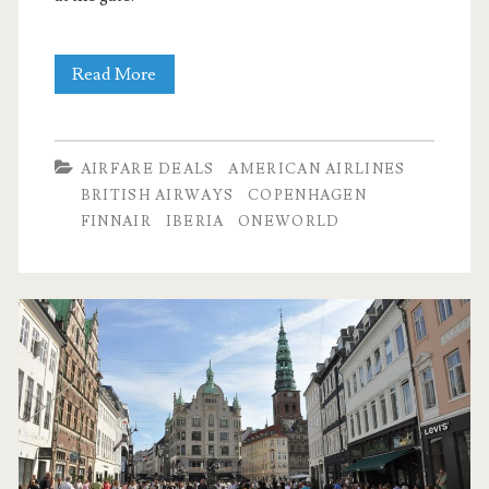
Cheap
Read More
Flights:
Dallas
AIRFARE DEALS
AMERICAN AIRLINES
to
BRITISH AIRWAYS
COPENHAGEN
FINNAIR
IBERIA
ONEWORLD
Copenhagen
$462-$480
r/t
[Aug-
Oct,
Mar-
Apr]