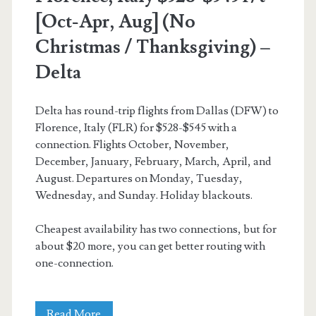
[Oct-Apr, Aug] (No
Christmas / Thanksgiving) –
Delta
Delta has round-trip flights from Dallas (DFW) to
Florence, Italy (FLR) for $528-$545 with a
connection. Flights October, November,
December, January, February, March, April, and
August. Departures on Monday, Tuesday,
Wednesday, and Sunday. Holiday blackouts.
Cheapest availability has two connections, but for
about $20 more, you can get better routing with
one-connection.
Cheap
Read More