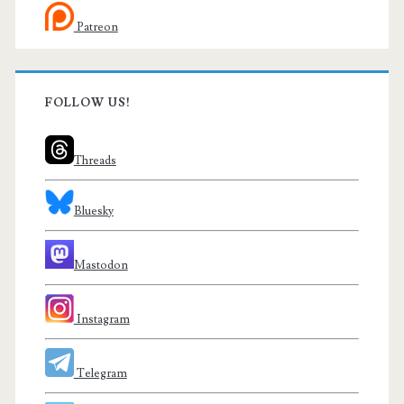
Patreon
FOLLOW US!
Threads
Bluesky
Mastodon
Instagram
Telegram