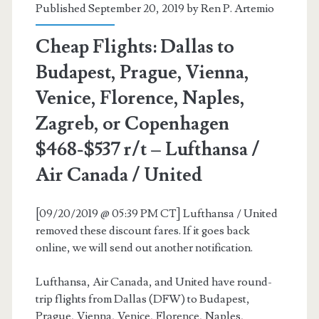
Published September 20, 2019 by
Ren P. Artemio
/
Thanksgiving)
Cheap Flights: Dallas to
–
Budapest, Prague, Vienna,
Delta
Venice, Florence, Naples,
Zagreb, or Copenhagen
$468-$537 r/t – Lufthansa /
Air Canada / United
[09/20/2019 @ 05:39 PM CT] Lufthansa / United
removed these discount fares. If it goes back
online, we will send out another notification.
Lufthansa, Air Canada, and United have round-
trip flights from Dallas (DFW) to Budapest,
Prague, Vienna, Venice, Florence, Naples,