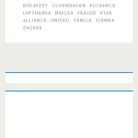
to
BUDAPEST
COPENHAGEN
FLORENCE
LUFTHANSA
NAPLES
PRAGUE
STAR
Budapest,
ALLIANCE
UNITED
VENICE
VIENNA
Prague,
ZAGREB
Vienna,
Venice,
Florence,
Primary
Naples,
Sidebar
Zagreb,
or
Copenhagen
$468-$537
r/t
–