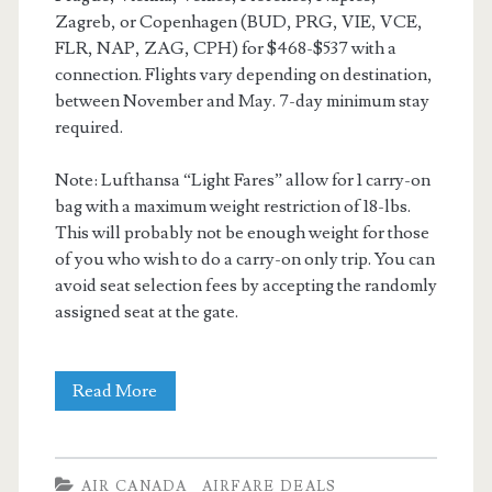
Zagreb, or Copenhagen (BUD, PRG, VIE, VCE,
FLR, NAP, ZAG, CPH) for $468-$537 with a
connection. Flights vary depending on destination,
between November and May. 7-day minimum stay
required.
Note: Lufthansa “Light Fares” allow for 1 carry-on
bag with a maximum weight restriction of 18-lbs.
This will probably not be enough weight for those
of you who wish to do a carry-on only trip. You can
avoid seat selection fees by accepting the randomly
assigned seat at the gate.
Cheap
Read More
Flights:
Dallas
AIR CANADA
AIRFARE DEALS