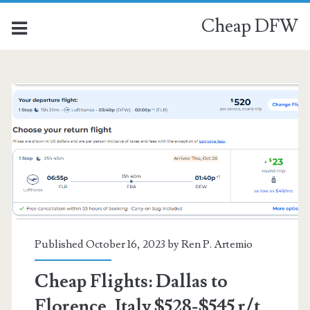
Cheap DFW
Category:
<span>Florence</span>
Published October 16, 2023 by
Ren P. Artemio
Cheap Flights: Dallas to
Florence, Italy $528-$545 r/t