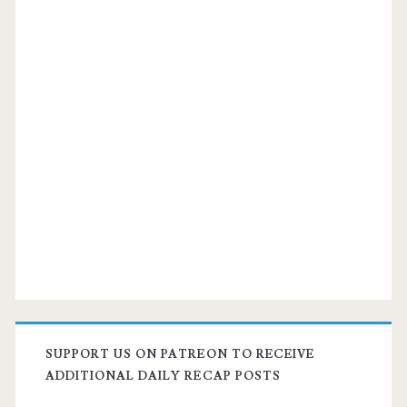
Lufthansa
/
Air
Canada
/
United
SUPPORT US ON PATREON TO RECEIVE
ADDITIONAL DAILY RECAP POSTS