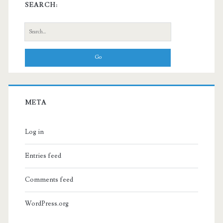
SEARCH:
Search
for:
META
Log in
Entries feed
Comments feed
WordPress.org