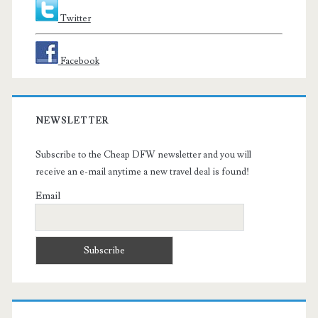
Twitter
Facebook
NEWSLETTER
Subscribe to the Cheap DFW newsletter and you will
receive an e-mail anytime a new travel deal is found!
Email