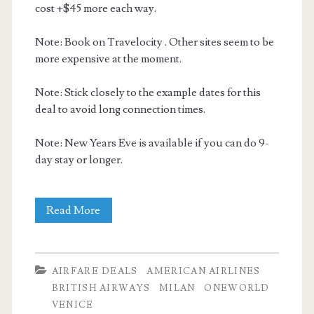
cost +$45 more each way.
Note: Book on Travelocity . Other sites seem to be
more expensive at the moment.
Note: Stick closely to the example dates for this
deal to avoid long connection times.
Note: New Years Eve is available if you can do 9-
day stay or longer.
Cheap
Read More
Flights:
Dallas
AIRFARE DEALS
AMERICAN AIRLINES
to
BRITISH AIRWAYS
MILAN
ONEWORLD
VENICE
Milan