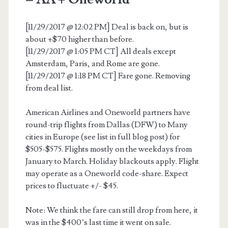
[11/29/2017 @ 12:02 PM] Deal is back on, but is
about +$70 higher than before.
[11/29/2017 @ 1:05 PM CT] All deals except
Amsterdam, Paris, and Rome are gone.
[11/29/2017 @ 1:18 PM CT] Fare gone. Removing
from deal list.
American Airlines and Oneworld partners have
round-trip flights from Dallas (DFW) to Many
cities in Europe (see list in full blog post) for
$505-$575. Flights mostly on the weekdays from
January to March. Holiday blackouts apply. Flight
may operate as a Oneworld code-share. Expect
prices to fluctuate +/- $45.
Note: We think the fare can still drop from here, it
was in the $400’s last time it went on sale.