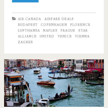
Flights:
Dallas
AIR CANADA
AIRFARE DEALS
to
BUDAPEST
COPENHAGEN
FLORENCE
LUFTHANSA
NAPLES
PRAGUE
STAR
Budapest,
ALLIANCE
UNITED
VENICE
VIENNA
Prague,
ZAGREB
Vienna,
Venice,
Florence,
Naples,
Zagreb,
or
Copenhagen