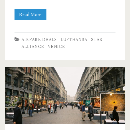
Cheap
Read More
Flights:
Dallas
AIRFARE DEALS
LUFTHANSA
STAR
to
ALLIANCE
VENICE
Venice,
Italy
$512
r/t
–
Lufthansa