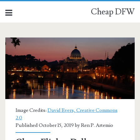
Cheap DFW
Category:
<span>Venice</span>
Image Credits:
David Evers, Creative Commons
2.0
Published October 15, 2019 by
Ren P. Artemio