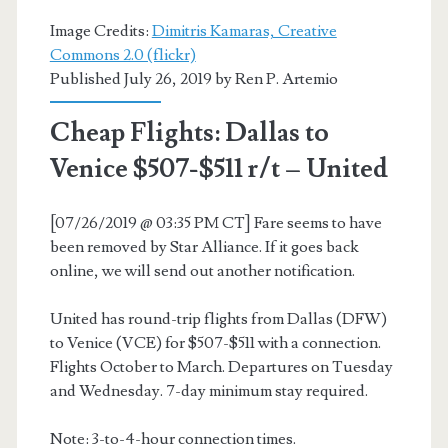
$468-$537
Image Credits:
Dimitris Kamaras, Creative
r/t
Commons 2.0 (flickr)
Published July 26, 2019 by
Ren P. Artemio
–
Lufthansa
Cheap Flights: Dallas to
/
Venice $507-$511 r/t – United
Air
[07/26/2019 @ 03:35 PM CT] Fare seems to have
Canada
been removed by Star Alliance. If it goes back
/
online, we will send out another notification.
United
United has round-trip flights from Dallas (DFW)
to Venice (VCE) for $507-$511 with a connection.
Flights October to March. Departures on Tuesday
and Wednesday. 7-day minimum stay required.
Note: 3-to-4-hour connection times.