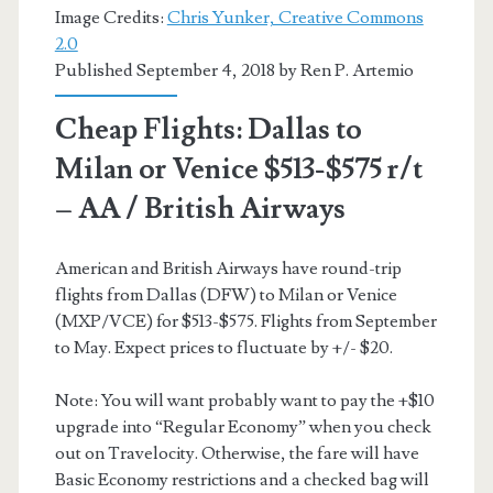
Image Credits:
Chris Yunker, Creative Commons
2.0
Published September 4, 2018 by
Ren P. Artemio
Cheap Flights: Dallas to
Milan or Venice $513-$575 r/t
– AA / British Airways
American and British Airways have round-trip
flights from Dallas (DFW) to Milan or Venice
(MXP/VCE) for $513-$575. Flights from September
to May. Expect prices to fluctuate by +/- $20.
Note: You will want probably want to pay the +$10
upgrade into “Regular Economy” when you check
out on Travelocity. Otherwise, the fare will have
Basic Economy restrictions and a checked bag will