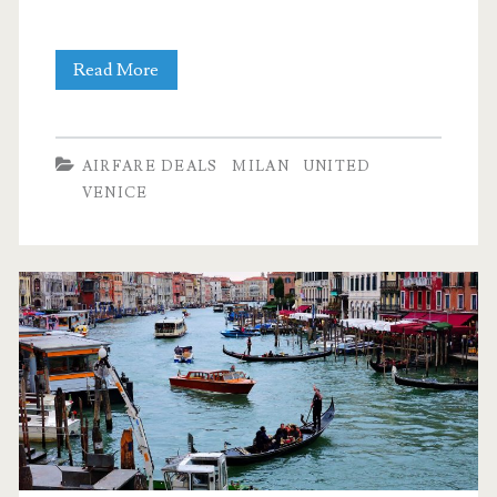
Cheap
Read More
Flights:
Dallas
AIRFARE DEALS
MILAN
UNITED
to
VENICE
Venice
$507-$511
r/t
–
United