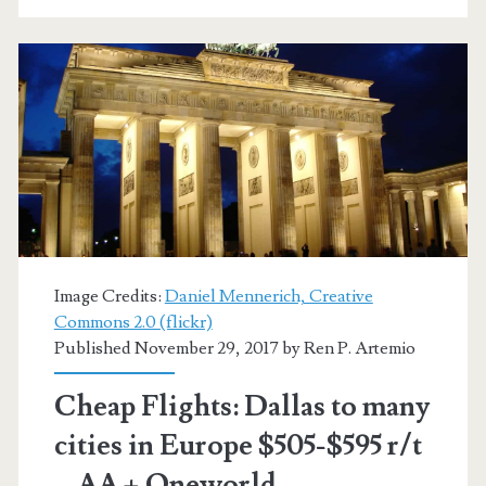
Venice
/
Milan
$455-$589
r/t
–
Lufthansa
/
Image Credits:
Daniel Mennerich, Creative
United
Commons 2.0 (flickr)
Published November 29, 2017 by
Ren P. Artemio
Cheap Flights: Dallas to many
cities in Europe $505-$595 r/t
– AA + Oneworld