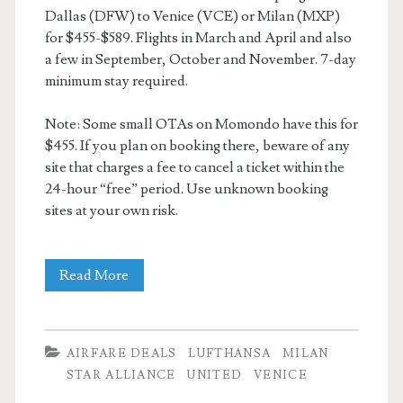
Dallas (DFW) to Venice (VCE) or Milan (MXP)
for $455-$589. Flights in March and April and also
a few in September, October and November. 7-day
minimum stay required.
Note: Some small OTAs on Momondo have this for
$455. If you plan on booking there, beware of any
site that charges a fee to cancel a ticket within the
24-hour “free” period. Use unknown booking
sites at your own risk.
Cheap
Read More
Flights:
Dallas
AIRFARE DEALS
LUFTHANSA
MILAN
to
STAR ALLIANCE
UNITED
VENICE