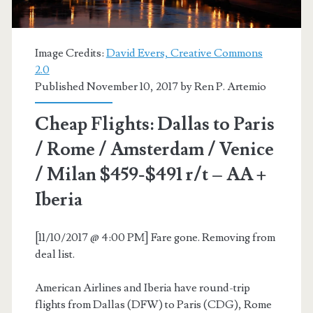
AA
+
Image Credits:
David Evers, Creative Commons
Oneworld
2.0
Published November 10, 2017 by
Ren P. Artemio
Cheap Flights: Dallas to Paris
/ Rome / Amsterdam / Venice
/ Milan $459-$491 r/t – AA +
Iberia
[11/10/2017 @ 4:00 PM] Fare gone. Removing from
deal list.
American Airlines and Iberia have round-trip
flights from Dallas (DFW) to Paris (CDG), Rome