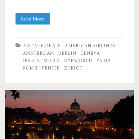
Cheap
Read More
Flights:
Dallas
AIRFARE DEALS
AMERICAN AIRLINES
to
AMSTERDAM
BERLIN
GENEVA
IBERIA
MILAN
ONEWORLD
PARIS
many
ROME
VENICE
ZURICH
cities
in
Europe
$505-$595
r/t
–