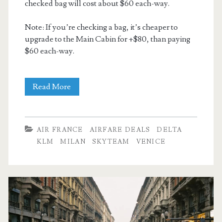
checked bag will cost about $60 each-way.
Note: If you’re checking a bag, it’s cheaper to
upgrade to the Main Cabin for +$80, than paying
$60 each-way.
Cheap
Read More
Flights:
Dallas
AIR FRANCE
AIRFARE DEALS
DELTA
to
KLM
MILAN
SKYTEAM
VENICE
Venice,
Italy
$481
–