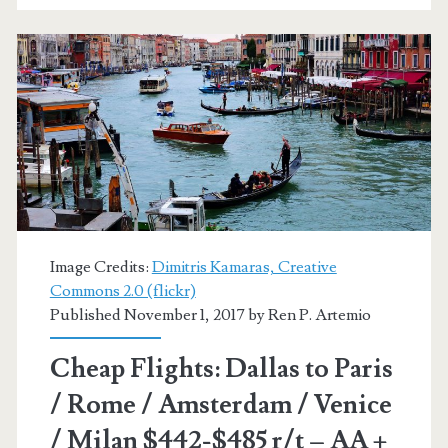
/
Rome
/
Amsterdam
/
Venice
/
Milan
Image Credits:
Dimitris Kamaras, Creative
Commons 2.0 (flickr)
$459-$491
Published November 1, 2017 by
Ren P. Artemio
r/t
Cheap Flights: Dallas to Paris
–
/ Rome / Amsterdam / Venice
AA
/ Milan $442-$485 r/t – AA +
+