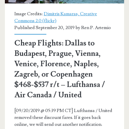
Air
Canada
Image Credits:
Dimitris Kamaras, Creative
Commons 2.0 (flickr)
/
Published September 20, 2019 by
Ren P. Artemio
United
Cheap Flights: Dallas to
/
Budapest, Prague, Vienna,
Lufthansa
Venice, Florence, Naples,
Zagreb, or Copenhagen
$468-$537 r/t – Lufthansa /
Air Canada / United
[09/20/2019 @ 05:39 PM CT] Lufthansa / United
removed these discount fares. If it goes back
online, we will send out another notification.