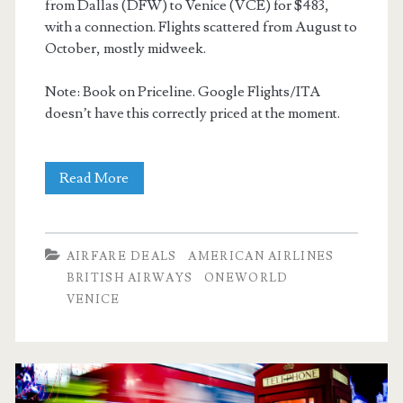
from Dallas (DFW) to Venice (VCE) for $483,
with a connection. Flights scattered from August to
October, mostly midweek.
Note: Book on Priceline. Google Flights/ITA
doesn’t have this correctly priced at the moment.
Cheap
Read More
Flights:
Dallas
AIRFARE DEALS
AMERICAN AIRLINES
to
BRITISH AIRWAYS
ONEWORLD
VENICE
Venice
$483
r/t