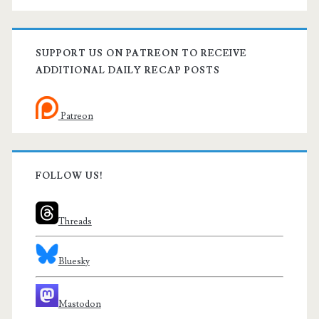
SUPPORT US ON PATREON TO RECEIVE
ADDITIONAL DAILY RECAP POSTS
Patreon
FOLLOW US!
Threads
Bluesky
Mastodon