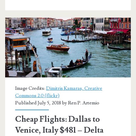
or
Venice
$513-$575
r/t
–
AA
/
British
Image Credits:
Dimitris Kamaras, Creative
Commons 2.0 (flickr)
Airways
Published July 5, 2018 by
Ren P. Artemio
Cheap Flights: Dallas to
Venice, Italy $481 – Delta