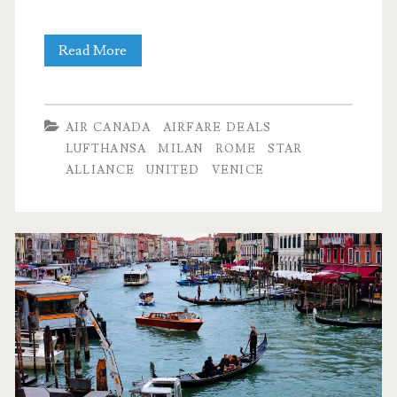
Cheap
Read More
Flights:
Dallas
AIR CANADA
AIRFARE DEALS
to
LUFTHANSA
MILAN
ROME
STAR
ALLIANCE
UNITED
VENICE
Milan,
Rome,
or
Venice
$483-$527
r/t
–