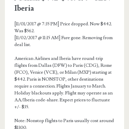
Iberia
Iberia
[11/01/2017 @ 7:35 PM] Price dropped. Now $442.
Was $562.
[11/02/2017 @ 11:15 AM] Fare gone. Removing from
deal list.
American Airlines and Iberia have round-trip
flights from Dallas (DFW) to Paris (CDG), Rome
(FCO), Venice (VCE), or Milan (MXP) starting at
$442. Paris is NONSTOP, other destinations
require a connection. Flights January to March.
Holiday blackouts apply. Flight may operate as an
AA/Iberia code-share. Expect prices to fluctuate
+/- $35.
Note: Nonstop flights to Paris usually cost around
$1300.