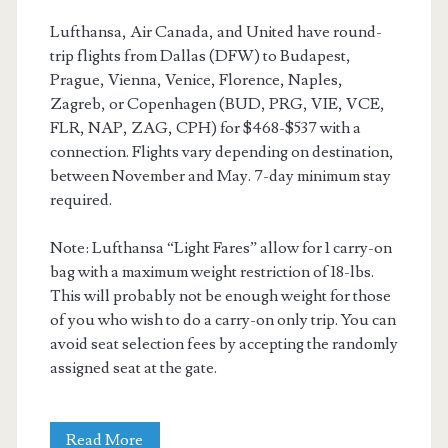
Lufthansa, Air Canada, and United have round-
trip flights from Dallas (DFW) to Budapest,
Prague, Vienna, Venice, Florence, Naples,
Zagreb, or Copenhagen (BUD, PRG, VIE, VCE,
FLR, NAP, ZAG, CPH) for $468-$537 with a
connection. Flights vary depending on destination,
between November and May. 7-day minimum stay
required.
Note: Lufthansa “Light Fares” allow for 1 carry-on
bag with a maximum weight restriction of 18-lbs.
This will probably not be enough weight for those
of you who wish to do a carry-on only trip. You can
avoid seat selection fees by accepting the randomly
assigned seat at the gate.
Cheap
Read More