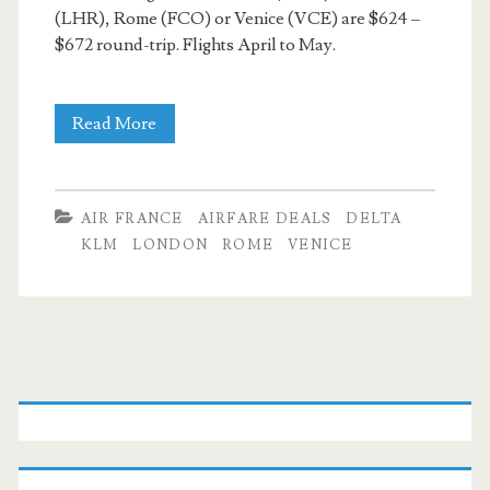
(LHR), Rome (FCO) or Venice (VCE) are $624 –
$672 round-trip. Flights April to May.
Cheap
Read More
Flights:
Dallas
AIR FRANCE
AIRFARE DEALS
DELTA
to
KLM
LONDON
ROME
VENICE
London
/
Italy
Primary
$624
Sidebar
–
$672