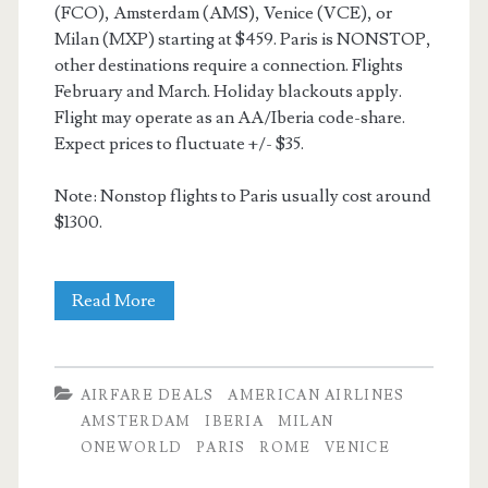
(FCO), Amsterdam (AMS), Venice (VCE), or
Milan (MXP) starting at $459. Paris is NONSTOP,
other destinations require a connection. Flights
February and March. Holiday blackouts apply.
Flight may operate as an AA/Iberia code-share.
Expect prices to fluctuate +/- $35.
Note: Nonstop flights to Paris usually cost around
$1300.
Cheap
Read More
Flights:
Dallas
AIRFARE DEALS
AMERICAN AIRLINES
to
AMSTERDAM
IBERIA
MILAN
ONEWORLD
PARIS
ROME
VENICE
Paris