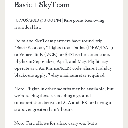
Basic + SkyTeam
[07/05/2018 @ 3:00 PM] Fare gone. Removing
from deal list.
Delta and SkyTeam partners have round-trip
“Basic Economy” flights from Dallas (DFW/DAL)
to Venice, Italy (VCE) for $481 with a connection.
Flights in September, April, and May. Flight may
operate as a Air France/KLM code-share. Holiday
blackouts apply. 7-day minimum stay required.
Note: Flights in other months may be available, but
we’re seeing those as needing a ground-
transportation between LGA and JFK, or having a
stopover greater than 5-hours.
Note: Fare allows for a free carry-on, but a