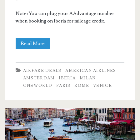
Note: You can plug your AAdvantage number
when booking on Iberia for mileage credit.
Cheap
Read More
Flights:
Dallas
AIRFARE DEALS
AMERICAN AIRLINES
to
AMSTERDAM
IBERIA
MILAN
ONEWORLD
PARIS
ROME
VENICE
Paris
/
Rome
/
Amsterdam