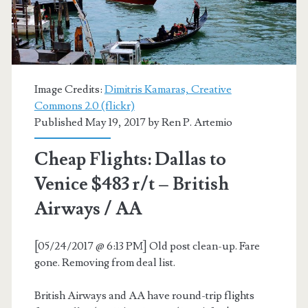
/
Venice
/
Milan
Image Credits:
Dimitris Kamaras, Creative
Commons 2.0 (flickr)
$442-$485
Published May 19, 2017 by
Ren P. Artemio
r/t
Cheap Flights: Dallas to
–
Venice $483 r/t – British
AA
Airways / AA
+
Iberia
[05/24/2017 @ 6:13 PM] Old post clean-up. Fare
gone. Removing from deal list.
British Airways and AA have round-trip flights