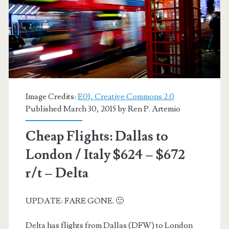
–
British
Airways
/
AA
Image Credits:
E01, Creative Commons 2.0
Published March 30, 2015 by
Ren P. Artemio
Cheap Flights: Dallas to
London / Italy $624 – $672
r/t – Delta
UPDATE: FARE GONE. 🙁
Delta has flights from Dallas (DFW) to London