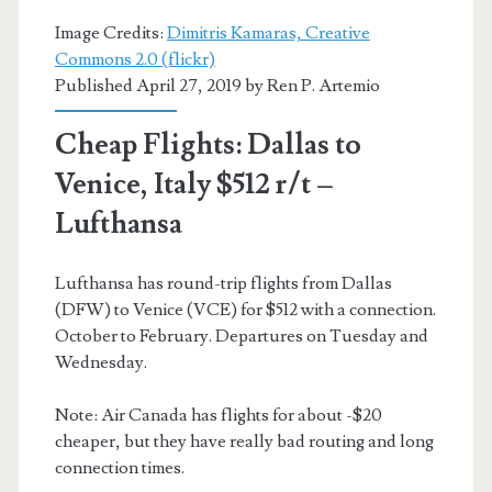
Image Credits:
Dimitris Kamaras, Creative
Commons 2.0 (flickr)
Published April 27, 2019 by
Ren P. Artemio
Cheap Flights: Dallas to
Venice, Italy $512 r/t –
Lufthansa
Lufthansa has round-trip flights from Dallas
(DFW) to Venice (VCE) for $512 with a connection.
October to February. Departures on Tuesday and
Wednesday.
Note: Air Canada has flights for about -$20
cheaper, but they have really bad routing and long
connection times.