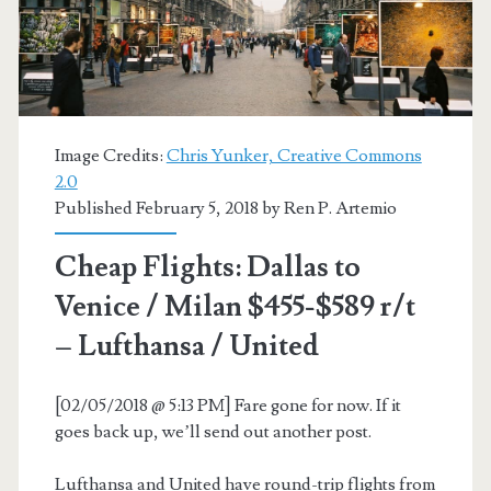
Delta
Basic
+
SkyTeam
Image Credits:
Chris Yunker, Creative Commons
2.0
Published February 5, 2018 by
Ren P. Artemio
Cheap Flights: Dallas to
Venice / Milan $455-$589 r/t
– Lufthansa / United
[02/05/2018 @ 5:13 PM] Fare gone for now. If it
goes back up, we’ll send out another post.
Lufthansa and United have round-trip flights from