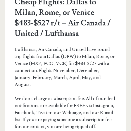
Cheap Flights: Dallas to
Milan, Rome, or Venice
$483-$527 r/t – Air Canada /
United / Lufthansa
Lufthansa, Air Canada, and United have round-
trip flights from Dallas (DFW) to Milan, Rome, or
Venice (MXP, FCO, VCE) for $483-$527 with a
connection. Flights November, December,
January, February, March, April, May, and
August.
We don’t charge a subscription fee. All of our deal
notifications are available for FREE via Instagram,
Facebook, Twitter, our Webpage, and our E-mail
list. If you are paying someone a subscription fee
for our content, you are being ripped off.