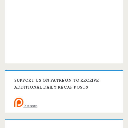
SUPPORT US ON PATREON TO RECEIVE
ADDITIONAL DAILY RECAP POSTS
Patreon