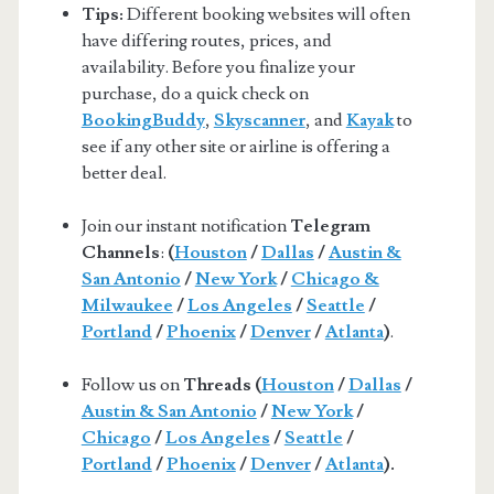
Tips:
Different booking websites will often
have differing routes, prices, and
availability. Before you finalize your
purchase, do a quick check on
BookingBuddy
,
Skyscanner
, and
Kayak
to
see if any other site or airline is offering a
better deal.
Join our instant notification
Telegram
Channels
:
(
Houston
/
Dallas
/
Austin &
San Antonio
/
New York
/
Chicago &
Milwaukee
/
Los Angeles
/
Seattle
/
Portland
/
Phoenix
/
Denver
/
Atlanta
)
.
Follow us on
Threads (
Houston
/
Dallas
/
Austin & San Antonio
/
New York
/
Chicago
/
Los Angeles
/
Seattle
/
Portland
/
Phoenix
/
Denver
/
Atlanta
).