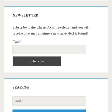
NEWSLETTER
Subscribe to the Cheap DFW newsletter and you will
receive an e-mail anytime a new travel deal is found!
Email
SEARCH:
Search
for: