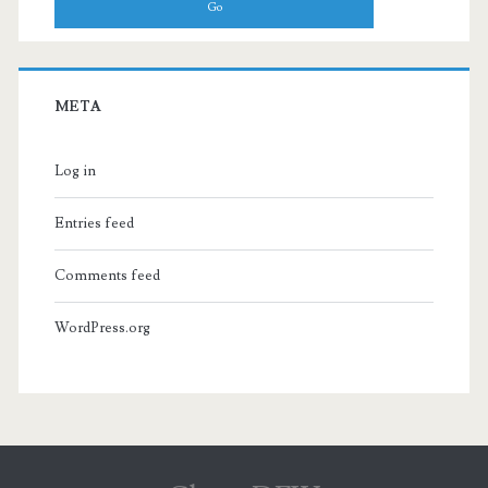
META
Log in
Entries feed
Comments feed
WordPress.org