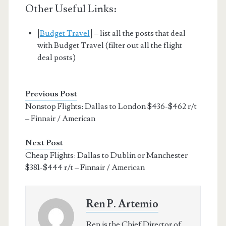
Other Useful Links:
[
Budget Travel
] – list all the posts that deal
with Budget Travel (filter out all the flight
deal posts)
Previous Post
Nonstop Flights: Dallas to London $436-$462 r/t
– Finnair / American
Next Post
Cheap Flights: Dallas to Dublin or Manchester
$381-$444 r/t – Finnair / American
Ren P. Artemio
Ren is the Chief Director of