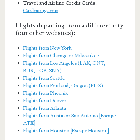
Travel and Airline Credit Cards
:
Cardratings.com
Flights departing from a different city
(our other websites):
Flights from New York
Flights from Chicago or Milwaukee
Flights from Los Angeles (LAX, ONT,
BUR, LGB, SNA)
Flights from Seattle
Flights from Portland, Oregon (PDX)
Flights from Phoenix
Flights from Denver
Flights from Atlanta
Flights from Austin or San Antonio [Escape
ATX]
Flights from Houston [Escape Houston]