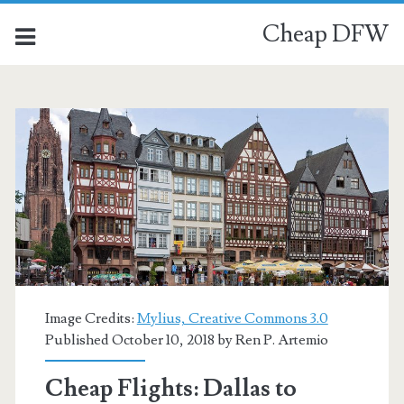
Cheap DFW
Image Credits:
Mylius, Creative Commons 3.0
Published October 10, 2018 by
Ren P. Artemio
Cheap Flights: Dallas to