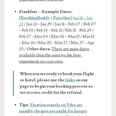
Frankfurt – Example Dates
:
(
BookingBuddy
/
Priceline
)
Jan 16 – Jan
23
/ Jan 22 – Jan 29 / Jan 31 – Feb 07 / Feb 07
– Feb 14 / Feb 14 – Feb 21 / Feb 21 – Feb 29 /
Feb 27 – Mar 04 / Mar 06 – Mar 13 / Mar 13
– Mar 20 / Mar 20 – Mar 27 / Mar 27 – Apr
03 /
Other dates:
There are more dates
available than the ones we list here,
experiment on your own.
When you are ready to book your flight
or hotel, please use the
links
on our
page to begin your booking process so
we receive credit for the referral.
Tips:
Vacation rentals on Vrbo are
usually cheaper per night for longer