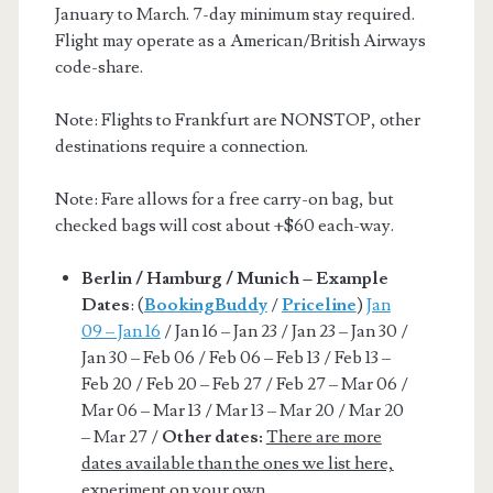
January to March. 7-day minimum stay required.
Flight may operate as a American/British Airways
code-share.
Note: Flights to Frankfurt are NONSTOP, other
destinations require a connection.
Note: Fare allows for a free carry-on bag, but
checked bags will cost about +$60 each-way.
Berlin / Hamburg / Munich – Example
Dates
: (
BookingBuddy
/
Priceline
)
Jan
09 – Jan 16
/ Jan 16 – Jan 23 / Jan 23 – Jan 30 /
Jan 30 – Feb 06 / Feb 06 – Feb 13 / Feb 13 –
Feb 20 / Feb 20 – Feb 27 / Feb 27 – Mar 06 /
Mar 06 – Mar 13 / Mar 13 – Mar 20 / Mar 20
– Mar 27 /
Other dates:
There are more
dates available than the ones we list here,
experiment on your own.