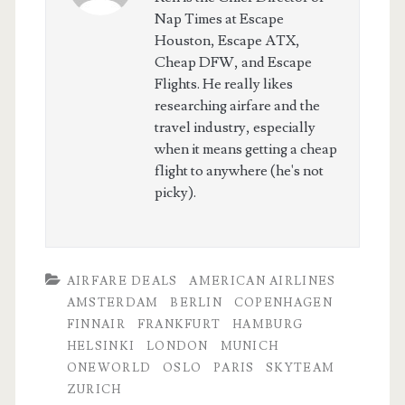
Nap Times at Escape
Houston, Escape ATX,
Cheap DFW, and Escape
Flights. He really likes
researching airfare and the
travel industry, especially
when it means getting a cheap
flight to anywhere (he's not
picky).
AIRFARE DEALS
AMERICAN AIRLINES
AMSTERDAM
BERLIN
COPENHAGEN
FINNAIR
FRANKFURT
HAMBURG
HELSINKI
LONDON
MUNICH
ONEWORLD
OSLO
PARIS
SKYTEAM
ZURICH