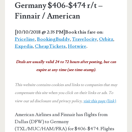
Germany $406-$474 r/t –
Finnair / American
[10/10/2018 @ 2:35 PM]
Book this fare on:
Priceline
,
BookingBuddy
,
Travelocity
,
Orbitz
,
Expedia
,
CheapTickets
,
Hotwire
.
Deals are usually valid 24 to 72 hours after posting, but can
expire at any time (see time-stamp).
This website contains cookies and links to companies that may
compensate this site when you click on their links or ads.
To
view our ad disclosure and privacy policy,
visit this page (link)
.
American Airlines and Finnair has flights from
Dallas (DFW) to Germany
(TXL/MUC/HAM/FRA) for $406-$474. Flights