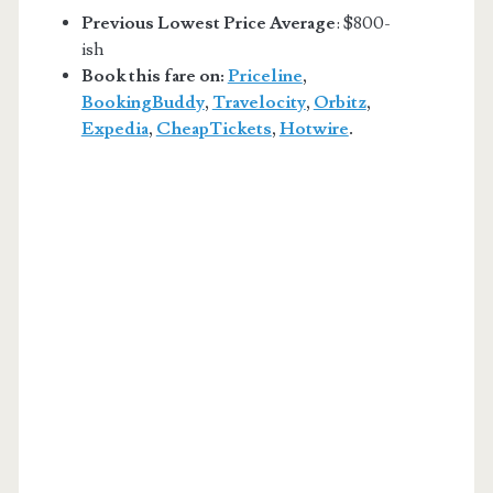
Previous Lowest Price Average
: $800-
ish
Book this fare on:
Priceline
,
BookingBuddy
,
Travelocity
,
Orbitz
,
Expedia
,
CheapTickets
,
Hotwire
.