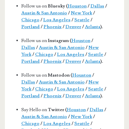
Follow us on
Bluesky (
Houston
/
Dallas
/
Austin & San Antonio
/
New York
/
Chicago
/
Los Angeles
/
Seattle
/
Portland
/
Phoenix
/
Denver
/
Atlanta
).
Follow us on
Instagram (
Houston
/
Dallas
/
Austin & San Antonio
/
New
York
/
Chicago
/
Los Angeles
/
Seattle
/
Portland
/
Phoenix
/
Denver
/
Atlanta
).
Follow us on
Mastodon (
Houston
/
Dallas
/
Austin & San Antonio
/
New
York
/
Chicago
/
Los Angeles
/
Seattle
/
Portland
/
Phoenix
/
Denver
/
Atlanta
).
Say Hello on
Twitter (
Houston
/
Dallas
/
Austin & San Antonio
/
New York
/
Chicago
/
Los Angeles
/
Seattle
/