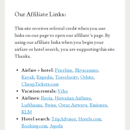
Our Affiliate Links:
This site receives referral credit when you use
links on our page to open our affiliate’s page. By
using our affiliate links when you begin your
airfare or hotel search, you are supporting this site.
Thanks.
Airfare + hotel
:
Priceline
,
Skyscanner
,
Kayak
,
Expedia
,
Travelocity
,
Orbitz
,
CheapTickets.com
Vacation rentals:
Vrbo
Airlines
:
Iberia
,
Hawaiian Airlines
,
Lufthansa
,
Swiss
,
Qatar Airways
,
Emirates
,
KLM
Hotel search
:
TripAdvisor
,
Hotels.com
,
Booking.com
,
Agoda