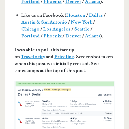
Portland
/
Phoenix
/
Denver
/
Atlanta
).
Like us on
Facebook (
Houston
/
Dallas
/
Austin & San Antonio
/
New York
/
Chicago
/
Los Angeles
/
Seattle
/
Portland
/
Phoenix
/
Denver
/
Atlanta
).
I was able to pull this fare up
on
Travelocity
and
Priceline
. Screenshot taken
when this post was initially created. See
timestamps at the top of this post.