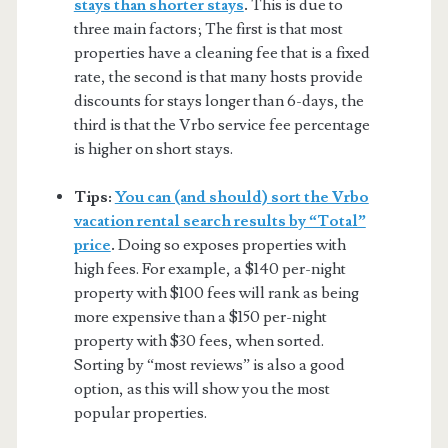
stays than shorter stays
.
This is due to
three main factors; The first is that most
properties have a cleaning fee that is a fixed
rate, the second is that many hosts provide
discounts for stays longer than 6-days, the
third is that the Vrbo service fee percentage
is higher on short stays.
Tips:
You can (and should) sort the Vrbo
vacation rental search results by “Total”
price
.
Doing so exposes properties with
high fees. For example, a $140 per-night
property with $100 fees will rank as being
more expensive than a $150 per-night
property with $30 fees, when sorted.
Sorting by “most reviews” is also a good
option, as this will show you the most
popular properties.