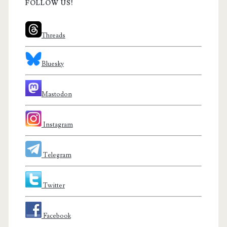
FOLLOW US!
Threads
Bluesky
Mastodon
Instagram
Telegram
Twitter
Facebook