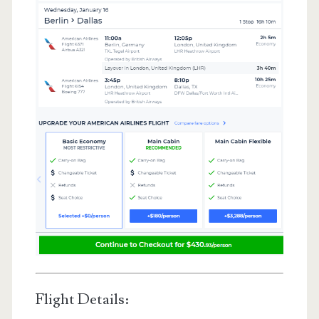
Flight Details: