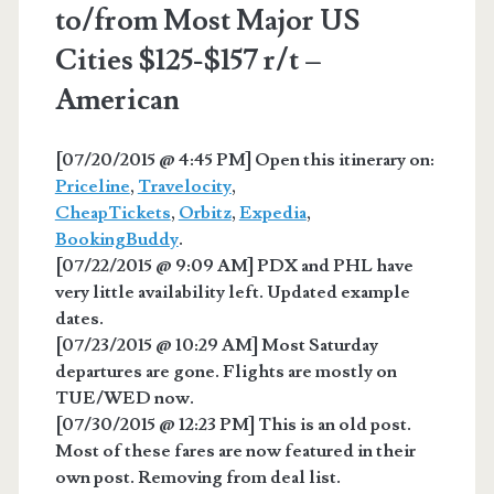
to/from Most Major US
Cities $125-$157 r/t –
American
[07/20/2015 @ 4:45 PM] Open this itinerary on:
Priceline
,
Travelocity
,
CheapTickets
,
Orbitz
,
Expedia
,
BookingBuddy
.
[07/22/2015 @ 9:09 AM] PDX and PHL have
very little availability left. Updated example
dates.
[07/23/2015 @ 10:29 AM] Most Saturday
departures are gone. Flights are mostly on
TUE/WED now.
[07/30/2015 @ 12:23 PM] This is an old post.
Most of these fares are now featured in their
own post. Removing from deal list.