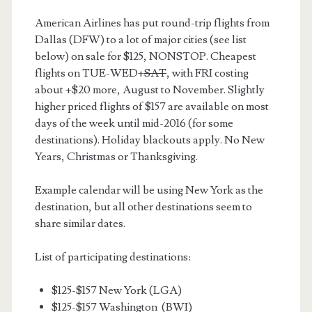
American Airlines has put round-trip flights from
Dallas (DFW) to a lot of major cities (see list
below) on sale for $125, NONSTOP. Cheapest
flights on TUE-WED+
SAT
, with FRI costing
about +$20 more, August to November. Slightly
higher priced flights of $157 are available on most
days of the week until mid-2016 (for some
destinations). Holiday blackouts apply. No New
Years, Christmas or Thanksgiving.
Example calendar will be using New York as the
destination, but all other destinations seem to
share similar dates.
List of participating destinations:
$125-$157 New York (LGA)
$125-$157 Washington (BWI)