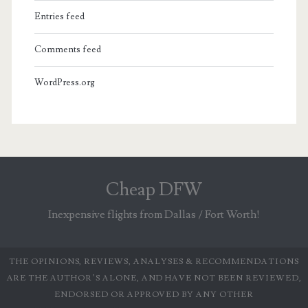
Entries feed
Comments feed
WordPress.org
Cheap DFW
Inexpensive flights from Dallas / Fort Worth!
THE OPINIONS, REVIEWS, ANALYSES & RECOMMENDATIONS
ARE THE AUTHOR’S ALONE, AND HAVE NOT BEEN REVIEWED,
ENDORSED OR APPROVED BY ANY OTHER