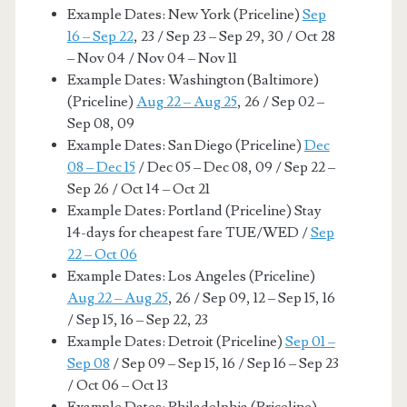
Example Dates: New York (Priceline)
Sep
16 – Sep 22
, 23 / Sep 23 – Sep 29, 30 / Oct 28
– Nov 04 / Nov 04 – Nov 11
Example Dates: Washington (Baltimore)
(Priceline)
Aug 22 – Aug 25
, 26 / Sep 02 –
Sep 08, 09
Example Dates: San Diego (Priceline)
Dec
08 – Dec 15
/ Dec 05 – Dec 08, 09 / Sep 22 –
Sep 26 / Oct 14 – Oct 21
Example Dates: Portland (Priceline) Stay
14-days for cheapest fare TUE/WED /
Sep
22 – Oct 06
Example Dates: Los Angeles (Priceline)
Aug 22 – Aug 25
, 26 / Sep 09, 12 – Sep 15, 16
/ Sep 15, 16 – Sep 22, 23
Example Dates: Detroit (Priceline)
Sep 01 –
Sep 08
/ Sep 09 – Sep 15, 16 / Sep 16 – Sep 23
/ Oct 06 – Oct 13