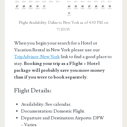
Flight Availability: Dallas to New York as of 4:50 PM on
7/20/15.
When you begin your search for a Hotel or
Vacation Rental in New York please use our
TripAdvisor: New York
link to find a good place to
stay.
Booking your trip as a Flight + Hotel
package will probably save you more money
than if you were to book separately.
Flight Details:
Availability: See calendar.
Documentation: Domestic Flight.
Departure and Destination Airports: DFW
– Varies