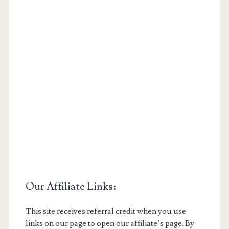
Our Affiliate Links:
This site receives referral credit when you use
links on our page to open our affiliate’s page. By