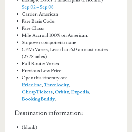
Example Dates: Philadelphia (Priceline)
Sep 02 – Sep 08
Carrier: American
Fare Basis Code:
Fare Class:
Mile Accrual:100% on American.
Stopover component: none
CPM: Varies, Less than 6.0 on most routes
(2778 miles)
Full Route: Varies
Previous Low Price:
Open this itinerary on:
Priceline
,
Travelocity
,
CheapTickets
,
Orbitz
,
Expedia
,
BookingBuddy
.
Destination information:
(blank)