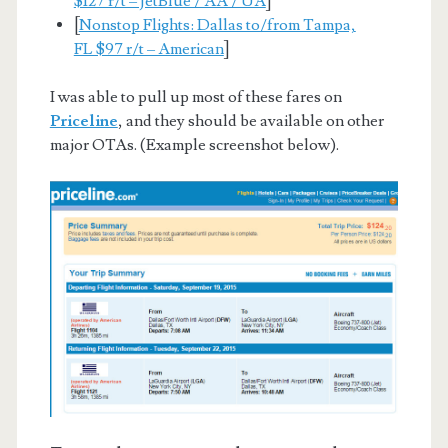
$127 r/t – JetBlue / AA / UA
]
[
Nonstop Flights: Dallas to/from Tampa,
FL $97 r/t – American
]
I was able to pull up most of these fares on
Priceline
, and they should be available on other
major OTAs. (Example screenshot below).