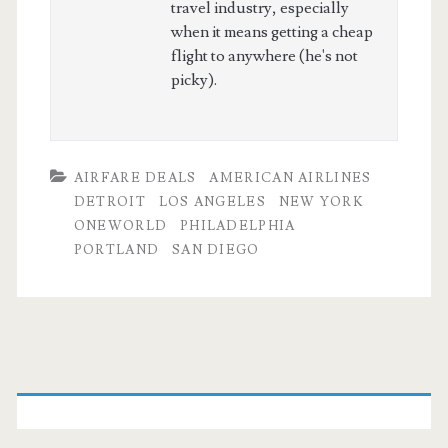
travel industry, especially
when it means getting a cheap
flight to anywhere (he's not
picky).
AIRFARE DEALS
AMERICAN AIRLINES
DETROIT
LOS ANGELES
NEW YORK
ONEWORLD
PHILADELPHIA
PORTLAND
SAN DIEGO
Primary
Sidebar