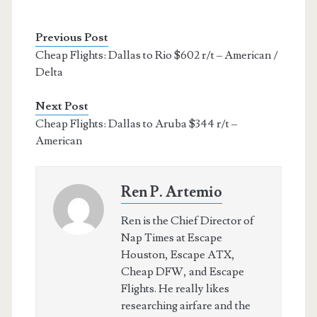
Previous Post
Cheap Flights: Dallas to Rio $602 r/t – American /
Delta
Next Post
Cheap Flights: Dallas to Aruba $344 r/t –
American
Ren P. Artemio
Ren is the Chief Director of
Nap Times at Escape
Houston, Escape ATX,
Cheap DFW, and Escape
Flights. He really likes
researching airfare and the