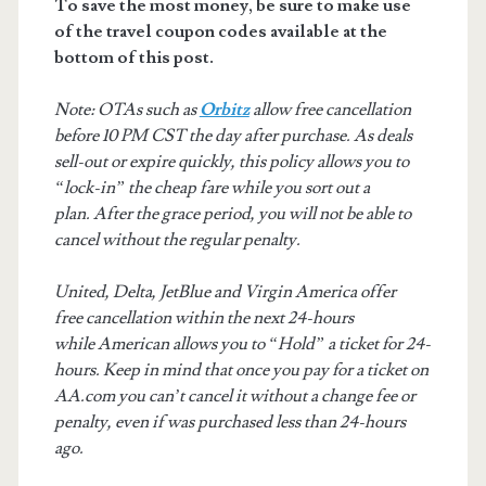
To save the most money, be sure to make use
of the travel coupon codes available at the
bottom of this post.
Note: OTAs such as
Orbitz
allow free cancellation
before 10 PM CST the day after purchase. As deals
sell-out or expire quickly, this policy allows you to
“lock-in” the cheap fare while you sort out a
plan. After the grace period, you will not be able to
cancel without the regular penalty.
United, Delta, JetBlue and Virgin America offer
free cancellation within the next 24-hours
while American allows you to “Hold” a ticket for 24-
hours. Keep in mind that once you pay for a ticket on
AA.com you can’t cancel it without a change fee or
penalty, even if was purchased less than 24-hours
ago.