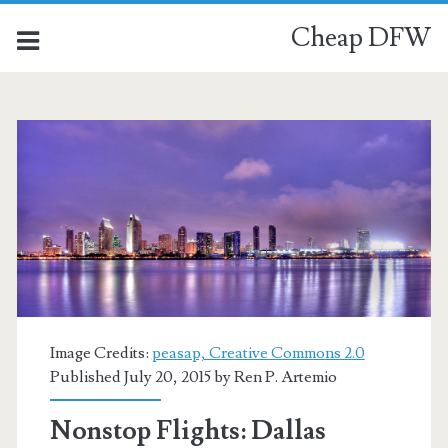
Cheap DFW
Image Credits:
peasap, Creative Commons 2.0
Published July 20, 2015 by
Ren P. Artemio
Nonstop Flights: Dallas