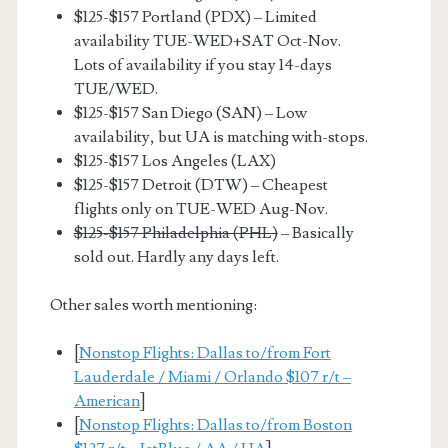
$125-$157 Portland (PDX) – Limited
availability TUE-WED+SAT Oct-Nov.
Lots of availability if you stay 14-days
TUE/WED.
$125-$157 San Diego (SAN) – Low
availability, but UA is matching with-stops.
$125-$157 Los Angeles (LAX)
$125-$157 Detroit (DTW) – Cheapest
flights only on TUE-WED Aug-Nov.
$125-$157 Philadelphia (PHL)
– Basically
sold out. Hardly any days left.
Other sales worth mentioning:
[
Nonstop Flights: Dallas to/from Fort
Lauderdale / Miami / Orlando $107 r/t –
American
]
[
Nonstop Flights: Dallas to/from Boston