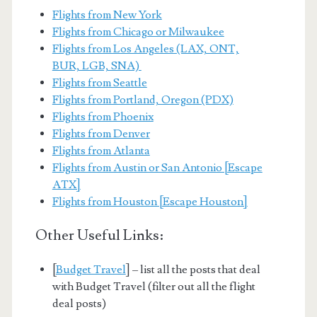
Flights from New York
Flights from Chicago or Milwaukee
Flights from Los Angeles (LAX, ONT,
BUR, LGB, SNA)
Flights from Seattle
Flights from Portland, Oregon (PDX)
Flights from Phoenix
Flights from Denver
Flights from Atlanta
Flights from Austin or San Antonio [Escape
ATX]
Flights from Houston [Escape Houston]
Other Useful Links:
[
Budget Travel
] – list all the posts that deal
with Budget Travel (filter out all the flight
deal posts)