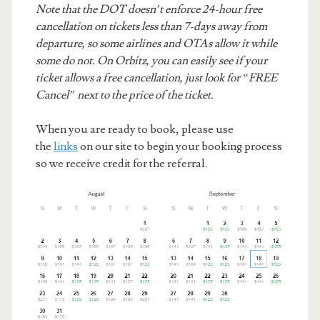
Note that the DOT doesn’t enforce 24-hour free
cancellation on tickets less than 7-days away from
departure, so some airlines and OTAs allow it while
some do not. On Orbitz, you can easily see if your
ticket allows a free cancellation, just look for “FREE
Cancel” next to the price of the ticket.
When you are ready to book, please use
the
links
on our site to begin your booking process
so we receive credit for the referral.