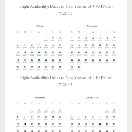
Flight Availability: Dallas to New York as of 4:50 PM on
7/20/15.
Flight Availability: Dallas to New York as of 4:50 PM on
7/20/15.