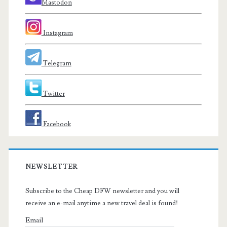
Mastodon
Instagram
Telegram
Twitter
Facebook
NEWSLETTER
Subscribe to the Cheap DFW newsletter and you will
receive an e-mail anytime a new travel deal is found!
Email