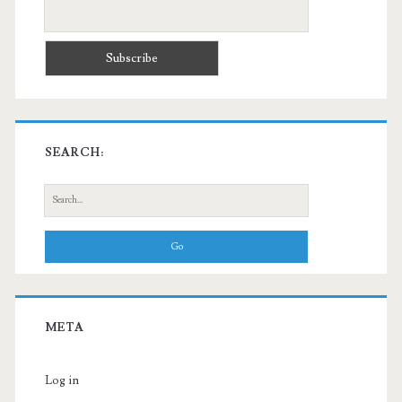
SEARCH:
Search
for:
META
Log in