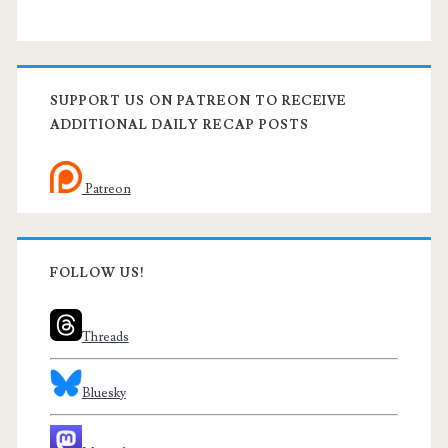
SUPPORT US ON PATREON TO RECEIVE
ADDITIONAL DAILY RECAP POSTS
Patreon
FOLLOW US!
Threads
Bluesky