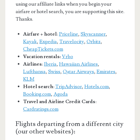
using our affiliate links when you begin your
airfare or hotel search, you are supporting this site.
Thanks.
Airfare + hotel
:
Priceline
,
Skyscanner
,
Kayak
,
Expedia
,
Travelocity
,
Orbitz
,
CheapTickets.com
Vacation rentals:
Vrbo
Airlines
:
Iberia
,
Hawaiian Airlines
,
Lufthansa
,
Swiss
,
Qatar Airways
,
Emirates
,
KLM
Hotel search
:
TripAdvisor
,
Hotels.com
,
Booking.com
,
Agoda
Travel and Airline Credit Cards
:
Cardratings.com
Flights departing from a different city
(our other websites):