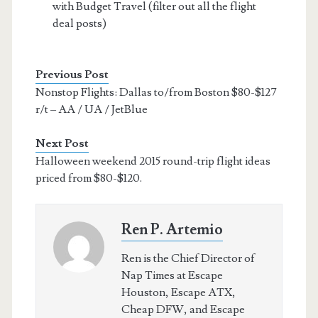
with Budget Travel (filter out all the flight
deal posts)
Previous Post
Nonstop Flights: Dallas to/from Boston $80-$127
r/t – AA / UA / JetBlue
Next Post
Halloween weekend 2015 round-trip flight ideas
priced from $80-$120.
Ren P. Artemio
Ren is the Chief Director of
Nap Times at Escape
Houston, Escape ATX,
Cheap DFW, and Escape