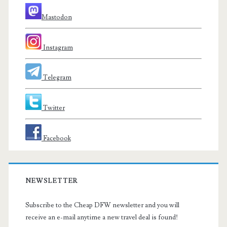
Mastodon
Instagram
Telegram
Twitter
Facebook
NEWSLETTER
Subscribe to the Cheap DFW newsletter and you will
receive an e-mail anytime a new travel deal is found!