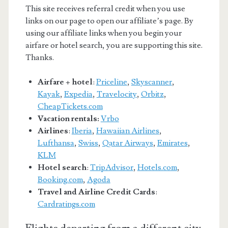
This site receives referral credit when you use
links on our page to open our affiliate’s page. By
using our affiliate links when you begin your
airfare or hotel search, you are supporting this site.
Thanks.
Airfare + hotel
:
Priceline
,
Skyscanner
,
Kayak
,
Expedia
,
Travelocity
,
Orbitz
,
CheapTickets.com
Vacation rentals:
Vrbo
Airlines
:
Iberia
,
Hawaiian Airlines
,
Lufthansa
,
Swiss
,
Qatar Airways
,
Emirates
,
KLM
Hotel search
:
TripAdvisor
,
Hotels.com
,
Booking.com
,
Agoda
Travel and Airline Credit Cards
:
Cardratings.com