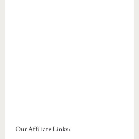
Our Affiliate Links: