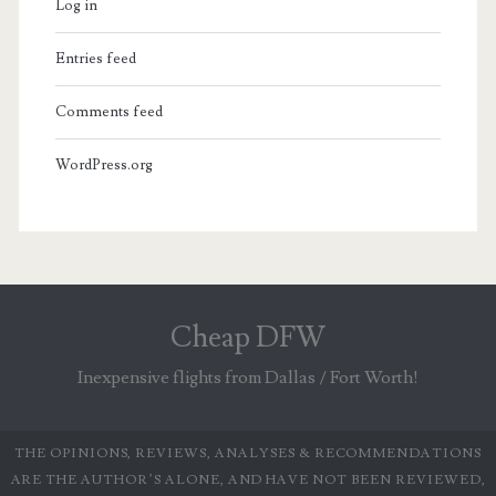
Log in
Entries feed
Comments feed
WordPress.org
Cheap DFW
Inexpensive flights from Dallas / Fort Worth!
THE OPINIONS, REVIEWS, ANALYSES & RECOMMENDATIONS
ARE THE AUTHOR’S ALONE, AND HAVE NOT BEEN REVIEWED,