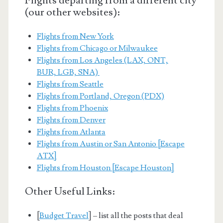
Flights departing from a different city
(our other websites):
Flights from New York
Flights from Chicago or Milwaukee
Flights from Los Angeles (LAX, ONT,
BUR, LGB, SNA)
Flights from Seattle
Flights from Portland, Oregon (PDX)
Flights from Phoenix
Flights from Denver
Flights from Atlanta
Flights from Austin or San Antonio [Escape
ATX]
Flights from Houston [Escape Houston]
Other Useful Links:
[
Budget Travel
] – list all the posts that deal