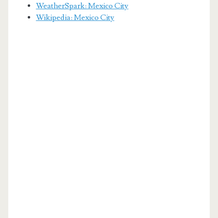
WeatherSpark: Mexico City
Wikipedia: Mexico City