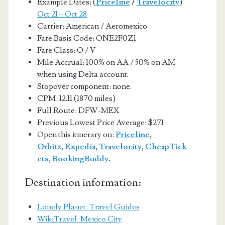
Example Dates: (
Priceline
/
Travelocity
)
Oct 21 – Oct 28
Carrier: American / Aeromexico
Fare Basis Code: ONE2F0Z1
Fare Class: O / V
Mile Accrual: 100% on AA / 50% on AM
when using Delta account.
Stopover component: none.
CPM: 12.11 (1870 miles)
Full Route: DFW-MEX
Previous Lowest Price Average: $271
Open this itinerary on:
Priceline
,
Orbitz
,
Expedia
,
Travelocity
,
CheapTick
ets
,
BookingBuddy
.
Destination information:
Lonely Planet: Travel Guides
WikiTravel: Mexico City