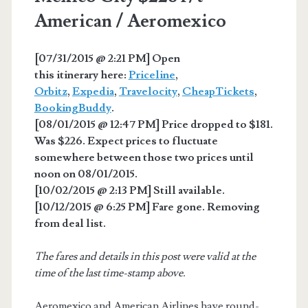
American / Aeromexico
[07/31/2015 @ 2:21 PM] Open
this itinerary here:
Priceline
,
Orbitz
,
Expedia
,
Travelocity
,
CheapTickets
,
BookingBuddy
.
[08/01/2015 @ 12:47 PM] Price dropped to $181.
Was $226. Expect prices to fluctuate
somewhere between those two prices until
noon on 08/01/2015.
[10/02/2015 @ 2:13 PM] Still available.
[10/12/2015 @ 6:25 PM] Fare gone. Removing
from deal list.
The fares and details in this post were valid at the
time of the last time-stamp above.
Aeromexico and American Airlines have round-