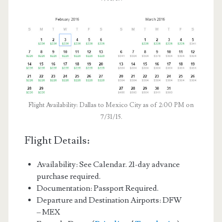
Flight Availability: Dallas to Mexico City as of 2:00 PM on
7/31/15.
Flight Details:
Availability: See Calendar. 21-day advance
purchase required.
Documentation: Passport Required.
Departure and Destination Airports: DFW
– MEX