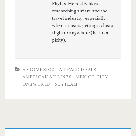
Flights. He really likes
researching airfare and the
travel industry, especially
when it means getting a cheap
flight to anywhere (he's not
picky).
AEROMEXICO
AIRFARE DEALS
AMERICAN AIRLINES
MEXICO CITY
ONEWORLD
SKYTEAM
Primary