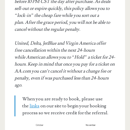
before 10 PM CST the day after purchase. As deals
sell-out or expire quickly, this policy allows you to
“lock-in” the cheap fare while you sort out a
plan. After the grace period, you will not be able to
cancel without the regular penalty.
United, Delta, JetBlue and Virgin America offer
free cancellation within the next 24-hours
while American allows you to “Hold” a ticket for 24-
hours. Keep in mind that once you pay for a ticket on
AA.com you can’t cancel it without a change fee or
penalty, even if was purchased less than 24-hours
ago.
When you are ready to book, please use
the
links
on our site to begin your booking
process so we receive credit for the referral.