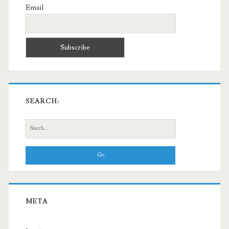
Email
SEARCH:
Search
for:
META