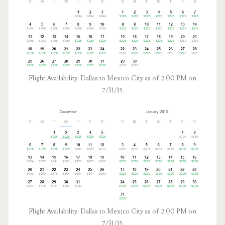
Flight Availability: Dallas to Mexico City as of 2:00 PM on
7/31/15.
Flight Availability: Dallas to Mexico City as of 2:00 PM on
7/31/15.