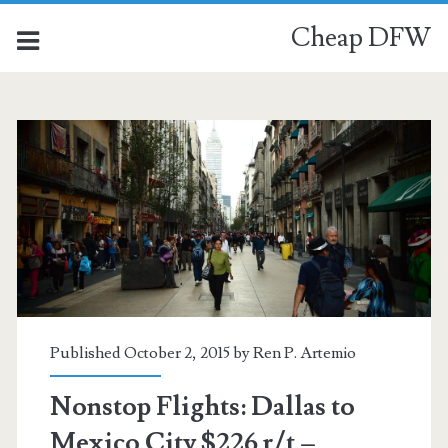
Cheap DFW
Published October 2, 2015 by
Ren P. Artemio
Nonstop Flights: Dallas to
Mexico City $226 r/t –