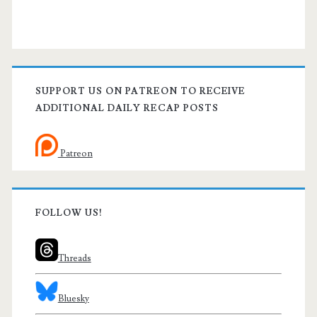
SUPPORT US ON PATREON TO RECEIVE
ADDITIONAL DAILY RECAP POSTS
Patreon
FOLLOW US!
Threads
Bluesky