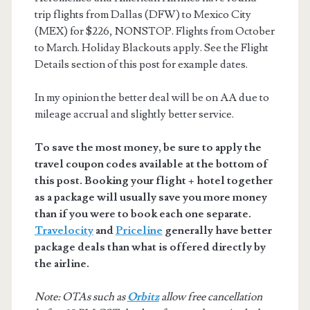
trip flights from Dallas (DFW) to Mexico City
(MEX) for $226, NONSTOP. Flights from October
to March. Holiday Blackouts apply. See the Flight
Details section of this post for example dates.
In my opinion the better deal will be on AA due to
mileage accrual and slightly better service.
To save the most money, be sure to apply the
travel coupon codes available at the bottom of
this post. Booking your flight + hotel together
as a package will usually save you more money
than if you were to book each one separate.
Travelocity
and
Priceline
generally have better
package deals than what is offered directly by
the airline.
Note: OTAs such as
Orbitz
allow free cancellation