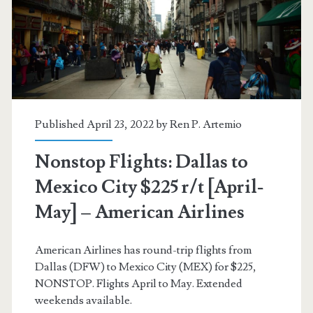
r/t
[August-
November]
–
Aeromexico
Published April 23, 2022 by
Ren P. Artemio
Nonstop Flights: Dallas to
Mexico City $225 r/t [April-
May] – American Airlines
American Airlines has round-trip flights from
Dallas (DFW) to Mexico City (MEX) for $225,
NONSTOP. Flights April to May. Extended
weekends available.