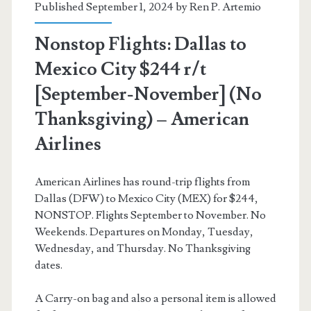
Published September 1, 2024 by
Ren P. Artemio
American
Nonstop Flights: Dallas to
Airlines
Mexico City $244 r/t
[September-November] (No
Thanksgiving) – American
Airlines
American Airlines has round-trip flights from
Dallas (DFW) to Mexico City (MEX) for $244,
NONSTOP. Flights September to November. No
Weekends. Departures on Monday, Tuesday,
Wednesday, and Thursday. No Thanksgiving
dates.
A Carry-on bag and also a personal item is allowed