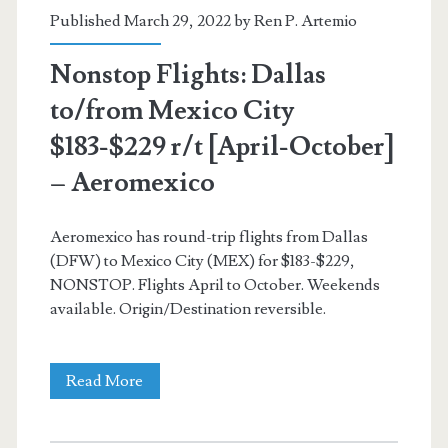
American
Published March 29, 2022 by
Ren P. Artemio
Airlines
Nonstop Flights: Dallas
to/from Mexico City
$183-$229 r/t [April-October]
– Aeromexico
Aeromexico has round-trip flights from Dallas
(DFW) to Mexico City (MEX) for $183-$229,
NONSTOP. Flights April to October. Weekends
available. Origin/Destination reversible.
Nonstop
Read More
Flights: