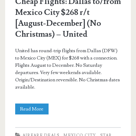
Cheap Flights: Dallas to/from
American
Mexico City $268 r/t
Airlines
[August-December] (No
Christmas) – United
United has round-trip flights from Dallas (DFW)
to Mexico City (MEX) for $268 with a connection.
Flights August to December. No Saturday
departures. Very few weekends available.
Origin/Destination reversible. No Christmas dates
available.
Cheap
Read More
Flights:
Dallas
AIRFARE DEALS
MEXICO CITY
STAR