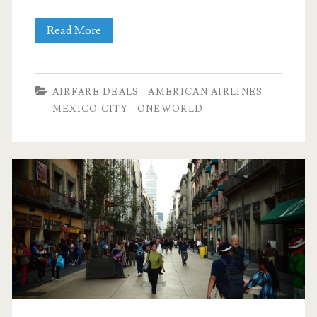
Nonstop
Read More
Flights:
Dallas
AIRFARE DEALS
AMERICAN AIRLINES
to
MEXICO CITY
ONEWORLD
Mexico
City
$243
r/t
[November]
(No
Thanksgiving)
–