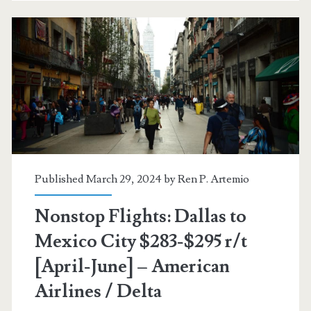
$276-$284
r/t
[May-
June]
–
American
Airlines
Published March 29, 2024 by
Ren P. Artemio
/
Nonstop Flights: Dallas to
Delta
Mexico City $283-$295 r/t
[April-June] – American
Airlines / Delta