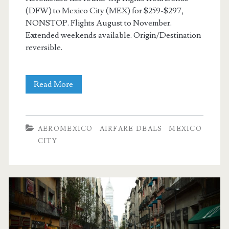
(DFW) to Mexico City (MEX) for $259-$297,
NONSTOP. Flights August to November.
Extended weekends available. Origin/Destination
reversible.
Nonstop
Read More
Flights:
Dallas
AEROMEXICO
AIRFARE DEALS
MEXICO
to/from
CITY
Mexico
City
$259-$297
r/t