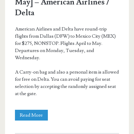
May] – American Airlines /
Delta
American Airlines and Delta have round-trip
flights from Dallas (DFW) to Mexico City (MEX)
for $275, NONSTOP. Flights April to May.
Departures on Monday, Tuesday, and
Wednesday.
A Carry-on bag and also a personal item is allowed
for free on Delta. You can avoid paying for seat
selection by accepting the randomly assigned seat
at the gate.
Nonstop
Read More
Flights: