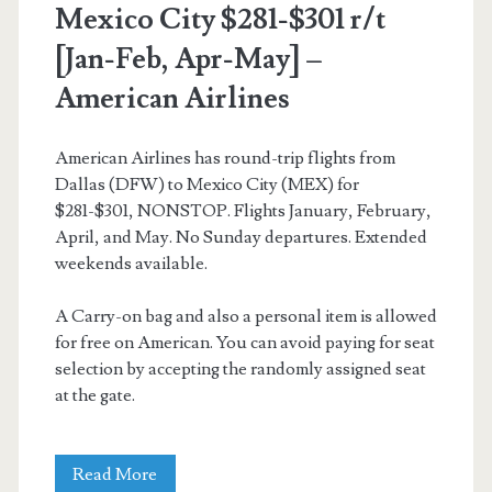
Mexico City $281-$301 r/t
[Jan-Feb, Apr-May] –
American Airlines
American Airlines has round-trip flights from
Dallas (DFW) to Mexico City (MEX) for
$281-$301, NONSTOP. Flights January, February,
April, and May. No Sunday departures. Extended
weekends available.
A Carry-on bag and also a personal item is allowed
for free on American. You can avoid paying for seat
selection by accepting the randomly assigned seat
at the gate.
Nonstop
Read More