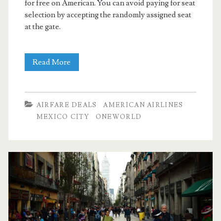
for free on American. You can avoid paying for seat
selection by accepting the randomly assigned seat
at the gate.
Nonstop
Read More
Flights:
Dallas
AIRFARE DEALS
AMERICAN AIRLINES
to
MEXICO CITY
ONEWORLD
Mexico
City
$244
r/t
[September-