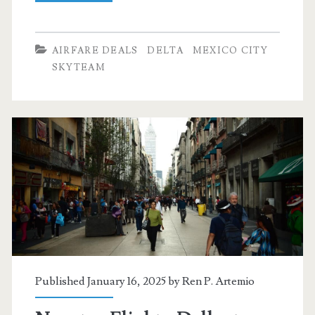
Flights:
Dallas
AIRFARE DEALS
DELTA
MEXICO CITY
to
SKYTEAM
Mexico
City
$254-$282
r/t
[April-
September]
–
Delta
Published January 16, 2025 by
Ren P. Artemio
/