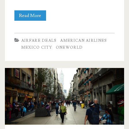
Nonstop
Read More
Flights:
Dallas
AIRFARE DEALS
AMERICAN AIRLINES
to
MEXICO CITY
ONEWORLD
Mexico
City
$225
r/t
[April-
May]
–