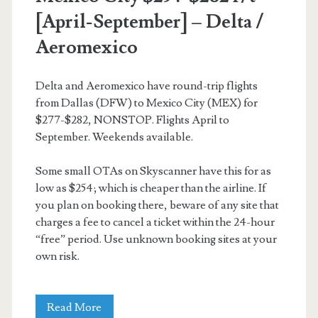
[April-September] – Delta /
Aeromexico
Delta and Aeromexico have round-trip flights
from Dallas (DFW) to Mexico City (MEX) for
$277-$282, NONSTOP. Flights April to
September. Weekends available.
Some small OTAs on Skyscanner have this for as
low as $254; which is cheaper than the airline. If
you plan on booking there, beware of any site that
charges a fee to cancel a ticket within the 24-hour
“free” period. Use unknown booking sites at your
own risk.
Nonstop
Read More