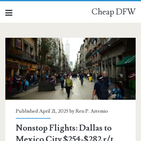
Cheap DFW
Category:
<span>Mexico
City</span>
Published April 21, 2025 by
Ren P. Artemio
Nonstop Flights: Dallas to
Mexico City $254-$282 r/t