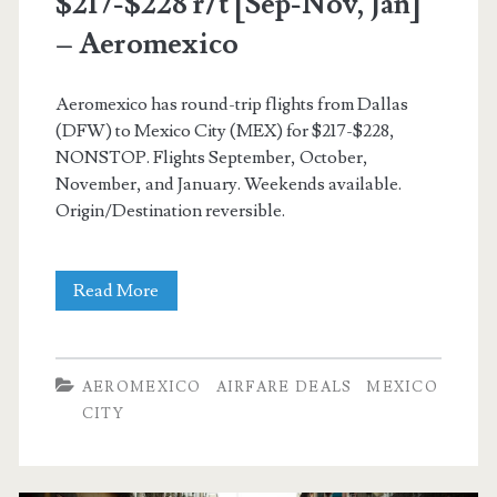
$217-$228 r/t [Sep-Nov, Jan]
– Aeromexico
Aeromexico has round-trip flights from Dallas
(DFW) to Mexico City (MEX) for $217-$228,
NONSTOP. Flights September, October,
November, and January. Weekends available.
Origin/Destination reversible.
Nonstop
Read More
Flights:
Dallas
AEROMEXICO
AIRFARE DEALS
MEXICO
to/from
CITY
Mexico
City