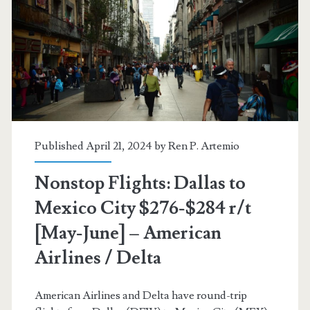
$282-$297
r/t
[August-
November]
(No
Thanksgiving)
Published April 21, 2024 by
Ren P. Artemio
–
Nonstop Flights: Dallas to
American
Mexico City $276-$284 r/t
Airlines
[May-June] – American
Airlines / Delta
American Airlines and Delta have round-trip