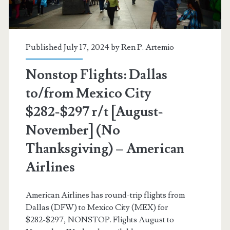
November]
(No
Thanksgiving)
Published July 17, 2024 by
Ren P. Artemio
–
Nonstop Flights: Dallas
American
to/from Mexico City
Airlines
$282-$297 r/t [August-
November] (No
Thanksgiving) – American
Airlines
American Airlines has round-trip flights from
Dallas (DFW) to Mexico City (MEX) for
$282-$297, NONSTOP. Flights August to