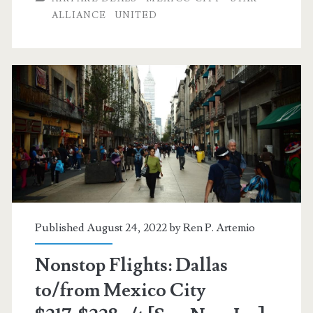
to/from
ALLIANCE
UNITED
Mexico
City
$268
r/t
[August-
December]
(No
Christmas)
Published August 24, 2022 by
Ren P. Artemio
–
Nonstop Flights: Dallas
United
to/from Mexico City