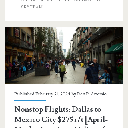
DELTA
MEXICO CITY
ONEWORLD
SKYTEAM
Mexico
City
$283-$295
r/t
[April-
June]
–
American
Airlines
Published February 21, 2024 by
Ren P. Artemio
/
Nonstop Flights: Dallas to
Delta
Mexico City $275 r/t [April-