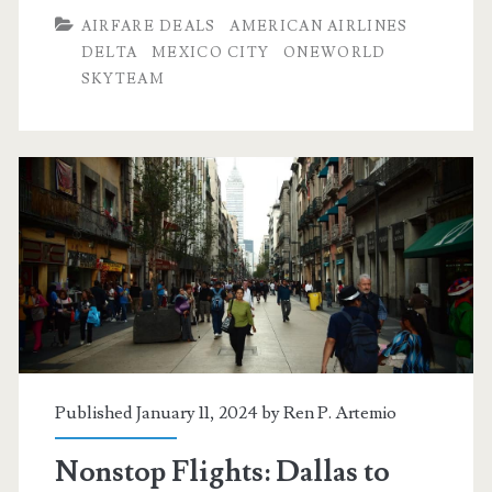
Dallas
AIRFARE DEALS
AMERICAN AIRLINES
to
DELTA
MEXICO CITY
ONEWORLD
SKYTEAM
Mexico
City
$275
r/t
[April-
May]
–
American
Airlines
Published January 11, 2024 by
Ren P. Artemio
/
Nonstop Flights: Dallas to
Delta