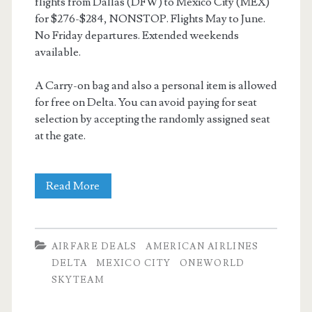
flights from Dallas (DFW) to Mexico City (MEX)
for $276-$284, NONSTOP. Flights May to June.
No Friday departures. Extended weekends
available.
A Carry-on bag and also a personal item is allowed
for free on Delta. You can avoid paying for seat
selection by accepting the randomly assigned seat
at the gate.
Nonstop
Read More
Flights:
Dallas
AIRFARE DEALS
AMERICAN AIRLINES
to
DELTA
MEXICO CITY
ONEWORLD
SKYTEAM
Mexico
City