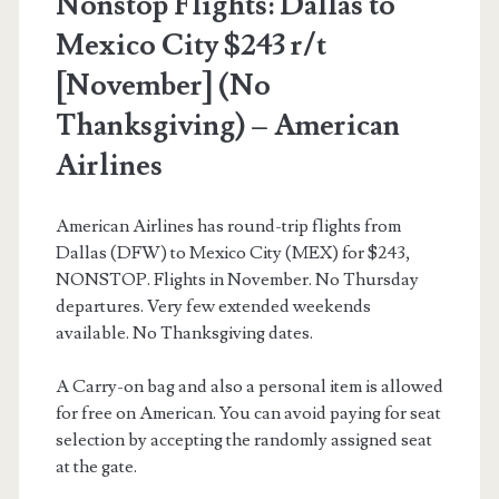
Nonstop Flights: Dallas to
American
Mexico City $243 r/t
Airlines
[November] (No
Thanksgiving) – American
Airlines
American Airlines has round-trip flights from
Dallas (DFW) to Mexico City (MEX) for $243,
NONSTOP. Flights in November. No Thursday
departures. Very few extended weekends
available. No Thanksgiving dates.
A Carry-on bag and also a personal item is allowed
for free on American. You can avoid paying for seat
selection by accepting the randomly assigned seat
at the gate.