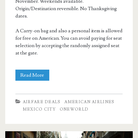
November. Weekends available.
Origin/Destination reversible. No Thanksgiving
dates.
A Carry-on bag and also a personal item is allowed
for free on American. You can avoid paying for seat
selection by accepting the randomly assigned seat
at the gate.
Nonstop
Read More
Flights:
Dallas
AIRFARE DEALS
AMERICAN AIRLINES
to/from
MEXICO CITY
ONEWORLD
Mexico
City