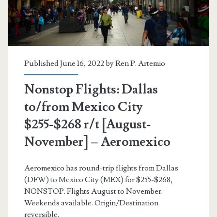
[August-
November]
–
Aeromexico
Published June 16, 2022 by
Ren P. Artemio
Nonstop Flights: Dallas
to/from Mexico City
$255-$268 r/t [August-
November] – Aeromexico
Aeromexico has round-trip flights from Dallas
(DFW) to Mexico City (MEX) for $255-$268,
NONSTOP. Flights August to November.
Weekends available. Origin/Destination
reversible.