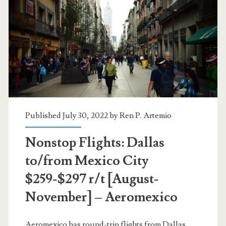
$217-$228
r/t
[Sep-
Nov,
Jan]
–
Published July 30, 2022 by
Ren P. Artemio
Aeromexico
Nonstop Flights: Dallas
to/from Mexico City
$259-$297 r/t [August-
November] – Aeromexico
Aeromexico has round-trip flights from Dallas