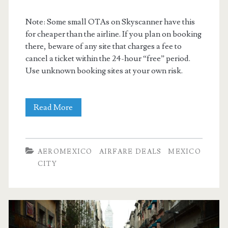
Note: Some small OTAs on Skyscanner have this
for cheaper than the airline. If you plan on booking
there, beware of any site that charges a fee to
cancel a ticket within the 24-hour “free” period.
Use unknown booking sites at your own risk.
Nonstop
Read More
Flights:
Dallas
AEROMEXICO
AIRFARE DEALS
MEXICO
to/from
CITY
Mexico
City
$255-$268