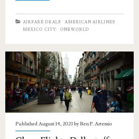
Flights:
Dallas
AIRFARE DEALS
AMERICAN AIRLINES
to
MEXICO CITY
ONEWORLD
Mexico
City
$281-$301
r/t
[Jan-
Feb,
Apr-
May]
Published August 14, 2023 by
Ren P. Artemio
–