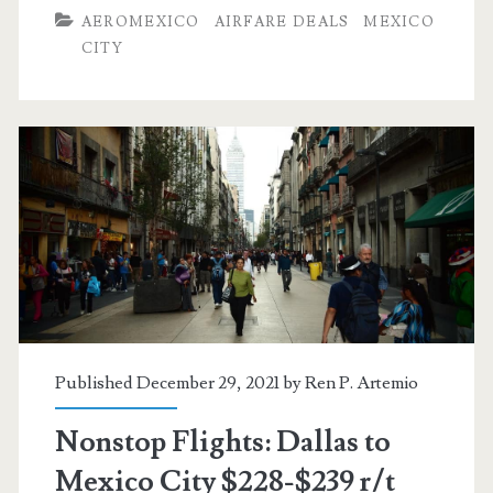
Dallas
AEROMEXICO
AIRFARE DEALS
MEXICO
to/from
CITY
Mexico
City
$183-$229
r/t
[April-
October]
–
Aeromexico
Published December 29, 2021 by
Ren P. Artemio
Nonstop Flights: Dallas to
Mexico City $228-$239 r/t