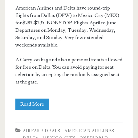
American Airlines and Delta have round-trip
flights from Dallas (DFW) to Mexico City (MEX)
for $283-$295, NONSTOP. Flights April to June.
Departures on Monday, Tuesday, Wednesday,
Saturday, and Sunday. Very few extended
weekends available.
A Carry-on bag and also a personal item is allowed
for free on Delta. You can avoid paying for seat
selection by accepting the randomly assigned seat
at the gate.
Nonstop
Read More
Flights:
Dallas
AIRFARE DEALS
AMERICAN AIRLINES
to