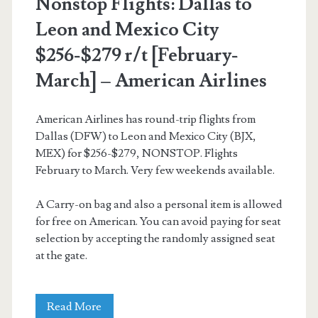
Nonstop Flights: Dallas to
Aeromexico
Leon and Mexico City
$256-$279 r/t [February-
March] – American Airlines
American Airlines has round-trip flights from
Dallas (DFW) to Leon and Mexico City (BJX,
MEX) for $256-$279, NONSTOP. Flights
February to March. Very few weekends available.
A Carry-on bag and also a personal item is allowed
for free on American. You can avoid paying for seat
selection by accepting the randomly assigned seat
at the gate.
Nonstop
Read More