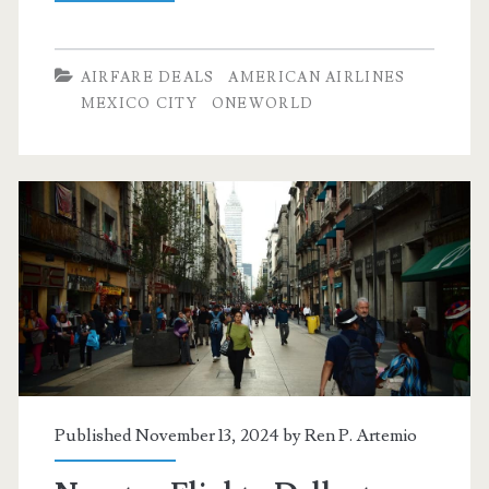
Flights:
Dallas
AIRFARE DEALS
AMERICAN AIRLINES
to
MEXICO CITY
ONEWORLD
Leon
and
Mexico
City
$256-$279
r/t
[February-
March]
Published November 13, 2024 by
Ren P. Artemio
–