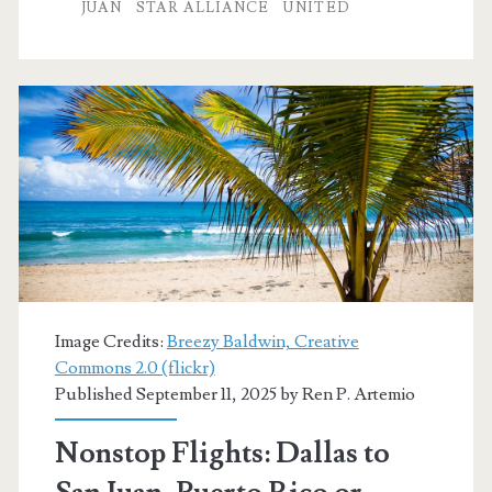
to
JUAN
STAR ALLIANCE
UNITED
San
Juan,
Puerto
Rico
$187-$227
r/t
[November-
December]
Image Credits:
Breezy Baldwin, Creative
(No
Commons 2.0 (flickr)
Published September 11, 2025 by
Ren P. Artemio
Christmas
/
Nonstop Flights: Dallas to
Thanksgiving)