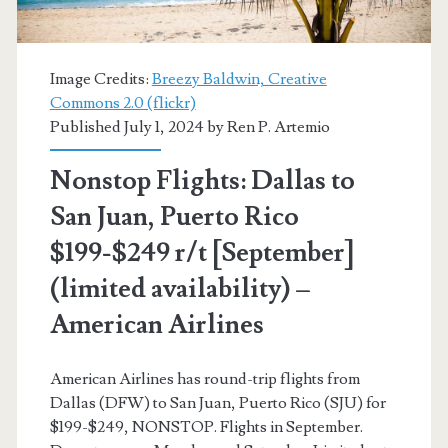
[September-
November]
Image Credits:
Breezy Baldwin, Creative
(No
Commons 2.0 (flickr)
Published July 1, 2024 by
Ren P. Artemio
Thanksgiving)
–
Nonstop Flights: Dallas to
American
San Juan, Puerto Rico
Airlines
$199-$249 r/t [September]
(limited availability) –
American Airlines
American Airlines has round-trip flights from
Dallas (DFW) to San Juan, Puerto Rico (SJU) for
$199-$249, NONSTOP. Flights in September.