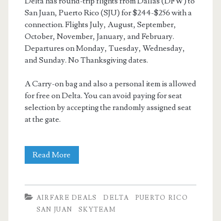
Delta has round-trip flights from Dallas (DFW) to
San Juan, Puerto Rico (SJU) for $244-$256 with a
connection. Flights July, August, September,
October, November, January, and February.
Departures on Monday, Tuesday, Wednesday,
and Sunday. No Thanksgiving dates.
A Carry-on bag and also a personal item is allowed
for free on Delta. You can avoid paying for seat
selection by accepting the randomly assigned seat
at the gate.
Cheap
Read More
Flights:
Dallas
AIRFARE DEALS
DELTA
PUERTO RICO
to
SAN JUAN
SKYTEAM