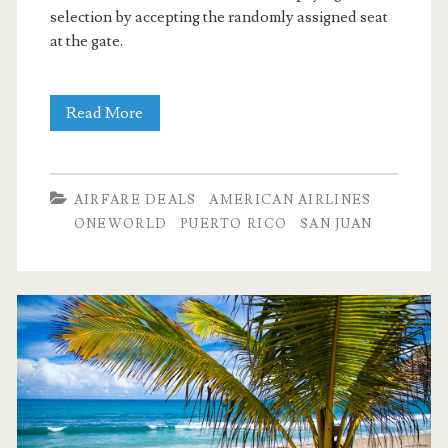
selection by accepting the randomly assigned seat
at the gate.
Nonstop
Read More
Flights:
Dallas
AIRFARE DEALS
AMERICAN AIRLINES
to
ONEWORLD
PUERTO RICO
SAN JUAN
San
Juan,
Puerto
Rico
$199
r/t