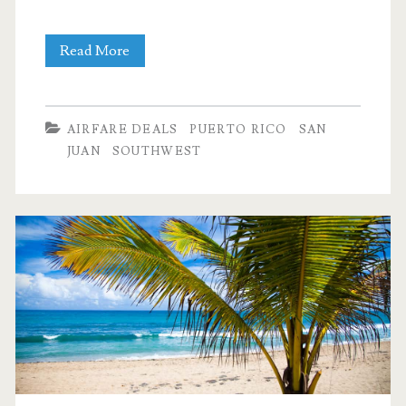
Cheap
Read More
Flights:
Dallas
AIRFARE DEALS
PUERTO RICO
SAN
to/from
JUAN
SOUTHWEST
San
Juan,
Puerto
Rico
$246-$288
round-
trip