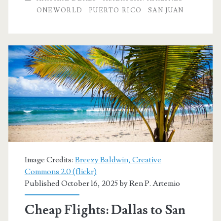
to
ONEWORLD
PUERTO RICO
SAN JUAN
San
Juan,
Puerto
Rico
$276
r/t
[January-
February]
Image Credits:
Breezy Baldwin, Creative
–
Commons 2.0 (flickr)
Published October 16, 2025 by
Ren P. Artemio
American
Airlines
Cheap Flights: Dallas to San