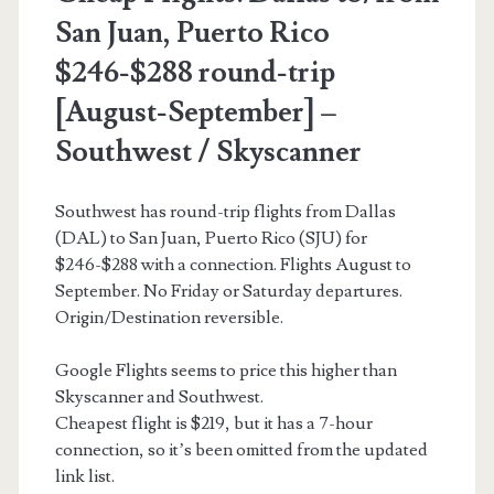
–
San Juan, Puerto Rico
Delta
$246-$288 round-trip
[August-September] –
Southwest / Skyscanner
Southwest has round-trip flights from Dallas
(DAL) to San Juan, Puerto Rico (SJU) for
$246-$288 with a connection. Flights August to
September. No Friday or Saturday departures.
Origin/Destination reversible.
Google Flights seems to price this higher than
Skyscanner and Southwest.
Cheapest flight is $219, but it has a 7-hour
connection, so it’s been omitted from the updated
link list.