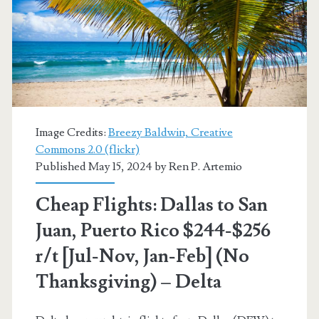
Rico
$199-$249
r/t
[September]
(limited
Image Credits:
Breezy Baldwin, Creative
availability)
Commons 2.0 (flickr)
Published May 15, 2024 by
Ren P. Artemio
–
American
Cheap Flights: Dallas to San
Airlines
Juan, Puerto Rico $244-$256
r/t [Jul-Nov, Jan-Feb] (No
Thanksgiving) – Delta