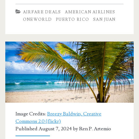
Dallas
AIRFARE DEALS
AMERICAN AIRLINES
to
ONEWORLD
PUERTO RICO
SAN JUAN
San
Juan,
Puerto
Rico
$217
r/t
[Feb,
Mar
Image Credits:
Breezy Baldwin, Creative
Jul]
Commons 2.0 (flickr)
Published August 7, 2024 by
Ren P. Artemio
–