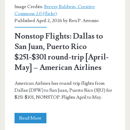
[August-
Image Credits:
Breezy Baldwin, Creative
September]
Commons 2.0 (flickr)
Published April 2, 2026 by
Ren P. Artemio
–
Southwest
Nonstop Flights: Dallas to
/
San Juan, Puerto Rico
Skyscanner
$251-$301 round-trip [April-
May] – American Airlines
American Airlines has round-trip flights from
Dallas (DFW) to San Juan, Puerto Rico (SJU) for
$251-$301, NONSTOP. Flights April to May.
Nonstop
Read More
Flights: