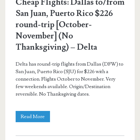
Cheap Flights: Dallas to/from
San Juan, Puerto Rico $226
round-trip [October-
November] (No
Thanksgiving) – Delta
Delta has round-trip flights from Dallas (DFW) to
San Juan, Puerto Rico (SJU) for $226 with a
connection. Flights October to November. Very
few weekends available. Origin/Destination
reversible. No Thanksgiving dates.
Cheap
Read More
Flights:
Dallas