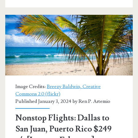
San
Juan,
Puerto
Rico
$244-$256
r/t
[Jul-
Nov,
Image Credits:
Breezy Baldwin, Creative
Jan-
Commons 2.0 (flickr)
Published January 3, 2024 by
Ren P. Artemio
Feb]
(No
Nonstop Flights: Dallas to
Thanksgiving)
San Juan, Puerto Rico $249
–