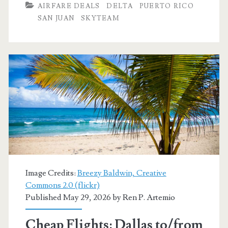
AIRFARE DEALS
DELTA
PUERTO RICO
to/from
SAN JUAN
SKYTEAM
San
Juan,
Puerto
Rico
$226
round-
trip
[October-
Image Credits:
Breezy Baldwin, Creative
November]
Commons 2.0 (flickr)
Published May 29, 2026 by
Ren P. Artemio
(No
Thanksgiving)
Cheap Flights: Dallas to/from