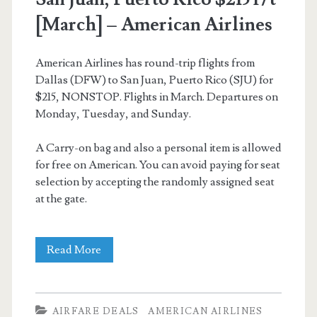
[March] – American Airlines
American Airlines has round-trip flights from
Dallas (DFW) to San Juan, Puerto Rico (SJU) for
$215, NONSTOP. Flights in March. Departures on
Monday, Tuesday, and Sunday.
A Carry-on bag and also a personal item is allowed
for free on American. You can avoid paying for seat
selection by accepting the randomly assigned seat
at the gate.
Nonstop
Read More
Flights:
Dallas
AIRFARE DEALS
AMERICAN AIRLINES