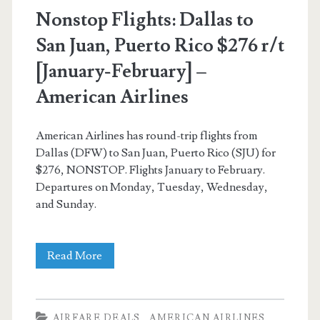
American
Nonstop Flights: Dallas to
Airlines
San Juan, Puerto Rico $276 r/t
[January-February] –
American Airlines
American Airlines has round-trip flights from
Dallas (DFW) to San Juan, Puerto Rico (SJU) for
$276, NONSTOP. Flights January to February.
Departures on Monday, Tuesday, Wednesday,
and Sunday.
Nonstop
Read More
Flights:
Dallas
AIRFARE DEALS
AMERICAN AIRLINES