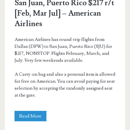
San Juan, Puerto Rico $217 r/t
[Feb, Mar Jul] – American
Airlines
American Airlines has round-trip flights from
Dallas (DFW) to San Juan, Puerto Rico (SJU) for
$217, NONSTOP. Flights February, March, and
July. Very few weekends available.
A Carry-on bag and also a personal item is allowed
for free on American. You can avoid paying for seat
selection by accepting the randomly assigned seat
at the gate.
Nonstop
Read More
Flights: