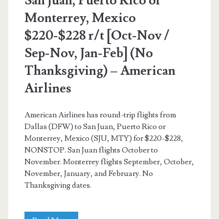
San Juan, Puerto Rico or
–
Monterrey, Mexico
United
$220-$228 r/t [Oct-Nov /
Sep-Nov, Jan-Feb] (No
Thanksgiving) – American
Airlines
American Airlines has round-trip flights from
Dallas (DFW) to San Juan, Puerto Rico or
Monterrey, Mexico (SJU, MTY) for $220-$228,
NONSTOP. San Juan flights October to
November. Monterrey flights September, October,
November, January, and February. No
Thanksgiving dates.