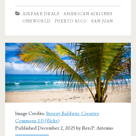
Dallas
AIRFARE DEALS
AMERICAN AIRLINES
to
ONEWORLD
PUERTO RICO
SAN JUAN
San
Juan,
Puerto
Rico
$251-$301
round-
trip
[April-
Image Credits:
Breezy Baldwin, Creative
May]
Commons 2.0 (flickr)
Published December 2, 2025 by
Ren P. Artemio
–