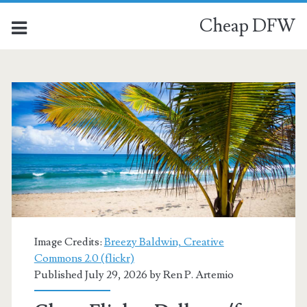
Cheap DFW
Category:
<span>San
Juan</span>
Image Credits:
Breezy Baldwin, Creative
Commons 2.0 (flickr)
Published July 29, 2026 by
Ren P. Artemio