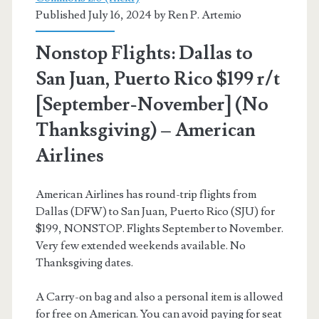
Published July 16, 2024 by
Ren P. Artemio
[August-
December]
Nonstop Flights: Dallas to
(No
San Juan, Puerto Rico $199 r/t
Christmas)
[September-November] (No
–
Thanksgiving) – American
American
Airlines
Airlines
American Airlines has round-trip flights from
Dallas (DFW) to San Juan, Puerto Rico (SJU) for
$199, NONSTOP. Flights September to November.
Very few extended weekends available. No
Thanksgiving dates.
A Carry-on bag and also a personal item is allowed
for free on American. You can avoid paying for seat