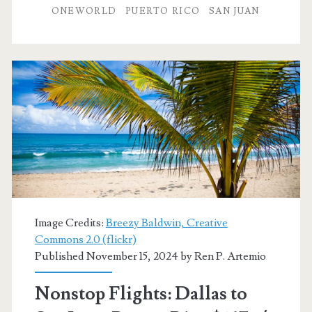
to
ONEWORLD
PUERTO RICO
SAN JUAN
San
Juan,
Puerto
Rico
$215
r/t
[March]
–
Image Credits:
Breezy Baldwin, Creative
American
Commons 2.0 (flickr)
Published November 15, 2024 by
Ren P. Artemio
Airlines
Nonstop Flights: Dallas to