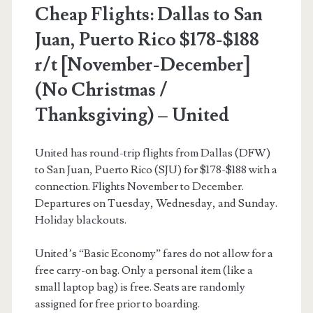
American
Cheap Flights: Dallas to San
Airlines
Juan, Puerto Rico $178-$188
r/t [November-December]
(No Christmas /
Thanksgiving) – United
United has round-trip flights from Dallas (DFW)
to San Juan, Puerto Rico (SJU) for $178-$188 with a
connection. Flights November to December.
Departures on Tuesday, Wednesday, and Sunday.
Holiday blackouts.
United’s “Basic Economy” fares do not allow for a
free carry-on bag. Only a personal item (like a
small laptop bag) is free. Seats are randomly
assigned for free prior to boarding.