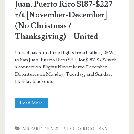
Juan, Puerto Rico $187-$227
r/t [November-December]
(No Christmas /
Thanksgiving) – United
United has round-trip flights from Dallas (DFW)
to San Juan, Puerto Rico (SJU) for $187-$227 with
a connection. Flights November to December.
Departures on Monday, Tuesday, and Sunday.
Holiday blackouts.
Cheap
Read More
Flights:
Dallas
AIRFARE DEALS
PUERTO RICO
SAN