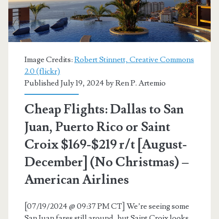
r/t
[November-
December]
Image Credits:
Robert Stinnett, Creative Commons
(No
2.0 (flickr)
Published July 19, 2024 by
Ren P. Artemio
Christmas
/
Cheap Flights: Dallas to San
Thanksgiving)
Juan, Puerto Rico or Saint
–
Croix $169-$219 r/t [August-
United
December] (No Christmas) –
American Airlines
[07/19/2024 @ 09:37 PM CT] We’re seeing some
San Juan fares still around, but Saint Croix looks