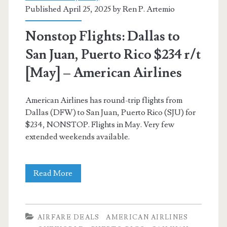
Published April 25, 2025 by
Ren P. Artemio
[Oct-
Nov
Nonstop Flights: Dallas to
/
San Juan, Puerto Rico $234 r/t
Sep-
[May] – American Airlines
Nov,
American Airlines has round-trip flights from
Jan-
Dallas (DFW) to San Juan, Puerto Rico (SJU) for
Feb]
$234, NONSTOP. Flights in May. Very few
extended weekends available.
(No
Thanksgiving)
Nonstop
Read More
–
Flights:
American
Dallas
Airlines
AIRFARE DEALS
AMERICAN AIRLINES