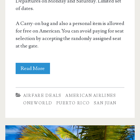
Departures on Monday and Saturday. Limited set
of dates.
A Carry-on bag and also a personal item is allowed
for free on American. You can avoid paying for seat
selection by accepting the randomly assigned seat
at the gate.
Nonstop
Read More
Flights:
Dallas
AIRFARE DEALS
AMERICAN AIRLINES
to
ONEWORLD
PUERTO RICO
SAN JUAN
San
Juan,
Puerto