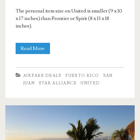
The personal item size on United is smaller (9 x 10
x 17 inches) than Frontier or Spirit (8 x 13 x 18
inches).
Cheap
Read More
Flights:
Dallas
AIRFARE DEALS
PUERTO RICO
SAN
to
JUAN
STAR ALLIANCE
UNITED
San
Juan,
Puerto
Rico
$178-$188