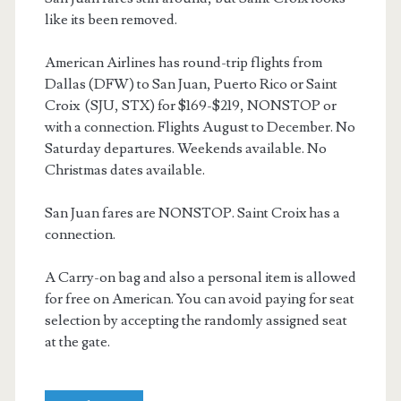
like its been removed.
American Airlines has round-trip flights from
Dallas (DFW) to San Juan, Puerto Rico or Saint
Croix (SJU, STX) for $169-$219, NONSTOP or
with a connection. Flights August to December. No
Saturday departures. Weekends available. No
Christmas dates available.
San Juan fares are NONSTOP. Saint Croix has a
connection.
A Carry-on bag and also a personal item is allowed
for free on American. You can avoid paying for seat
selection by accepting the randomly assigned seat
at the gate.