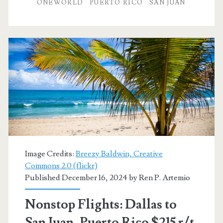
to
ONEWORLD
PUERTO RICO
SAN JUAN
San
Juan,
Puerto
Rico
$234
r/t
[May]
–
Image Credits:
Breezy Baldwin, Creative
American
Commons 2.0 (flickr)
Published December 16, 2024 by
Ren P. Artemio
Airlines
Nonstop Flights: Dallas to
San Juan, Puerto Rico $215 r/t