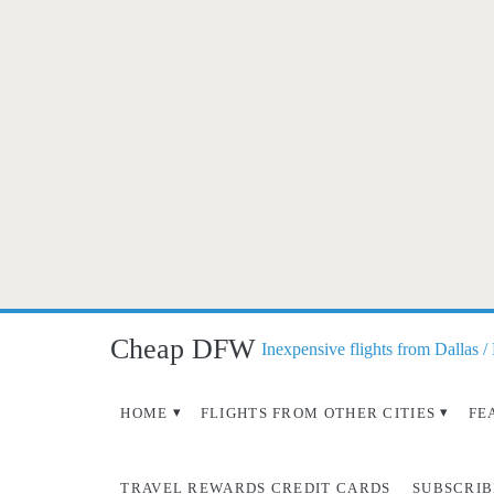
Cheap DFW
Inexpensive flights from Dallas /
HOME
FLIGHTS FROM OTHER CITIES
FE
TRAVEL REWARDS CREDIT CARDS
SUBSCRIB