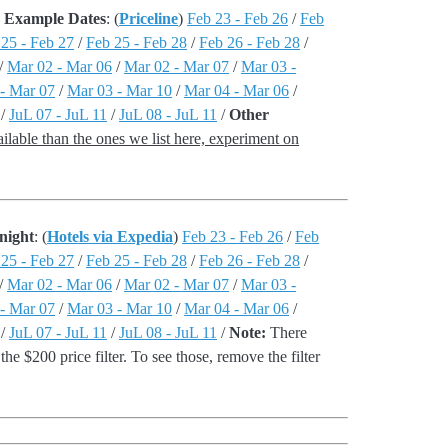
 - Example Dates
: (
Priceline
)
Feb 23 - Feb 26
/
Feb
 25 - Feb 27
/
Feb 25 - Feb 28
/
Feb 26 - Feb 28
/
/
Mar 02 - Mar 06
/
Mar 02 - Mar 07
/
Mar 03 -
- Mar 07
/
Mar 03 - Mar 10
/
Mar 04 - Mar 06
/
/
JuL 07 - JuL 11
/
JuL 08 - JuL 11
/
Other
lable than the ones we list here, experiment on
night
: (
Hotels via Expedia
)
Feb 23 - Feb 26
/
Feb
 25 - Feb 27
/
Feb 25 - Feb 28
/
Feb 26 - Feb 28
/
/
Mar 02 - Mar 06
/
Mar 02 - Mar 07
/
Mar 03 -
- Mar 07
/
Mar 03 - Mar 10
/
Mar 04 - Mar 06
/
/
JuL 07 - JuL 11
/
JuL 08 - JuL 11
/
Note:
There
the $200 price filter. To see those, remove the filter