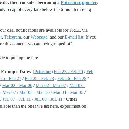
we do, then consider becoming a
Patreon supporter
.
aily recap of every fare below the 6-month moving
our deal notifications are available for FREE via
r
,
Telegram
, our
Webpage
, and our
E-mail list
. If you
r this content, you are being ripped off.
e to pull up the fare.
 - Example Dates
: (
Priceline
)
Feb 23 - Feb 26
/
Feb
 25 - Feb 27
/
Feb 25 - Feb 28
/
Feb 26 - Feb 28
/
/
Mar 02 - Mar 06
/
Mar 02 - Mar 07
/
Mar 03 -
- Mar 07
/
Mar 03 - Mar 10
/
Mar 04 - Mar 06
/
/
JuL 07 - JuL 11
/
JuL 08 - JuL 11
/
Other
lable than the ones we list here, experiment on