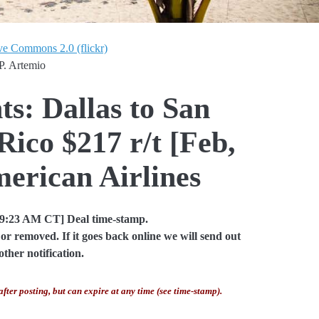
ve Commons 2.0 (flickr)
P. Artemio
ts: Dallas to San
Rico $217 r/t [Feb,
erican Airlines
09:23 AM CT] Deal time-stamp.
or removed. If it goes back online we will send out
other notification.
after posting, but can expire at any time (see time-stamp).