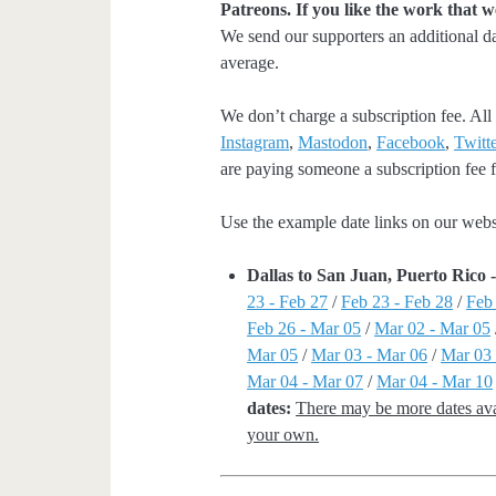
Patreons. If you like the work that 
We send our supporters an additional d
average.
We don’t charge a subscription fee. All 
Instagram
,
Mastodon
,
Facebook
,
Twitte
are paying someone a subscription fee fo
Use the example date links on our websit
Dallas to San Juan, Puerto Rico
23 - Feb 27
/
Feb 23 - Feb 28
/
Feb
Feb 26 - Mar 05
/
Mar 02 - Mar 05
Mar 05
/
Mar 03 - Mar 06
/
Mar 03 
Mar 04 - Mar 07
/
Mar 04 - Mar 10
dates:
There may be more dates avai
your own.