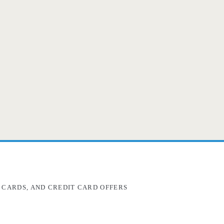
 CARDS, AND CREDIT CARD OFFERS