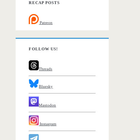
RECAP POSTS
Patreon
FOLLOW US!
Threads
Bluesky
Mastodon
Instagram