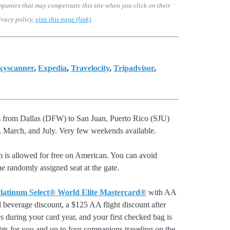
mpanies that may compensate this site when you click on their
ivacy policy,
visit this page (link)
.
kyscanner
,
Expedia
,
Travelocity
,
Tripadvisor
,
ts from Dallas (DFW) to San Juan, Puerto Rico (SJU)
 March, and July. Very few weekends available.
m is allowed for free on American. You can avoid
he randomly assigned seat at the gate.
latinum Select® World Elite Mastercard®
with AA
d beverage discount, a $125 AA flight discount after
 during your card year, and your first checked bag is
hts for you and up to four companions traveling on the