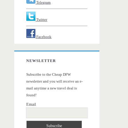
Telegram
Twitter
Facebook
NEWSLETTER
Subscribe to the Cheap DFW
newsletter and you will receive an e-
mail anytime a new travel deal is
found!
Email