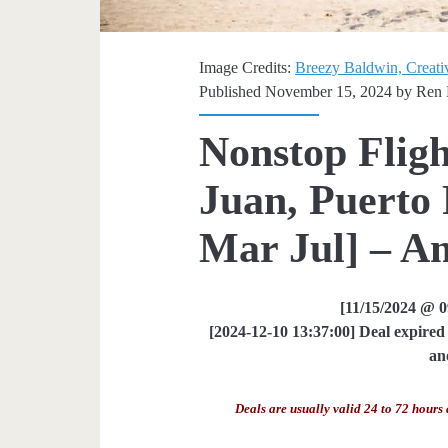
Image Credits:
Breezy Baldwin, Creati
Published November 15, 2024 by
Ren 
Nonstop Fligh
Juan, Puerto 
Mar Jul] – Am
[11/15/2024 @ 
[2024-12-10 13:37:00] Deal expired 
an
Deals are usually valid 24 to 72 hours 