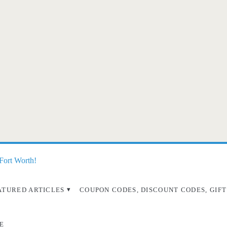
 Fort Worth!
ATURED ARTICLES
COUPON CODES, DISCOUNT CODES, GIFT
E