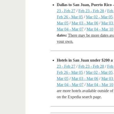
Dallas to San Juan, Puerto Rico
23 - Feb 27
/
Feb 23 - Feb 28
/
Feb
Feb 26 - Mar 05
/
Mar 02 - Mar 05
Mar 05
/
Mar 03 - Mar 06
/
Mar 03 
Mar 04 - Mar 07
/
Mar 04 - Mar 10
dates:
There may be more dates avai
your own.
Hotels in San Juan under $200 a 
23 - Feb 27
/
Feb 23 - Feb 28
/
Feb
Feb 26 - Mar 05
/
Mar 02 - Mar 05
Mar 05
/
Mar 03 - Mar 06
/
Mar 03 
Mar 04 - Mar 07
/
Mar 04 - Mar 10
are more hotels available outside of 
on the Expedia search page.