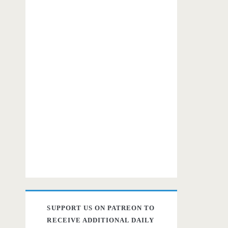
SUPPORT US ON PATREON TO
RECEIVE ADDITIONAL DAILY