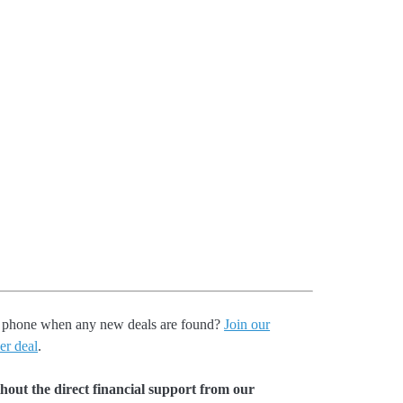
our phone when any new deals are found?
Join our
er deal
.
hout the direct financial support from our