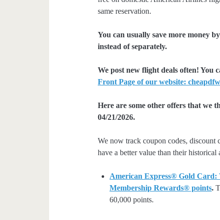
same reservation.
You can usually save more money by 
instead of separately.
We post new flight deals often! You 
Front Page of our website: cheapdfw
Here are some other offers that we t
04/21/2026.
We now track coupon codes, discount cod
have a better value than their historical
American Express® Gold Card: We
Membership Rewards® points
.
Th
60,000 points.