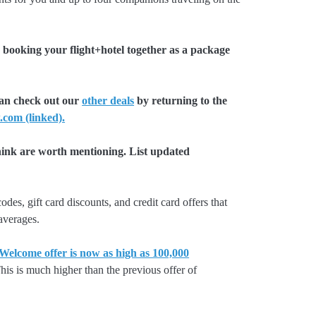
booking your flight+hotel together as a package
can check out our
other deals
by returning to the
.com (linked).
hink are worth mentioning. List updated
es, gift card discounts, and credit card offers that
 averages.
lcome offer is now as high as 100,000
is is much higher than the previous offer of