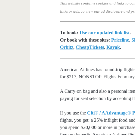
This website contains cookies and links to co
links or ads.
To view our ad disclosure and pr
To book:
Use our updated link list
.
Or book with these sites:
Priceline
,
S
Orbitz
,
CheapTickets
,
Kayak
.
American Airlines has round-trip fligh
for $217, NONSTOP. Flights February,
A Carry-on bag and also a personal ite
paying for seat selection by accepting t
If you use the
Citi® / AAdvantage® P
flights, you get: a 25% inflight food an
you spend $20,000 or more in purchases
free on domestic American Airlines flig