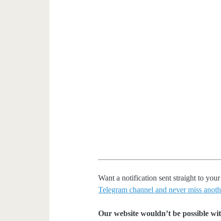
Want a notification sent straight to y
Telegram channel and never miss anoth
Our website wouldn’t be possible wit