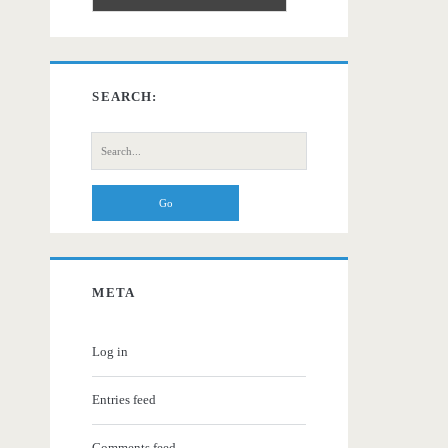
SEARCH:
Search
for:
META
Log in
Entries feed
Comments feed