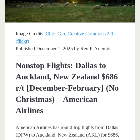
trip
[January-
March]
Image Credits:
Chris Gin, Creative Commons 2.0
(flickr)
–
Published December 1, 2025 by
Ren P. Artemio
American
Nonstop Flights: Dallas to
Airlines
Auckland, New Zealand $686
r/t [December-February] (No
Christmas) – American
Airlines
American Airlines has round-trip flights from Dallas
(DFW) to Auckland, New Zealand (AKL) for $686,