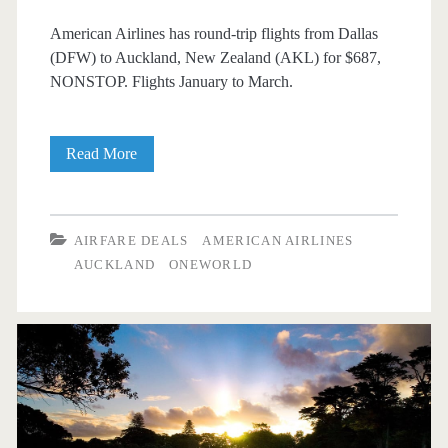
American Airlines has round-trip flights from Dallas
(DFW) to Auckland, New Zealand (AKL) for $687,
NONSTOP. Flights January to March.
Nonstop
Read More
Flights:
Dallas
AIRFARE DEALS
AMERICAN AIRLINES
to
AUCKLAND
ONEWORLD
Auckland,
New
Zealand
$687
round-