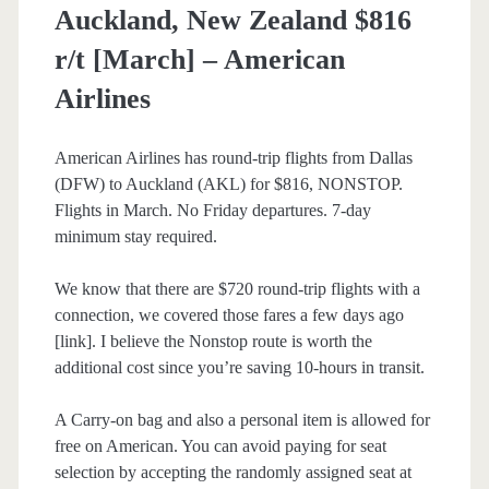
Auckland, New Zealand $816
r/t [March] – American
Airlines
American Airlines has round-trip flights from Dallas
(DFW) to Auckland (AKL) for $816, NONSTOP.
Flights in March. No Friday departures. 7-day
minimum stay required.
We know that there are $720 round-trip flights with a
connection, we covered those fares a few days ago
[link]. I believe the Nonstop route is worth the
additional cost since you’re saving 10-hours in transit.
A Carry-on bag and also a personal item is allowed for
free on American. You can avoid paying for seat
selection by accepting the randomly assigned seat at