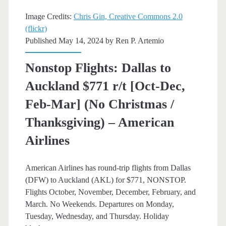
–
Image Credits:
Chris Gin, Creative Commons 2.0
(flickr)
Delta
Published May 14, 2024 by
Ren P. Artemio
Nonstop Flights: Dallas to
Auckland $771 r/t [Oct-Dec,
Feb-Mar] (No Christmas /
Thanksgiving) – American
Airlines
American Airlines has round-trip flights from Dallas
(DFW) to Auckland (AKL) for $771, NONSTOP.
Flights October, November, December, February, and
March. No Weekends. Departures on Monday,
Tuesday, Wednesday, and Thursday. Holiday