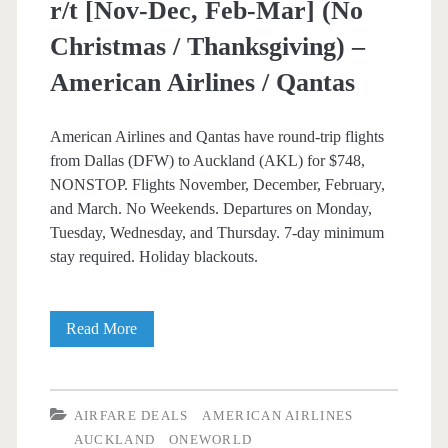
r/t [Nov-Dec, Feb-Mar] (No
Christmas / Thanksgiving) –
American Airlines / Qantas
American Airlines and Qantas have round-trip flights
from Dallas (DFW) to Auckland (AKL) for $748,
NONSTOP. Flights November, December, February,
and March. No Weekends. Departures on Monday,
Tuesday, Wednesday, and Thursday. 7-day minimum
stay required. Holiday blackouts.
Nonstop
Read More
Flights:
Dallas
AIRFARE DEALS
AMERICAN AIRLINES
to
AUCKLAND
ONEWORLD