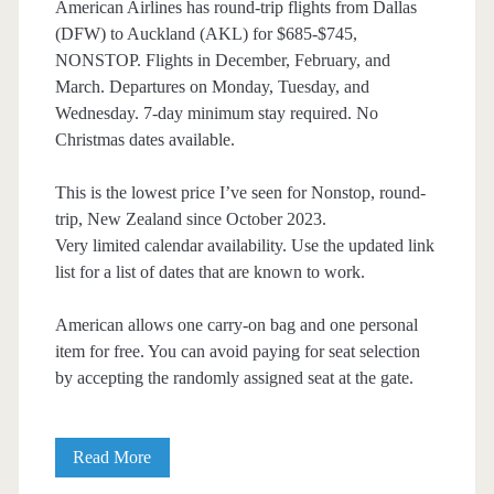
American Airlines has round-trip flights from Dallas
(DFW) to Auckland (AKL) for $685-$745,
NONSTOP. Flights in December, February, and
March. Departures on Monday, Tuesday, and
Wednesday. 7-day minimum stay required. No
Christmas dates available.
This is the lowest price I’ve seen for Nonstop, round-
trip, New Zealand since October 2023.
Very limited calendar availability. Use the updated link
list for a list of dates that are known to work.
American allows one carry-on bag and one personal
item for free. You can avoid paying for seat selection
by accepting the randomly assigned seat at the gate.
Nonstop
Read More