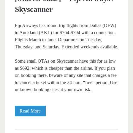
Skyscanner
Fiji Airways has round-trip flights from Dallas (DFW)
to Auckland (AKL) for $764-$794 with a connection.
Flights March to June. Departures on Tuesday,
Thursday, and Saturday. Extended weekends available.
Some small OTAs on Skyscanner have this for as low
as $692; which is cheaper than the airline. If you plan
on booking there, beware of any site that charges a fee
to cancel a ticket within the 24-hour “free” period. Use
unknown booking sites at your own risk.
Cheap
Read More
Flights:
Dallas