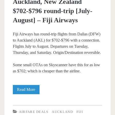
Auckland, New Zealand
$702-$796 round-trip [July-
August] – Fiji Airways
Fiji Airways has round-trip flights from Dallas (DFW)
to Auckland (AKL) for $702-$796 with a connection.
Flights July to August. Departures on Tuesday,
Thursday, and Saturday. Origin/Destination reversible.
Some small OTAs on Skyscanner have this for as low
as $702; which is cheaper than the airline.
Cheap
Read More
Flights:
Dallas
AIRFARE DEALS
AUCKLAND
FIJI