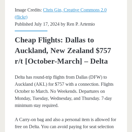
Airlines
Image Credits:
Chris Gin, Creative Commons 2.0
(flickr)
Published July 17, 2024 by
Ren P. Artemio
Cheap Flights: Dallas to
Auckland, New Zealand $757
r/t [October-March] – Delta
Delta has round-trip flights from Dallas (DFW) to
Auckland (AKL) for $757 with a connection. Flights
October to March. No Weekends. Departures on
Monday, Tuesday, Wednesday, and Thursday. 7-day
minimum stay required.
A Carry-on bag and also a personal item is allowed for
free on Delta. You can avoid paying for seat selection