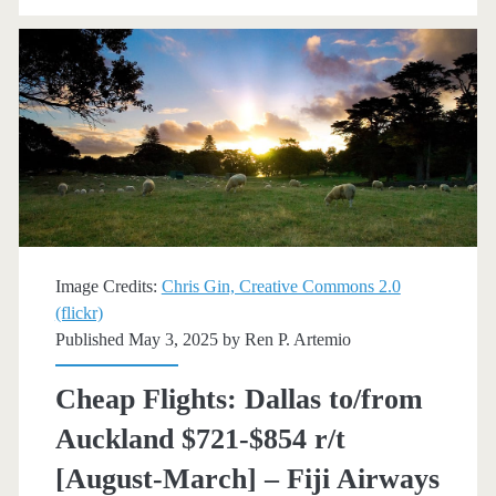
New
Zealand
$720-$799
r/t
[Oct-
Nov,
Feb-
Image Credits:
Chris Gin, Creative Commons 2.0
(flickr)
Mar]
Published May 3, 2025 by
Ren P. Artemio
(No
Cheap Flights: Dallas to/from
Thanksgiving)
Auckland $721-$854 r/t
–
[August-March] – Fiji Airways
American