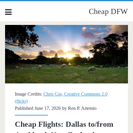
Cheap DFW
Image Credits:
Chris Gin, Creative Commons 2.0
(flickr)
Published June 17, 2026 by
Ren P. Artemio
Cheap Flights: Dallas to/from