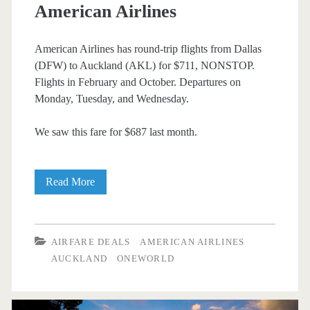
American Airlines
American Airlines has round-trip flights from Dallas
(DFW) to Auckland (AKL) for $711, NONSTOP.
Flights in February and October. Departures on
Monday, Tuesday, and Wednesday.
We saw this fare for $687 last month.
Nonstop
Read More
Flights:
Dallas
AIRFARE DEALS
AMERICAN AIRLINES
to
AUCKLAND
ONEWORLD
Auckland
$711