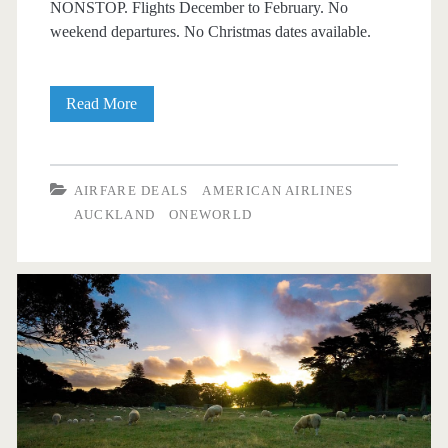
NONSTOP. Flights December to February. No
weekend departures. No Christmas dates available.
Nonstop
Read More
Flights:
Dallas
AIRFARE DEALS
AMERICAN AIRLINES
to
AUCKLAND
ONEWORLD
Auckland,
New
Zealand
$686
r/t
[December-