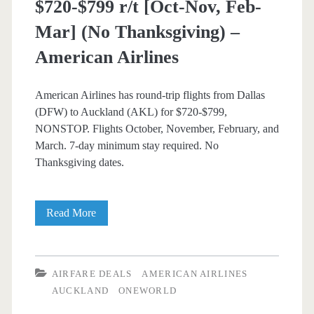
$720-$799 r/t [Oct-Nov, Feb-
Thanksgiving)
Mar] (No Thanksgiving) –
–
American Airlines
American
Airlines
American Airlines has round-trip flights from Dallas
/
(DFW) to Auckland (AKL) for $720-$799,
NONSTOP. Flights October, November, February, and
Qantas
March. 7-day minimum stay required. No
Thanksgiving dates.
Nonstop
Read More
Flights:
Dallas
AIRFARE DEALS
AMERICAN AIRLINES
to
AUCKLAND
ONEWORLD
Auckland,