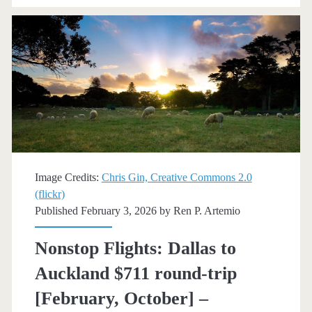
New
Zealand
$762
round-
trip
[October-
December]
Image Credits:
Chris Gin, Creative Commons 2.0
(flickr)
(No
Published February 3, 2026 by
Ren P. Artemio
Christmas)
Nonstop Flights: Dallas to
–
Auckland $711 round-trip
Delta
[February, October] –