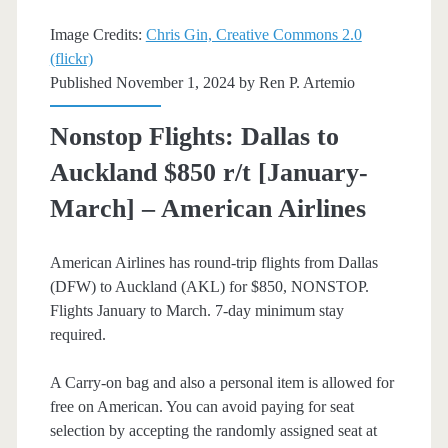
American
Image Credits:
Chris Gin, Creative Commons 2.0
(flickr)
Airlines
Published November 1, 2024 by
Ren P. Artemio
Nonstop Flights: Dallas to
Auckland $850 r/t [January-
March] – American Airlines
American Airlines has round-trip flights from Dallas
(DFW) to Auckland (AKL) for $850, NONSTOP.
Flights January to March. 7-day minimum stay
required.
A Carry-on bag and also a personal item is allowed for
free on American. You can avoid paying for seat
selection by accepting the randomly assigned seat at