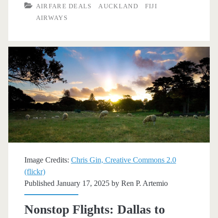
AIRFARE DEALS
AUCKLAND
FIJI
to
AIRWAYS
Auckland
$692-$794
r/t
[March-
June]
–
Fiji
Airways
Image Credits:
Chris Gin, Creative Commons 2.0
(flickr)
/
Published January 17, 2025 by
Ren P. Artemio
Skyscanner
Nonstop Flights: Dallas to