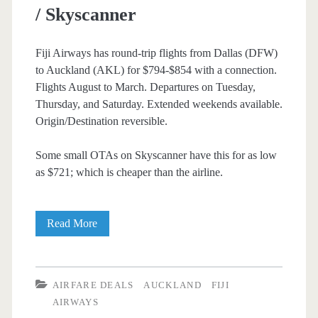
/ Skyscanner
Airlines
Fiji Airways has round-trip flights from Dallas (DFW)
to Auckland (AKL) for $794-$854 with a connection.
Flights August to March. Departures on Tuesday,
Thursday, and Saturday. Extended weekends available.
Origin/Destination reversible.
Some small OTAs on Skyscanner have this for as low
as $721; which is cheaper than the airline.
Cheap
Read More
Flights:
Dallas
AIRFARE DEALS
AUCKLAND
FIJI
to/from
AIRWAYS