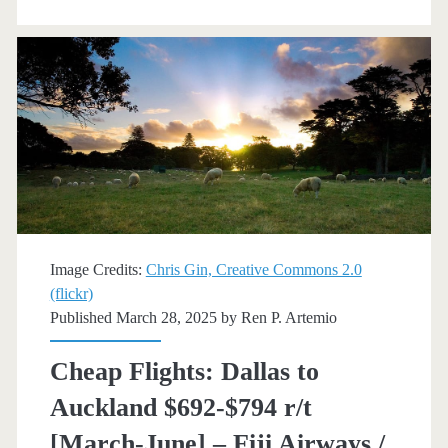
Auckland
$721-$854
r/t
[August-
March]
–
Fiji
Airways
Image Credits:
Chris Gin, Creative Commons 2.0
(flickr)
/
Published March 28, 2025 by
Ren P. Artemio
Skyscanner
Cheap Flights: Dallas to
Auckland $692-$794 r/t
[March-June] – Fiji Airways /