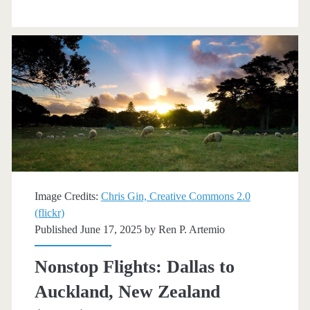
Auckland,
New
Zealand
$748
r/t
[Nov-
Dec,
Feb-
Image Credits:
Chris Gin, Creative Commons 2.0
(flickr)
Mar]
Published June 17, 2025 by
Ren P. Artemio
(No
Nonstop Flights: Dallas to
Christmas
Auckland, New Zealand
/