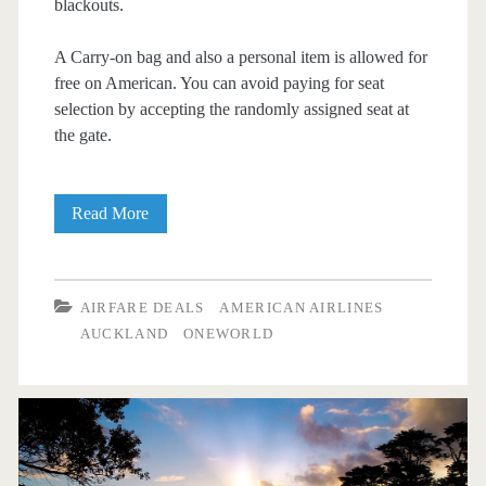
blackouts.
A Carry-on bag and also a personal item is allowed for
free on American. You can avoid paying for seat
selection by accepting the randomly assigned seat at
the gate.
Nonstop
Read More
Flights:
Dallas
AIRFARE DEALS
AMERICAN AIRLINES
to
AUCKLAND
ONEWORLD
Auckland
$771
r/t
[Oct-