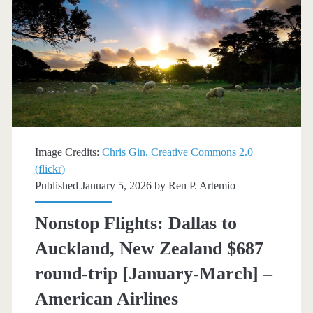
round-
trip
[February,
October]
–
American
Image Credits:
Chris Gin, Creative Commons 2.0
(flickr)
Airlines
Published January 5, 2026 by
Ren P. Artemio
Nonstop Flights: Dallas to
Auckland, New Zealand $687
round-trip [January-March] –
American Airlines