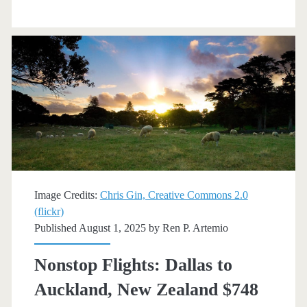
Auckland
$747
r/t
[November-
March]
(No
Thanksgiving)
–
Image Credits:
Chris Gin, Creative Commons 2.0
(flickr)
American
Published August 1, 2025 by
Ren P. Artemio
Airlines
Nonstop Flights: Dallas to
Auckland, New Zealand $748