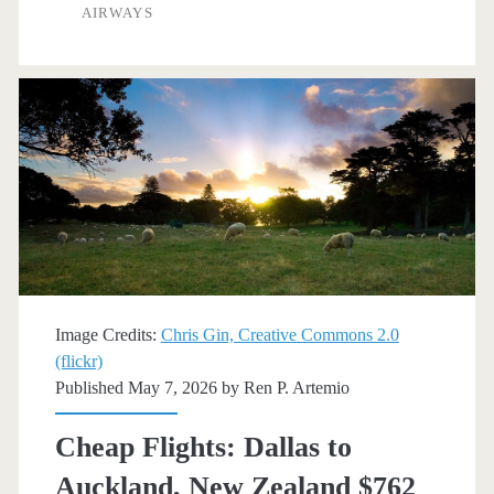
to/from
AIRWAYS
Auckland,
New
Zealand
$702-$796
round-
trip
[July-
August]
Image Credits:
Chris Gin, Creative Commons 2.0
(flickr)
–
Published May 7, 2026 by
Ren P. Artemio
Fiji
Cheap Flights: Dallas to
Airways
Auckland, New Zealand $762