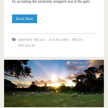
by accepting the randomly assigned seat at the gate.
Cheap
Read More
Flights:
Dallas
AIRFARE DEALS
AUCKLAND
DELTA
to
SKYTEAM
Auckland,
New
Zealand
$757
r/t
[October-
March]