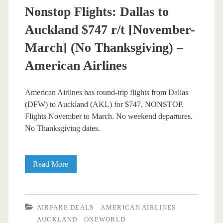
Nonstop Flights: Dallas to
Christmas)
Auckland $747 r/t [November-
–
March] (No Thanksgiving) –
American
American Airlines
Airlines
American Airlines has round-trip flights from Dallas
(DFW) to Auckland (AKL) for $747, NONSTOP.
Flights November to March. No weekend departures.
No Thanksgiving dates.
Nonstop
Read More
Flights:
Dallas
AIRFARE DEALS
AMERICAN AIRLINES
to
AUCKLAND
ONEWORLD