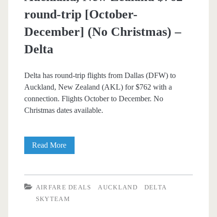
round-trip [October-
December] (No Christmas) –
Delta
Delta has round-trip flights from Dallas (DFW) to
Auckland, New Zealand (AKL) for $762 with a
connection. Flights October to December. No
Christmas dates available.
Cheap
Read More
Flights:
Dallas
AIRFARE DEALS
AUCKLAND
DELTA
to
SKYTEAM
Auckland,