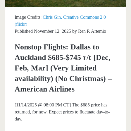
February]
(No
Image Credits:
Chris Gin, Creative Commons 2.0
(flickr)
Christmas)
Published November 12, 2025 by
Ren P. Artemio
–
Nonstop Flights: Dallas to
American
Auckland $685-$745 r/t [Dec,
Airlines
Feb, Mar] (Very Limited
availability) (No Christmas) –
American Airlines
[11/14/2025 @ 08:00 PM CT] The $685 price has
returned, for now. Expect prices to fluctuate day-to-
day.