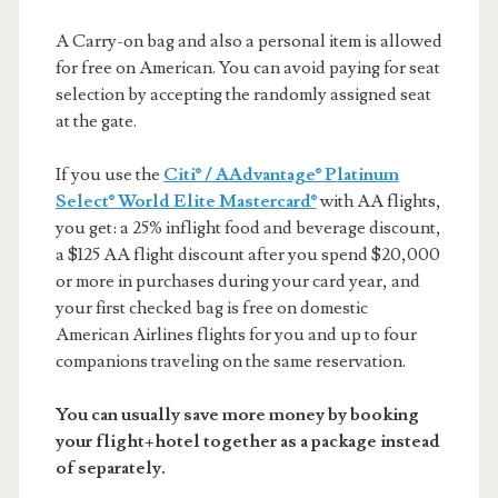
A Carry-on bag and also a personal item is allowed
for free on American. You can avoid paying for seat
selection by accepting the randomly assigned seat
at the gate.
If you use the
Citi® / AAdvantage® Platinum
Select® World Elite Mastercard®
with AA flights,
you get: a 25% inflight food and beverage discount,
a $125 AA flight discount after you spend $20,000
or more in purchases during your card year, and
your first checked bag is free on domestic
American Airlines flights for you and up to four
companions traveling on the same reservation.
You can usually save more money by booking
your flight+hotel together as a package instead
of separately.