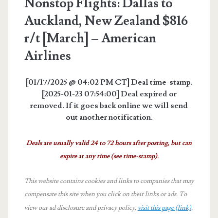
Nonstop Flights: Dallas to
Auckland, New Zealand $816
r/t [March] – American
Airlines
[01/17/2025 @ 04:02 PM CT] Deal time-stamp.
[2025-01-23 07:54:00] Deal expired or
removed. If it goes back online we will send
out another notification.
Deals are usually valid 24 to 72 hours after posting, but can
expire at any time (see time-stamp).
This website contains cookies and links to companies that may
compensate this site when you click on their links or ads.
To
view our ad disclosure and privacy policy,
visit this page (link)
.