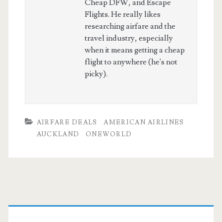
Cheap DFW, and Escape
Flights. He really likes
researching airfare and the
travel industry, especially
when it means getting a cheap
flight to anywhere (he's not
picky).
AIRFARE DEALS
AMERICAN AIRLINES
AUCKLAND
ONEWORLD
Primary