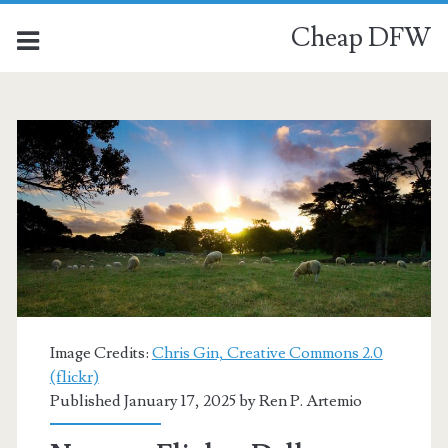
Cheap DFW
Image Credits:
Chris Gin, Creative Commons 2.0
(flickr)
Published January 17, 2025 by
Ren P. Artemio