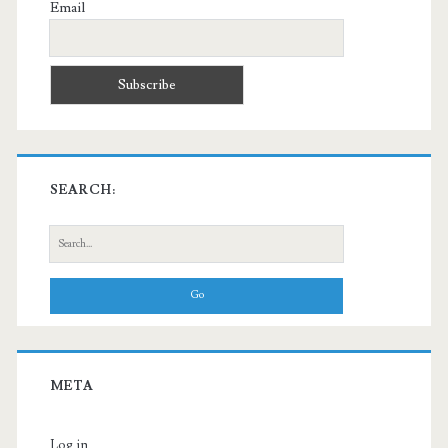
Email
SEARCH:
Search
for:
META
Log in