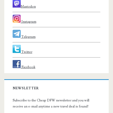
Mastodon
Instagram
Telegram
Twitter
Facebook
NEWSLETTER
Subscribe to the Cheap DFW newsletter and you will
receive an e-mail anytime a new travel deal is found!