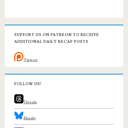
SUPPORT US ON PATREON TO RECEIVE
ADDITIONAL DAILY RECAP POSTS
Patreon
FOLLOW US!
Threads
Bluesky