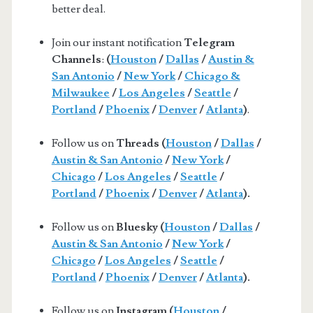
better deal.
Join our instant notification
Telegram
Channels
:
(
Houston
/
Dallas
/
Austin &
San Antonio
/
New York
/
Chicago &
Milwaukee
/
Los Angeles
/
Seattle
/
Portland
/
Phoenix
/
Denver
/
Atlanta
)
.
Follow us on
Threads (
Houston
/
Dallas
/
Austin & San Antonio
/
New York
/
Chicago
/
Los Angeles
/
Seattle
/
Portland
/
Phoenix
/
Denver
/
Atlanta
).
Follow us on
Bluesky (
Houston
/
Dallas
/
Austin & San Antonio
/
New York
/
Chicago
/
Los Angeles
/
Seattle
/
Portland
/
Phoenix
/
Denver
/
Atlanta
).
Follow us on
Instagram (
Houston
/