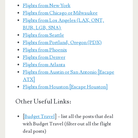
Flights from New York
Flights from Chicago or Milwaukee
Flights from Los Angeles (LAX, ONT,
BUR, LGB, SNA)
Flights from Seattle
Flights from Portland, Oregon (PDX)
Flights from Phoenix
Flights from Denver
Flights from Atlanta
Flights from Austin or San Antonio [Escape
ATX]
Flights from Houston [Escape Houston]
Other Useful Links:
[
Budget Travel
] – list all the posts that deal
with Budget Travel (filter out all the flight
deal posts)