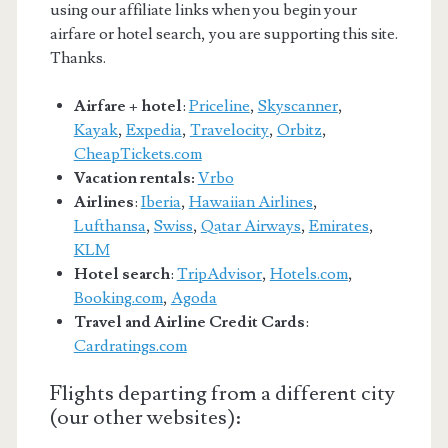
using our affiliate links when you begin your
airfare or hotel search, you are supporting this site.
Thanks.
Airfare + hotel
:
Priceline
,
Skyscanner
,
Kayak
,
Expedia
,
Travelocity
,
Orbitz
,
CheapTickets.com
Vacation rentals:
Vrbo
Airlines
:
Iberia
,
Hawaiian Airlines
,
Lufthansa
,
Swiss
,
Qatar Airways
,
Emirates
,
KLM
Hotel search
:
TripAdvisor
,
Hotels.com
,
Booking.com
,
Agoda
Travel and Airline Credit Cards
:
Cardratings.com
Flights departing from a different city
(our other websites):