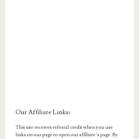
Our Affiliate Links:
This site receives referral credit when you use
links on our page to open our affiliate’s page. By