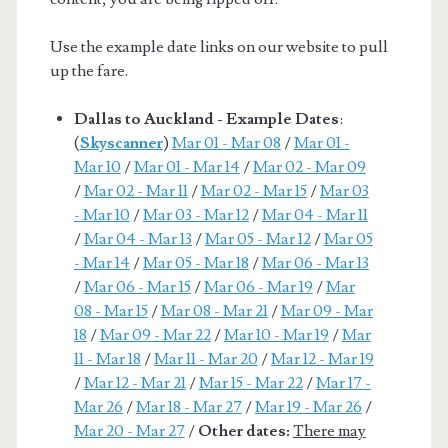
Use the example date links on our website to pull
up the fare.
Dallas to Auckland - Example Dates
:
(
Skyscanner
)
Mar 01 - Mar 08
/
Mar 01 -
Mar 10
/
Mar 01 - Mar 14
/
Mar 02 - Mar 09
/
Mar 02 - Mar 11
/
Mar 02 - Mar 15
/
Mar 03
- Mar 10
/
Mar 03 - Mar 12
/
Mar 04 - Mar 11
/
Mar 04 - Mar 13
/
Mar 05 - Mar 12
/
Mar 05
- Mar 14
/
Mar 05 - Mar 18
/
Mar 06 - Mar 13
/
Mar 06 - Mar 15
/
Mar 06 - Mar 19
/
Mar
08 - Mar 15
/
Mar 08 - Mar 21
/
Mar 09 - Mar
18
/
Mar 09 - Mar 22
/
Mar 10 - Mar 19
/
Mar
11 - Mar 18
/
Mar 11 - Mar 20
/
Mar 12 - Mar 19
/
Mar 12 - Mar 21
/
Mar 15 - Mar 22
/
Mar 17 -
Mar 26
/
Mar 18 - Mar 27
/
Mar 19 - Mar 26
/
Mar 20 - Mar 27
/
Other dates:
There may