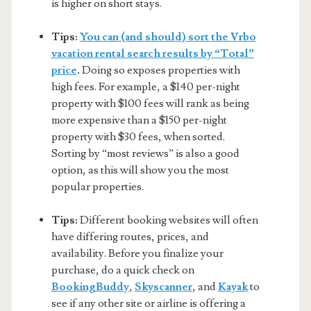
is higher on short stays.
Tips:
You can (and should) sort the Vrbo
vacation rental search results by “Total”
price
.
Doing so exposes properties with
high fees. For example, a $140 per-night
property with $100 fees will rank as being
more expensive than a $150 per-night
property with $30 fees, when sorted.
Sorting by “most reviews” is also a good
option, as this will show you the most
popular properties.
Tips:
Different booking websites will often
have differing routes, prices, and
availability. Before you finalize your
purchase, do a quick check on
BookingBuddy
,
Skyscanner
, and
Kayak
to
see if any other site or airline is offering a