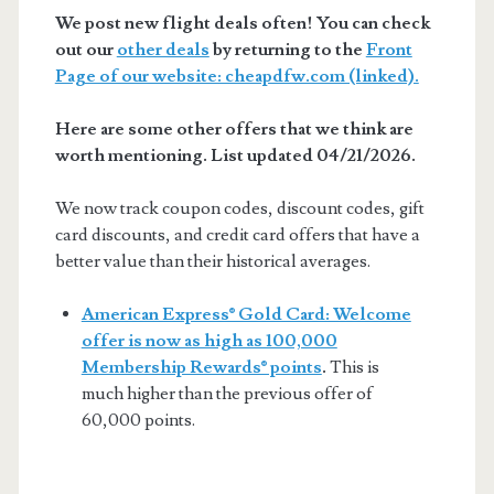
We post new flight deals often! You can check
out our
other deals
by returning to the
Front
Page of our website: cheapdfw.com (linked).
Here are some other offers that we think are
worth mentioning. List updated 04/21/2026.
We now track coupon codes, discount codes, gift
card discounts, and credit card offers that have a
better value than their historical averages.
American Express® Gold Card: Welcome
offer is now as high as 100,000
Membership Rewards® points
.
This is
much higher than the previous offer of
60,000 points.