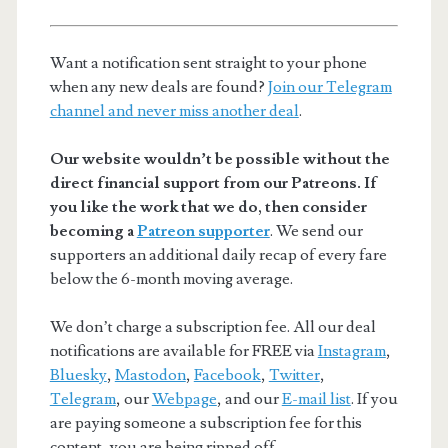
Want a notification sent straight to your phone
when any new deals are found?
Join our Telegram
channel and never miss another deal
.
Our website wouldn’t be possible without the
direct financial support from our Patreons. If
you like the work that we do, then consider
becoming a
Patreon supporter
. We send our
supporters an additional daily recap of every fare
below the 6-month moving average.
We don’t charge a subscription fee. All our deal
notifications are available for FREE via
Instagram
,
Bluesky
,
Mastodon
,
Facebook
,
Twitter
,
Telegram
, our
Webpage
, and our
E-mail list
. If you
are paying someone a subscription fee for this
content, you are being ripped off.