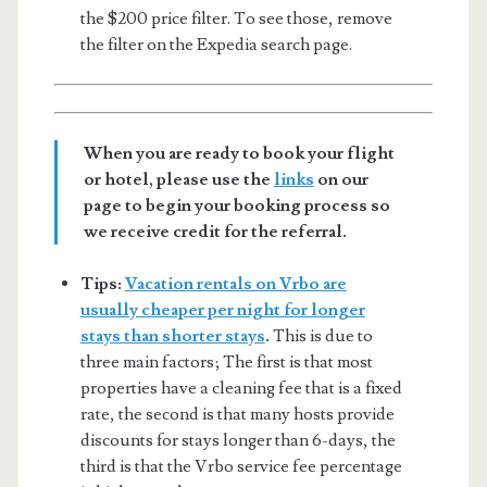
the $200 price filter. To see those, remove
the filter on the Expedia search page.
When you are ready to book your flight
or hotel, please use the
links
on our
page to begin your booking process so
we receive credit for the referral.
Tips:
Vacation rentals on Vrbo are
usually cheaper per night for longer
stays than shorter stays
.
This is due to
three main factors; The first is that most
properties have a cleaning fee that is a fixed
rate, the second is that many hosts provide
discounts for stays longer than 6-days, the
third is that the Vrbo service fee percentage