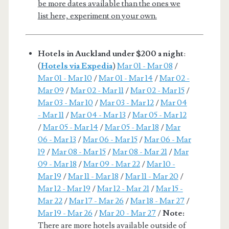
be more dates available than the ones we
list here, experiment on your own.
Hotels in Auckland under $200 a night
:
(
Hotels via Expedia
)
Mar 01 - Mar 08
/
Mar 01 - Mar 10
/
Mar 01 - Mar 14
/
Mar 02 -
Mar 09
/
Mar 02 - Mar 11
/
Mar 02 - Mar 15
/
Mar 03 - Mar 10
/
Mar 03 - Mar 12
/
Mar 04
- Mar 11
/
Mar 04 - Mar 13
/
Mar 05 - Mar 12
/
Mar 05 - Mar 14
/
Mar 05 - Mar 18
/
Mar
06 - Mar 13
/
Mar 06 - Mar 15
/
Mar 06 - Mar
19
/
Mar 08 - Mar 15
/
Mar 08 - Mar 21
/
Mar
09 - Mar 18
/
Mar 09 - Mar 22
/
Mar 10 -
Mar 19
/
Mar 11 - Mar 18
/
Mar 11 - Mar 20
/
Mar 12 - Mar 19
/
Mar 12 - Mar 21
/
Mar 15 -
Mar 22
/
Mar 17 - Mar 26
/
Mar 18 - Mar 27
/
Mar 19 - Mar 26
/
Mar 20 - Mar 27
/
Note:
There are more hotels available outside of