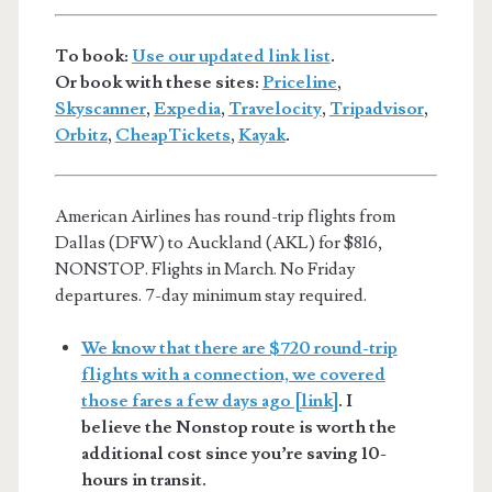
To book:
Use our updated link list
.
Or book with these sites:
Priceline
,
Skyscanner
,
Expedia
,
Travelocity
,
Tripadvisor
,
Orbitz
,
CheapTickets
,
Kayak
.
American Airlines has round-trip flights from
Dallas (DFW) to Auckland (AKL) for $816,
NONSTOP. Flights in March. No Friday
departures. 7-day minimum stay required.
We know that there are $720 round-trip
flights with a connection, we covered
those fares a few days ago [link]
. I
believe the Nonstop route is worth the
additional cost since you’re saving 10-
hours in transit.