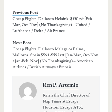
Previous Post
Cheap Flights: Dallas to Helsinki $550 r/t [Feb-
Mar, Oct-Nov] (No Thanksgiving) – United /
Lufthansa / Delta / Air France
Next Post
Cheap Flights: Dallas to Malaga or Palma,
Mallorca, Spain $564-$592 r/t [Jan-Mar, Oct-Nov
/ Jan-Feb, Nov] (No Thanksgiving) – American
Airlines / British Airways / Finnair
Ren P. Artemio
Ren is the Chief Director of
Nap Times at Escape
Houston, Escape ATX,