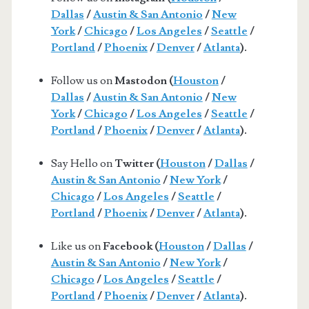
Dallas
/
Austin & San Antonio
/
New
York
/
Chicago
/
Los Angeles
/
Seattle
/
Portland
/
Phoenix
/
Denver
/
Atlanta
).
Follow us on
Mastodon (
Houston
/
Dallas
/
Austin & San Antonio
/
New
York
/
Chicago
/
Los Angeles
/
Seattle
/
Portland
/
Phoenix
/
Denver
/
Atlanta
).
Say Hello on
Twitter (
Houston
/
Dallas
/
Austin & San Antonio
/
New York
/
Chicago
/
Los Angeles
/
Seattle
/
Portland
/
Phoenix
/
Denver
/
Atlanta
).
Like us on
Facebook (
Houston
/
Dallas
/
Austin & San Antonio
/
New York
/
Chicago
/
Los Angeles
/
Seattle
/
Portland
/
Phoenix
/
Denver
/
Atlanta
).