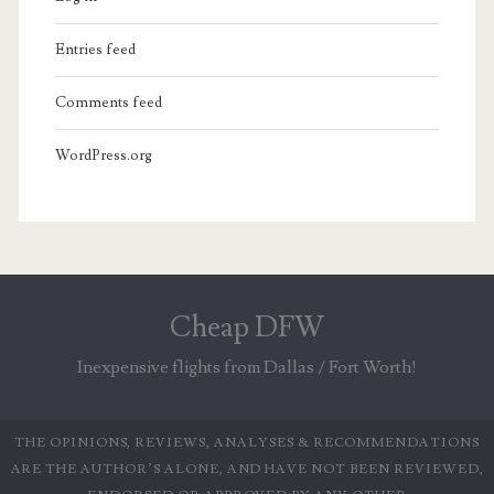
Entries feed
Comments feed
WordPress.org
Cheap DFW
Inexpensive flights from Dallas / Fort Worth!
THE OPINIONS, REVIEWS, ANALYSES & RECOMMENDATIONS
ARE THE AUTHOR’S ALONE, AND HAVE NOT BEEN REVIEWED,