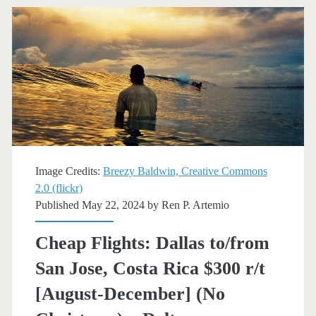
Jose,
California
$161
r/t
[August-
November]
(Tue,
Image Credits:
Breezy Baldwin, Creative Commons
Wed,
2.0 (flickr)
Published May 22, 2024 by
Ren P. Artemio
Sat)
(No
Cheap Flights: Dallas to/from
Thanksgiving)
San Jose, Costa Rica $300 r/t
–
[August-December] (No
American