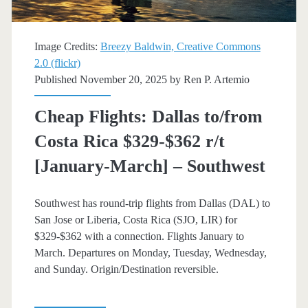
trip
[April-
Image Credits:
Breezy Baldwin, Creative Commons
June]
2.0 (flickr)
Published November 20, 2025 by
Ren P. Artemio
–
JetBlue
Cheap Flights: Dallas to/from
/
Costa Rica $329-$362 r/t
Southwest
[January-March] – Southwest
Southwest has round-trip flights from Dallas (DAL) to
San Jose or Liberia, Costa Rica (SJO, LIR) for
$329-$362 with a connection. Flights January to
March. Departures on Monday, Tuesday, Wednesday,
and Sunday. Origin/Destination reversible.