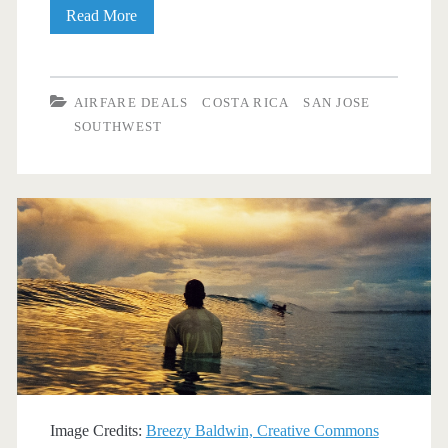
Cheap
Read More
Flights:
Dallas
AIRFARE DEALS
COSTA RICA
SAN JOSE
to/from
SOUTHWEST
Costa
Rica
$329-$362
r/t
[January-
March]
–
Southwest
Image Credits:
Breezy Baldwin, Creative Commons