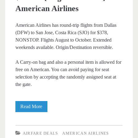
American Airlines
American Airlines has round-trip flights from Dallas
(DFW) to San Jose, Costa Rica (SJO) for $378,
NONSTOP. Flights August to October. Extended
weekends available. Origin/Destination reversible.
A Carry-on bag and also a personal item is allowed for
free on American. You can avoid paying for seat
selection by accepting the randomly assigned seat at
the gate.
Nonstop
Read More
Flights:
Dallas
AIRFARE DEALS
AMERICAN AIRLINES