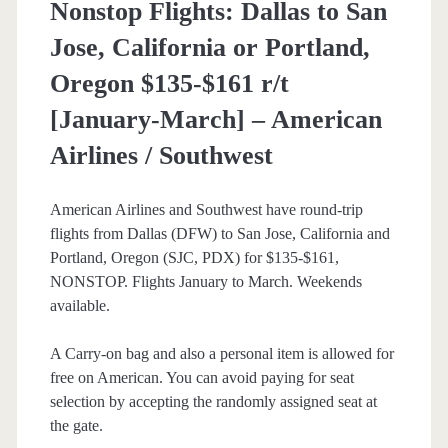
Nonstop Flights: Dallas to San
Jose, California or Portland,
Oregon $135-$161 r/t
[January-March] – American
Airlines / Southwest
American Airlines and Southwest have round-trip
flights from Dallas (DFW) to San Jose, California and
Portland, Oregon (SJC, PDX) for $135-$161,
NONSTOP. Flights January to March. Weekends
available.
A Carry-on bag and also a personal item is allowed for
free on American. You can avoid paying for seat
selection by accepting the randomly assigned seat at
the gate.