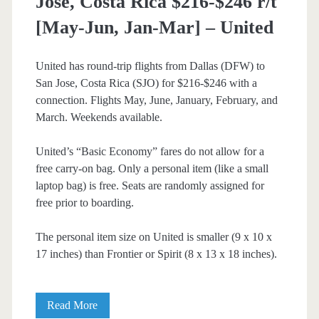
Jose, Costa Rica $216-$246 r/t
[May-Jun, Jan-Mar] – United
United has round-trip flights from Dallas (DFW) to
San Jose, Costa Rica (SJO) for $216-$246 with a
connection. Flights May, June, January, February, and
March. Weekends available.
United’s “Basic Economy” fares do not allow for a
free carry-on bag. Only a personal item (like a small
laptop bag) is free. Seats are randomly assigned for
free prior to boarding.
The personal item size on United is smaller (9 x 10 x
17 inches) than Frontier or Spirit (8 x 13 x 18 inches).
Cheap
Read More