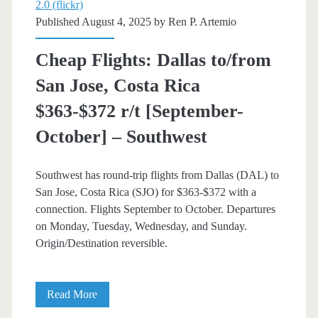
2.0 (flickr)
Published August 4, 2025 by
Ren P. Artemio
Cheap Flights: Dallas to/from
San Jose, Costa Rica
$363-$372 r/t [September-
October] – Southwest
Southwest has round-trip flights from Dallas (DAL) to
San Jose, Costa Rica (SJO) for $363-$372 with a
connection. Flights September to October. Departures
on Monday, Tuesday, Wednesday, and Sunday.
Origin/Destination reversible.
Cheap
Read More