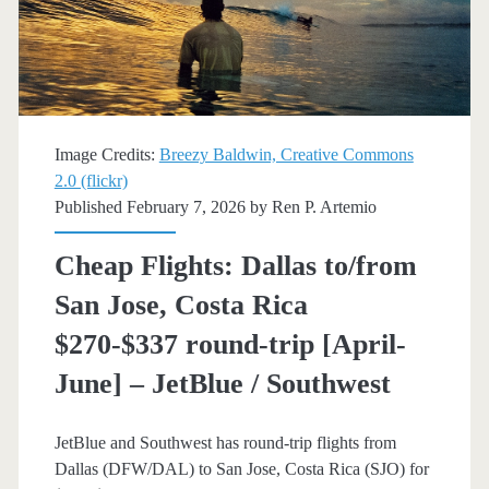
$297-$358
round-
trip
[Apr-
Image Credits:
Breezy Baldwin, Creative Commons
May,
2.0 (flickr)
Published February 7, 2026 by
Ren P. Artemio
Sep-
Oct]
Cheap Flights: Dallas to/from
(Limited)
San Jose, Costa Rica
–
$270-$337 round-trip [April-
JetBlue
June] – JetBlue / Southwest
/
JetBlue and Southwest has round-trip flights from
Southwest
Dallas (DFW/DAL) to San Jose, Costa Rica (SJO) for