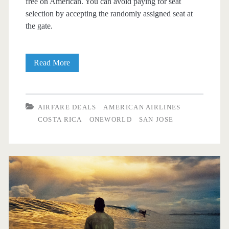
free on American. You can avoid paying for seat
selection by accepting the randomly assigned seat at
the gate.
Nonstop
Read More
Flights:
Dallas
AIRFARE DEALS
AMERICAN AIRLINES
to/from
COSTA RICA
ONEWORLD
SAN JOSE
San
Jose,
Costa
Rica
$360
r/t