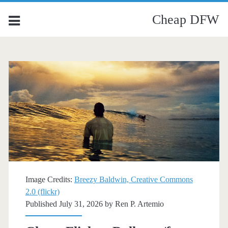
Cheap DFW
Image Credits:
Breezy Baldwin, Creative Commons
2.0 (flickr)
Published July 31, 2026 by
Ren P. Artemio