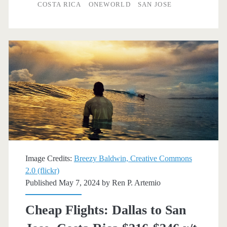
to/from
COSTA RICA
ONEWORLD
SAN JOSE
San
Jose,
Costa
Rica
$378
r/t
[August-
October]
Image Credits:
Breezy Baldwin, Creative Commons
–
2.0 (flickr)
Published May 7, 2024 by
Ren P. Artemio
American
Airlines
Cheap Flights: Dallas to San