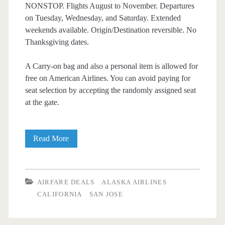
NONSTOP. Flights August to November. Departures
on Tuesday, Wednesday, and Saturday. Extended
weekends available. Origin/Destination reversible. No
Thanksgiving dates.
A Carry-on bag and also a personal item is allowed for
free on American Airlines. You can avoid paying for
seat selection by accepting the randomly assigned seat
at the gate.
Nonstop
Read More
Flights:
Dallas
AIRFARE DEALS
ALASKA AIRLINES
to/from
CALIFORNIA
SAN JOSE
San