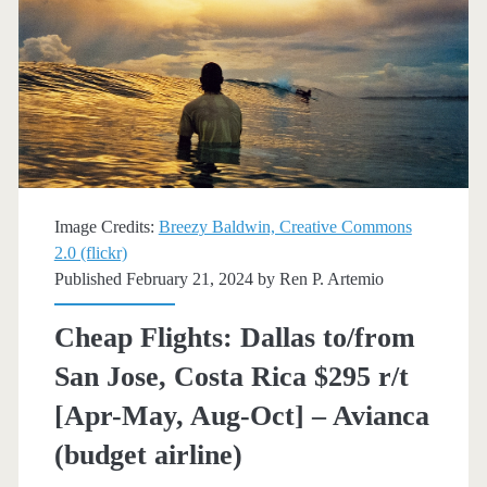
Costa
Rica
$354-$368
r/t
[April-
May]
Image Credits:
Breezy Baldwin, Creative Commons
–
2.0 (flickr)
Published February 21, 2024 by
Ren P. Artemio
United
Cheap Flights: Dallas to/from
San Jose, Costa Rica $295 r/t
[Apr-May, Aug-Oct] – Avianca
(budget airline)