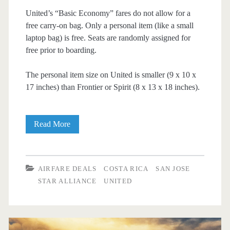
United’s “Basic Economy” fares do not allow for a
free carry-on bag. Only a personal item (like a small
laptop bag) is free. Seats are randomly assigned for
free prior to boarding.
The personal item size on United is smaller (9 x 10 x
17 inches) than Frontier or Spirit (8 x 13 x 18 inches).
Cheap
Read More
Flights:
Dallas
AIRFARE DEALS
COSTA RICA
SAN JOSE
to/from
STAR ALLIANCE
UNITED
San
Jose,