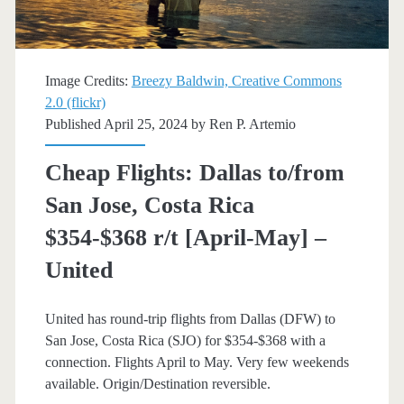
[Apr,
May,
Image Credits:
Breezy Baldwin, Creative Commons
Aug]
2.0 (flickr)
Published April 25, 2024 by
Ren P. Artemio
–
American
Cheap Flights: Dallas to/from
Airlines
San Jose, Costa Rica
$354-$368 r/t [April-May] –
United
United has round-trip flights from Dallas (DFW) to
San Jose, Costa Rica (SJO) for $354-$368 with a
connection. Flights April to May. Very few weekends
available. Origin/Destination reversible.