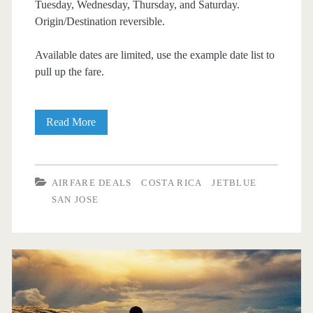
Tuesday, Wednesday, Thursday, and Saturday.
Origin/Destination reversible.
Available dates are limited, use the example date list to
pull up the fare.
Cheap
Read More
Flights:
Dallas
AIRFARE DEALS
COSTA RICA
JETBLUE
to/from
SAN JOSE
San
Jose,
Costa
Rica