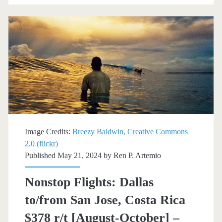
Jose,
Costa
Rica
$300
r/t
[August-
December]
Image Credits:
Breezy Baldwin, Creative Commons
(No
2.0 (flickr)
Published May 21, 2024 by
Ren P. Artemio
Christmas)
–
Nonstop Flights: Dallas
Delta
to/from San Jose, Costa Rica
$378 r/t [August-October] –