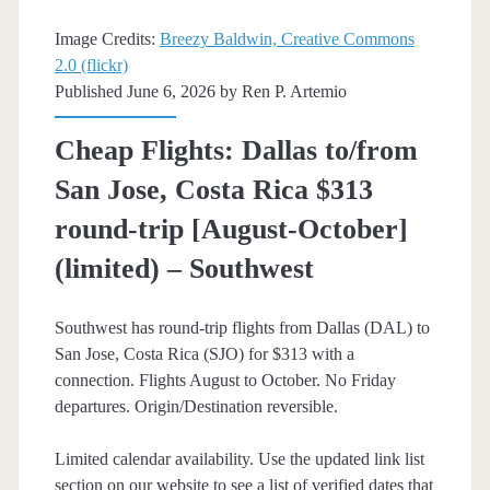
[Aug-
Image Credits:
Breezy Baldwin, Creative Commons
Nov,
2.0 (flickr)
Published June 6, 2026 by
Ren P. Artemio
Jan-
Mar]
Cheap Flights: Dallas to/from
(No
San Jose, Costa Rica $313
Thanksgiving)
round-trip [August-October]
–
(limited) – Southwest
Southwest
Southwest has round-trip flights from Dallas (DAL) to
San Jose, Costa Rica (SJO) for $313 with a
connection. Flights August to October. No Friday
departures. Origin/Destination reversible.
Limited calendar availability. Use the updated link list
section on our website to see a list of verified dates that