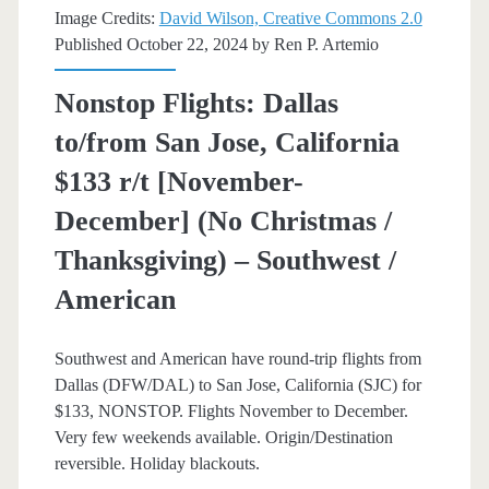
Image Credits:
David Wilson, Creative Commons 2.0
[January-
Published October 22, 2024 by
Ren P. Artemio
March]
Nonstop Flights: Dallas
–
to/from San Jose, California
American
$133 r/t [November-
Airlines
December] (No Christmas /
/
Thanksgiving) – Southwest /
Southwest
American
Southwest and American have round-trip flights from
Dallas (DFW/DAL) to San Jose, California (SJC) for
$133, NONSTOP. Flights November to December.
Very few weekends available. Origin/Destination
reversible. Holiday blackouts.