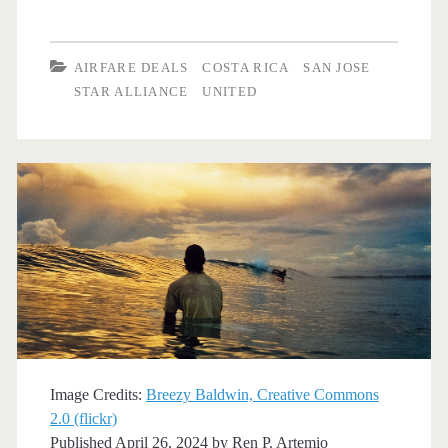
Flights:
Dallas
AIRFARE DEALS
COSTA RICA
SAN JOSE
to
STAR ALLIANCE
UNITED
San
Jose,
Costa
Rica
$216-$246
r/t
[May-
Jun,
Image Credits:
Breezy Baldwin, Creative Commons
Jan-
2.0 (flickr)
Published April 26, 2024 by
Ren P. Artemio
Mar]