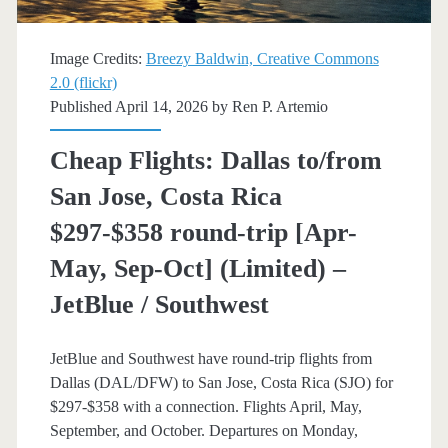
trip
[August-
Image Credits:
Breezy Baldwin, Creative Commons
October]
2.0 (flickr)
Published April 14, 2026 by
Ren P. Artemio
(limited)
–
Cheap Flights: Dallas to/from
Southwest
San Jose, Costa Rica
$297-$358 round-trip [Apr-
May, Sep-Oct] (Limited) –
JetBlue / Southwest
JetBlue and Southwest have round-trip flights from
Dallas (DAL/DFW) to San Jose, Costa Rica (SJO) for
$297-$358 with a connection. Flights April, May,
September, and October. Departures on Monday,