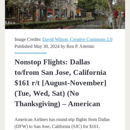
r/t
[November-
December]
(No
Image Credits:
David Wilson, Creative Commons 2.0
Christmas
Published May 30, 2024 by
Ren P. Artemio
/
Nonstop Flights: Dallas
Thanksgiving)
to/from San Jose, California
–
$161 r/t [August-November]
Southwest
(Tue, Wed, Sat) (No
/
Thanksgiving) – American
American
American Airlines has round-trip flights from Dallas
(DFW) to San Jose, California (SJC) for $161,