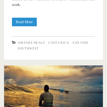
work.
Cheap
Read More
Flights:
Dallas
AIRFARE DEALS
COSTA RICA
SAN JOSE
to/from
SOUTHWEST
San
Jose,
Costa
Rica
$313
round-