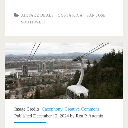
Flights:
Dallas
AIRFARE DEALS
COSTA RICA
SAN JOSE
to/from
SOUTHWEST
San
Jose,
Costa
Rica
$363-$372
r/t
[September-
October]
Image Credits:
Cacophony, Creative Commons
–
Published December 12, 2024 by
Ren P. Artemio
Southwest