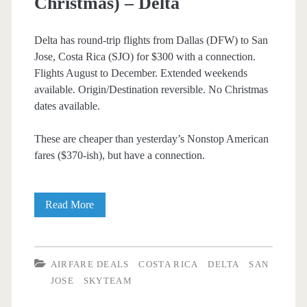
Christmas) – Delta
Delta has round-trip flights from Dallas (DFW) to San
Jose, Costa Rica (SJO) for $300 with a connection.
Flights August to December. Extended weekends
available. Origin/Destination reversible. No Christmas
dates available.
These are cheaper than yesterday’s Nonstop American
fares ($370-ish), but have a connection.
Cheap
Read More
Flights:
Dallas
AIRFARE DEALS
COSTA RICA
DELTA
SAN
to/from
JOSE
SKYTEAM
San