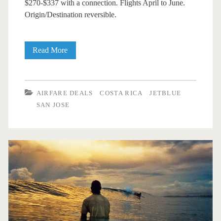
$270-$337 with a connection. Flights April to June.
Origin/Destination reversible.
Cheap
Read More
Flights:
Dallas
AIRFARE DEALS
COSTA RICA
JETBLUE
to/from
SAN JOSE
San
Jose,
Costa
Rica
$270-$337
round-