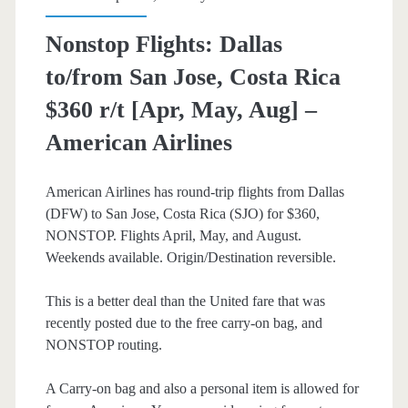
–
Nonstop Flights: Dallas
United
to/from San Jose, Costa Rica
$360 r/t [Apr, May, Aug] –
American Airlines
American Airlines has round-trip flights from Dallas
(DFW) to San Jose, Costa Rica (SJO) for $360,
NONSTOP. Flights April, May, and August.
Weekends available. Origin/Destination reversible.
This is a better deal than the United fare that was
recently posted due to the free carry-on bag, and
NONSTOP routing.
A Carry-on bag and also a personal item is allowed for