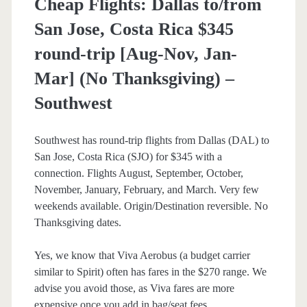
Cheap Flights: Dallas to/from
San Jose, Costa Rica $345
round-trip [Aug-Nov, Jan-
Mar] (No Thanksgiving) –
Southwest
Southwest has round-trip flights from Dallas (DAL) to
San Jose, Costa Rica (SJO) for $345 with a
connection. Flights August, September, October,
November, January, February, and March. Very few
weekends available. Origin/Destination reversible. No
Thanksgiving dates.
Yes, we know that Viva Aerobus (a budget carrier
similar to Spirit) often has fares in the $270 range. We
advise you avoid those, as Viva fares are more
expensive once you add in bag/seat fees.