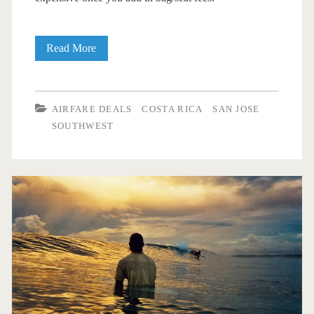
Cheap
Read More
Flights:
Dallas
AIRFARE DEALS
COSTA RICA
SAN JOSE
to/from
SOUTHWEST
San
Jose,
Costa
Rica
$345
round-
trip