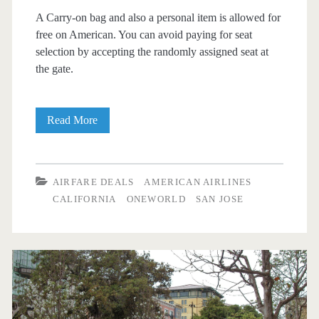
A Carry-on bag and also a personal item is allowed for
free on American. You can avoid paying for seat
selection by accepting the randomly assigned seat at
the gate.
Nonstop
Read More
Flights:
Dallas
AIRFARE DEALS
AMERICAN AIRLINES
to/from
CALIFORNIA
ONEWORLD
SAN JOSE
San
Jose,
California
$133