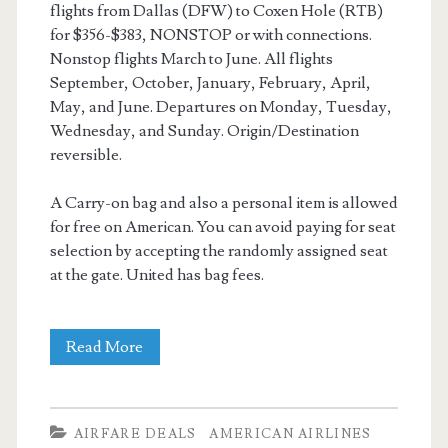
flights from Dallas (DFW) to Coxen Hole (RTB)
for $356-$383, NONSTOP or with connections.
Nonstop flights March to June. All flights
September, October, January, February, April,
May, and June. Departures on Monday, Tuesday,
Wednesday, and Sunday. Origin/Destination
reversible.
A Carry-on bag and also a personal item is allowed
for free on American. You can avoid paying for seat
selection by accepting the randomly assigned seat
at the gate. United has bag fees.
Cheap
Read More
Flights:
Dallas
AIRFARE DEALS
AMERICAN AIRLINES