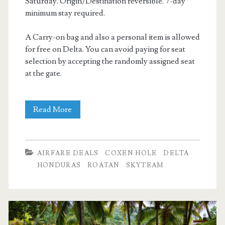
Saturday. Origin/Destination reversible. 7-day
minimum stay required.
A Carry-on bag and also a personal item is allowed
for free on Delta. You can avoid paying for seat
selection by accepting the randomly assigned seat
at the gate.
Cheap
Read More
Flights:
Dallas
AIRFARE DEALS
COXEN HOLE
DELTA
to/from
HONDURAS
ROATAN
SKYTEAM
Coxen
Hole,
Roatan,