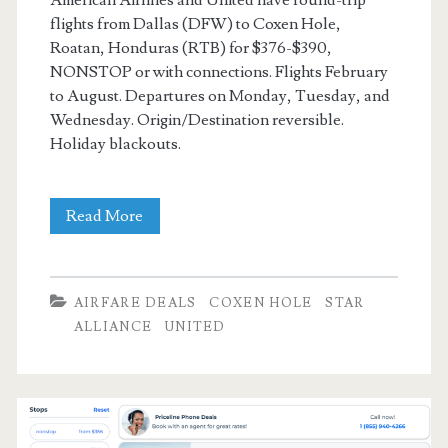
American Airlines and United have round-trip
flights from Dallas (DFW) to Coxen Hole,
Roatan, Honduras (RTB) for $376-$390,
NONSTOP or with connections. Flights February
to August. Departures on Monday, Tuesday, and
Wednesday. Origin/Destination reversible.
Holiday blackouts.
Cheap
Read More
Flights:
Dallas
AIRFARE DEALS
COXEN HOLE
STAR
to/from
ALLIANCE
UNITED
Coxen
Hole,
Roatan,