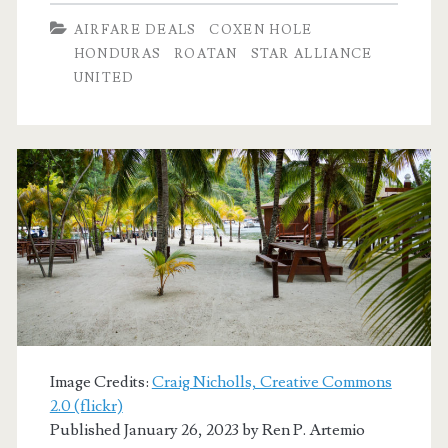
Dallas
AIRFARE DEALS
COXEN HOLE
to/from
HONDURAS
ROATAN
STAR ALLIANCE
UNITED
Coxen
Hole,
Roatan,
Honduras
$373
r/t
[Apr-
Oct,
Dec]
Image Credits:
Craig Nicholls, Creative Commons
2.0 (flickr)
(No
Published January 26, 2023 by
Ren P. Artemio
Christmas)