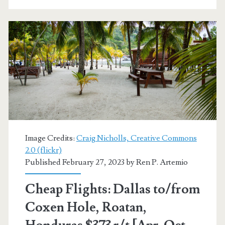
Hole,
Roatan,
Honduras
or
San
Jose,
Costa
Rica
Image Credits:
Craig Nicholls, Creative Commons
2.0 (flickr)
$275-$292
Published February 27, 2023 by
Ren P. Artemio
r/t
Cheap Flights: Dallas to/from
[Oct-
Coxen Hole, Roatan,
Mar]
–