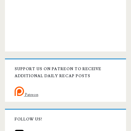
SUPPORT US ON PATREON TO RECEIVE
ADDITIONAL DAILY RECAP POSTS
Patreon
FOLLOW US!