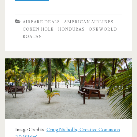
Flights:
Dallas
AIRFARE DEALS
AMERICAN AIRLINES
to
COXEN HOLE
HONDURAS
ONEWORLD
ROATAN
Coxen
Hole,
Roatan,
Honduras
$339-$343
r/t
[September,
November]
(No
Image Credits:
Craig Nicholls, Creative Commons
2.0 (flickr)