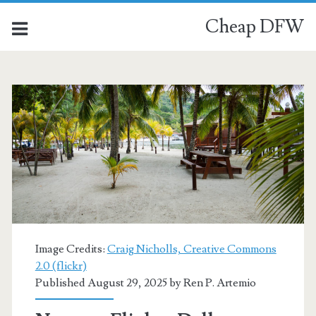
Cheap DFW
Category:
<span>Coxen
Hole</span>
Image Credits:
Craig Nicholls, Creative Commons
2.0 (flickr)
Published August 29, 2025 by
Ren P. Artemio