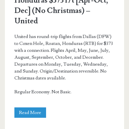
Honduras $373 r/t [Apr-Oct,
Dec] (No Christmas) –
American
United
Airlines
United has round-trip flights from Dallas (DFW)
to Coxen Hole, Roatan, Honduras (RTB) for $373
with a connection. Flights April, May, June, July,
August, September, October, and December.
Departures on Monday, Tuesday, Wednesday,
and Sunday. Origin/Destination reversible. No
Christmas dates available.
Regular Economy. Not Basic.
Cheap
Read More
Flights: