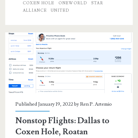
to/from
COXEN HOLE
ONEWORLD
STAR
ALLIANCE
UNITED
Coxen
Hole,
Roatan,
Honduras
$356-$383
r/t
[Sep-
Oct,
Jan-
Published January 19, 2022 by
Ren P. Artemio
Feb,
Nonstop Flights: Dallas to
Apr-
Coxen Hole, Roatan
Jun]