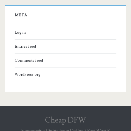
META
Log in
Entries feed
Comments feed
WordPress.org
Cheap DFW
Inexpensive flights from Dallas / Fort Worth!