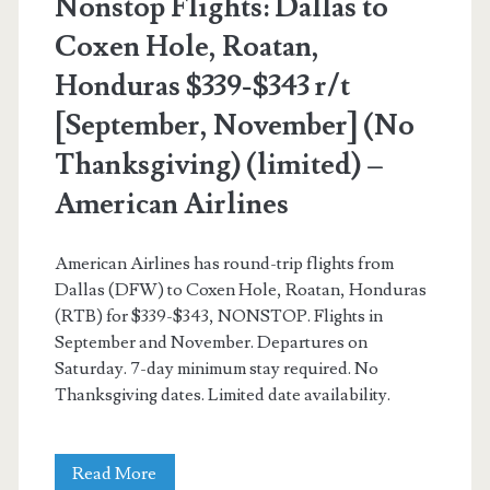
Nonstop Flights: Dallas to
Coxen Hole, Roatan,
Honduras $339-$343 r/t
[September, November] (No
Thanksgiving) (limited) –
American Airlines
American Airlines has round-trip flights from
Dallas (DFW) to Coxen Hole, Roatan, Honduras
(RTB) for $339-$343, NONSTOP. Flights in
September and November. Departures on
Saturday. 7-day minimum stay required. No
Thanksgiving dates. Limited date availability.
Nonstop
Read More