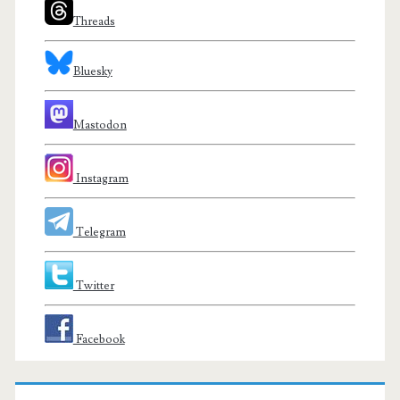
Threads
Bluesky
Mastodon
Instagram
Telegram
Twitter
Facebook