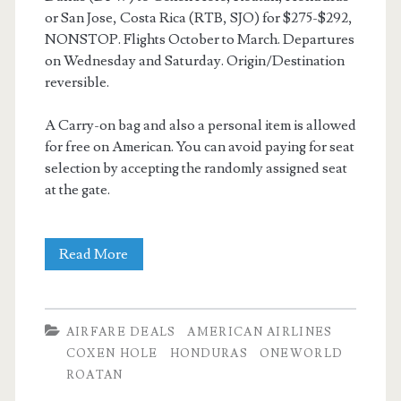
or San Jose, Costa Rica (RTB, SJO) for $275-$292,
NONSTOP. Flights October to March. Departures
on Wednesday and Saturday. Origin/Destination
reversible.
A Carry-on bag and also a personal item is allowed
for free on American. You can avoid paying for seat
selection by accepting the randomly assigned seat
at the gate.
Nonstop
Read More
Flights:
Dallas
AIRFARE DEALS
AMERICAN AIRLINES
to/from
COXEN HOLE
HONDURAS
ONEWORLD
ROATAN
Coxen