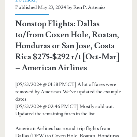
Thanksgiving)
Published May 23, 2024 by
Ren P. Artemio
(limited)
Nonstop Flights: Dallas
–
to/from Coxen Hole, Roatan,
American
Honduras or San Jose, Costa
Airlines
Rica $275-$292 r/t [Oct-Mar]
– American Airlines
[05/23/2024 @ 01:38 PM CT] A lot of fares were
removed by American. We’ve updated the example
dates.
[05/23/2024 @ 02:46 PM CT] Mostly sold out.
Updated the remaining fares in the list.
American Airlines has round-trip flights from
Dallas (DFW) to Coxen Hole, Roatan, Honduras