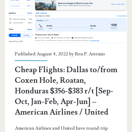
Honduras
$376-$390
r/t
[Feb-
Aug]
Published August 4, 2022 by
Ren P. Artemio
–
Cheap Flights: Dallas to/from
United
Coxen Hole, Roatan,
Honduras $356-$383 r/t [Sep-
Oct, Jan-Feb, Apr-Jun] –
American Airlines / United
American Airlines and United have round-trip