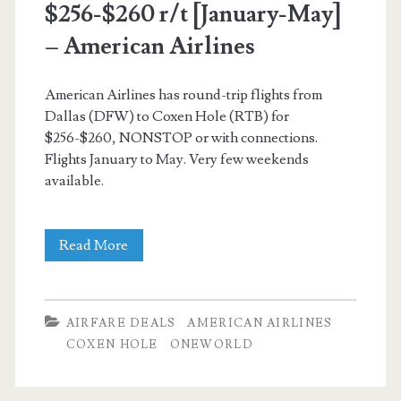
$256-$260 r/t [January-May]
–
– American Airlines
American
Airlines
American Airlines has round-trip flights from
Dallas (DFW) to Coxen Hole (RTB) for
/
$256-$260, NONSTOP or with connections.
United
Flights January to May. Very few weekends
available.
Nonstop
Read More
Flights:
Dallas
AIRFARE DEALS
AMERICAN AIRLINES
to
COXEN HOLE
ONEWORLD
Coxen