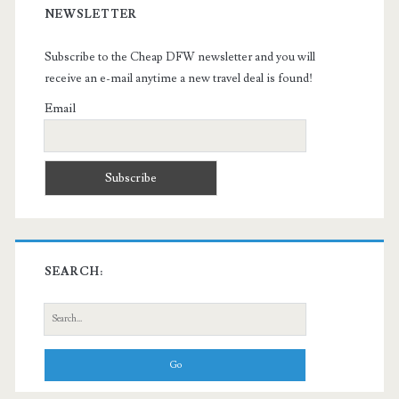
NEWSLETTER
Subscribe to the Cheap DFW newsletter and you will
receive an e-mail anytime a new travel deal is found!
Email
SEARCH:
Search
for: