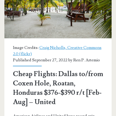
Honduras
$323
r/t
[Apr,
Aug-
Image Credits:
Craig Nicholls, Creative Commons
Oct]
2.0 (flickr)
Published September 27, 2022 by
Ren P. Artemio
(limited
availability)
Cheap Flights: Dallas to/from
–
Coxen Hole, Roatan,
Delta
Honduras $376-$390 r/t [Feb-
Aug] – United