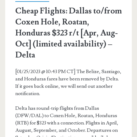
Cheap Flights: Dallas to/from
–
Coxen Hole, Roatan,
United
Honduras $323 r/t [Apr, Aug-
Oct] (limited availability) –
Delta
[01/25/2023 @ 10:43 PM CT] The Belize, Santiago,
and Honduras fares have been removed by Delta.
If it goes back online, we will send out another
notification.
Delta has round-trip flights from Dallas
(DFW/DAL) to Coxen Hole, Roatan, Honduras
(RTB) for $323 with a connection. Flights in April,
August, September, and October. Departures on