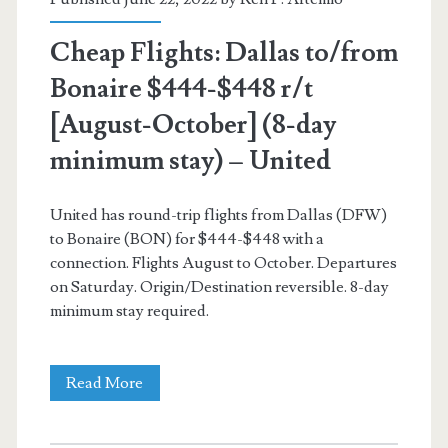
–
Cheap Flights: Dallas to/from
United
Bonaire $444-$448 r/t
/
[August-October] (8-day
American
minimum stay) – United
Airlines
United has round-trip flights from Dallas (DFW)
to Bonaire (BON) for $444-$448 with a
connection. Flights August to October. Departures
on Saturday. Origin/Destination reversible. 8-day
minimum stay required.
Cheap
Read More
Flights: