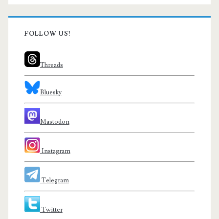
FOLLOW US!
Threads
Bluesky
Mastodon
Instagram
Telegram
Twitter