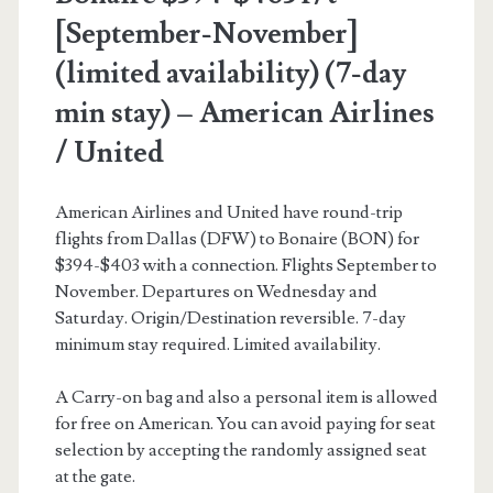
[September-November]
(limited availability) (7-day
min stay) – American Airlines
/ United
American Airlines and United have round-trip
flights from Dallas (DFW) to Bonaire (BON) for
$394-$403 with a connection. Flights September to
November. Departures on Wednesday and
Saturday. Origin/Destination reversible. 7-day
minimum stay required. Limited availability.
A Carry-on bag and also a personal item is allowed
for free on American. You can avoid paying for seat
selection by accepting the randomly assigned seat
at the gate.