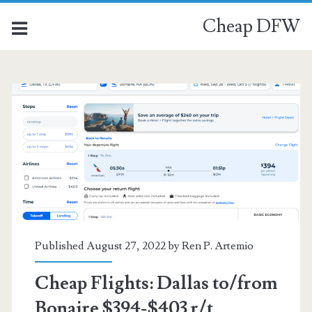
Cheap DFW
Category:
<span>Bonaire</span>
Published August 27, 2022 by
Ren P. Artemio
Cheap Flights: Dallas to/from
Bonaire $394-$403 r/t