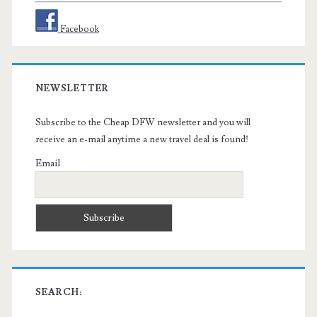
Facebook
NEWSLETTER
Subscribe to the Cheap DFW newsletter and you will
receive an e-mail anytime a new travel deal is found!
Email
SEARCH: