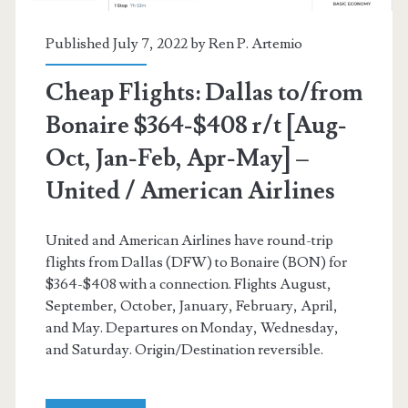
(7-
day
Published July 7, 2022 by
Ren P. Artemio
min
Cheap Flights: Dallas to/from
stay)
Bonaire $364-$408 r/t [Aug-
–
Oct, Jan-Feb, Apr-May] –
American
United / American Airlines
Airlines
/
United and American Airlines have round-trip
flights from Dallas (DFW) to Bonaire (BON) for
United
$364-$408 with a connection. Flights August,
September, October, January, February, April,
and May. Departures on Monday, Wednesday,
and Saturday. Origin/Destination reversible.