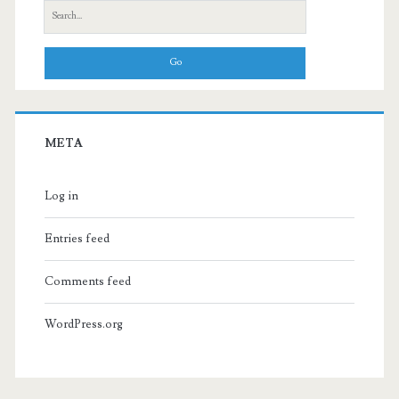
Search
for:
META
Log in
Entries feed
Comments feed
WordPress.org