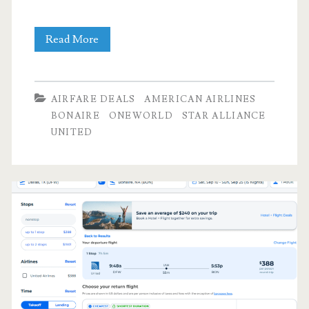
Cheap
Read More
Flights:
Dallas
AIRFARE DEALS
AMERICAN AIRLINES
to/from
BONAIRE
ONEWORLD
STAR ALLIANCE
UNITED
Bonaire
$394-$403
r/t
[September-
November]
(limited
availability)