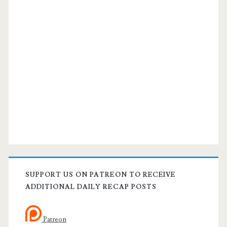
SUPPORT US ON PATREON TO RECEIVE
ADDITIONAL DAILY RECAP POSTS
Patreon