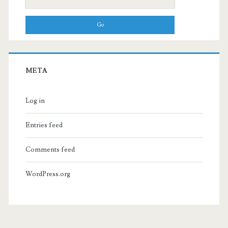
for:
META
Log in
Entries feed
Comments feed
WordPress.org