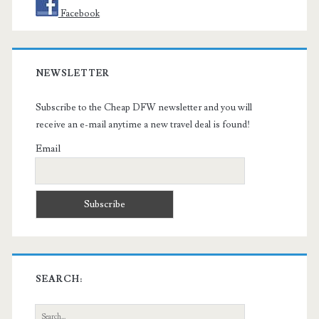
Facebook
NEWSLETTER
Subscribe to the Cheap DFW newsletter and you will
receive an e-mail anytime a new travel deal is found!
Email
SEARCH:
Search