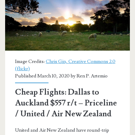
Zealand
$778-$827
r/t
[November-
December]
–
Image Credits:
Chris Gin, Creative Commons 2.0
American
(flickr)
Published March 10, 2020 by
Ren P. Artemio
Airlines
/
Cheap Flights: Dallas to
Priceline
Auckland $557 r/t – Priceline
Express
/ United / Air New Zealand
United and Air New Zealand have round-trip