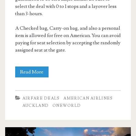
select the deal with 0 to 1 stops and a layover less
than 3-hours.
A Checked bag, Carry-on bag, and also a personal
item is allowed for free on American. You can avoid
paying for seat selection by accepting the randomly
assigned seat at the gate.
Nonstop
Read More
Flights:
Dallas
AIRFARE DEALS
AMERICAN AIRLINES
to
AUCKLAND
ONEWORLD
Auckland,
New