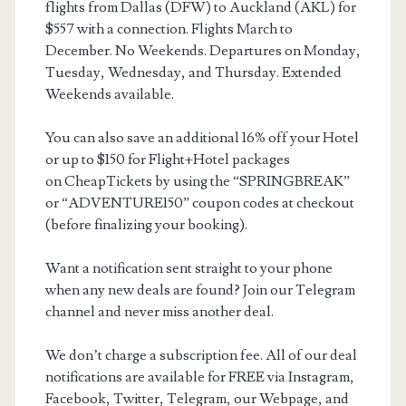
flights from Dallas (DFW) to Auckland (AKL) for
$557 with a connection. Flights March to
December. No Weekends. Departures on Monday,
Tuesday, Wednesday, and Thursday. Extended
Weekends available.
You can also save an additional 16% off your Hotel
or up to $150 for Flight+Hotel packages
on CheapTickets by using the “SPRINGBREAK”
or “ADVENTURE150” coupon codes at checkout
(before finalizing your booking).
Want a notification sent straight to your phone
when any new deals are found? Join our Telegram
channel and never miss another deal.
We don’t charge a subscription fee. All of our deal
notifications are available for FREE via Instagram,
Facebook, Twitter, Telegram, our Webpage, and