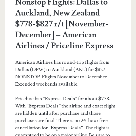
Nonstop Flights: Dallas to
Auckland, New Zealand
$778-$827 r/t [November-
December] – American
Airlines / Priceline Express
American Airlines has round-trip flights from
Dallas (DFW) to Auckland (AKL) for $827,
NONSTOP. Flights November to December.
Extended weekends available.
Priceline has “Express Deals” for about $778.
With “Express Deals” the airline and exact flight
are hidden until after purchase and those
purchases are final. There is no 24-hour free
cancellation for “Express Deals”. The flight is
guaranteed to be on a major airline. Be sure to