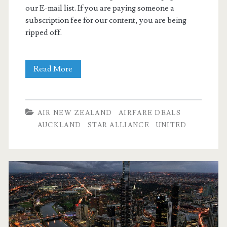
our E-mail list. If you are paying someone a
subscription fee for our content, you are being
ripped off.
Cheap
Read More
Flights:
Dallas
AIR NEW ZEALAND
AIRFARE DEALS
to
AUCKLAND
STAR ALLIANCE
UNITED
Auckland
$557
r/t
–
Priceline