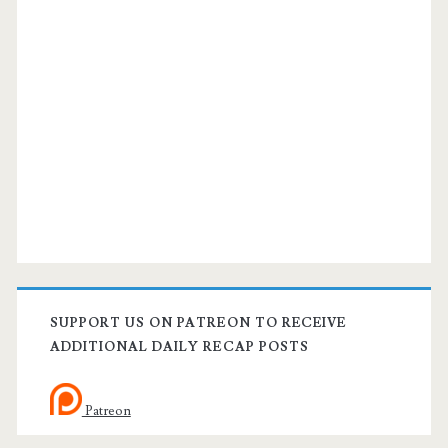
SUPPORT US ON PATREON TO RECEIVE
ADDITIONAL DAILY RECAP POSTS
Patreon