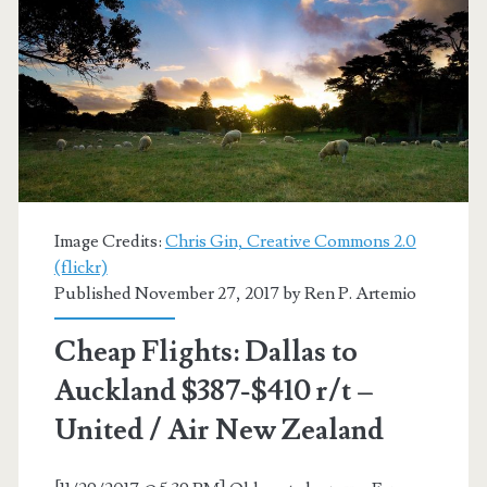
$551-$559
r/t
–
United
/
Air
Image Credits:
Chris Gin, Creative Commons 2.0
(flickr)
New
Published November 27, 2017 by
Ren P. Artemio
Zealand
Cheap Flights: Dallas to
Auckland $387-$410 r/t –
United / Air New Zealand