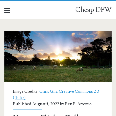
Cheap DFW
Category:
<span>Auckland</span
Image Credits:
Chris Gin, Creative Commons 2.0
(flickr)
Published August 5, 2022 by
Ren P. Artemio