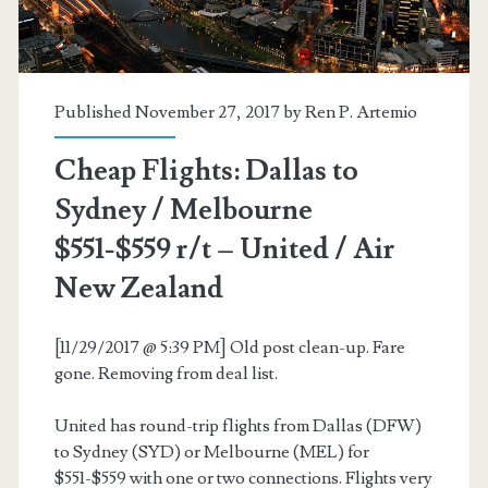
/
United
/
Published November 27, 2017 by
Ren P. Artemio
Air
Cheap Flights: Dallas to
New
Sydney / Melbourne
Zealand
$551-$559 r/t – United / Air
New Zealand
[11/29/2017 @ 5:39 PM] Old post clean-up. Fare
gone. Removing from deal list.
United has round-trip flights from Dallas (DFW)
to Sydney (SYD) or Melbourne (MEL) for
$551-$559 with one or two connections. Flights very