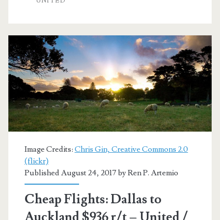
UNITED
Auckland
$387-$410
r/t
–
United
/
Air
New
Zealand
Image Credits:
Chris Gin, Creative Commons 2.0
(flickr)
Published August 24, 2017 by
Ren P. Artemio
Cheap Flights: Dallas to
Auckland $936 r/t – United /