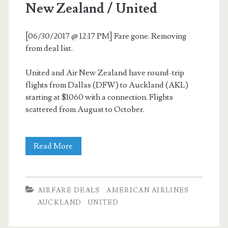
New Zealand / United
[06/30/2017 @ 12:17 PM] Fare gone. Removing
from deal list.
United and Air New Zealand have round-trip
flights from Dallas (DFW) to Auckland (AKL)
starting at $1060 with a connection. Flights
scattered from August to October.
Cheap
Read More
Flights:
Dallas
AIRFARE DEALS
AMERICAN AIRLINES
to
AUCKLAND
UNITED
Auckland