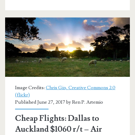
Auckland
$936
r/t
–
United
/
Air
New
Image Credits:
Chris Gin, Creative Commons 2.0
Zealand
(flickr)
Published June 27, 2017 by
Ren P. Artemio
Cheap Flights: Dallas to
Auckland $1060 r/t – Air