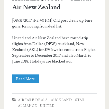
Air New Zealand
[08/31/2017 @ 2:40 PM] Old post clean-up. Fare
gone. Removing from deal list.
United and Air New Zealand have round-trip
flights from Dallas (DFW) Auckland, New
Zealand (AKL) for $936 with a connection. Flights
September to December 2017 and also March to
June 2018. Holidays are blacked out.
Cheap
Read More
Flights:
Dallas
AIRFARE DEALS
AUCKLAND
STAR
to
ALLIANCE
UNITED