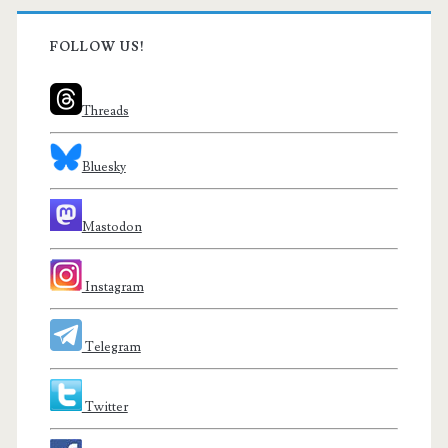
FOLLOW US!
Threads
Bluesky
Mastodon
Instagram
Telegram
Twitter