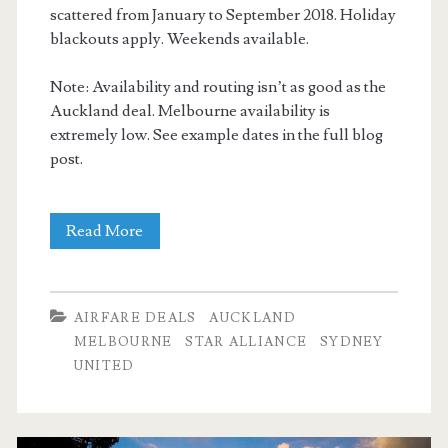
scattered from January to September 2018. Holiday
blackouts apply. Weekends available.
Note: Availability and routing isn’t as good as the
Auckland deal. Melbourne availability is
extremely low. See example dates in the full blog
post.
Cheap
Read More
Flights:
Dallas
AIRFARE DEALS
AUCKLAND
to
MELBOURNE
STAR ALLIANCE
SYDNEY
UNITED
Sydney
/
Melbourne