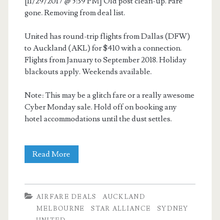
[11/29/2017 @ 5:39 PM] Old post clean-up. Fare
gone. Removing from deal list.
United has round-trip flights from Dallas (DFW)
to Auckland (AKL) for $410 with a connection.
Flights from January to September 2018. Holiday
blackouts apply. Weekends available.
Note: This may be a glitch fare or a really awesome
Cyber Monday sale. Hold off on booking any
hotel accommodations until the dust settles.
Cheap
Read More
Flights:
Dallas
AIRFARE DEALS
AUCKLAND
to
MELBOURNE
STAR ALLIANCE
SYDNEY