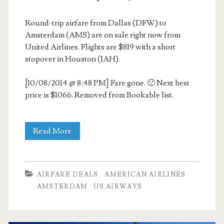
Round-trip airfare from Dallas (DFW) to
Amsterdam (AMS) are on sale right now from
United Airlines. Flights are $819 with a short
stopover in Houston (IAH).
[10/08/2014 @ 8:48 PM] Fare gone. 🙁 Next best
price is $1066. Removed from Bookable list.
Cheap
Read More
Flights:
Dallas
AIRFARE DEALS
AMERICAN AIRLINES
to
AMSTERDAM
US AIRWAYS
Amsterdam
$819