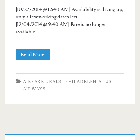
[10/27/2014 @ 12:40 AM] Availability is drying up,
only a few working dates left…
[12/04/2014 @ 9:40 AM] Fare is no longer
available.
Cheap
Read More
Flights:
Dallas
AIRFARE DEALS
PHILADELPHIA
US
to
AIRWAYS
Philadelphia
$97
nonstop
Primary
–