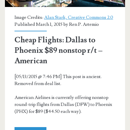
Image Credits:
Alan Stark, Creative Commons 2.0
Published March 1, 2015 by
Ren P. Artemio
Cheap Flights: Dallas to
Phoenix $89 nonstop r/t –
American
[05/13/2015 @ 7:46 PM] This post is ancient.
Removed from deal list.
American Airlines is currently offering nonstop
round-trip flights from Dallas (DFW) to Phoenix
(PHX) for $89 ($44.50 each way).