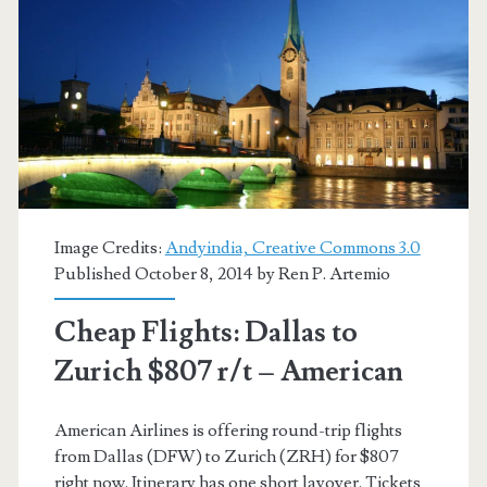
r/t
–
United
Image Credits:
Andyindia, Creative Commons 3.0
Published October 8, 2014 by
Ren P. Artemio
Cheap Flights: Dallas to
Zurich $807 r/t – American
American Airlines is offering round-trip flights
from Dallas (DFW) to Zurich (ZRH) for $807
right now. Itinerary has one short layover. Tickets