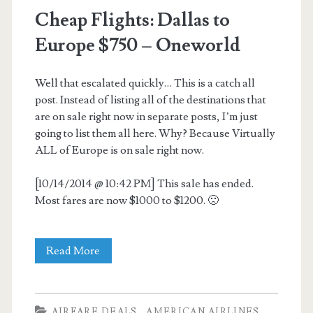
Cheap Flights: Dallas to
Europe $750 – Oneworld
Well that escalated quickly… This is a catch all
post. Instead of listing all of the destinations that
are on sale right now in separate posts, I’m just
going to list them all here. Why? Because Virtually
ALL of Europe is on sale right now.
[10/14/2014 @ 10:42 PM] This sale has ended.
Most fares are now $1000 to $1200. 🙁
Cheap
Read More
Flights:
Dallas
AIRFARE DEALS
AMERICAN AIRLINES