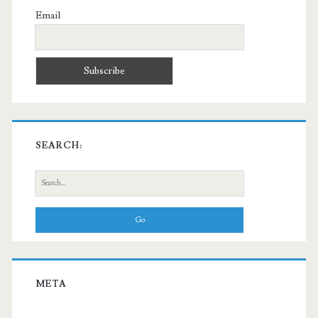
Email
SEARCH:
Search
for:
META