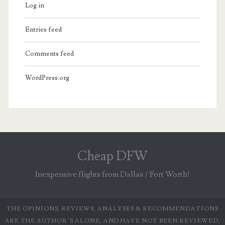
Log in
Entries feed
Comments feed
WordPress.org
Cheap DFW
Inexpensive flights from Dallas / Fort Worth!
THE OPINIONS, REVIEWS, ANALYSES & RECOMMENDATIONS
ARE THE AUTHOR’S ALONE, AND HAVE NOT BEEN REVIEWED,