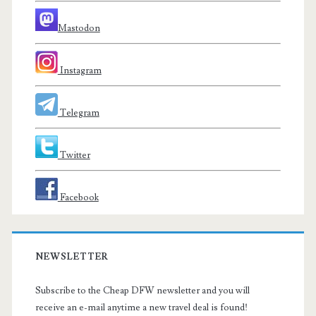
Mastodon
Instagram
Telegram
Twitter
Facebook
NEWSLETTER
Subscribe to the Cheap DFW newsletter and you will
receive an e-mail anytime a new travel deal is found!