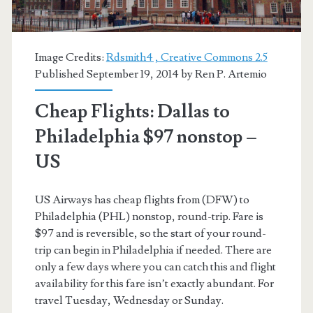
Image Credits:
Rdsmith4 , Creative Commons 2.5
Published September 19, 2014 by
Ren P. Artemio
Cheap Flights: Dallas to
Philadelphia $97 nonstop –
US
US Airways has cheap flights from (DFW) to
Philadelphia (PHL) nonstop, round-trip. Fare is
$97 and is reversible, so the start of your round-
trip can begin in Philadelphia if needed. There are
only a few days where you can catch this and flight
availability for this fare isn’t exactly abundant. For
travel Tuesday, Wednesday or Sunday.