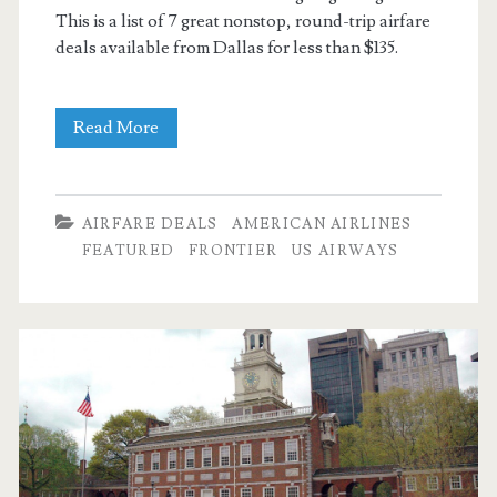
This is a list of 7 great nonstop, round-trip airfare
deals available from Dallas for less than $135.
7
Read More
Nonstop
round-
AIRFARE DEALS
AMERICAN AIRLINES
trip
FEATURED
FRONTIER
US AIRWAYS
flights
from
Dallas
under
$135