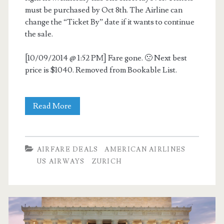
must be purchased by Oct 8th. The Airline can
change the “Ticket By” date if it wants to continue
the sale.
[10/09/2014 @ 1:52 PM] Fare gone. 🙁 Next best
price is $1040. Removed from Bookable List.
Cheap
Read More
Flights:
Dallas
AIRFARE DEALS
AMERICAN AIRLINES
to
US AIRWAYS
ZURICH
Zurich
$807
r/t