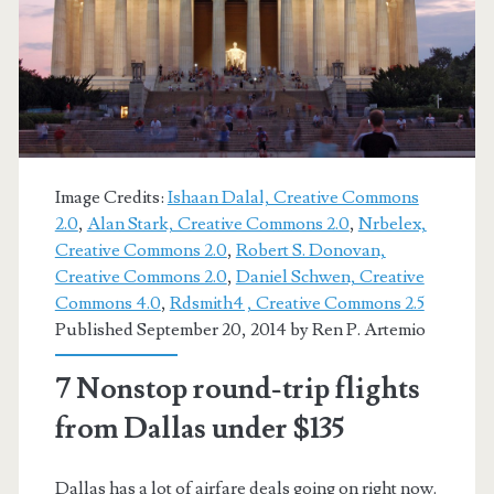
–
American
Image Credits:
Ishaan Dalal, Creative Commons
2.0
,
Alan Stark, Creative Commons 2.0
,
Nrbelex,
Creative Commons 2.0
,
Robert S. Donovan,
Creative Commons 2.0
,
Daniel Schwen, Creative
Commons 4.0
,
Rdsmith4 , Creative Commons 2.5
Published September 20, 2014 by
Ren P. Artemio
7 Nonstop round-trip flights
from Dallas under $135
Dallas has a lot of airfare deals going on right now.