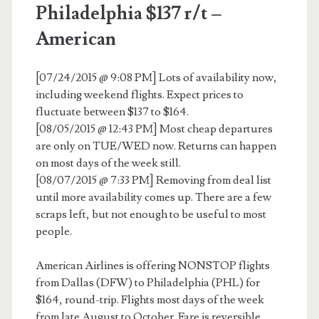
Philadelphia $137 r/t –
American
[07/24/2015 @ 9:08 PM] Lots of availability now,
including weekend flights. Expect prices to
fluctuate between $137 to $164.
[08/05/2015 @ 12:43 PM] Most cheap departures
are only on TUE/WED now. Returns can happen
on most days of the week still.
[08/07/2015 @ 7:33 PM] Removing from deal list
until more availability comes up. There are a few
scraps left, but not enough to be useful to most
people.
American Airlines is offering NONSTOP flights
from Dallas (DFW) to Philadelphia (PHL) for
$164, round-trip. Flights most days of the week
from late August to October. Fare is reversible.