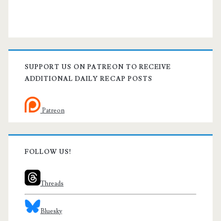
SUPPORT US ON PATREON TO RECEIVE
ADDITIONAL DAILY RECAP POSTS
Patreon
FOLLOW US!
Threads
Bluesky