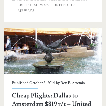
to
BRITISH AIRWAYS
UNITED
US
AIRWAYS
Europe
$750
–
Oneworld
Published October 8, 2014 by
Ren P. Artemio
Cheap Flights: Dallas to
Amsterdam $819 r/t – United