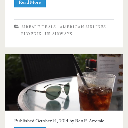
Cheap
Read More
Flights:
Dallas
AIRFARE DEALS
AMERICAN AIRLINES
to
PHOENIX
US AIRWAYS
Phoenix
$89
nonstop
r/t
–
American
Published October 14, 2014 by
Ren P. Artemio