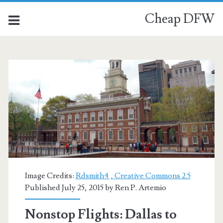
Cheap DFW
Category:
<span>US
Airways</span>
Image Credits:
Rdsmith4 , Creative Commons 2.5
Published July 25, 2015 by
Ren P. Artemio
Nonstop Flights: Dallas to