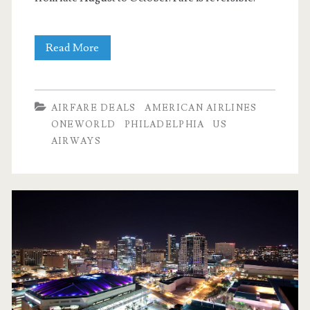
Nonstop
Read More
Flights:
Dallas
AIRFARE DEALS
AMERICAN AIRLINES
to
ONEWORLD
PHILADELPHIA
US
AIRWAYS
Philadelphia
$137
r/t
–
American