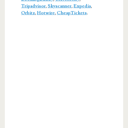
Tripadvisor
,
Skyscanner
,
Expedia
,
Orbitz
,
Hotwire
,
CheapTickets
.