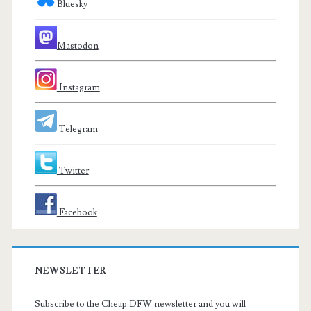
Bluesky
Mastodon
Instagram
Telegram
Twitter
Facebook
NEWSLETTER
Subscribe to the Cheap DFW newsletter and you will