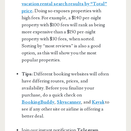
vacation rental search results by “Total”
price
.
Doing so exposes properties with
high fees. For example, a $140 per-night
property with $100 fees will rank as being
more expensive than a $150 per-night
property with $30 fees, when sorted.
Sorting by “most reviews” is also a good
option, as this will show you the most
popular properties.
Tips:
Different booking websites will often
have differing routes, prices, and
availability. Before you finalize your
purchase, do a quick check on
BookingBuddy
,
Skyscanner
, and
Kayak
to
see if any other site or airline is offering a
better deal.
Join our instant notification
Telegram