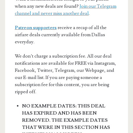
when any new deals are found?
Join our Telegram
channel and never miss another deal
.
Patreon supporters
receive a recap of all the
airfare deals currently available from Dallas
everyday.
We don’t charge a subscription fee. All our deal
notifications are available for FREE via Instagram,
Facebook, Twitter, Telegram, our Webpage, and
our E-mail list. If you are paying someone a
subscription fee for this content, you are being
ripped off.
NO EXAMPLE DATES: THIS DEAL
HAS EXPIRED AND HAS BEEN
REMOVED. THE EXAMPLE DATES
THAT WERE IN THIS SECTION HAS