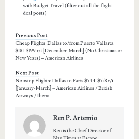
with Budget Travel (filter out all the flight
deal posts)
Previous Post
Cheap Flights: Dallas to/from Puerto Vallarta
$181-$199 r/t [December-March] (No Christmas or
New Years) – American Airlines
Next Post
Nonstop Flights: Dallas to Paris $544-$558 r/t
[January-March] – American Airlines / British
Airways / Iberia
Ren P. Artemio
Ren is the Chief Director of
Nap Times at Escape