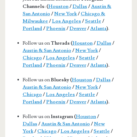
Channels
:
(
Houston
/
Dallas
/
Austin &
San Antonio
/
New York
/
Chicago &
Milwaukee
/
Los Angeles
/
Seattle
/
Portland
/
Phoenix
/
Denver
/
Atlanta
)
.
Follow us on
Threads (
Houston
/
Dallas
/
Austin & San Antonio
/
New York
/
Chicago
/
Los Angeles
/
Seattle
/
Portland
/
Phoenix
/
Denver
/
Atlanta
).
Follow us on
Bluesky (
Houston
/
Dallas
/
Austin & San Antonio
/
New York
/
Chicago
/
Los Angeles
/
Seattle
/
Portland
/
Phoenix
/
Denver
/
Atlanta
).
Follow us on
Instagram (
Houston
/
Dallas
/
Austin & San Antonio
/
New
York
/
Chicago
/
Los Angeles
/
Seattle
/