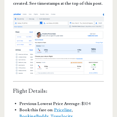
created. See timestamps at the top of this post.
Flight Details:
Previous Lowest Price Average
: $304
Book this fare on:
Priceline
,
BookingBuddy
,
Travelocity
,