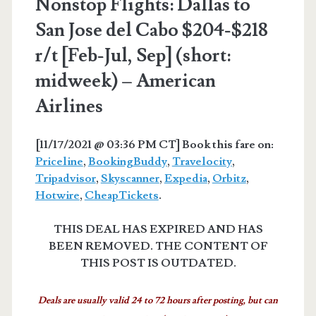
Nonstop Flights: Dallas to
San Jose del Cabo $204-$218
r/t [Feb-Jul, Sep] (short:
midweek) – American
Airlines
[11/17/2021 @ 03:36 PM CT] Book this fare on:
Priceline
,
BookingBuddy
,
Travelocity
,
Tripadvisor
,
Skyscanner
,
Expedia
,
Orbitz
,
Hotwire
,
CheapTickets
.
THIS DEAL HAS EXPIRED AND HAS
BEEN REMOVED. THE CONTENT OF
THIS POST IS OUTDATED.
Deals are usually valid 24 to 72 hours after posting, but can