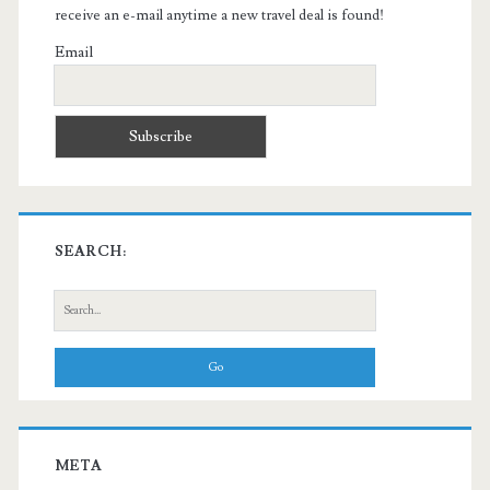
receive an e-mail anytime a new travel deal is found!
Email
SEARCH:
Search
for:
META