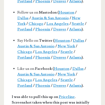
Portland
/
Phoenix
/
Denver
/
Atlanta
).
Follow us on
Mastodon (
Houston
/
Dallas
/
Austin & San Antonio
/
New
York
/
Chicago
/
Los Angeles
/
Seattle
/
Portland
/
Phoenix
/
Denver
/
Atlanta
).
Say Hello on
Twitter (
Houston
/
Dallas
/
Austin & San Antonio
/
New York
/
Chicago
/
Los Angeles
/
Seattle
/
Portland
/
Phoenix
/
Denver
/
Atlanta
).
Like us on
Facebook (
Houston
/
Dallas
/
Austin & San Antonio
/
New York
/
Chicago
/
Los Angeles
/
Seattle
/
Portland
/
Phoenix
/
Denver
/
Atlanta
).
I was able to pull this up on
Priceline
.
Screenshot taken when this post was initially