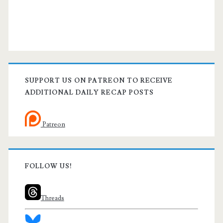
SUPPORT US ON PATREON TO RECEIVE
ADDITIONAL DAILY RECAP POSTS
Patreon
FOLLOW US!
Threads