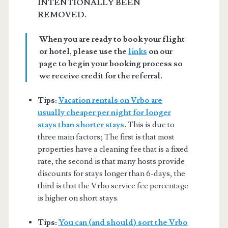
INTENTIONALLY BEEN
REMOVED.
When you are ready to book your flight
or hotel, please use the
links
on our
page to begin your booking process so
we receive credit for the referral.
Tips:
Vacation rentals on Vrbo are
usually cheaper per night for longer
stays than shorter stays
.
This is due to
three main factors; The first is that most
properties have a cleaning fee that is a fixed
rate, the second is that many hosts provide
discounts for stays longer than 6-days, the
third is that the Vrbo service fee percentage
is higher on short stays.
Tips:
You can (and should) sort the Vrbo