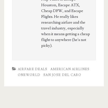
Houston, Escape ATX,
Cheap DFW, and Escape
Flights. He really likes
researching airfare and the
travel industry, especially
when it means getting a cheap
flight to anywhere (he's not
picky).
AIRFARE DEALS
AMERICAN AIRLINES
ONEWORLD
SAN JOSE DEL CABO