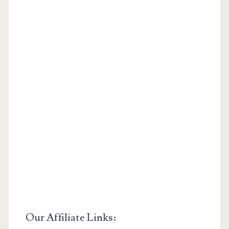
Our Affiliate Links: