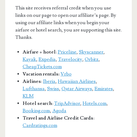
This site receives referral credit when you use
links on our page to open our affiliate’s page. By
using our affiliate links when you begin your
airfare or hotel search, you are supporting this site.
Thanks.
Airfare + hotel
:
Priceline
,
Skyscanner
,
Kayak
,
Expedia
,
Travelocity
,
Orbitz
,
CheapTickets.com
Vacation rentals:
Vrbo
Airlines
:
Iberia
,
Hawaiian Airlines
,
Lufthansa
,
Swiss
,
Qatar Airways
,
Emirates
,
KLM
Hotel search
:
TripAdvisor
,
Hotels.com
,
Booking.com
,
Agoda
Travel and Airline Credit Cards
:
Cardratings.com