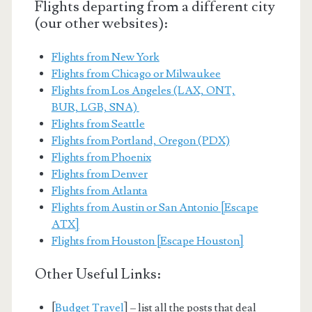
Flights departing from a different city
(our other websites):
Flights from New York
Flights from Chicago or Milwaukee
Flights from Los Angeles (LAX, ONT,
BUR, LGB, SNA)
Flights from Seattle
Flights from Portland, Oregon (PDX)
Flights from Phoenix
Flights from Denver
Flights from Atlanta
Flights from Austin or San Antonio [Escape
ATX]
Flights from Houston [Escape Houston]
Other Useful Links:
[
Budget Travel
] – list all the posts that deal