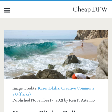
Cheap DFW
Image Credits:
Karen Blaha, Creative Commons
2.0 (flickr)
Published November 17, 2021 by
Ren P. Artemio