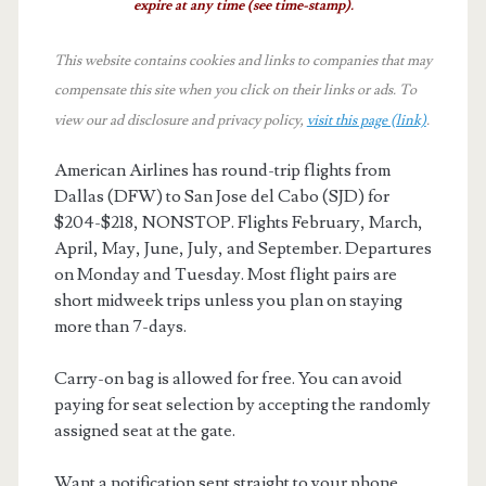
expire at any time (see time-stamp).
This website contains cookies and links to companies that may
compensate this site when you click on their links or ads.
To
view our ad disclosure and privacy policy,
visit this page (link)
.
American Airlines has round-trip flights from
Dallas (DFW) to San Jose del Cabo (SJD) for
$204-$218, NONSTOP. Flights February, March,
April, May, June, July, and September. Departures
on Monday and Tuesday. Most flight pairs are
short midweek trips unless you plan on staying
more than 7-days.
Carry-on bag is allowed for free. You can avoid
paying for seat selection by accepting the randomly
assigned seat at the gate.
Want a notification sent straight to your phone