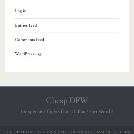
Log in
Entries feed
Comments feed
WordPress.org
Cheap DFW
Inexpensive flights from Dallas / Fort Worth!
THE OPINIONS, REVIEWS, ANALYSES & RECOMMENDATIONS