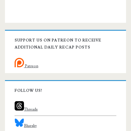
SUPPORT US ON PATREON TO RECEIVE
ADDITIONAL DAILY RECAP POSTS
Patreon
FOLLOW US!
Threads
Bluesky