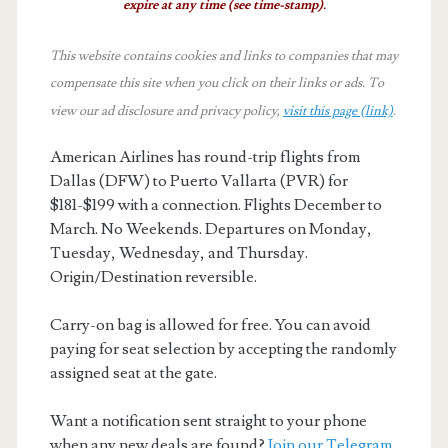
expire at any time (see time-stamp).
This website contains cookies and links to companies that may
compensate this site when you click on their links or ads.
To
view our ad disclosure and privacy policy,
visit this page (link)
.
American Airlines has round-trip flights from
Dallas (DFW) to Puerto Vallarta (PVR) for
$181-$199 with a connection. Flights December to
March. No Weekends. Departures on Monday,
Tuesday, Wednesday, and Thursday.
Origin/Destination reversible.
Carry-on bag is allowed for free. You can avoid
paying for seat selection by accepting the randomly
assigned seat at the gate.
Want a notification sent straight to your phone
when any new deals are found?
Join our Telegram