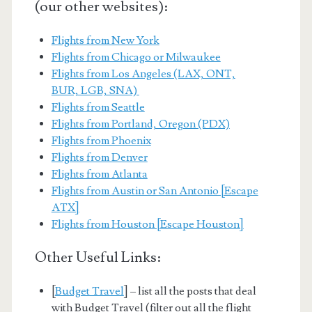
(our other websites):
Flights from New York
Flights from Chicago or Milwaukee
Flights from Los Angeles (LAX, ONT,
BUR, LGB, SNA)
Flights from Seattle
Flights from Portland, Oregon (PDX)
Flights from Phoenix
Flights from Denver
Flights from Atlanta
Flights from Austin or San Antonio [Escape
ATX]
Flights from Houston [Escape Houston]
Other Useful Links:
[
Budget Travel
] – list all the posts that deal
with Budget Travel (filter out all the flight