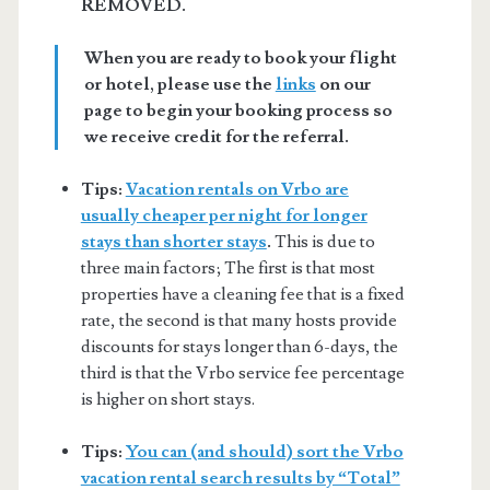
REMOVED.
When you are ready to book your flight
or hotel, please use the
links
on our
page to begin your booking process so
we receive credit for the referral.
Tips:
Vacation rentals on Vrbo are
usually cheaper per night for longer
stays than shorter stays
.
This is due to
three main factors; The first is that most
properties have a cleaning fee that is a fixed
rate, the second is that many hosts provide
discounts for stays longer than 6-days, the
third is that the Vrbo service fee percentage
is higher on short stays.
Tips:
You can (and should) sort the Vrbo
vacation rental search results by “Total”