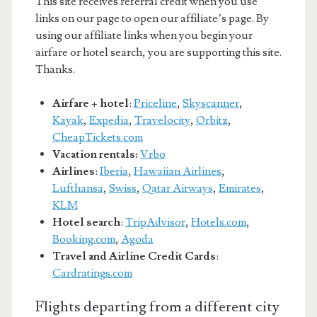
This site receives referral credit when you use
links on our page to open our affiliate’s page. By
using our affiliate links when you begin your
airfare or hotel search, you are supporting this site.
Thanks.
Airfare + hotel
:
Priceline
,
Skyscanner
,
Kayak
,
Expedia
,
Travelocity
,
Orbitz
,
CheapTickets.com
Vacation rentals:
Vrbo
Airlines
:
Iberia
,
Hawaiian Airlines
,
Lufthansa
,
Swiss
,
Qatar Airways
,
Emirates
,
KLM
Hotel search
:
TripAdvisor
,
Hotels.com
,
Booking.com
,
Agoda
Travel and Airline Credit Cards
:
Cardratings.com
Flights departing from a different city