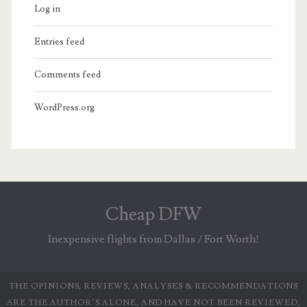
Log in
Entries feed
Comments feed
WordPress.org
Cheap DFW
Inexpensive flights from Dallas / Fort Worth!
THE OPINIONS, REVIEWS, ANALYSES & RECOMMENDATIONS
ARE THE AUTHOR’S ALONE, AND HAVE NOT BEEN REVIEWED,