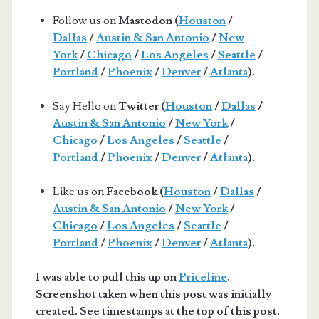
Follow us on
Mastodon (
Houston
/
Dallas
/
Austin & San Antonio
/
New
York
/
Chicago
/
Los Angeles
/
Seattle
/
Portland
/
Phoenix
/
Denver
/
Atlanta
).
Say Hello on
Twitter (
Houston
/
Dallas
/
Austin & San Antonio
/
New York
/
Chicago
/
Los Angeles
/
Seattle
/
Portland
/
Phoenix
/
Denver
/
Atlanta
).
Like us on
Facebook (
Houston
/
Dallas
/
Austin & San Antonio
/
New York
/
Chicago
/
Los Angeles
/
Seattle
/
Portland
/
Phoenix
/
Denver
/
Atlanta
).
I was able to pull this up on
Priceline
.
Screenshot taken when this post was initially
created. See timestamps at the top of this post.