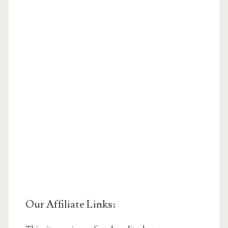
Our Affiliate Links: