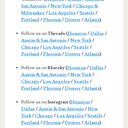
San Antonio
/
New York
/
Chicago &
Milwaukee
/
Los Angeles
/
Seattle
/
Portland
/
Phoenix
/
Denver
/
Atlanta
)
.
Follow us on
Threads (
Houston
/
Dallas
/
Austin & San Antonio
/
New York
/
Chicago
/
Los Angeles
/
Seattle
/
Portland
/
Phoenix
/
Denver
/
Atlanta
).
Follow us on
Bluesky (
Houston
/
Dallas
/
Austin & San Antonio
/
New York
/
Chicago
/
Los Angeles
/
Seattle
/
Portland
/
Phoenix
/
Denver
/
Atlanta
).
Follow us on
Instagram (
Houston
/
Dallas
/
Austin & San Antonio
/
New
York
/
Chicago
/
Los Angeles
/
Seattle
/
Portland
/
Phoenix
/
Denver
/
Atlanta
).