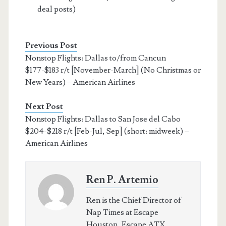
deal posts)
Previous Post
Nonstop Flights: Dallas to/from Cancun
$177-$183 r/t [November-March] (No Christmas or
New Years) – American Airlines
Next Post
Nonstop Flights: Dallas to San Jose del Cabo
$204-$218 r/t [Feb-Jul, Sep] (short: midweek) –
American Airlines
Ren P. Artemio
Ren is the Chief Director of
Nap Times at Escape
Houston, Escape ATX,