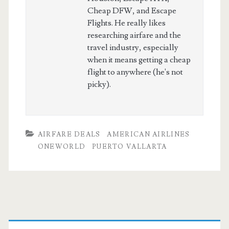
Cheap DFW, and Escape
Flights. He really likes
researching airfare and the
travel industry, especially
when it means getting a cheap
flight to anywhere (he's not
picky).
AIRFARE DEALS
AMERICAN AIRLINES
ONEWORLD
PUERTO VALLARTA
Primary