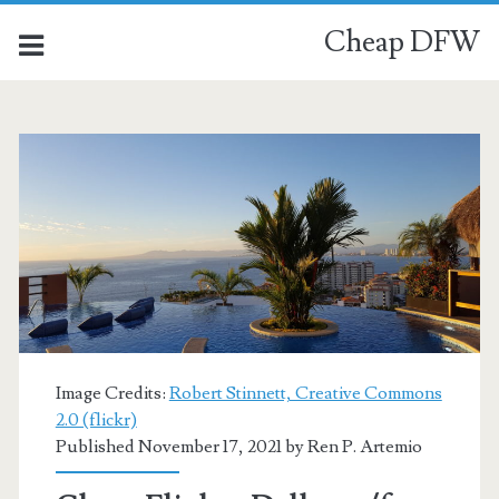
Cheap DFW
Image Credits:
Robert Stinnett, Creative Commons
2.0 (flickr)
Published November 17, 2021 by
Ren P. Artemio