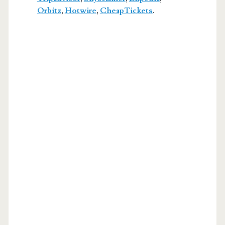
Orbitz
,
Hotwire
,
CheapTickets
.