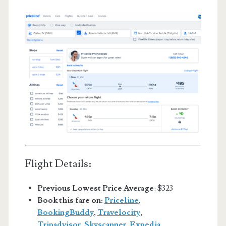
Flight Details:
Previous Lowest Price Average
: $323
Book this fare on:
Priceline
,
BookingBuddy
,
Travelocity
,
Tripadvisor
,
Skyscanner
,
Expedia
,