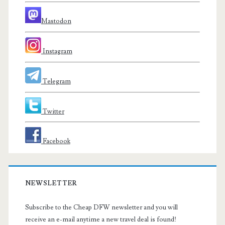
Mastodon
Instagram
Telegram
Twitter
Facebook
NEWSLETTER
Subscribe to the Cheap DFW newsletter and you will
receive an e-mail anytime a new travel deal is found!