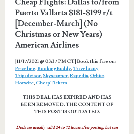
Cheap Flights: Dallas to/from
Puerto Vallarta $181-$199 r/t
[December-March] (No
Christmas or New Years) –
American Airlines
[11/17/2021 @ 03:37 PM CT] Book this fare on:
Priceline
,
BookingBuddy
,
Travelocity
,
Tripadvisor
,
Skyscanner
,
Expedia
,
Orbitz
,
Hotwire
,
CheapTickets
.
THIS DEAL HAS EXPIRED AND HAS
BEEN REMOVED. THE CONTENT OF
THIS POST IS OUTDATED.
Deals are usually valid 24 to 72 hours after posting, but can