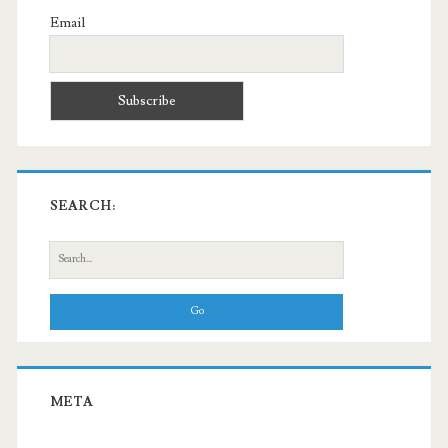
Email
SEARCH:
Search
for:
META