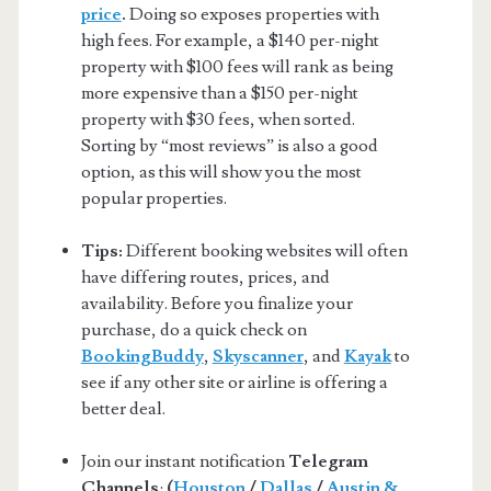
price
.
Doing so exposes properties with
high fees. For example, a $140 per-night
property with $100 fees will rank as being
more expensive than a $150 per-night
property with $30 fees, when sorted.
Sorting by “most reviews” is also a good
option, as this will show you the most
popular properties.
Tips:
Different booking websites will often
have differing routes, prices, and
availability. Before you finalize your
purchase, do a quick check on
BookingBuddy
,
Skyscanner
, and
Kayak
to
see if any other site or airline is offering a
better deal.
Join our instant notification
Telegram
Channels
:
(
Houston
/
Dallas
/
Austin &