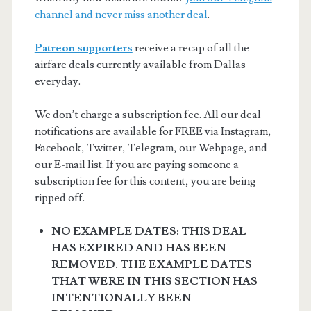
channel and never miss another deal
.
Patreon supporters
receive a recap of all the
airfare deals currently available from Dallas
everyday.
We don’t charge a subscription fee. All our deal
notifications are available for FREE via Instagram,
Facebook, Twitter, Telegram, our Webpage, and
our E-mail list. If you are paying someone a
subscription fee for this content, you are being
ripped off.
NO EXAMPLE DATES: THIS DEAL
HAS EXPIRED AND HAS BEEN
REMOVED. THE EXAMPLE DATES
THAT WERE IN THIS SECTION HAS
INTENTIONALLY BEEN