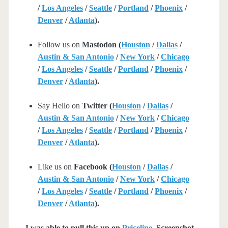
/
Los Angeles
/
Seattle
/
Portland
/
Phoenix
/
Denver
/
Atlanta
).
Follow us on
Mastodon (
Houston
/
Dallas
/
Austin & San Antonio
/
New York
/
Chicago
/
Los Angeles
/
Seattle
/
Portland
/
Phoenix
/
Denver
/
Atlanta
).
Say Hello on
Twitter (
Houston
/
Dallas
/
Austin & San Antonio
/
New York
/
Chicago
/
Los Angeles
/
Seattle
/
Portland
/
Phoenix
/
Denver
/
Atlanta
).
Like us on
Facebook (
Houston
/
Dallas
/
Austin & San Antonio
/
New York
/
Chicago
/
Los Angeles
/
Seattle
/
Portland
/
Phoenix
/
Denver
/
Atlanta
).
I was able to pull this up on
Priceline
. Screenshot