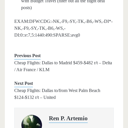
with Budget Travel (filter out all the flight deal
posts)
EXAM:DFW:CDG:-NK,-F9,-SY,-TK,-B6,-WS,-DI*-
NK,-F9,-SY,-TK,-B6,-WS,-
DI:0::e:7,5:1440:490:SPARSE:avg0
Previous Post
Cheap Flights: Dallas to Madrid $459-$482 r/t – Delta
/ Air France / KLM
Next Post
Cheap Flights: Dallas to/from West Palm Beach
$124-$132 r/t – United
Ren P. Artemio