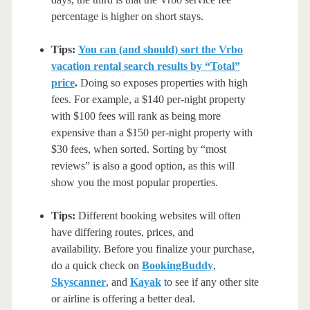
percentage is higher on short stays.
Tips:
You can (and should) sort the Vrbo
vacation rental search results by “Total”
price
.
Doing so exposes properties with high
fees. For example, a $140 per-night property
with $100 fees will rank as being more
expensive than a $150 per-night property with
$30 fees, when sorted. Sorting by “most
reviews” is also a good option, as this will
show you the most popular properties.
Tips:
Different booking websites will often
have differing routes, prices, and
availability. Before you finalize your purchase,
do a quick check on
BookingBuddy
,
Skyscanner
, and
Kayak
to see if any other site
or airline is offering a better deal.