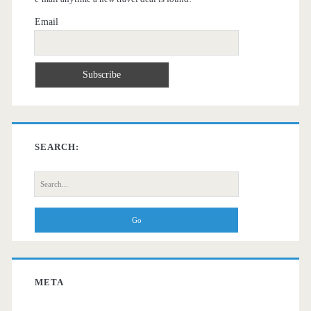
Email
SEARCH:
Search
for:
META