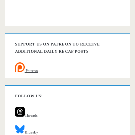
SUPPORT US ON PATREON TO RECEIVE
ADDITIONAL DAILY RECAP POSTS
Patreon
FOLLOW US!
Threads
Bluesky