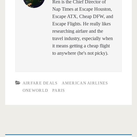
Ren is the Chief Director of
Nap Times at Escape Houston,
Escape ATX, Cheap DFW, and
Escape Flights. He really likes
researching airfare and the
travel industry, especially when
it means getting a cheap flight
to anywhere (he's not picky).
AIRFARE DEALS
AMERICAN AIRLINES
ONEWORLD
PARIS