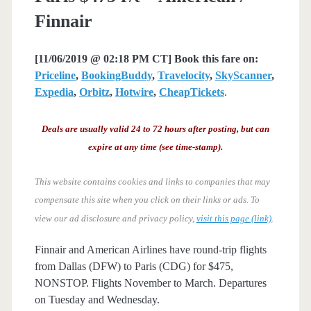
Finnair
[11/06/2019 @ 02:18 PM CT] Book this fare on:
Priceline
,
BookingBuddy
,
Travelocity
,
SkyScanner
,
Expedia
,
Orbitz
,
Hotwire
,
CheapTickets
.
Deals are usually valid 24 to 72 hours after posting, but can
expire at any time (see time-stamp).
This website contains cookies and links to companies that may
compensate this site when you click on their links or ads.
To
view our ad disclosure and privacy policy,
visit this page (link)
.
Finnair and American Airlines have round-trip flights
from Dallas (DFW) to Paris (CDG) for $475,
NONSTOP. Flights November to March. Departures
on Tuesday and Wednesday.