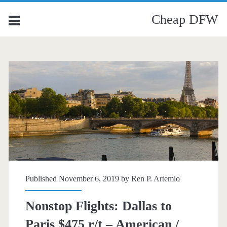
Cheap DFW
Published November 6, 2019 by
Ren P. Artemio
Nonstop Flights: Dallas to
Paris $475 r/t – American /