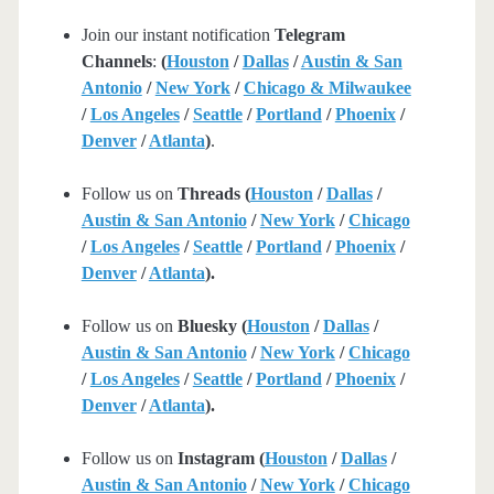
Join our instant notification
Telegram
Channels
:
(
Houston
/
Dallas
/
Austin & San
Antonio
/
New York
/
Chicago & Milwaukee
/
Los Angeles
/
Seattle
/
Portland
/
Phoenix
/
Denver
/
Atlanta
)
.
Follow us on
Threads (
Houston
/
Dallas
/
Austin & San Antonio
/
New York
/
Chicago
/
Los Angeles
/
Seattle
/
Portland
/
Phoenix
/
Denver
/
Atlanta
).
Follow us on
Bluesky (
Houston
/
Dallas
/
Austin & San Antonio
/
New York
/
Chicago
/
Los Angeles
/
Seattle
/
Portland
/
Phoenix
/
Denver
/
Atlanta
).
Follow us on
Instagram (
Houston
/
Dallas
/
Austin & San Antonio
/
New York
/
Chicago