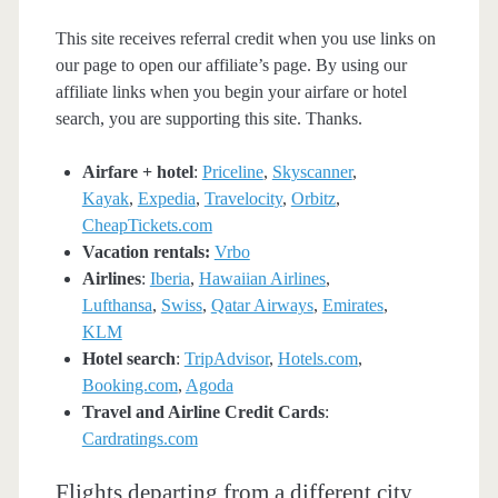
This site receives referral credit when you use links on
our page to open our affiliate’s page. By using our
affiliate links when you begin your airfare or hotel
search, you are supporting this site. Thanks.
Airfare + hotel
:
Priceline
,
Skyscanner
,
Kayak
,
Expedia
,
Travelocity
,
Orbitz
,
CheapTickets.com
Vacation rentals:
Vrbo
Airlines
:
Iberia
,
Hawaiian Airlines
,
Lufthansa
,
Swiss
,
Qatar Airways
,
Emirates
,
KLM
Hotel search
:
TripAdvisor
,
Hotels.com
,
Booking.com
,
Agoda
Travel and Airline Credit Cards
:
Cardratings.com
Flights departing from a different city