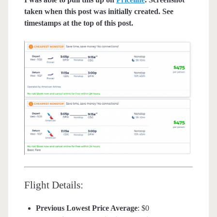
taken when this post was initially created. See
timestamps at the top of this post.
Flight Details:
Previous Lowest Price Average
: $0