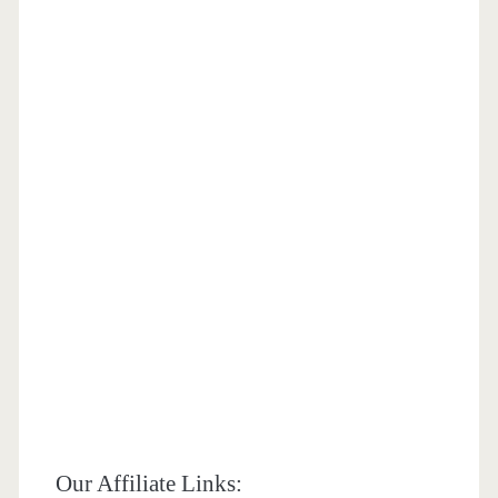
Our Affiliate Links: