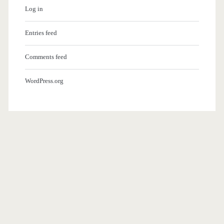
Log in
Entries feed
Comments feed
WordPress.org