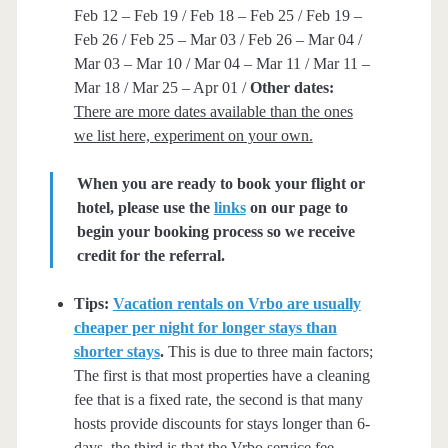
Feb 12 – Feb 19 / Feb 18 – Feb 25 / Feb 19 –
Feb 26 / Feb 25 – Mar 03 / Feb 26 – Mar 04 /
Mar 03 – Mar 10 / Mar 04 – Mar 11 / Mar 11 –
Mar 18 / Mar 25 – Apr 01 /
Other dates:
There are more dates available than the ones
we list here, experiment on your own.
When you are ready to book your flight or
hotel, please use the
links
on our page to
begin your booking process so we receive
credit for the referral.
Tips:
Vacation rentals on Vrbo are usually
cheaper per night for longer stays than
shorter stays
.
This is due to three main factors;
The first is that most properties have a cleaning
fee that is a fixed rate, the second is that many
hosts provide discounts for stays longer than 6-
days, the third is that the Vrbo service fee