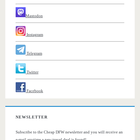
Mastodon
Instagram
Telegram
Twitter
Facebook
NEWSLETTER
Subscribe to the Cheap DFW newsletter and you will receive an
e-mail anytime a new travel deal is found!