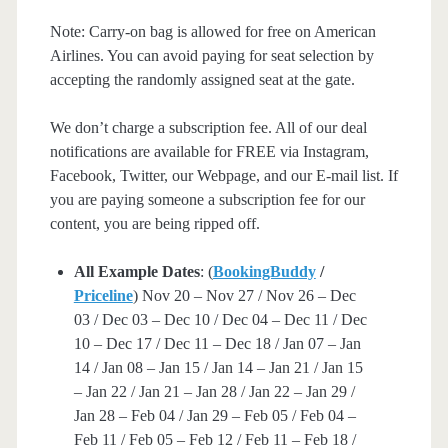
Note: Carry-on bag is allowed for free on American
Airlines. You can avoid paying for seat selection by
accepting the randomly assigned seat at the gate.
We don’t charge a subscription fee. All of our deal
notifications are available for FREE via Instagram,
Facebook, Twitter, our Webpage, and our E-mail list. If
you are paying someone a subscription fee for our
content, you are being ripped off.
All Example Dates
: (
BookingBuddy
/
Priceline
) Nov 20 – Nov 27 / Nov 26 – Dec
03 / Dec 03 – Dec 10 / Dec 04 – Dec 11 / Dec
10 – Dec 17 / Dec 11 – Dec 18 / Jan 07 – Jan
14 / Jan 08 – Jan 15 / Jan 14 – Jan 21 / Jan 15
– Jan 22 / Jan 21 – Jan 28 / Jan 22 – Jan 29 /
Jan 28 – Feb 04 / Jan 29 – Feb 05 / Feb 04 –
Feb 11 / Feb 05 – Feb 12 / Feb 11 – Feb 18 /