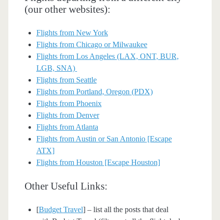
(our other websites):
Flights from New York
Flights from Chicago or Milwaukee
Flights from Los Angeles (LAX, ONT, BUR,
LGB, SNA)
Flights from Seattle
Flights from Portland, Oregon (PDX)
Flights from Phoenix
Flights from Denver
Flights from Atlanta
Flights from Austin or San Antonio [Escape
ATX]
Flights from Houston [Escape Houston]
Other Useful Links:
[
Budget Travel
] – list all the posts that deal