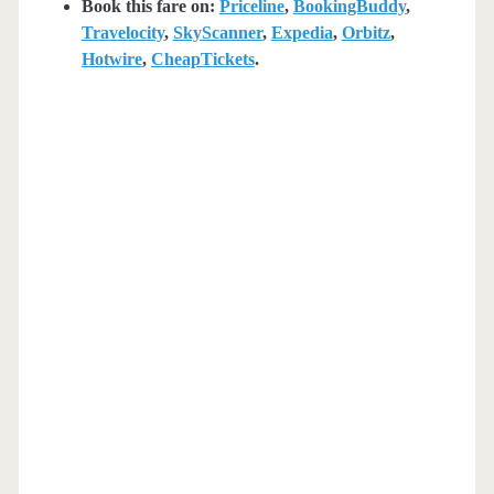
Book this fare on:
Priceline
,
BookingBuddy
,
Travelocity
,
SkyScanner
,
Expedia
,
Orbitz
,
Hotwire
,
CheapTickets
.