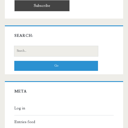
SEARCH:
Search
for:
META
Log in
Entries feed