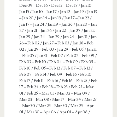
Dec 09 – Dec 16 / Dec 13 – Dec 18 / Jan 10 –
Jan 15 / Jan 10 – Jan 17 / Jan 12 – Jan 19 / Jan 13
– Jan 20 / Jan 14 – Jan 19 / Jan 17 – Jan 22 /
Jan 17 – Jan 24 / Jan 19 – Jan 26 / Jan 20 – Jan
27 / Jan 21 – Jan 26 / Jan 22 – Jan 27 / Jan 22 –
Jan 29 / Jan 24 – Jan 29 / Jan 24 – Jan 31 / Jan
26 – Feb 02 / Jan 27 – Feb 03 / Jan 28 – Feb
02 / Jan 29 – Feb 03 / Jan 29 – Feb 05 / Jan 31
– Feb 05 / Jan 31 – Feb 07 / Feb 02 – Feb 09 /
Feb 03 – Feb 10 / Feb 04 – Feb 09 / Feb 05 –
Feb 10 / Feb 05 – Feb 12 / Feb 07 – Feb 12 /
Feb 07 – Feb 14 / Feb 09 – Feb 16 / Feb 10 –
Feb 17 / Feb 11 – Feb 16 / Feb 16 – Feb 23 / Feb
17 – Feb 24 / Feb 18 – Feb 23 / Feb 23 – Mar
01 / Feb 25 – Mar 01 / Mar 02 – Mar 09 /
Mar 03 – Mar 08 / Mar 17 – Mar 24 / Mar 23
– Mar 30 / Mar 25 – Mar 30 / Mar 25 – Apr
01 / Mar 30 – Apr 06 / Apr 01 – Apr 06 /