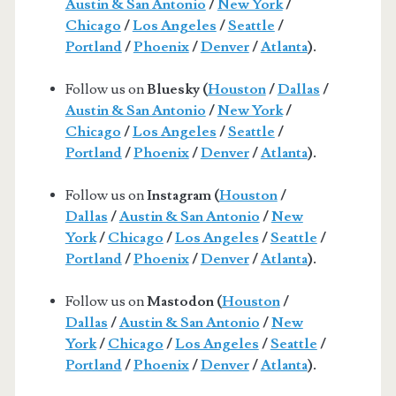
Austin & San Antonio
/
New York
/
Chicago
/
Los Angeles
/
Seattle
/
Portland
/
Phoenix
/
Denver
/
Atlanta
).
Follow us on
Bluesky (
Houston
/
Dallas
/
Austin & San Antonio
/
New York
/
Chicago
/
Los Angeles
/
Seattle
/
Portland
/
Phoenix
/
Denver
/
Atlanta
).
Follow us on
Instagram (
Houston
/
Dallas
/
Austin & San Antonio
/
New
York
/
Chicago
/
Los Angeles
/
Seattle
/
Portland
/
Phoenix
/
Denver
/
Atlanta
).
Follow us on
Mastodon (
Houston
/
Dallas
/
Austin & San Antonio
/
New
York
/
Chicago
/
Los Angeles
/
Seattle
/
Portland
/
Phoenix
/
Denver
/
Atlanta
).