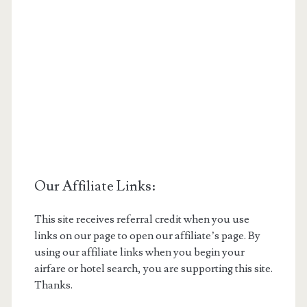
Our Affiliate Links:
This site receives referral credit when you use
links on our page to open our affiliate’s page. By
using our affiliate links when you begin your
airfare or hotel search, you are supporting this site.
Thanks.