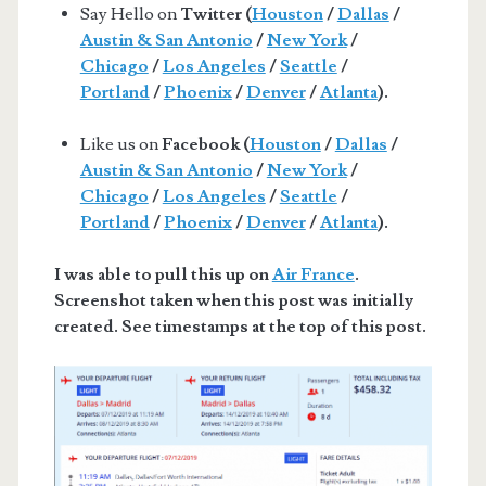
Say Hello on
Twitter (
Houston
/
Dallas
/
Austin & San Antonio
/
New York
/
Chicago
/
Los Angeles
/
Seattle
/
Portland
/
Phoenix
/
Denver
/
Atlanta
).
Like us on
Facebook (
Houston
/
Dallas
/
Austin & San Antonio
/
New York
/
Chicago
/
Los Angeles
/
Seattle
/
Portland
/
Phoenix
/
Denver
/
Atlanta
).
I was able to pull this up on
Air France
.
Screenshot taken when this post was initially
created. See timestamps at the top of this post.