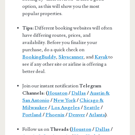
option, as this will show you the most
popular properties.
Tips:
Different booking websites will often
have differing routes, prices, and
availability. Before you finalize your
purchase, do a quick check on
BookingBuddy
,
Skyscanner
, and
Kayak
to
see if any other site or airline is offering a
better deal.
Join our instant notification
Telegram
Channels
:
(
Houston
/
Dallas
/
Austin &
San Antonio
/
New York
/
Chicago &
Milwaukee
/
Los Angeles
/
Seattle
/
Portland
/
Phoenix
/
Denver
/
Atlanta
)
.
Follow us on
Threads (
Houston
/
Dallas
/