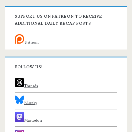
SUPPORT US ON PATREON TO RECEIVE
ADDITIONAL DAILY RECAP POSTS
Patreon
FOLLOW US!
Threads
Bluesky
Mastodon