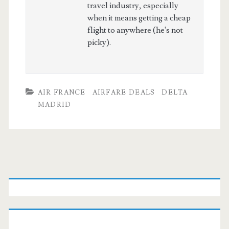
travel industry, especially
when it means getting a cheap
flight to anywhere (he's not
picky).
AIR FRANCE
AIRFARE DEALS
DELTA
MADRID
Primary
Sidebar