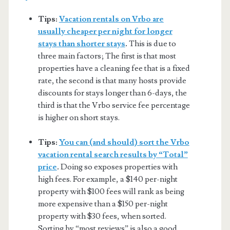
Tips:
Vacation rentals on Vrbo are
usually cheaper per night for longer
stays than shorter stays
.
This is due to
three main factors; The first is that most
properties have a cleaning fee that is a fixed
rate, the second is that many hosts provide
discounts for stays longer than 6-days, the
third is that the Vrbo service fee percentage
is higher on short stays.
Tips:
You can (and should) sort the Vrbo
vacation rental search results by “Total”
price
.
Doing so exposes properties with
high fees. For example, a $140 per-night
property with $100 fees will rank as being
more expensive than a $150 per-night
property with $30 fees, when sorted.
Sorting by “most reviews” is also a good