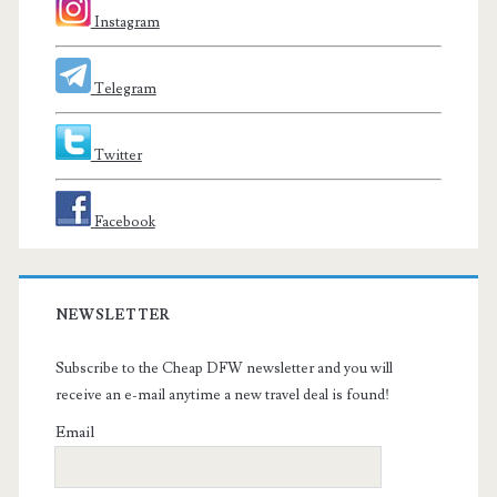
Instagram
Telegram
Twitter
Facebook
NEWSLETTER
Subscribe to the Cheap DFW newsletter and you will
receive an e-mail anytime a new travel deal is found!
Email