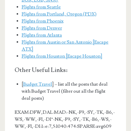
BUR, LGB, SNA)
Flights from Seattle
Flights from Portland, Oregon (PDX)
Flights from Phoenix
Flights from Denver
Flights from Atlanta
Flights from Austin or San Antonio [Escape
ATX]
Flights from Houston [Escape Houston]
Other Useful Links:
[
Budget Travel
] – list all the posts that deal
with Budget Travel (filter out all the flight
deal posts)
EXAM:DFW,DAL:MAD:-NK,-F9,-SY,-TK,-B6,-
WS,-WW,-FI,-DI*-NK,-F9,-SY,-TK,-B6,-WS,-
WW,-FI,-DI:1::e:7,5:1040:474:SPARSE:avg609