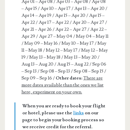
Apr 01 – Apr 08 / Apr 03 – Apr 08 / Apr 08
– Apr 15 / Apr 10 – Apr 17 / Apr 13 – Apr 20 /
Apr 14 – Apr 19 / Apr 15 – Apr 20 / Apr 15 –
Apr 22 / Apr 17 – Apr 22 / Apr 20 – Apr 27 /
Apr 21 – Apr 26 / Apr 22 – Apr 27 / Apr 22 –
Apr 29 / Apr 27 – May 04 / May 04 – May 11
/ May 09 – May 16 / May 10 – May 17 / May
11 – May 18 / May 12 – May 17 / May 12 – May
19 / May 13 – May 18 / May 13 – May 20 /
Aug 13 – Aug 20 / Aug 15 – Aug 22 / Sep 06
– Sep 13 / Sep 08 – Sep 13 / Sep 08 – Sep 15 /
Sep 09 – Sep 16 /
Other dates:
There are
more dates available than the ones we list
here, experiment on your own.
When you are ready to book your flight
or hotel, please use the
links
on our
page to begin your booking process so
we receive credit for the referral.