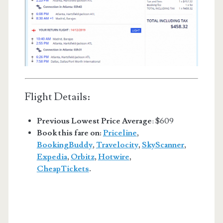
Flight Details:
Previous Lowest Price Average
: $609
Book this fare on:
Priceline
,
BookingBuddy
,
Travelocity
,
SkyScanner
,
Expedia
,
Orbitz
,
Hotwire
,
CheapTickets
.