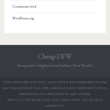
Comments feed
WordPress.org
Cheap DFW
Inexpensive flights from Dallas / Fort Worth!
THE OPINIONS, REVIEWS, ANALYSES & RECOMMENDATIONS
ARE THE AUTHOR’S ALONE, AND HAVE NOT BEEN REVIEWED,
ENDORSED OR APPROVED BY ANY OTHER
ENTITY.COPYRIGHT 2012-2026 CHEAP DFW. ALL RIGHTS
RESERVED.