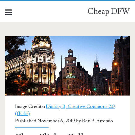
Cheap DFW
Image Credits:
Dimitry B, Creative Commons 2.0
(flickr)
Published November 6, 2019 by
Ren P. Artemio