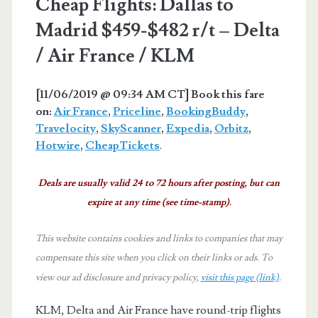
Cheap Flights: Dallas to
Madrid $459-$482 r/t – Delta
/ Air France / KLM
[11/06/2019 @ 09:34 AM CT] Book this fare
on:
Air France
,
Priceline
,
BookingBuddy
,
Travelocity
,
SkyScanner
,
Expedia
,
Orbitz
,
Hotwire
,
CheapTickets
.
Deals are usually valid 24 to 72 hours after posting, but can
expire at any time (see time-stamp).
This website contains cookies and links to companies that may
compensate this site when you click on their links or ads.
To
view our ad disclosure and privacy policy,
visit this page (link)
.
KLM, Delta and Air France have round-trip flights