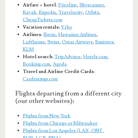
Airfare + hotel
:
Priceline
,
Skyscanner
,
Kayak
,
Expedia
,
Travelocity
,
Orbitz
,
CheapTickets.com
Vacation rentals:
Vrbo
Airlines
:
Iberia
,
Hawaiian Airlines
,
Lufthansa
,
Swiss
,
Qatar Airways
,
Emirates
,
KLM
Hotel search
:
TripAdvisor
,
Hotels.com
,
Booking.com
,
Agoda
Travel and Airline Credit Cards
:
Cardratings.com
Flights departing from a different city
(our other websites):
Flights from New York
Flights from Chicago or Milwaukee
Flights from Los Angeles (LAX, ONT,