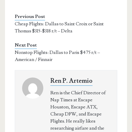
Previous Post
Cheap Flights: Dallas to Saint Croix or Saint
Thomas $315-$318 r/t – Delta
Next Post
Nonstop Flights: Dallas to Paris $475 r/t –
American / Finnair
Ren P. Artemio
Ren is the Chief Director of
Nap Times at Escape
Houston, Escape ATX,
Cheap DFW, and Escape
Flights. He really likes
researching airfare and the