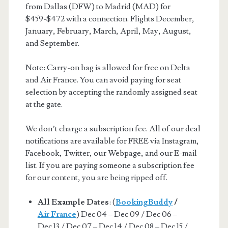
from Dallas (DFW) to Madrid (MAD) for
$459-$472 with a connection. Flights December,
January, February, March, April, May, August,
and September.
Note: Carry-on bag is allowed for free on Delta
and Air France. You can avoid paying for seat
selection by accepting the randomly assigned seat
at the gate.
We don’t charge a subscription fee. All of our deal
notifications are available for FREE via Instagram,
Facebook, Twitter, our Webpage, and our E-mail
list. If you are paying someone a subscription fee
for our content, you are being ripped off.
All Example Dates
: (
BookingBuddy
/
Air France
) Dec 04 – Dec 09 / Dec 06 –
Dec 13 / Dec 07 – Dec 14 / Dec 08 – Dec 15 /