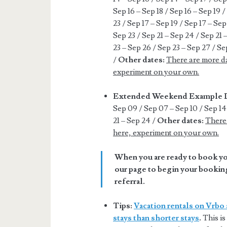
Sep 16 – Sep 18 / Sep 16 – Sep 19 /
23 / Sep 17 – Sep 19 / Sep 17 – Sep
Sep 23 / Sep 21 – Sep 24 / Sep 21 
23 – Sep 26 / Sep 23 – Sep 27 / Se
/
Other dates:
There are more da
experiment on your own.
Extended Weekend Example 
Sep 09 / Sep 07 – Sep 10 / Sep 14 
21 – Sep 24 /
Other dates:
There 
here, experiment on your own.
When you are ready to book you
our page to begin your booking
referral.
Tips:
Vacation rentals on Vrbo 
stays than shorter stays
.
This is