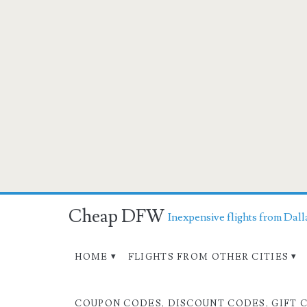
Cheap DFW
Inexpensive flights from Dall
HOME
FLIGHTS FROM OTHER CITIES
COUPON CODES, DISCOUNT CODES, GIFT 