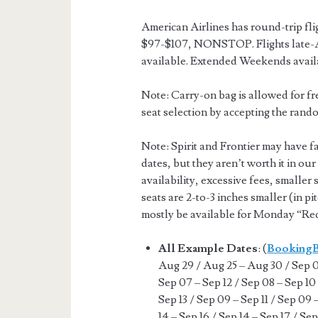
American Airlines has round-trip fl
$97-$107, NONSTOP. Flights late-A
available. Extended Weekends avail
Note: Carry-on bag is allowed for fr
seat selection by accepting the rando
Note: Spirit and Frontier may have f
dates, but they aren’t worth it in ou
availability, excessive fees, smaller 
seats are 2-to-3 inches smaller (in pi
mostly be available for Monday “Red
All Example Dates
: (
Booking
Aug 29 / Aug 25 – Aug 30 / Sep 07
Sep 07 – Sep 12 / Sep 08 – Sep 10 
Sep 13 / Sep 09 – Sep 11 / Sep 09 
14 – Sep 16 / Sep 14 – Sep 17 / Sep