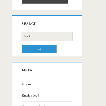
SEARCH:
Search
for:
META
Log in
Entries feed