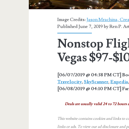
Image Credits:
Jason Mrachina, Crea
Published June 7, 2019 by
Ren P. Ar
Nonstop Fligh
Vegas $97-$1
[06/07/2019 @ 04:38 PM CT] Book
Travelocity
,
SkyScanner
,
Expedia
[06/08/2019 @ 04:10 PM CT] Fare
Deals are usually valid 24 to 72 hours a
This website contains cookies and links to c
links or ads.
To view our ad disclosure and p