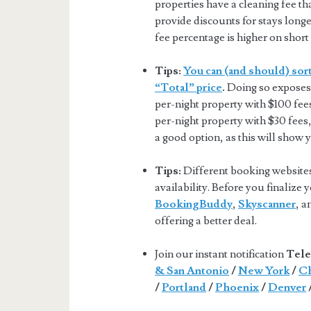
properties have a cleaning fee tha
provide discounts for stays longer
fee percentage is higher on short 
Tips:
You can (and should) sort
“Total” price
.
Doing so exposes 
per-night property with $100 fee
per-night property with $30 fees,
a good option, as this will show 
Tips:
Different booking websites 
availability. Before you finalize
BookingBuddy
,
Skyscanner
, 
offering a better deal.
Join our instant notification
Tele
& San Antonio
/
New York
/
Ch
/
Portland
/
Phoenix
/
Denver