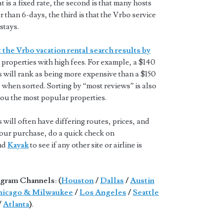
t is a fixed rate, the second is that many hosts
 than 6-days, the third is that the Vrbo service
stays.
 the Vrbo vacation rental search results by
properties with high fees. For example, a $140
s will rank as being more expensive than a $150
 when sorted. Sorting by “most reviews” is also
you the most popular properties.
will often have differing routes, prices, and
 your purchase, do a quick check on
and
Kayak
to see if any other site or airline is
gram Channels
:
(
Houston
/
Dallas
/
Austin
icago & Milwaukee
/
Los Angeles
/
Seattle
/
Atlanta
)
.