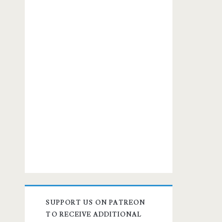
SUPPORT US ON PATREON
TO RECEIVE ADDITIONAL