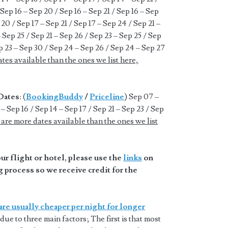
 Sep 16 – Sep 20 / Sep 16 – Sep 21 / Sep 16 – Sep
 20 / Sep 17 – Sep 21 / Sep 17 – Sep 24 / Sep 21 –
– Sep 25 / Sep 21 – Sep 26 / Sep 23 – Sep 25 / Sep
p 23 – Sep 30 / Sep 24 – Sep 26 / Sep 24 – Sep 27
tes available than the ones we list here,
Dates
: (
BookingBuddy
/
Priceline
) Sep 07 –
– Sep 16 / Sep 14 – Sep 17 / Sep 21 – Sep 23 / Sep
are more dates available than the ones we list
r flight or hotel, please use the
links
on
 process so we receive credit for the
are usually cheaper per night for longer
 due to three main factors; The first is that most