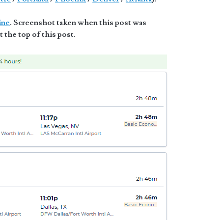
ine
. Screenshot taken when this post was
t the top of this post.