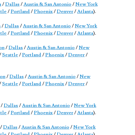
n
/
Dallas
/
Austin & San Antonio
/
New York
tle
/
Portland
/
Phoenix
/
Denver
/
Atlanta
).
n
/
Dallas
/
Austin & San Antonio
/
New York
tle
/
Portland
/
Phoenix
/
Denver
/
Atlanta
).
on
/
Dallas
/
Austin & San Antonio
/
New
/
Seattle
/
Portland
/
Phoenix
/
Denver
/
on
/
Dallas
/
Austin & San Antonio
/
New
/
Seattle
/
Portland
/
Phoenix
/
Denver
/
/
Dallas
/
Austin & San Antonio
/
New York
tle
/
Portland
/
Phoenix
/
Denver
/
Atlanta
).
/
Dallas
/
Austin & San Antonio
/
New York
tle
/
Portland
/
Phoenix
/
Denver
/
Atlanta
).