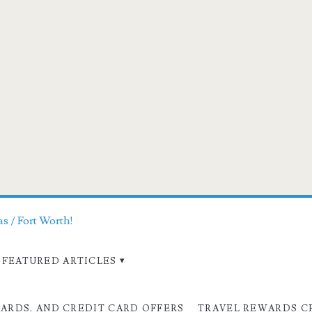
as / Fort Worth!
FEATURED ARTICLES
CARDS, AND CREDIT CARD OFFERS
TRAVEL REWARDS C