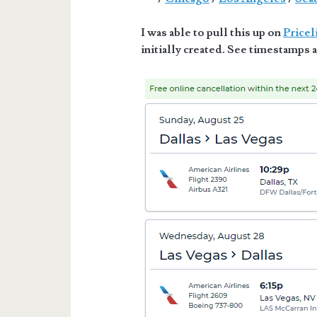
I was able to pull this up on
Pricel
initially created. See timestamps a