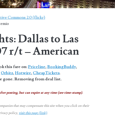
tive Commons 2.0 (flickr)
temio
ts: Dallas to Las
07 r/t – American
 this fare on:
Priceline
,
BookingBuddy
,
,
Orbitz
,
Hotwire
,
CheapTickets
.
 gone. Removing from deal list.
fter posting, but can expire at any time (see time-stamp).
ompanies that may compensate this site when you click on their
rivacy policy,
visit this page (link)
.