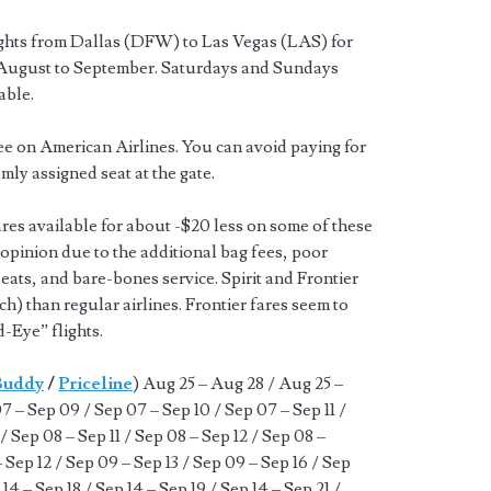
ights from Dallas (DFW) to Las Vegas (LAS) for
ugust to September. Saturdays and Sundays
able.
ee on American Airlines. You can avoid paying for
mly assigned seat at the gate.
ares available for about -$20 less on some of these
r opinion due to the additional bag fees, poor
seats, and bare-bones service. Spirit and Frontier
tch) than regular airlines. Frontier fares seem to
-Eye” flights.
Buddy
/
Priceline
) Aug 25 – Aug 28 / Aug 25 –
 – Sep 09 / Sep 07 – Sep 10 / Sep 07 – Sep 11 /
/ Sep 08 – Sep 11 / Sep 08 – Sep 12 / Sep 08 –
– Sep 12 / Sep 09 – Sep 13 / Sep 09 – Sep 16 / Sep
 14 – Sep 18 / Sep 14 – Sep 19 / Sep 14 – Sep 21 /