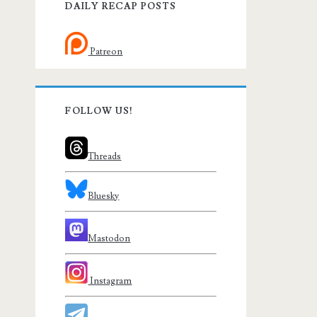
DAILY RECAP POSTS
Patreon
FOLLOW US!
Threads
Bluesky
Mastodon
Instagram