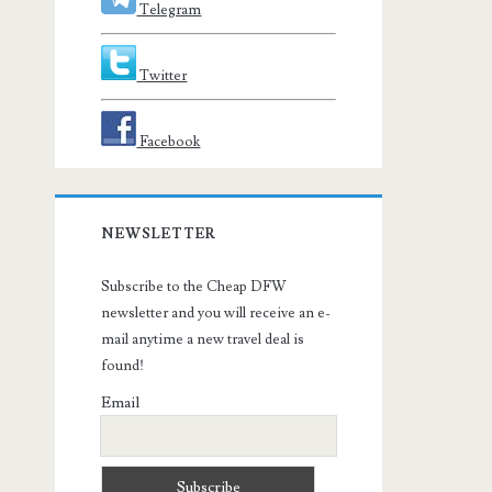
Telegram
Twitter
Facebook
NEWSLETTER
Subscribe to the Cheap DFW
newsletter and you will receive an e-
mail anytime a new travel deal is
found!
Email