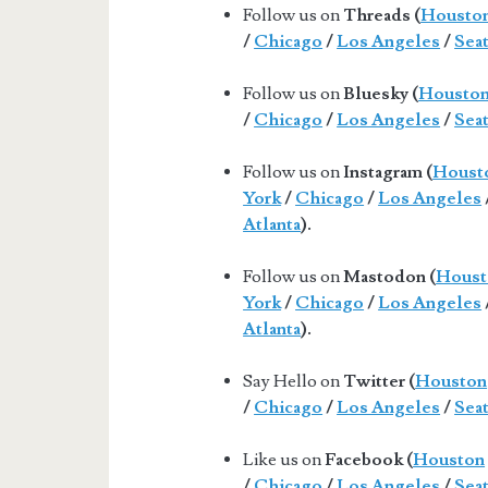
Follow us on
Threads (
Housto
/
Chicago
/
Los Angeles
/
Seat
Follow us on
Bluesky (
Housto
/
Chicago
/
Los Angeles
/
Seat
Follow us on
Instagram (
Houst
York
/
Chicago
/
Los Angeles
Atlanta
).
Follow us on
Mastodon (
Houst
York
/
Chicago
/
Los Angeles
Atlanta
).
Say Hello on
Twitter (
Houston
/
Chicago
/
Los Angeles
/
Seat
Like us on
Facebook (
Houston
/
Chicago
/
Los Angeles
/
Seat