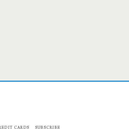
REDIT CARDS
SUBSCRIBE