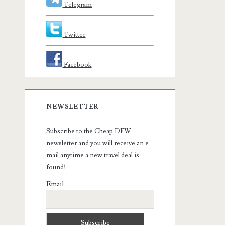
Telegram
Twitter
Facebook
NEWSLETTER
Subscribe to the Cheap DFW
newsletter and you will receive an e-
mail anytime a new travel deal is
found!
Email