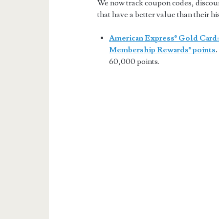
We now track coupon codes, discount 
that have a better value than their hi
American Express® Gold Card:
Membership Rewards® points
.
60,000 points.