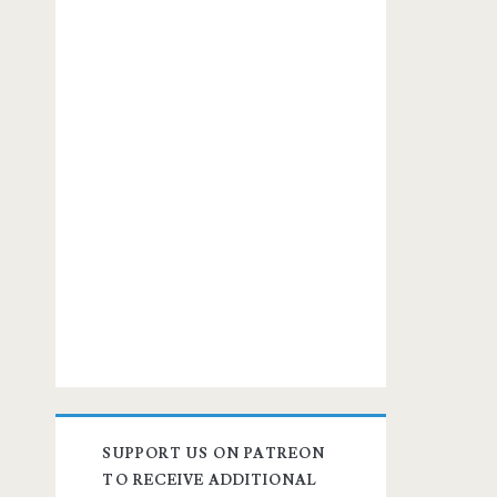
SUPPORT US ON PATREON
TO RECEIVE ADDITIONAL