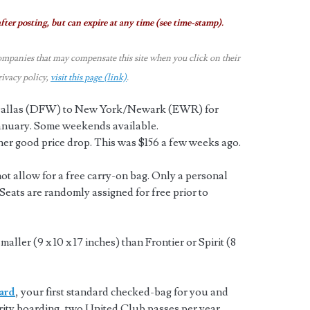
fter posting, but can expire at any time (see time-stamp).
ompanies that may compensate this site when you click on their
rivacy policy,
visit this page (link)
.
m Dallas (DFW) to New York/Newark (EWR) for
anuary. Some weekends available.
her good price drop. This was $156 a few weeks ago.
t allow for a free carry-on bag. Only a personal
. Seats are randomly assigned for free prior to
aller (9 x 10 x 17 inches) than Frontier or Spirit (8
ard
, your first standard checked-bag for you and
rity boarding, two United Club passes per year,