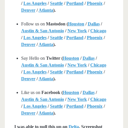
/
Los Angeles
/
Seattle
/
Portland
/
Phoenix
/
Denver
/
Atlanta
).
Follow us on
Mastodon (
Houston
/
Dallas
/
Austin & San Antonio
/
New York
/
Chicago
/
Los Angeles
/
Seattle
/
Portland
/
Phoenix
/
Denver
/
Atlanta
).
Say Hello on
Twitter (
Houston
/
Dallas
/
Austin & San Antonio
/
New York
/
Chicago
/
Los Angeles
/
Seattle
/
Portland
/
Phoenix
/
Denver
/
Atlanta
).
Like us on
Facebook (
Houston
/
Dallas
/
Austin & San Antonio
/
New York
/
Chicago
/
Los Angeles
/
Seattle
/
Portland
/
Phoenix
/
Denver
/
Atlanta
).
I was able to pull this up on
Delta
. Screenshot