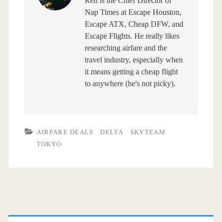
Ren is the Chief Director of
Nap Times at Escape Houston,
Escape ATX, Cheap DFW, and
Escape Flights. He really likes
researching airfare and the
travel industry, especially when
it means getting a cheap flight
to anywhere (he's not picky).
AIRFARE DEALS
DELTA
SKYTEAM
TOKYO