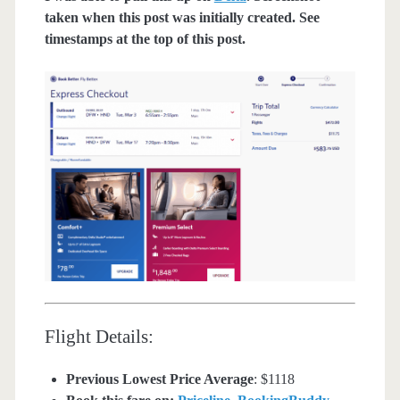
taken when this post was initially created. See
timestamps at the top of this post.
Flight Details:
Previous Lowest Price Average
: $1118