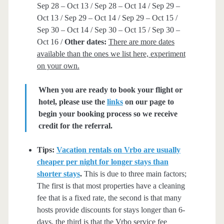
Sep 28 – Oct 13 / Sep 28 – Oct 14 / Sep 29 –
Oct 13 / Sep 29 – Oct 14 / Sep 29 – Oct 15 /
Sep 30 – Oct 14 / Sep 30 – Oct 15 / Sep 30 –
Oct 16 /
Other dates:
There are more dates
available than the ones we list here, experiment
on your own.
When you are ready to book your flight or
hotel, please use the
links
on our page to
begin your booking process so we receive
credit for the referral.
Tips:
Vacation rentals on Vrbo are usually
cheaper per night for longer stays than
shorter stays
.
This is due to three main factors;
The first is that most properties have a cleaning
fee that is a fixed rate, the second is that many
hosts provide discounts for stays longer than 6-
days, the third is that the Vrbo service fee