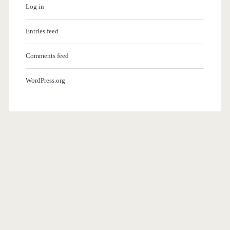
Log in
Entries feed
Comments feed
WordPress.org