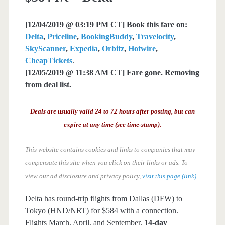
[12/04/2019 @ 03:19 PM CT] Book this fare on:
Delta
,
Priceline
,
BookingBuddy
,
Travelocity
,
SkyScanner
,
Expedia
,
Orbitz
,
Hotwire
,
CheapTickets
.
[12/05/2019 @ 11:38 AM CT] Fare gone. Removing
from deal list.
Deals are usually valid 24 to 72 hours after posting, but can
expire at any time (see time-stamp).
This website contains cookies and links to companies that may
compensate this site when you click on their links or ads.
To
view our ad disclosure and privacy policy,
visit this page (link)
.
Delta has round-trip flights from Dallas (DFW) to
Tokyo (HND/NRT) for $584 with a connection.
Flights March, April, and September.
14-day