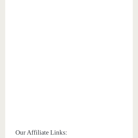
Our Affiliate Links: