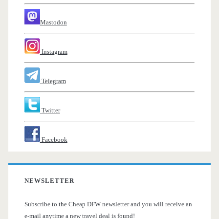
Mastodon
Instagram
Telegram
Twitter
Facebook
NEWSLETTER
Subscribe to the Cheap DFW newsletter and you will receive an
e-mail anytime a new travel deal is found!