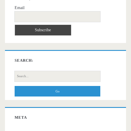
Email
SEARCH:
Search
for:
META