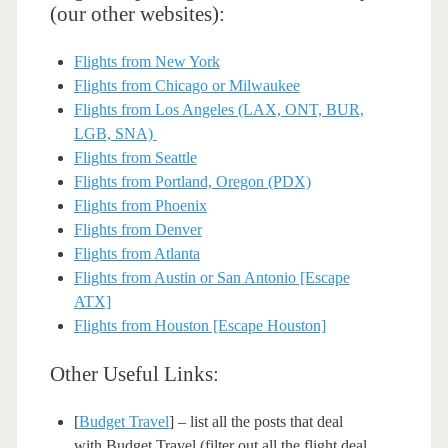
(our other websites):
Flights from New York
Flights from Chicago or Milwaukee
Flights from Los Angeles (LAX, ONT, BUR,
LGB, SNA)
Flights from Seattle
Flights from Portland, Oregon (PDX)
Flights from Phoenix
Flights from Denver
Flights from Atlanta
Flights from Austin or San Antonio [Escape
ATX]
Flights from Houston [Escape Houston]
Other Useful Links:
[
Budget Travel
] – list all the posts that deal
with Budget Travel (filter out all the flight deal