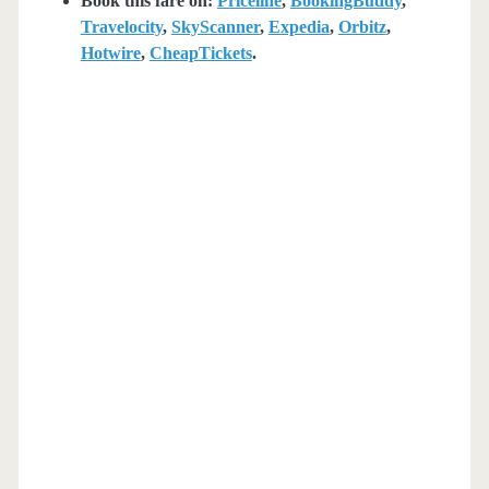
Book this fare on:
Priceline
,
BookingBuddy
,
Travelocity
,
SkyScanner
,
Expedia
,
Orbitz
,
Hotwire
,
CheapTickets
.