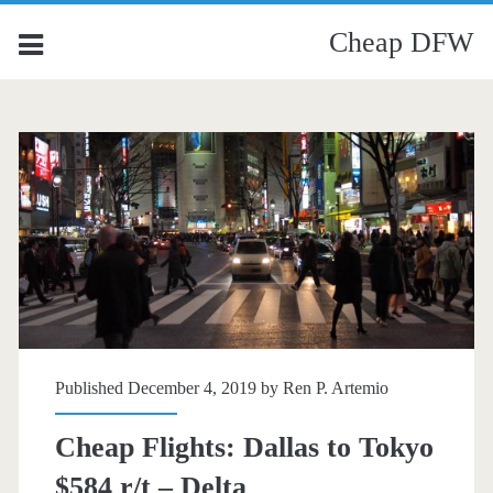
Cheap DFW
Published December 4, 2019 by
Ren P. Artemio
Cheap Flights: Dallas to Tokyo
$584 r/t – Delta