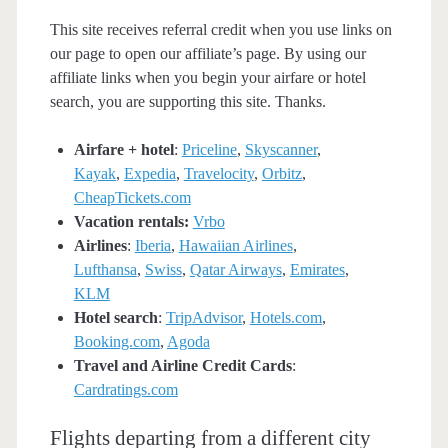
This site receives referral credit when you use links on
our page to open our affiliate’s page. By using our
affiliate links when you begin your airfare or hotel
search, you are supporting this site. Thanks.
Airfare + hotel
:
Priceline
,
Skyscanner
,
Kayak
,
Expedia
,
Travelocity
,
Orbitz
,
CheapTickets.com
Vacation rentals:
Vrbo
Airlines
:
Iberia
,
Hawaiian Airlines
,
Lufthansa
,
Swiss
,
Qatar Airways
,
Emirates
,
KLM
Hotel search
:
TripAdvisor
,
Hotels.com
,
Booking.com
,
Agoda
Travel and Airline Credit Cards
:
Cardratings.com
Flights departing from a different city