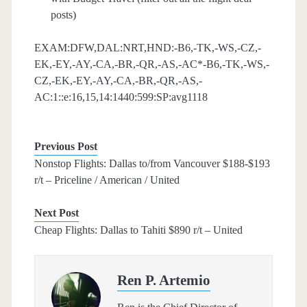
posts)
EXAM:DFW,DAL:NRT,HND:-B6,-TK,-WS,-CZ,-
EK,-EY,-AY,-CA,-BR,-QR,-AS,-AC*-B6,-TK,-WS,-
CZ,-EK,-EY,-AY,-CA,-BR,-QR,-AS,-
AC:1::e:16,15,14:1440:599:SP:avg1118
Previous Post
Nonstop Flights: Dallas to/from Vancouver $188-$193
r/t – Priceline / American / United
Next Post
Cheap Flights: Dallas to Tahiti $890 r/t – United
Ren P. Artemio