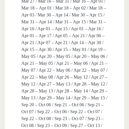
Mar 27 / Mar 16 – Mar 31 / Mar 16 – Apr 01 /
Mar 18 – Apr 01 / Mar 18 – Apr 02 / Mar 18 –
Apr 03 / Mar 30 – Apr 14 / Mar 30 – Apr 15 /
Mar 31 – Apr 14 / Mar 31 – Apr 15 / Mar 31 –
Apr 16 / Apr 01 – Apr 15 / Apr 01 – Apr 16 /
Apr 01 – Apr 17 / Apr 05 – Apr 21 / Apr 06 –
Apr 21 / Apr 07 – Apr 21 / Apr 14 – Apr 30 /
Apr 15 – Apr 30 / Apr 15 – May 01 / Apr 19 –
May 05 / Apr 20 – May 05 / Apr 20 – May 06 /
Apr 21 – May 05 / Apr 21 – May 06 / Apr 21 –
May 07 / Apr 22 – May 06 / Apr 22 – May 07 /
Apr 22 – May 08 / Apr 26 – May 12 / Apr 27 –
May 12 / Apr 27 – May 13 / Apr 28 – May 12 /
Apr 28 – May 13 / Apr 28 – May 14 / Apr 29 –
May 13 / Apr 29 – May 14 / Apr 29 – May 15 /
Sep 20 – Oct 06 / Sep 21 – Oct 06 / Sep 21 –
Oct 07 / Sep 22 – Oct 06 / Sep 22 – Oct 07 /
Sep 22 – Oct 08 / Sep 23 – Oct 07 / Sep 23 –
Oct 08 / Sep 23 – Oct 09 / Sep 27 – Oct 13 /