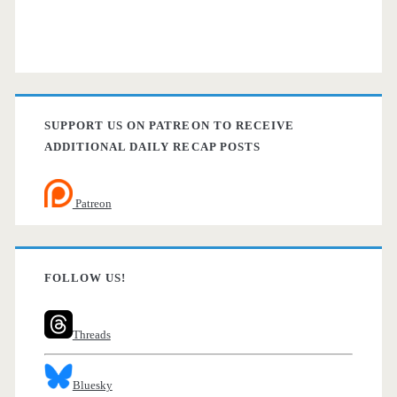
SUPPORT US ON PATREON TO RECEIVE
ADDITIONAL DAILY RECAP POSTS
Patreon
FOLLOW US!
Threads
Bluesky