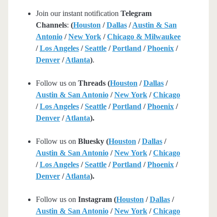
Join our instant notification
Telegram
Channels
:
(
Houston
/
Dallas
/
Austin & San
Antonio
/
New York
/
Chicago & Milwaukee
/
Los Angeles
/
Seattle
/
Portland
/
Phoenix
/
Denver
/
Atlanta
)
.
Follow us on
Threads (
Houston
/
Dallas
/
Austin & San Antonio
/
New York
/
Chicago
/
Los Angeles
/
Seattle
/
Portland
/
Phoenix
/
Denver
/
Atlanta
).
Follow us on
Bluesky (
Houston
/
Dallas
/
Austin & San Antonio
/
New York
/
Chicago
/
Los Angeles
/
Seattle
/
Portland
/
Phoenix
/
Denver
/
Atlanta
).
Follow us on
Instagram (
Houston
/
Dallas
/
Austin & San Antonio
/
New York
/
Chicago