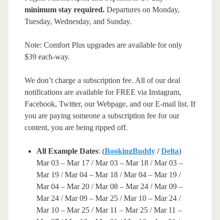
minimum stay required.
Departures on Monday,
Tuesday, Wednesday, and Sunday.
Note: Comfort Plus upgrades are available for only
$39 each-way.
We don’t charge a subscription fee. All of our deal
notifications are available for FREE via Instagram,
Facebook, Twitter, our Webpage, and our E-mail list. If
you are paying someone a subscription fee for our
content, you are being ripped off.
All Example Dates
: (
BookingBuddy
/
Delta
)
Mar 03 – Mar 17 / Mar 03 – Mar 18 / Mar 03 –
Mar 19 / Mar 04 – Mar 18 / Mar 04 – Mar 19 /
Mar 04 – Mar 20 / Mar 08 – Mar 24 / Mar 09 –
Mar 24 / Mar 09 – Mar 25 / Mar 10 – Mar 24 /
Mar 10 – Mar 25 / Mar 11 – Mar 25 / Mar 11 –