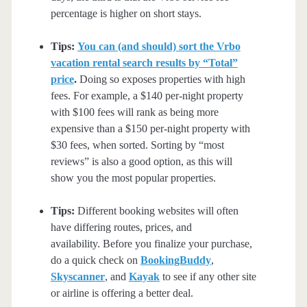
percentage is higher on short stays.
Tips:
You can (and should) sort the Vrbo
vacation rental search results by “Total”
price
.
Doing so exposes properties with high
fees. For example, a $140 per-night property
with $100 fees will rank as being more
expensive than a $150 per-night property with
$30 fees, when sorted. Sorting by “most
reviews” is also a good option, as this will
show you the most popular properties.
Tips:
Different booking websites will often
have differing routes, prices, and
availability. Before you finalize your purchase,
do a quick check on
BookingBuddy
,
Skyscanner
, and
Kayak
to see if any other site
or airline is offering a better deal.