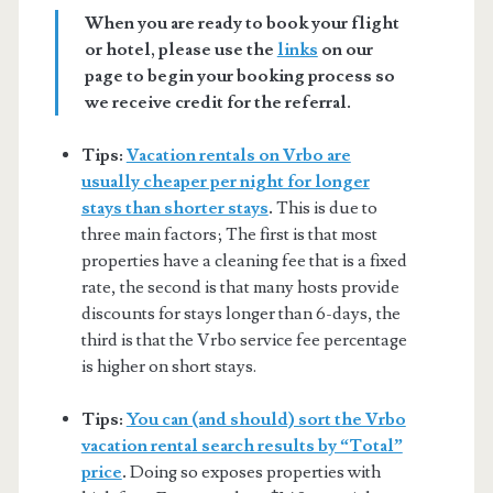
When you are ready to book your flight
or hotel, please use the
links
on our
page to begin your booking process so
we receive credit for the referral.
Tips:
Vacation rentals on Vrbo are
usually cheaper per night for longer
stays than shorter stays
.
This is due to
three main factors; The first is that most
properties have a cleaning fee that is a fixed
rate, the second is that many hosts provide
discounts for stays longer than 6-days, the
third is that the Vrbo service fee percentage
is higher on short stays.
Tips:
You can (and should) sort the Vrbo
vacation rental search results by “Total”
price
.
Doing so exposes properties with