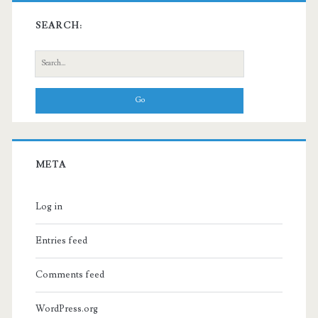
SEARCH:
Search
for:
META
Log in
Entries feed
Comments feed
WordPress.org