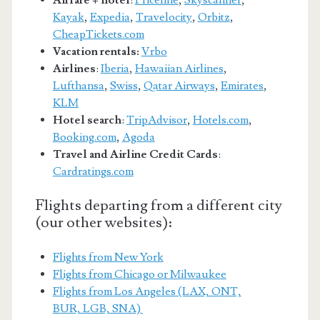
Kayak
,
Expedia
,
Travelocity
,
Orbitz
,
CheapTickets.com
Vacation rentals:
Vrbo
Airlines
:
Iberia
,
Hawaiian Airlines
,
Lufthansa
,
Swiss
,
Qatar Airways
,
Emirates
,
KLM
Hotel search
:
TripAdvisor
,
Hotels.com
,
Booking.com
,
Agoda
Travel and Airline Credit Cards
:
Cardratings.com
Flights departing from a different city
(our other websites):
Flights from New York
Flights from Chicago or Milwaukee
Flights from Los Angeles (LAX, ONT,
BUR, LGB, SNA)