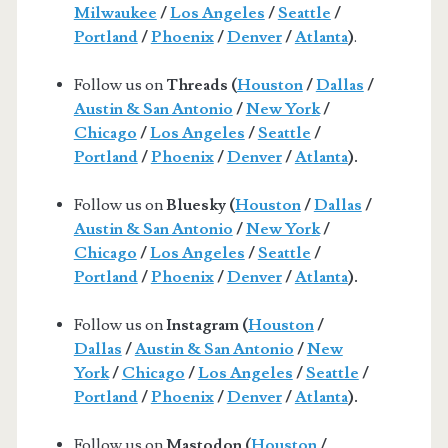
Milwaukee
/
Los Angeles
/
Seattle
/
Portland
/
Phoenix
/
Denver
/
Atlanta
)
.
Follow us on
Threads (
Houston
/
Dallas
/
Austin & San Antonio
/
New York
/
Chicago
/
Los Angeles
/
Seattle
/
Portland
/
Phoenix
/
Denver
/
Atlanta
).
Follow us on
Bluesky (
Houston
/
Dallas
/
Austin & San Antonio
/
New York
/
Chicago
/
Los Angeles
/
Seattle
/
Portland
/
Phoenix
/
Denver
/
Atlanta
).
Follow us on
Instagram (
Houston
/
Dallas
/
Austin & San Antonio
/
New
York
/
Chicago
/
Los Angeles
/
Seattle
/
Portland
/
Phoenix
/
Denver
/
Atlanta
).
Follow us on
Mastodon (
Houston
/