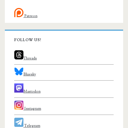
Patreon
FOLLOW US!
Threads
Bluesky
Mastodon
Instagram
Telegram