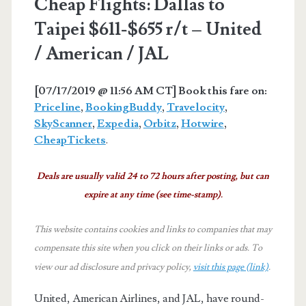
Cheap Flights: Dallas to
Taipei $611-$655 r/t – United
/ American / JAL
[07/17/2019 @ 11:56 AM CT] Book this fare on:
Priceline
,
BookingBuddy
,
Travelocity
,
SkyScanner
,
Expedia
,
Orbitz
,
Hotwire
,
CheapTickets
.
Deals are usually valid 24 to 72 hours after posting, but can
expire at any time (see time-stamp).
This website contains cookies and links to companies that may
compensate this site when you click on their links or ads.
To
view our ad disclosure and privacy policy,
visit this page (link)
.
United, American Airlines, and JAL, have round-