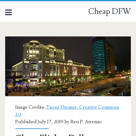
Cheap DFW
Image Credits:
Titoni Thomas, Creative Commons
3.0
Published July 17, 2019 by
Ren P. Artemio