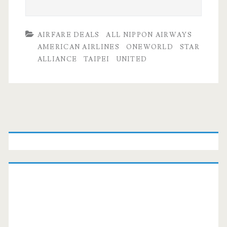
AIRFARE DEALS
ALL NIPPON AIRWAYS
AMERICAN AIRLINES
ONEWORLD
STAR
ALLIANCE
TAIPEI
UNITED
Primary
Sidebar