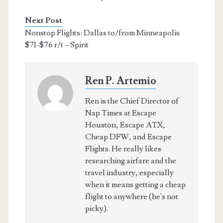
Next Post
Nonstop Flights: Dallas to/from Minneapolis
$71-$76 r/t – Spirit
Ren P. Artemio
Ren is the Chief Director of
Nap Times at Escape
Houston, Escape ATX,
Cheap DFW, and Escape
Flights. He really likes
researching airfare and the
travel industry, especially
when it means getting a cheap
flight to anywhere (he's not
picky).