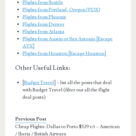
Flights from Seattle
Flights from Portland, Oregon (PDX)
Flights from Phoenix
Flights from Denver
Flights from Atlanta
Flights from Austin or San Antonio [Escape
ATX]
Flights from Houston [Escape Houston]
Other Useful Links:
[
Budget Travel
] – list all the posts that deal
with Budget Travel (filter out all the flight
deal posts)
Previous Post
Cheap Flights: Dallas to Porto $529 r/t – American
/ Iberia / British Airways