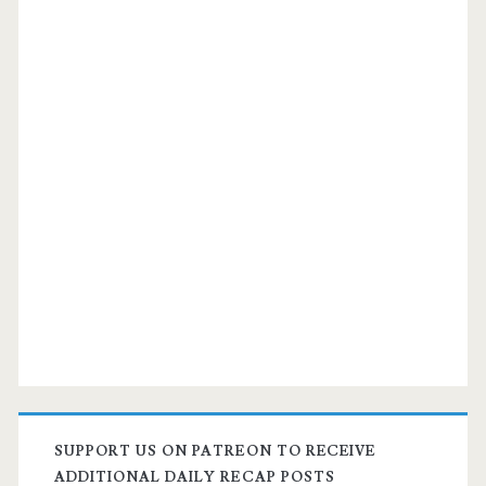
SUPPORT US ON PATREON TO RECEIVE
ADDITIONAL DAILY RECAP POSTS