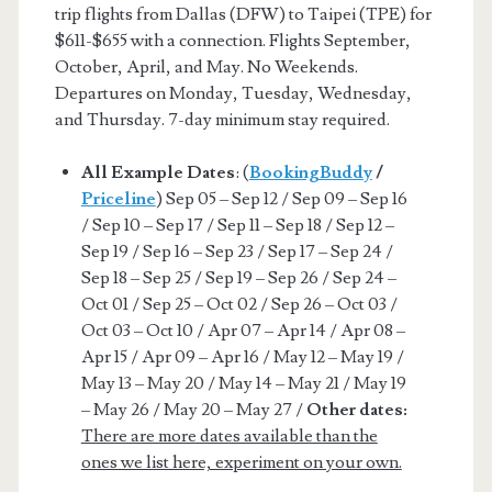
trip flights from Dallas (DFW) to Taipei (TPE) for
$611-$655 with a connection. Flights September,
October, April, and May. No Weekends.
Departures on Monday, Tuesday, Wednesday,
and Thursday. 7-day minimum stay required.
All Example Dates
: (
BookingBuddy
/
Priceline
) Sep 05 – Sep 12 / Sep 09 – Sep 16
/ Sep 10 – Sep 17 / Sep 11 – Sep 18 / Sep 12 –
Sep 19 / Sep 16 – Sep 23 / Sep 17 – Sep 24 /
Sep 18 – Sep 25 / Sep 19 – Sep 26 / Sep 24 –
Oct 01 / Sep 25 – Oct 02 / Sep 26 – Oct 03 /
Oct 03 – Oct 10 / Apr 07 – Apr 14 / Apr 08 –
Apr 15 / Apr 09 – Apr 16 / May 12 – May 19 /
May 13 – May 20 / May 14 – May 21 / May 19
– May 26 / May 20 – May 27 /
Other dates:
There are more dates available than the
ones we list here, experiment on your own.