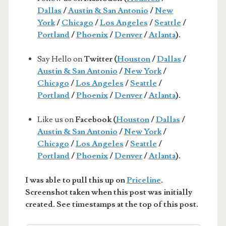
Dallas
/
Austin & San Antonio
/
New
York
/
Chicago
/
Los Angeles
/
Seattle
/
Portland
/
Phoenix
/
Denver
/
Atlanta
).
Say Hello on
Twitter (
Houston
/
Dallas
/
Austin & San Antonio
/
New York
/
Chicago
/
Los Angeles
/
Seattle
/
Portland
/
Phoenix
/
Denver
/
Atlanta
).
Like us on
Facebook (
Houston
/
Dallas
/
Austin & San Antonio
/
New York
/
Chicago
/
Los Angeles
/
Seattle
/
Portland
/
Phoenix
/
Denver
/
Atlanta
).
I was able to pull this up on
Priceline
.
Screenshot taken when this post was initially
created. See timestamps at the top of this post.