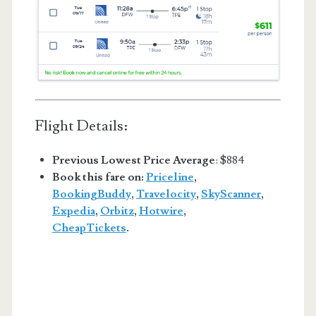
Flight Details:
Previous Lowest Price Average
: $884
Book this fare on:
Priceline
,
BookingBuddy
,
Travelocity
,
SkyScanner
,
Expedia
,
Orbitz
,
Hotwire
,
CheapTickets
.