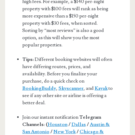
high fees. For example, a $140 per-night
property with $100 fees will rank as being
more expensive than a $150 per-night
property with $30 fees, when sorted.
Sorting by “most reviews” is also a good
option, as this will show you the most
popular properties.
Tips:
Different booking websites will often
have differing routes, prices, and
availability. Before you finalize your
purchase, do a quick check on
BookingBuddy
,
Skyscanner
, and
Kayak
to
see if any other site or airline is offering a
better deal.
Join our instant notification
Telegram
Channels
:
(
Houston
/
Dallas
/
Austin &
San Antonio
/
New York
/
Chicago &