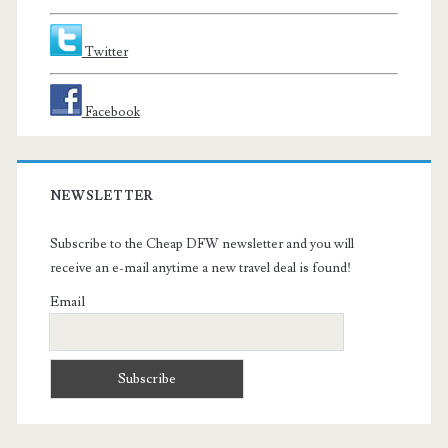
Twitter
Facebook
NEWSLETTER
Subscribe to the Cheap DFW newsletter and you will
receive an e-mail anytime a new travel deal is found!
Email