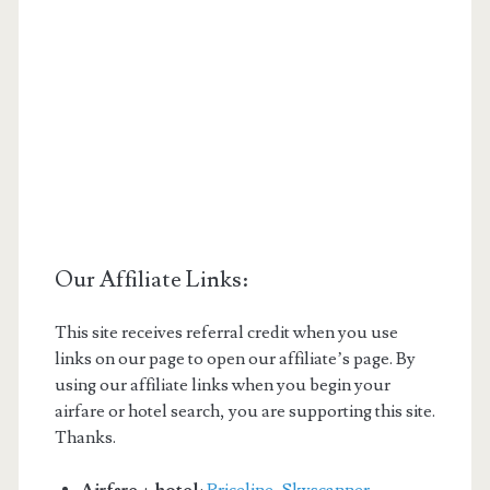
Our Affiliate Links:
This site receives referral credit when you use
links on our page to open our affiliate’s page. By
using our affiliate links when you begin your
airfare or hotel search, you are supporting this site.
Thanks.
Airfare + hotel
:
Priceline
,
Skyscanner
,