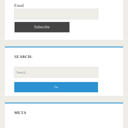
Email
SEARCH:
Search
for:
META