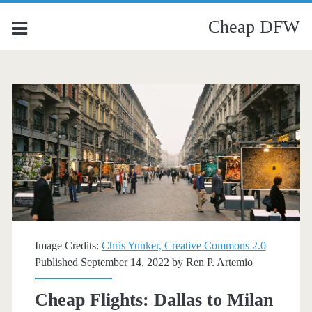
Cheap DFW
Image Credits:
Chris Yunker, Creative Commons 2.0
Published September 14, 2022 by
Ren P. Artemio
Cheap Flights: Dallas to Milan