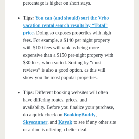
percentage is higher on short stays.
Tips:
You can (and should) sort the Vrbo
vacation rental search results by “Total”
price
.
Doing so exposes properties with high
fees. For example, a $140 per-night property
with $100 fees will rank as being more
expensive than a $150 per-night property with
$30 fees, when sorted. Sorting by “most
reviews” is also a good option, as this will
show you the most popular properties.
Tips:
Different booking websites will often
have differing routes, prices, and
availability. Before you finalize your purchase,
do a quick check on
BookingBuddy
,
Skyscanner
, and
Kayak
to see if any other site
or airline is offering a better deal.