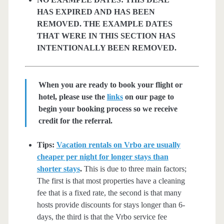
HAS EXPIRED AND HAS BEEN
REMOVED. THE EXAMPLE DATES
THAT WERE IN THIS SECTION HAS
INTENTIONALLY BEEN REMOVED.
When you are ready to book your flight or
hotel, please use the
links
on our page to
begin your booking process so we receive
credit for the referral.
Tips:
Vacation rentals on Vrbo are usually
cheaper per night for longer stays than
shorter stays
.
This is due to three main factors;
The first is that most properties have a cleaning
fee that is a fixed rate, the second is that many
hosts provide discounts for stays longer than 6-
days, the third is that the Vrbo service fee