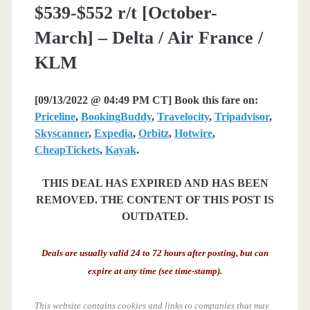
$539-$552 r/t [October-
March] – Delta / Air France /
KLM
[09/13/2022 @ 04:49 PM CT] Book this fare on:
Priceline
,
BookingBuddy
,
Travelocity
,
Tripadvisor
,
Skyscanner
,
Expedia
,
Orbitz
,
Hotwire
,
CheapTickets
,
Kayak
.
THIS DEAL HAS EXPIRED AND HAS BEEN
REMOVED. THE CONTENT OF THIS POST IS
OUTDATED.
Deals are usually valid 24 to 72 hours after posting, but can
expire at any time (see time-stamp).
This website contains cookies and links to companies that may