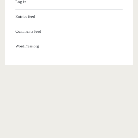
Log in
Entries feed
Comments feed
WordPress.org