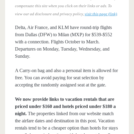
compensate this site when you click on their links or ads.
To
view our ad disclosure and privacy policy,
visit this page (link)
.
Delta, Air France, and KLM have round-trip flights
from Dallas (DFW) to Milan (MXP) for $539-$552
with a connection. Flights October to March.
Departures on Monday, Tuesday, Wednesday, and
Sunday.
A Carry-on bag and also a personal item is allowed for
free. You can avoid paying for seat selection by
accepting the randomly assigned seat at the gate.
We now provide links to vacation rentals that are
priced under $160 and hotels priced under $180 a
night.
The properties linked from our website match
the airfare dates and destination in this post. Vacation
rentals tend to be a cheaper option than hotels for stays