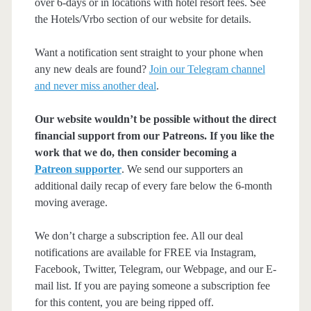
over 6-days or in locations with hotel resort fees. See
the Hotels/Vrbo section of our website for details.
Want a notification sent straight to your phone when
any new deals are found?
Join our Telegram channel
and never miss another deal
.
Our website wouldn’t be possible without the direct
financial support from our Patreons. If you like the
work that we do, then consider becoming a
Patreon supporter
. We send our supporters an
additional daily recap of every fare below the 6-month
moving average.
We don’t charge a subscription fee. All our deal
notifications are available for FREE via Instagram,
Facebook, Twitter, Telegram, our Webpage, and our E-
mail list. If you are paying someone a subscription fee
for this content, you are being ripped off.