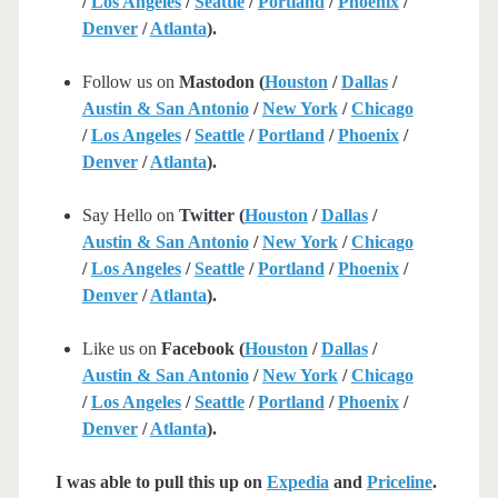
/
Los Angeles
/
Seattle
/
Portland
/
Phoenix
/
Denver
/
Atlanta
).
Follow us on
Mastodon (
Houston
/
Dallas
/
Austin & San Antonio
/
New York
/
Chicago
/
Los Angeles
/
Seattle
/
Portland
/
Phoenix
/
Denver
/
Atlanta
).
Say Hello on
Twitter (
Houston
/
Dallas
/
Austin & San Antonio
/
New York
/
Chicago
/
Los Angeles
/
Seattle
/
Portland
/
Phoenix
/
Denver
/
Atlanta
).
Like us on
Facebook (
Houston
/
Dallas
/
Austin & San Antonio
/
New York
/
Chicago
/
Los Angeles
/
Seattle
/
Portland
/
Phoenix
/
Denver
/
Atlanta
).
I was able to pull this up on
Expedia
and
Priceline
.