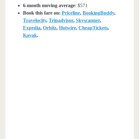
6-month moving average
: $571
Book this fare on:
Priceline
,
BookingBuddy
,
Travelocity
,
Tripadvisor
,
Skyscanner
,
Expedia
,
Orbitz
,
Hotwire
,
CheapTickets
,
Kayak
.