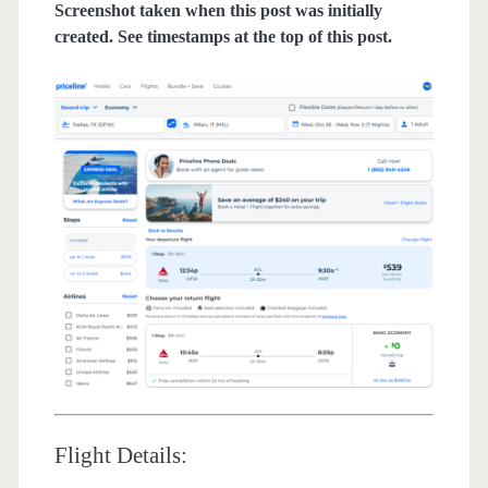
Screenshot taken when this post was initially
created. See timestamps at the top of this post.
Flight Details: