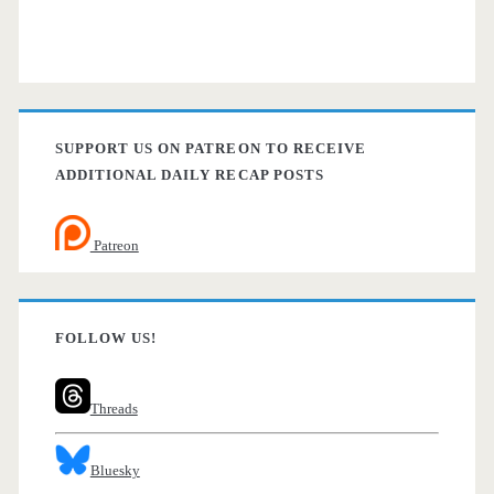
SUPPORT US ON PATREON TO RECEIVE
ADDITIONAL DAILY RECAP POSTS
Patreon
FOLLOW US!
Threads
Bluesky