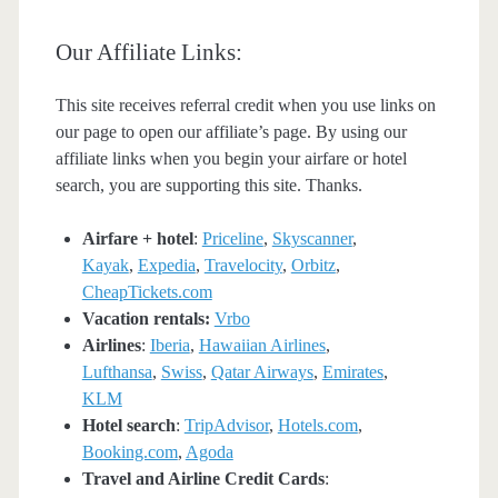
Our Affiliate Links:
This site receives referral credit when you use links on
our page to open our affiliate’s page. By using our
affiliate links when you begin your airfare or hotel
search, you are supporting this site. Thanks.
Airfare + hotel
:
Priceline
,
Skyscanner
,
Kayak
,
Expedia
,
Travelocity
,
Orbitz
,
CheapTickets.com
Vacation rentals:
Vrbo
Airlines
:
Iberia
,
Hawaiian Airlines
,
Lufthansa
,
Swiss
,
Qatar Airways
,
Emirates
,
KLM
Hotel search
:
TripAdvisor
,
Hotels.com
,
Booking.com
,
Agoda
Travel and Airline Credit Cards
: