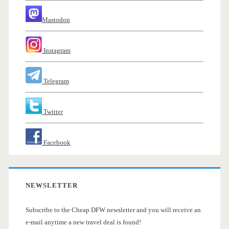
Mastodon
Instagram
Telegram
Twitter
Facebook
NEWSLETTER
Subscribe to the Cheap DFW newsletter and you will receive an
e-mail anytime a new travel deal is found!