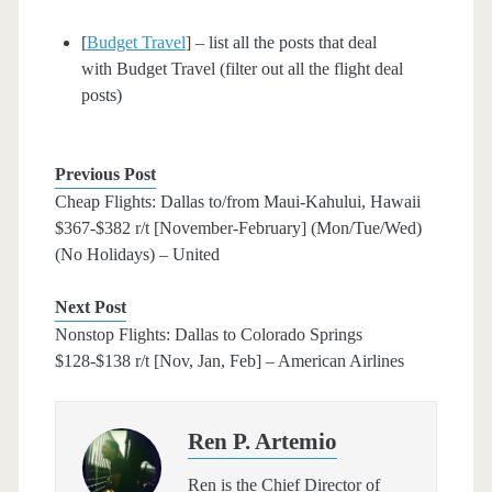
[
Budget Travel
] – list all the posts that deal
with Budget Travel (filter out all the flight deal
posts)
Previous Post
Cheap Flights: Dallas to/from Maui-Kahului, Hawaii
$367-$382 r/t [November-February] (Mon/Tue/Wed)
(No Holidays) – United
Next Post
Nonstop Flights: Dallas to Colorado Springs
$128-$138 r/t [Nov, Jan, Feb] – American Airlines
Ren P. Artemio
Ren is the Chief Director of