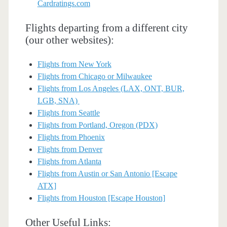
Cardratings.com
Flights departing from a different city
(our other websites):
Flights from New York
Flights from Chicago or Milwaukee
Flights from Los Angeles (LAX, ONT, BUR,
LGB, SNA)
Flights from Seattle
Flights from Portland, Oregon (PDX)
Flights from Phoenix
Flights from Denver
Flights from Atlanta
Flights from Austin or San Antonio [Escape
ATX]
Flights from Houston [Escape Houston]
Other Useful Links: