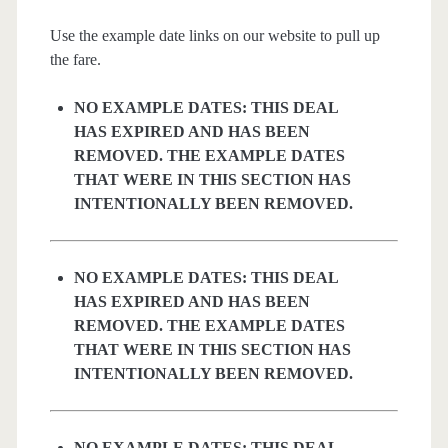
Use the example date links on our website to pull up
the fare.
NO EXAMPLE DATES: THIS DEAL
HAS EXPIRED AND HAS BEEN
REMOVED. THE EXAMPLE DATES
THAT WERE IN THIS SECTION HAS
INTENTIONALLY BEEN REMOVED.
NO EXAMPLE DATES: THIS DEAL
HAS EXPIRED AND HAS BEEN
REMOVED. THE EXAMPLE DATES
THAT WERE IN THIS SECTION HAS
INTENTIONALLY BEEN REMOVED.
NO EXAMPLE DATES: THIS DEAL