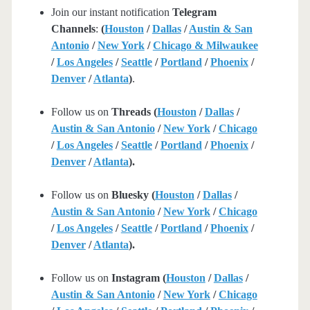
Join our instant notification
Telegram
Channels
:
(
Houston
/
Dallas
/
Austin & San
Antonio
/
New York
/
Chicago & Milwaukee
/
Los Angeles
/
Seattle
/
Portland
/
Phoenix
/
Denver
/
Atlanta
)
.
Follow us on
Threads (
Houston
/
Dallas
/
Austin & San Antonio
/
New York
/
Chicago
/
Los Angeles
/
Seattle
/
Portland
/
Phoenix
/
Denver
/
Atlanta
).
Follow us on
Bluesky (
Houston
/
Dallas
/
Austin & San Antonio
/
New York
/
Chicago
/
Los Angeles
/
Seattle
/
Portland
/
Phoenix
/
Denver
/
Atlanta
).
Follow us on
Instagram (
Houston
/
Dallas
/
Austin & San Antonio
/
New York
/
Chicago