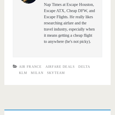
Nap Times at Escape Houston,
Escape ATX, Cheap DFW, and
Escape Flights. He really likes
researching airfare and the
travel industry, especially when
it means getting a cheap flight
to anywhere (he's not picky).
AIR FRANCE
AIRFARE DEALS
DELTA
KLM
MILAN
SKYTEAM