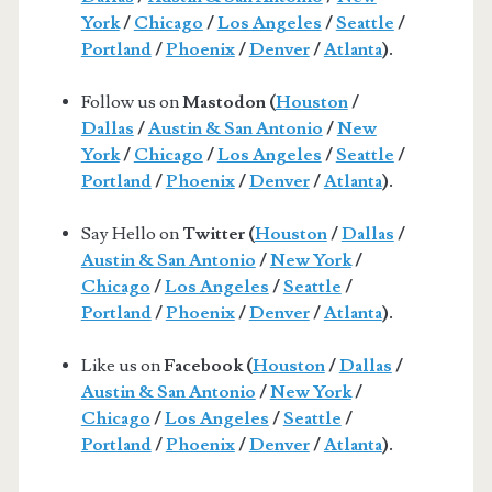
York
/
Chicago
/
Los Angeles
/
Seattle
/
Portland
/
Phoenix
/
Denver
/
Atlanta
).
Follow us on
Mastodon (
Houston
/
Dallas
/
Austin & San Antonio
/
New
York
/
Chicago
/
Los Angeles
/
Seattle
/
Portland
/
Phoenix
/
Denver
/
Atlanta
).
Say Hello on
Twitter (
Houston
/
Dallas
/
Austin & San Antonio
/
New York
/
Chicago
/
Los Angeles
/
Seattle
/
Portland
/
Phoenix
/
Denver
/
Atlanta
).
Like us on
Facebook (
Houston
/
Dallas
/
Austin & San Antonio
/
New York
/
Chicago
/
Los Angeles
/
Seattle
/
Portland
/
Phoenix
/
Denver
/
Atlanta
).