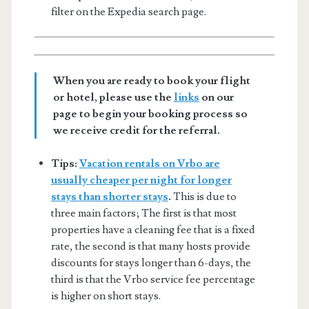
filter on the Expedia search page.
When you are ready to book your flight
or hotel, please use the
links
on our
page to begin your booking process so
we receive credit for the referral.
Tips:
Vacation rentals on Vrbo are
usually cheaper per night for longer
stays than shorter stays
.
This is due to
three main factors; The first is that most
properties have a cleaning fee that is a fixed
rate, the second is that many hosts provide
discounts for stays longer than 6-days, the
third is that the Vrbo service fee percentage
is higher on short stays.