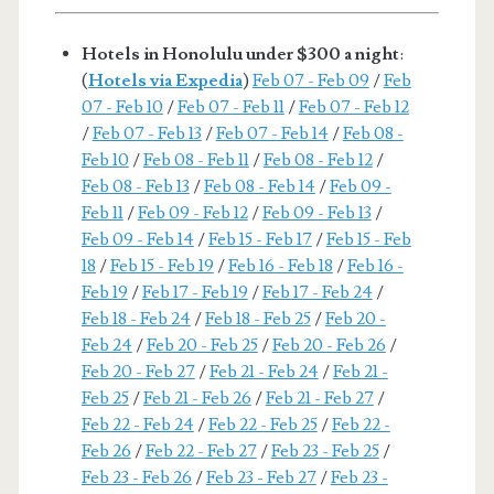
Hotels in Honolulu under $300 a night
:
(
Hotels via Expedia
)
Feb 07 - Feb 09
/
Feb
07 - Feb 10
/
Feb 07 - Feb 11
/
Feb 07 - Feb 12
/
Feb 07 - Feb 13
/
Feb 07 - Feb 14
/
Feb 08 -
Feb 10
/
Feb 08 - Feb 11
/
Feb 08 - Feb 12
/
Feb 08 - Feb 13
/
Feb 08 - Feb 14
/
Feb 09 -
Feb 11
/
Feb 09 - Feb 12
/
Feb 09 - Feb 13
/
Feb 09 - Feb 14
/
Feb 15 - Feb 17
/
Feb 15 - Feb
18
/
Feb 15 - Feb 19
/
Feb 16 - Feb 18
/
Feb 16 -
Feb 19
/
Feb 17 - Feb 19
/
Feb 17 - Feb 24
/
Feb 18 - Feb 24
/
Feb 18 - Feb 25
/
Feb 20 -
Feb 24
/
Feb 20 - Feb 25
/
Feb 20 - Feb 26
/
Feb 20 - Feb 27
/
Feb 21 - Feb 24
/
Feb 21 -
Feb 25
/
Feb 21 - Feb 26
/
Feb 21 - Feb 27
/
Feb 22 - Feb 24
/
Feb 22 - Feb 25
/
Feb 22 -
Feb 26
/
Feb 22 - Feb 27
/
Feb 23 - Feb 25
/
Feb 23 - Feb 26
/
Feb 23 - Feb 27
/
Feb 23 -