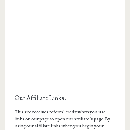
Our Affiliate Links:
This site receives referral credit when you use
links on our page to open our affiliate’s page. By
using our affiliate links when you begin your