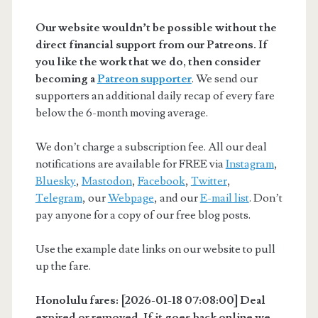
Our website wouldn’t be possible without the
direct financial support from our Patreons. If
you like the work that we do, then consider
becoming a
Patreon supporter
. We send our
supporters an additional daily recap of every fare
below the 6-month moving average.
We don’t charge a subscription fee. All our deal
notifications are available for FREE via
Instagram
,
Bluesky
,
Mastodon
,
Facebook
,
Twitter
,
Telegram
, our
Webpage
, and our
E-mail list
. Don’t
pay anyone for a copy of our free blog posts.
Use the example date links on our website to pull
up the fare.
Honolulu fares: [2026-01-18 07:08:00] Deal
expired or removed. If it goes back online we