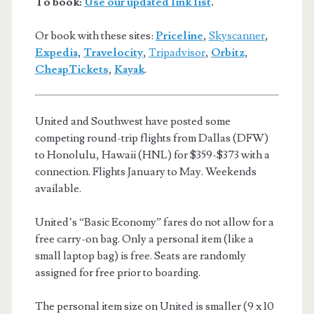
To book:
Use our updated link list
.
Or book with these sites:
Priceline
,
Skyscanner
,
Expedia
,
Travelocity
,
Tripadvisor
,
Orbitz
,
CheapTickets
,
Kayak
.
United and Southwest have posted some
competing round-trip flights from Dallas (DFW)
to Honolulu, Hawaii (HNL) for $359-$373 with a
connection. Flights January to May. Weekends
available.
United’s “Basic Economy” fares do not allow for a
free carry-on bag. Only a personal item (like a
small laptop bag) is free. Seats are randomly
assigned for free prior to boarding.
The personal item size on United is smaller (9 x 10