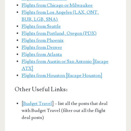
Flights from Chicago or Milwaukee
Flights from Los Angeles (LAX, ONT,
BUR, LGB, SNA)
Flights from Seattle
Flights from Portland, Oregon (PDX)
Flights from Phoenix
Flights from Denver
Flights from Atlanta
Flights from Austin or San Antonio [Escape
ATX]
Flights from Houston [Escape Houston]
Other Useful Links:
[
Budget Travel
] – list all the posts that deal
with Budget Travel (filter out all the flight
deal posts)