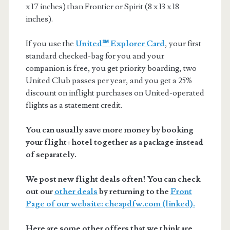
x 17 inches) than Frontier or Spirit (8 x 13 x 18
inches).
If you use the
United℠ Explorer Card
, your first
standard checked-bag for you and your
companion is free, you get priority boarding, two
United Club passes per year, and you get a 25%
discount on inflight purchases on United-operated
flights as a statement credit.
You can usually save more money by booking
your flight+hotel together as a package instead
of separately.
We post new flight deals often! You can check
out our
other deals
by returning to the
Front
Page of our website: cheapdfw.com (linked).
Here are some other offers that we think are