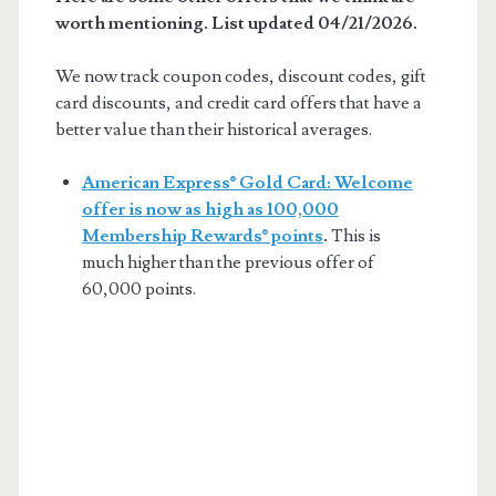
worth mentioning. List updated 04/21/2026.
We now track coupon codes, discount codes, gift
card discounts, and credit card offers that have a
better value than their historical averages.
American Express® Gold Card: Welcome
offer is now as high as 100,000
Membership Rewards® points
.
This is
much higher than the previous offer of
60,000 points.