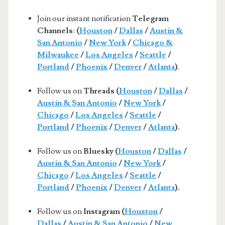
Join our instant notification
Telegram
Channels
:
(
Houston
/
Dallas
/
Austin &
San Antonio
/
New York
/
Chicago &
Milwaukee
/
Los Angeles
/
Seattle
/
Portland
/
Phoenix
/
Denver
/
Atlanta
)
.
Follow us on
Threads (
Houston
/
Dallas
/
Austin & San Antonio
/
New York
/
Chicago
/
Los Angeles
/
Seattle
/
Portland
/
Phoenix
/
Denver
/
Atlanta
).
Follow us on
Bluesky (
Houston
/
Dallas
/
Austin & San Antonio
/
New York
/
Chicago
/
Los Angeles
/
Seattle
/
Portland
/
Phoenix
/
Denver
/
Atlanta
).
Follow us on
Instagram (
Houston
/
Dallas
/
Austin & San Antonio
/
New