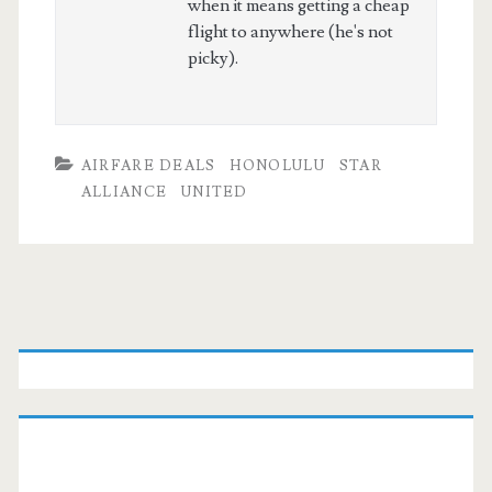
when it means getting a cheap
flight to anywhere (he's not
picky).
AIRFARE DEALS
HONOLULU
STAR
ALLIANCE
UNITED
Primary
Sidebar