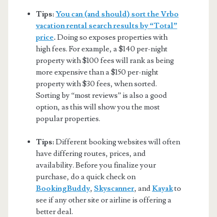
Tips:
You can (and should) sort the Vrbo
vacation rental search results by “Total”
price
.
Doing so exposes properties with
high fees. For example, a $140 per-night
property with $100 fees will rank as being
more expensive than a $150 per-night
property with $30 fees, when sorted.
Sorting by “most reviews” is also a good
option, as this will show you the most
popular properties.
Tips:
Different booking websites will often
have differing routes, prices, and
availability. Before you finalize your
purchase, do a quick check on
BookingBuddy
,
Skyscanner
, and
Kayak
to
see if any other site or airline is offering a
better deal.