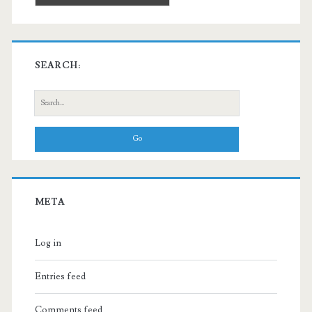
SEARCH:
Search
for:
META
Log in
Entries feed
Comments feed