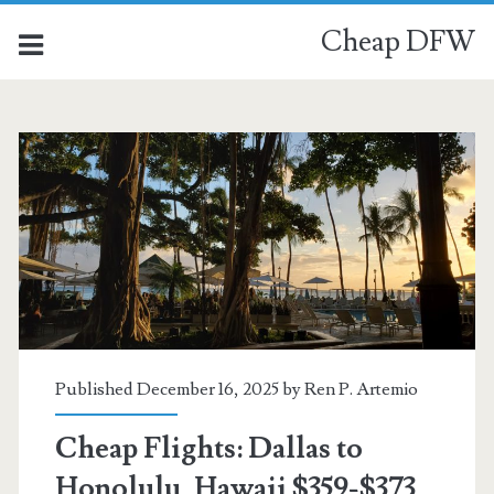
Cheap DFW
Published December 16, 2025 by
Ren P. Artemio
Cheap Flights: Dallas to
Honolulu, Hawaii $359-$373