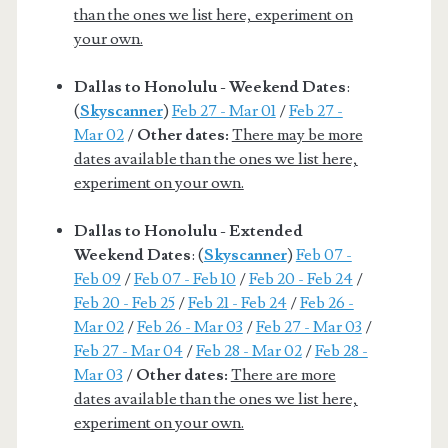
than the ones we list here, experiment on
your own.
Dallas to Honolulu - Weekend Dates
:
(
Skyscanner
)
Feb 27 - Mar 01
/
Feb 27 -
Mar 02
/
Other dates:
There may be more
dates available than the ones we list here,
experiment on your own.
Dallas to Honolulu - Extended
Weekend Dates
: (
Skyscanner
)
Feb 07 -
Feb 09
/
Feb 07 - Feb 10
/
Feb 20 - Feb 24
/
Feb 20 - Feb 25
/
Feb 21 - Feb 24
/
Feb 26 -
Mar 02
/
Feb 26 - Mar 03
/
Feb 27 - Mar 03
/
Feb 27 - Mar 04
/
Feb 28 - Mar 02
/
Feb 28 -
Mar 03
/
Other dates:
There are more
dates available than the ones we list here,
experiment on your own.