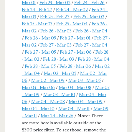
Mar 01
/
Feb 23 - Mar 02
/
Feb 24 - Feb 26
/
Feb 24 - Feb 27
/
Feb 24 - Mar 02
/
Feb 24 -
Mar 03
/
Feb 25 - Feb 27
/
Feb 25 - Mar 02
/
Feb 25 - Mar 03
/
Feb 25 - Mar 04
/
Feb 26 -
Mar 02
/
Feb 26 - Mar 03
/
Feb 26 - Mar 04
/
Feb 26 - Mar 05
/
Feb 27 - Mar 01
/
Feb 27 -
Mar 02
/
Feb 27 - Mar 03
/
Feb 27 - Mar 04
/
Feb 27 - Mar 05
/
Feb 27 - Mar 06
/
Feb 28
- Mar 02
/
Feb 28 - Mar 03
/
Feb 28 - Mar 04
/
Feb 28 - Mar 05
/
Feb 28 - Mar 06
/
Mar 02
- Mar 04
/
Mar 02 - Mar 05
/
Mar 02 - Mar
06
/
Mar 02 - Mar 09
/
Mar 03 - Mar 05
/
Mar 03 - Mar 06
/
Mar 03 - Mar 08
/
Mar 03
- Mar 09
/
Mar 03 - Mar 10
/
Mar 04 - Mar
06
/
Mar 04 - Mar 08
/
Mar 04 - Mar 09
/
Mar 04 - Mar 10
/
Mar 04 - Mar 11
/
Mar 09
- Mar 11
/
Mar 24 - Mar 26
/
Note:
There
are more hotels available outside of the
$300 price filter. To see those, remove the