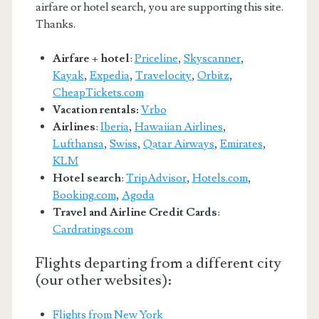
airfare or hotel search, you are supporting this site.
Thanks.
Airfare + hotel
:
Priceline
,
Skyscanner
,
Kayak
,
Expedia
,
Travelocity
,
Orbitz
,
CheapTickets.com
Vacation rentals:
Vrbo
Airlines
:
Iberia
,
Hawaiian Airlines
,
Lufthansa
,
Swiss
,
Qatar Airways
,
Emirates
,
KLM
Hotel search
:
TripAdvisor
,
Hotels.com
,
Booking.com
,
Agoda
Travel and Airline Credit Cards
:
Cardratings.com
Flights departing from a different city
(our other websites):
Flights from New York