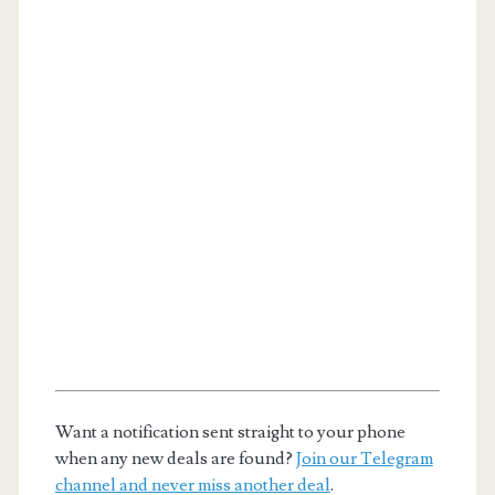
Want a notification sent straight to your phone
when any new deals are found?
Join our Telegram
channel and never miss another deal
.