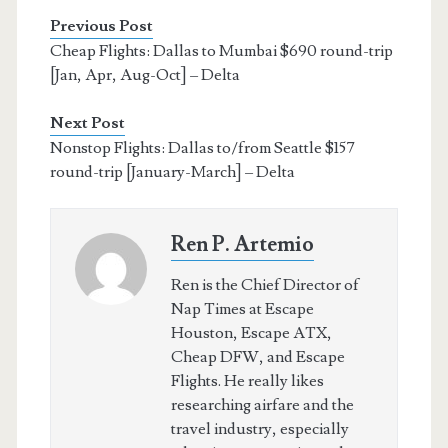
Previous Post
Cheap Flights: Dallas to Mumbai $690 round-trip
[Jan, Apr, Aug-Oct] – Delta
Next Post
Nonstop Flights: Dallas to/from Seattle $157
round-trip [January-March] – Delta
Ren P. Artemio
Ren is the Chief Director of
Nap Times at Escape
Houston, Escape ATX,
Cheap DFW, and Escape
Flights. He really likes
researching airfare and the
travel industry, especially