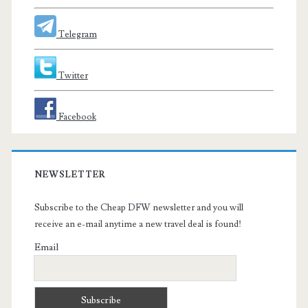
Telegram
Twitter
Facebook
NEWSLETTER
Subscribe to the Cheap DFW newsletter and you will
receive an e-mail anytime a new travel deal is found!
Email