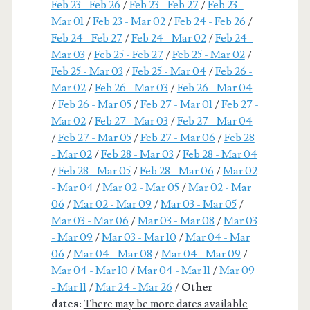
Feb 23 - Feb 26
/
Feb 23 - Feb 27
/
Feb 23 -
Mar 01
/
Feb 23 - Mar 02
/
Feb 24 - Feb 26
/
Feb 24 - Feb 27
/
Feb 24 - Mar 02
/
Feb 24 -
Mar 03
/
Feb 25 - Feb 27
/
Feb 25 - Mar 02
/
Feb 25 - Mar 03
/
Feb 25 - Mar 04
/
Feb 26 -
Mar 02
/
Feb 26 - Mar 03
/
Feb 26 - Mar 04
/
Feb 26 - Mar 05
/
Feb 27 - Mar 01
/
Feb 27 -
Mar 02
/
Feb 27 - Mar 03
/
Feb 27 - Mar 04
/
Feb 27 - Mar 05
/
Feb 27 - Mar 06
/
Feb 28
- Mar 02
/
Feb 28 - Mar 03
/
Feb 28 - Mar 04
/
Feb 28 - Mar 05
/
Feb 28 - Mar 06
/
Mar 02
- Mar 04
/
Mar 02 - Mar 05
/
Mar 02 - Mar
06
/
Mar 02 - Mar 09
/
Mar 03 - Mar 05
/
Mar 03 - Mar 06
/
Mar 03 - Mar 08
/
Mar 03
- Mar 09
/
Mar 03 - Mar 10
/
Mar 04 - Mar
06
/
Mar 04 - Mar 08
/
Mar 04 - Mar 09
/
Mar 04 - Mar 10
/
Mar 04 - Mar 11
/
Mar 09
- Mar 11
/
Mar 24 - Mar 26
/
Other
dates:
There may be more dates available