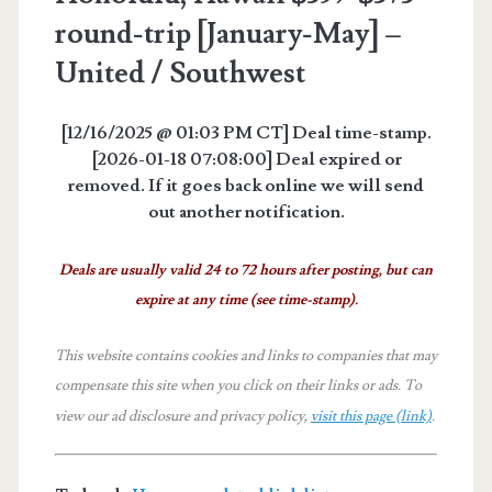
round-trip [January-May] –
United / Southwest
[12/16/2025 @ 01:03 PM CT] Deal time-stamp.
[2026-01-18 07:08:00] Deal expired or
removed. If it goes back online we will send
out another notification.
Deals are usually valid 24 to 72 hours after posting, but can
expire at any time (see time-stamp).
This website contains cookies and links to companies that may
compensate this site when you click on their links or ads.
To
view our ad disclosure and privacy policy,
visit this page (link)
.