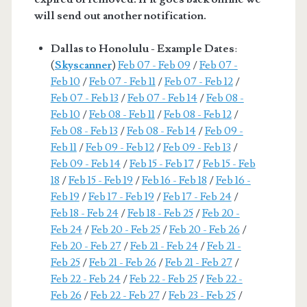
will send out another notification.
Dallas to Honolulu - Example Dates
:
(
Skyscanner
)
Feb 07 - Feb 09
/
Feb 07 -
Feb 10
/
Feb 07 - Feb 11
/
Feb 07 - Feb 12
/
Feb 07 - Feb 13
/
Feb 07 - Feb 14
/
Feb 08 -
Feb 10
/
Feb 08 - Feb 11
/
Feb 08 - Feb 12
/
Feb 08 - Feb 13
/
Feb 08 - Feb 14
/
Feb 09 -
Feb 11
/
Feb 09 - Feb 12
/
Feb 09 - Feb 13
/
Feb 09 - Feb 14
/
Feb 15 - Feb 17
/
Feb 15 - Feb
18
/
Feb 15 - Feb 19
/
Feb 16 - Feb 18
/
Feb 16 -
Feb 19
/
Feb 17 - Feb 19
/
Feb 17 - Feb 24
/
Feb 18 - Feb 24
/
Feb 18 - Feb 25
/
Feb 20 -
Feb 24
/
Feb 20 - Feb 25
/
Feb 20 - Feb 26
/
Feb 20 - Feb 27
/
Feb 21 - Feb 24
/
Feb 21 -
Feb 25
/
Feb 21 - Feb 26
/
Feb 21 - Feb 27
/
Feb 22 - Feb 24
/
Feb 22 - Feb 25
/
Feb 22 -
Feb 26
/
Feb 22 - Feb 27
/
Feb 23 - Feb 25
/