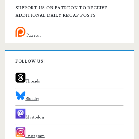
SUPPORT US ON PATREON TO RECEIVE
ADDITIONAL DAILY RECAP POSTS
Patreon
FOLLOW US!
Threads
Bluesky
Mastodon
Instagram