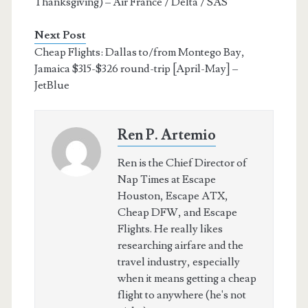
Thanksgiving) – Air France / Delta / SAS
Next Post
Cheap Flights: Dallas to/from Montego Bay,
Jamaica $315-$326 round-trip [April-May] –
JetBlue
Ren P. Artemio
Ren is the Chief Director of
Nap Times at Escape
Houston, Escape ATX,
Cheap DFW, and Escape
Flights. He really likes
researching airfare and the
travel industry, especially
when it means getting a cheap
flight to anywhere (he's not