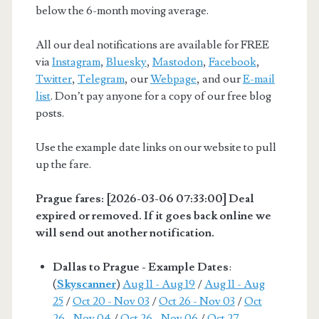
below the 6-month moving average.
All our deal notifications are available for FREE
via
Instagram
,
Bluesky
,
Mastodon
,
Facebook
,
Twitter
,
Telegram
, our
Webpage
, and our
E-mail
list
. Don’t pay anyone for a copy of our free blog
posts.
Use the example date links on our website to pull
up the fare.
Prague fares: [2026-03-06 07:33:00] Deal
expired or removed. If it goes back online we
will send out another notification.
Dallas to Prague - Example Dates
:
(
Skyscanner
)
Aug 11 - Aug 19
/
Aug 11 - Aug
25
/
Oct 20 - Nov 03
/
Oct 26 - Nov 03
/
Oct
26 - Nov 04
/
Oct 26 - Nov 06
/
Oct 27 -