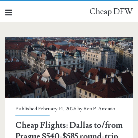
Cheap DFW
Published February 14, 2026 by
Ren P. Artemio
Cheap Flights: Dallas to/from
Prague $540-$585 round-trip