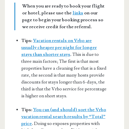
When you are ready to book your flight
or hotel, please use the
links
on our
page to begin your booking process so
we receive credit for the referral.
Tips:
Vacation rentals on Vrbo are
usually cheaper per night for longer
stays than shorter stays
.
This is due to
three main factors; The first is that most
properties have a cleaning fee that is a fixed
rate, the second is that many hosts provide
discounts for stays longer than 6-days, the
third is that the Vrbo service fee percentage
is higher on short stays.
Tips:
You can (and should) sort the Vrbo
vacation rental search results by “Total”
price
.
Doing so exposes properties with