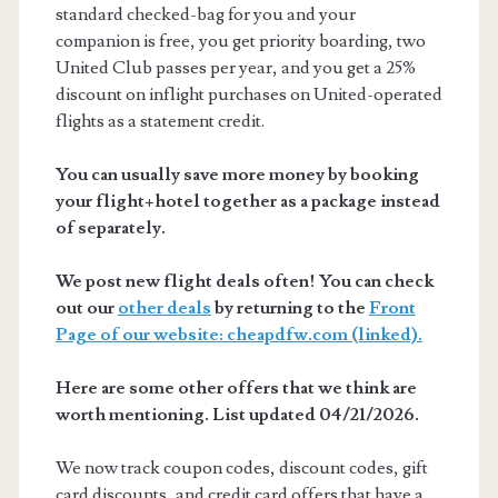
standard checked-bag for you and your
companion is free, you get priority boarding, two
United Club passes per year, and you get a 25%
discount on inflight purchases on United-operated
flights as a statement credit.
You can usually save more money by booking
your flight+hotel together as a package instead
of separately.
We post new flight deals often! You can check
out our
other deals
by returning to the
Front
Page of our website: cheapdfw.com (linked).
Here are some other offers that we think are
worth mentioning. List updated 04/21/2026.
We now track coupon codes, discount codes, gift
card discounts, and credit card offers that have a