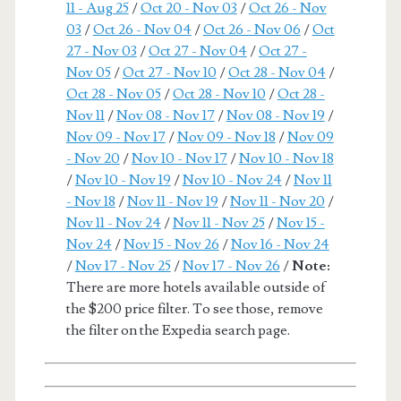
11 - Aug 25
/
Oct 20 - Nov 03
/
Oct 26 - Nov
03
/
Oct 26 - Nov 04
/
Oct 26 - Nov 06
/
Oct
27 - Nov 03
/
Oct 27 - Nov 04
/
Oct 27 -
Nov 05
/
Oct 27 - Nov 10
/
Oct 28 - Nov 04
/
Oct 28 - Nov 05
/
Oct 28 - Nov 10
/
Oct 28 -
Nov 11
/
Nov 08 - Nov 17
/
Nov 08 - Nov 19
/
Nov 09 - Nov 17
/
Nov 09 - Nov 18
/
Nov 09
- Nov 20
/
Nov 10 - Nov 17
/
Nov 10 - Nov 18
/
Nov 10 - Nov 19
/
Nov 10 - Nov 24
/
Nov 11
- Nov 18
/
Nov 11 - Nov 19
/
Nov 11 - Nov 20
/
Nov 11 - Nov 24
/
Nov 11 - Nov 25
/
Nov 15 -
Nov 24
/
Nov 15 - Nov 26
/
Nov 16 - Nov 24
/
Nov 17 - Nov 25
/
Nov 17 - Nov 26
/
Note:
There are more hotels available outside of
the $200 price filter. To see those, remove
the filter on the Expedia search page.