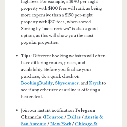
high fees. For example, a $140 per-night
property with $100 fees will rank as being
more expensive than a $150 per-night
property with $30 fees, when sorted.
Sorting by “most reviews” is also a good
option, as this will show you the most
popular properties.
Tips:
Different booking websites will often
have differing routes, prices, and
availability. Before you finalize your
purchase, do a quick check on
BookingBuddy
,
Skyscanner
, and
Kayak
to
see if any other site or airline is offering a
better deal.
Join our instant notification
Telegram
Channels
:
(
Houston
/
Dallas
/
Austin &
San Antonio
/
New York
/
Chicago &