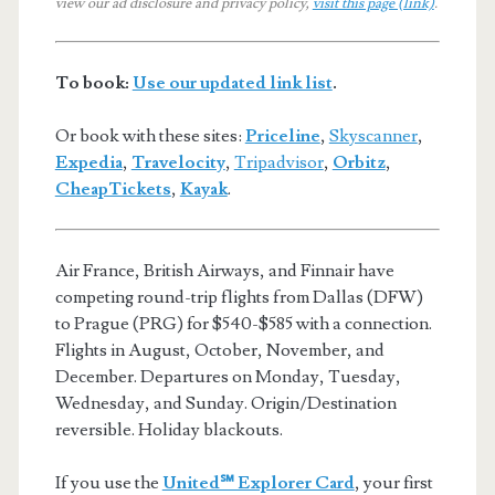
view our ad disclosure and privacy policy,
visit this page (link)
.
To book:
Use our updated link list
.
Or book with these sites:
Priceline
,
Skyscanner
,
Expedia
,
Travelocity
,
Tripadvisor
,
Orbitz
,
CheapTickets
,
Kayak
.
Air France, British Airways, and Finnair have
competing round-trip flights from Dallas (DFW)
to Prague (PRG) for $540-$585 with a connection.
Flights in August, October, November, and
December. Departures on Monday, Tuesday,
Wednesday, and Sunday. Origin/Destination
reversible. Holiday blackouts.
If you use the
United℠ Explorer Card
, your first