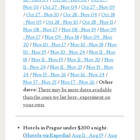
Nov 03
/
Oct 27 - Nov 04
/
Oct 27 - Nov 05
/
Oct 27 - Nov 10
/
Oct 28 - Nov 04
/
Oct 28
- Nov 05
/
Oct 28 - Nov 10
/
Oct 28 - Nov 11
/
Nov 08 - Nov 17
/
Nov 08 - Nov 19
/
Nov 09
- Nov 17
/
Nov 09 - Nov 18
/
Nov 09 - Nov
20
/
Nov 10 - Nov 17
/
Nov 10 - Nov 18
/
Nov
10 - Nov 19
/
Nov 10 - Nov 24
/
Nov 11 - Nov
18
/
Nov 11 - Nov 19
/
Nov 11 - Nov 20
/
Nov
11 - Nov 24
/
Nov 11 - Nov 25
/
Nov 15 - Nov
24
/
Nov 15 - Nov 26
/
Nov 16 - Nov 24
/
Nov 17 - Nov 25
/
Nov 17 - Nov 26
/
Other
dates:
There may be more dates available
than the ones we list here, experiment on
your own.
Hotels in Prague under $200 a night
:
(
Hotels via Expedia
)
Aug 11 - Aug 19
/
Aug