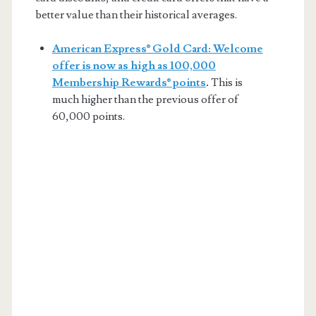
better value than their historical averages.
American Express® Gold Card: Welcome
offer is now as high as 100,000
Membership Rewards® points
.
This is
much higher than the previous offer of
60,000 points.