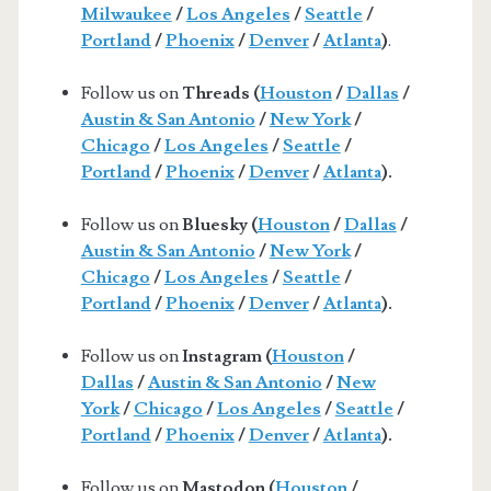
Milwaukee
/
Los Angeles
/
Seattle
/
Portland
/
Phoenix
/
Denver
/
Atlanta
)
.
Follow us on
Threads (
Houston
/
Dallas
/
Austin & San Antonio
/
New York
/
Chicago
/
Los Angeles
/
Seattle
/
Portland
/
Phoenix
/
Denver
/
Atlanta
).
Follow us on
Bluesky (
Houston
/
Dallas
/
Austin & San Antonio
/
New York
/
Chicago
/
Los Angeles
/
Seattle
/
Portland
/
Phoenix
/
Denver
/
Atlanta
).
Follow us on
Instagram (
Houston
/
Dallas
/
Austin & San Antonio
/
New
York
/
Chicago
/
Los Angeles
/
Seattle
/
Portland
/
Phoenix
/
Denver
/
Atlanta
).
Follow us on
Mastodon (
Houston
/