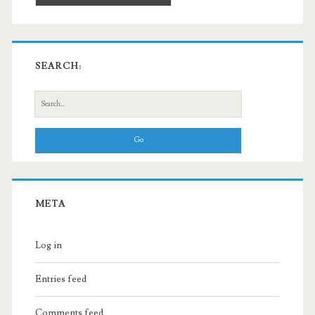
SEARCH:
Search
for:
META
Log in
Entries feed
Comments feed