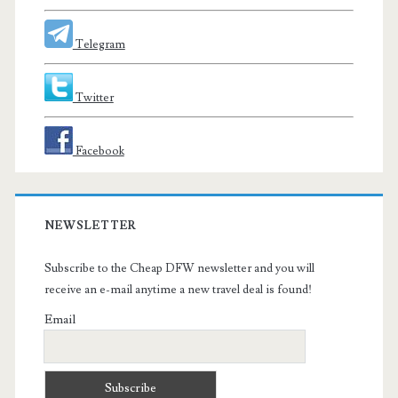
Telegram
Twitter
Facebook
NEWSLETTER
Subscribe to the Cheap DFW newsletter and you will
receive an e-mail anytime a new travel deal is found!
Email