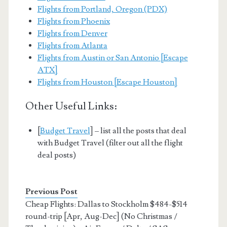
Flights from Portland, Oregon (PDX)
Flights from Phoenix
Flights from Denver
Flights from Atlanta
Flights from Austin or San Antonio [Escape
ATX]
Flights from Houston [Escape Houston]
Other Useful Links:
[
Budget Travel
] – list all the posts that deal
with Budget Travel (filter out all the flight
deal posts)
Previous Post
Cheap Flights: Dallas to Stockholm $484-$514
round-trip [Apr, Aug-Dec] (No Christmas /