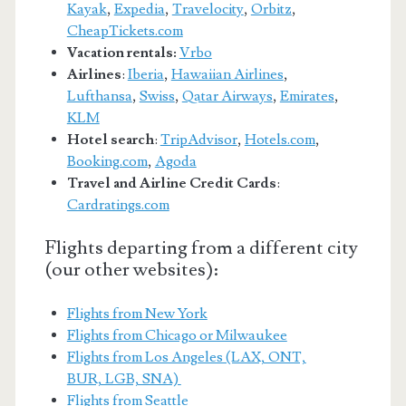
Kayak
,
Expedia
,
Travelocity
,
Orbitz
,
CheapTickets.com
Vacation rentals:
Vrbo
Airlines
:
Iberia
,
Hawaiian Airlines
,
Lufthansa
,
Swiss
,
Qatar Airways
,
Emirates
,
KLM
Hotel search
:
TripAdvisor
,
Hotels.com
,
Booking.com
,
Agoda
Travel and Airline Credit Cards
:
Cardratings.com
Flights departing from a different city
(our other websites):
Flights from New York
Flights from Chicago or Milwaukee
Flights from Los Angeles (LAX, ONT,
BUR, LGB, SNA)
Flights from Seattle