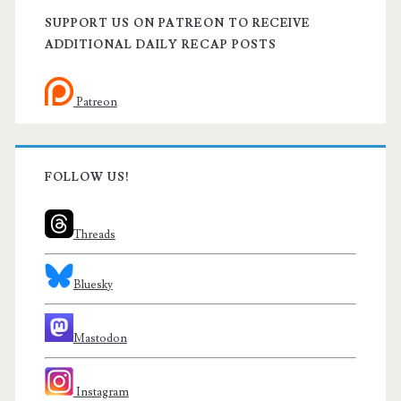
SUPPORT US ON PATREON TO RECEIVE
ADDITIONAL DAILY RECAP POSTS
Patreon
FOLLOW US!
Threads
Bluesky
Mastodon
Instagram