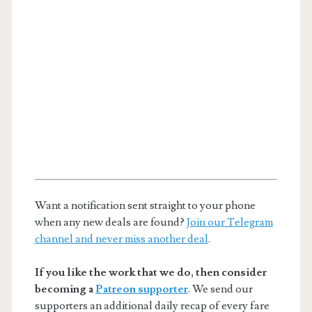
Want a notification sent straight to your phone
when any new deals are found?
Join our Telegram
channel and never miss another deal
.
If you like the work that we do, then consider
becoming a
Patreon supporter
. We send our
supporters an additional daily recap of every fare