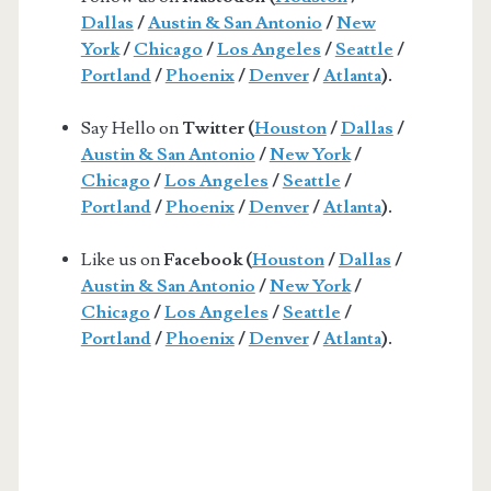
Dallas
/
Austin & San Antonio
/
New
York
/
Chicago
/
Los Angeles
/
Seattle
/
Portland
/
Phoenix
/
Denver
/
Atlanta
).
Say Hello on
Twitter (
Houston
/
Dallas
/
Austin & San Antonio
/
New York
/
Chicago
/
Los Angeles
/
Seattle
/
Portland
/
Phoenix
/
Denver
/
Atlanta
).
Like us on
Facebook (
Houston
/
Dallas
/
Austin & San Antonio
/
New York
/
Chicago
/
Los Angeles
/
Seattle
/
Portland
/
Phoenix
/
Denver
/
Atlanta
).