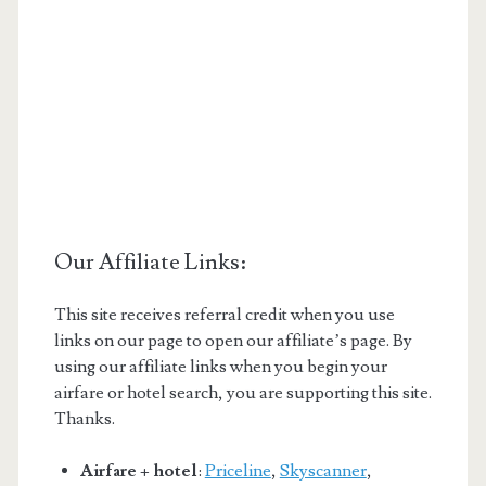
Our Affiliate Links:
This site receives referral credit when you use
links on our page to open our affiliate’s page. By
using our affiliate links when you begin your
airfare or hotel search, you are supporting this site.
Thanks.
Airfare + hotel
:
Priceline
,
Skyscanner
,