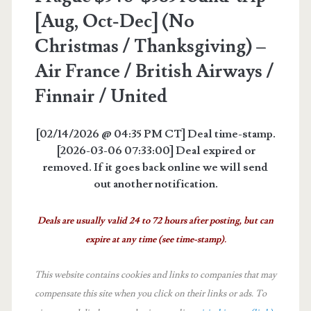
[Aug, Oct-Dec] (No
Christmas / Thanksgiving) –
Air France / British Airways /
Finnair / United
[02/14/2026 @ 04:35 PM CT] Deal time-stamp.
[2026-03-06 07:33:00] Deal expired or
removed. If it goes back online we will send
out another notification.
Deals are usually valid 24 to 72 hours after posting, but can
expire at any time (see time-stamp).
This website contains cookies and links to companies that may
compensate this site when you click on their links or ads.
To