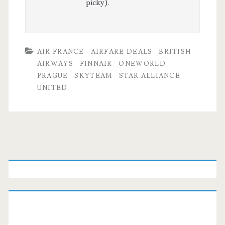
picky).
AIR FRANCE
AIRFARE DEALS
BRITISH
AIRWAYS
FINNAIR
ONEWORLD
PRAGUE
SKYTEAM
STAR ALLIANCE
UNITED
Primary
Sidebar