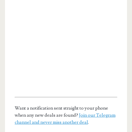
Want a notification sent straight to your phone
when any new deals are found?
Join our Telegram
channel and never miss another deal
.