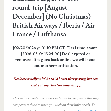
round-trip [August-
December] (No Christmas) –
British Airways / Iberia / Air
France / Lufthansa
[02/20/2026 @ 01:10 PM CT] Deal time-stamp.
[2026-03-05 13:24:00] Deal expired or
removed. If it goes back online we will send
out another notification.
Deals are usually valid 24 to 72 hours after posting, but can
expire at any time (see time-stamp).
This website contains cookies and links to companies that may
compensate this site when you click on their links or ads.
To