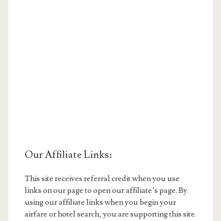
Our Affiliate Links:
This site receives referral credit when you use
links on our page to open our affiliate’s page. By
using our affiliate links when you begin your
airfare or hotel search, you are supporting this site.