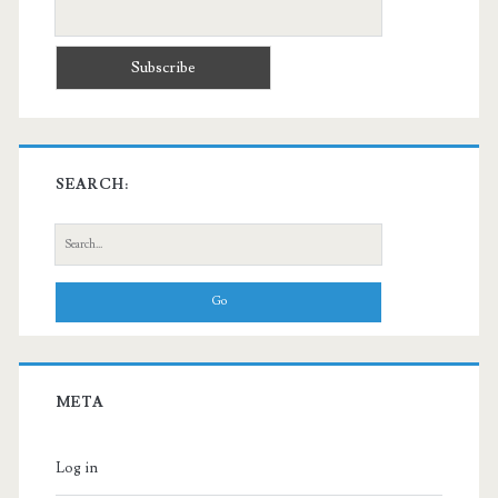
SEARCH:
Search
for:
META
Log in