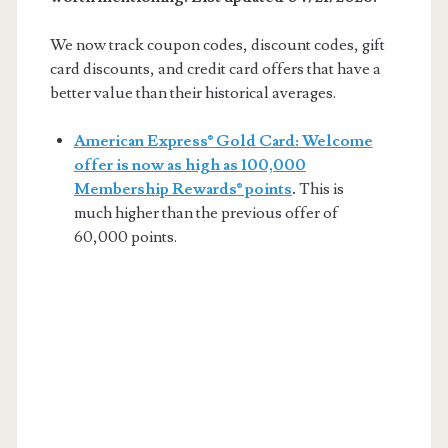
We now track coupon codes, discount codes, gift
card discounts, and credit card offers that have a
better value than their historical averages.
American Express® Gold Card: Welcome
offer is now as high as 100,000
Membership Rewards® points
.
This is
much higher than the previous offer of
60,000 points.