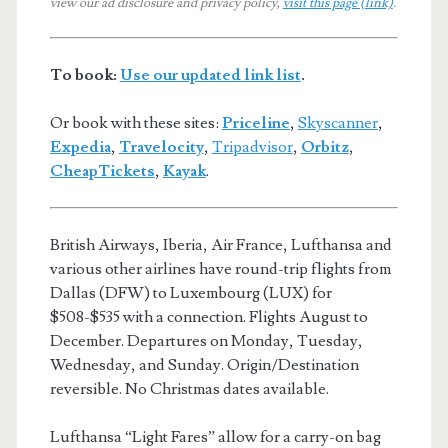
view our ad disclosure and privacy policy,
visit this page (link)
.
To book:
Use our updated link list
.
Or book with these sites:
Priceline
,
Skyscanner
,
Expedia
,
Travelocity
,
Tripadvisor
,
Orbitz
,
CheapTickets
,
Kayak
.
British Airways, Iberia, Air France, Lufthansa and
various other airlines have round-trip flights from
Dallas (DFW) to Luxembourg (LUX) for
$508-$535 with a connection. Flights August to
December. Departures on Monday, Tuesday,
Wednesday, and Sunday. Origin/Destination
reversible. No Christmas dates available.
Lufthansa “Light Fares” allow for a carry-on bag