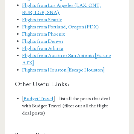
Flights from Los Angeles (LAX, ONT,
BUR, LGB, SNA)
Flights from Seattle
Flights from Portland, Oregon (PDX)
Flights from Phoenix
Flights from Denver
Flights from Atlanta
Flights from Austin or San Antonio [Escape
ATX]
Flights from Houston [Escape Houston]
Other Useful Links:
[
Budget Travel
] – list all the posts that deal
with Budget Travel (filter out all the flight
deal posts)