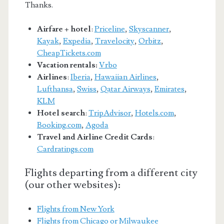
Thanks.
Airfare + hotel
:
Priceline
,
Skyscanner
,
Kayak
,
Expedia
,
Travelocity
,
Orbitz
,
CheapTickets.com
Vacation rentals:
Vrbo
Airlines
:
Iberia
,
Hawaiian Airlines
,
Lufthansa
,
Swiss
,
Qatar Airways
,
Emirates
,
KLM
Hotel search
:
TripAdvisor
,
Hotels.com
,
Booking.com
,
Agoda
Travel and Airline Credit Cards
:
Cardratings.com
Flights departing from a different city
(our other websites):
Flights from New York
Flights from Chicago or Milwaukee