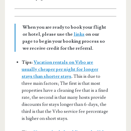
When you are ready to book your flight
or hotel, please use the
links
on our
page to begin your booking process so
we receive credit for the referral.
Tips:
Vacation rentals on Vrbo are
usually cheaper per night for longer
stays than shorter stays
.
This is due to
three main factors; The first is that most
properties have a cleaning fee that is a fixed
rate, the second is that many hosts provide
discounts for stays longer than 6-days, the
third is that the Vrbo service fee percentage
is higher on short stays.