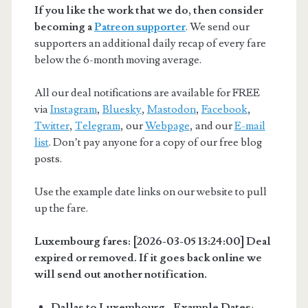
If you like the work that we do, then consider
becoming a
Patreon supporter
. We send our
supporters an additional daily recap of every fare
below the 6-month moving average.
All our deal notifications are available for FREE
via
Instagram
,
Bluesky
,
Mastodon
,
Facebook
,
Twitter
,
Telegram
, our
Webpage
, and our
E-mail
list
. Don’t pay anyone for a copy of our free blog
posts.
Use the example date links on our website to pull
up the fare.
Luxembourg fares: [2026-03-05 13:24:00] Deal
expired or removed. If it goes back online we
will send out another notification.
Dallas to Luxembourg - Example Dates
: