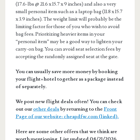
(17.6-lbs @ 21.6 x 15.7 x 9 inches) and also a very
small personal item such as a laptop bag (11.8 x 15.7
x 3.9 inches). The weight limit will probably be the
limiting factor for those of you who wish to avoid
bag fees. Prioritizing heavier items in your
“personal item” may be a good way to lighten your
carry-on bag. You can avoid seat selection fees by
accepting the randomly assigned seat at the gate.
You can usually save more money by booking
your flight+hotel together as a package instead
of separately.
We post new flight deals often! You can check
out our
other deals
by returning to the
Front
Page of our website: cheapdfw.com (linked).
Here are some other offers that we think are
worth mentioning. List updated 04/21/2026.