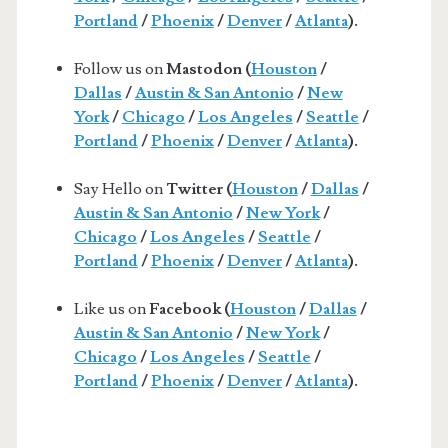
Portland
/
Phoenix
/
Denver
/
Atlanta
).
Follow us on
Mastodon (
Houston
/
Dallas
/
Austin & San Antonio
/
New
York
/
Chicago
/
Los Angeles
/
Seattle
/
Portland
/
Phoenix
/
Denver
/
Atlanta
).
Say Hello on
Twitter (
Houston
/
Dallas
/
Austin & San Antonio
/
New York
/
Chicago
/
Los Angeles
/
Seattle
/
Portland
/
Phoenix
/
Denver
/
Atlanta
).
Like us on
Facebook (
Houston
/
Dallas
/
Austin & San Antonio
/
New York
/
Chicago
/
Los Angeles
/
Seattle
/
Portland
/
Phoenix
/
Denver
/
Atlanta
).