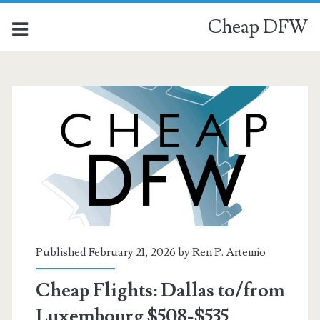
Cheap DFW
Published February 21, 2026 by
Ren P. Artemio
Cheap Flights: Dallas to/from
Luxembourg $508-$535