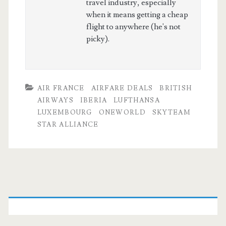
travel industry, especially
when it means getting a cheap
flight to anywhere (he's not
picky).
AIR FRANCE
AIRFARE DEALS
BRITISH
AIRWAYS
IBERIA
LUFTHANSA
LUXEMBOURG
ONEWORLD
SKYTEAM
STAR ALLIANCE
Primary
Sidebar