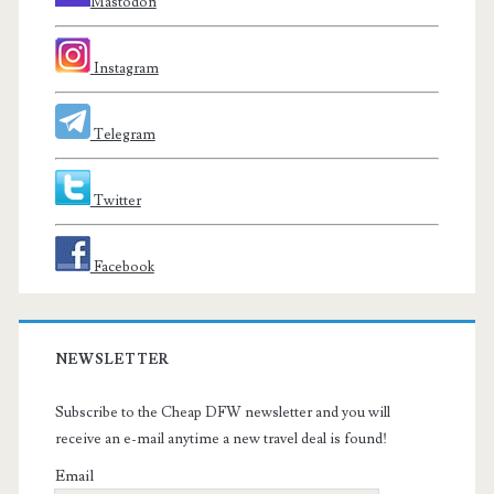
Mastodon
Instagram
Telegram
Twitter
Facebook
NEWSLETTER
Subscribe to the Cheap DFW newsletter and you will
receive an e-mail anytime a new travel deal is found!
Email