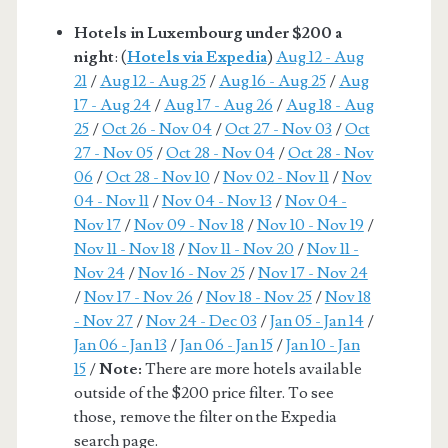
Hotels in Luxembourg under $200 a
night
: (
Hotels via Expedia
)
Aug 12 - Aug
21
/
Aug 12 - Aug 25
/
Aug 16 - Aug 25
/
Aug
17 - Aug 24
/
Aug 17 - Aug 26
/
Aug 18 - Aug
25
/
Oct 26 - Nov 04
/
Oct 27 - Nov 03
/
Oct
27 - Nov 05
/
Oct 28 - Nov 04
/
Oct 28 - Nov
06
/
Oct 28 - Nov 10
/
Nov 02 - Nov 11
/
Nov
04 - Nov 11
/
Nov 04 - Nov 13
/
Nov 04 -
Nov 17
/
Nov 09 - Nov 18
/
Nov 10 - Nov 19
/
Nov 11 - Nov 18
/
Nov 11 - Nov 20
/
Nov 11 -
Nov 24
/
Nov 16 - Nov 25
/
Nov 17 - Nov 24
/
Nov 17 - Nov 26
/
Nov 18 - Nov 25
/
Nov 18
- Nov 27
/
Nov 24 - Dec 03
/
Jan 05 - Jan 14
/
Jan 06 - Jan 13
/
Jan 06 - Jan 15
/
Jan 10 - Jan
15
/
Note:
There are more hotels available
outside of the $200 price filter. To see
those, remove the filter on the Expedia
search page.