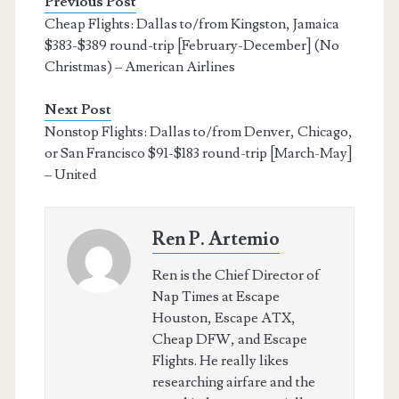
Previous Post
Cheap Flights: Dallas to/from Kingston, Jamaica
$383-$389 round-trip [February-December] (No
Christmas) – American Airlines
Next Post
Nonstop Flights: Dallas to/from Denver, Chicago,
or San Francisco $91-$183 round-trip [March-May]
– United
Ren P. Artemio
Ren is the Chief Director of
Nap Times at Escape
Houston, Escape ATX,
Cheap DFW, and Escape
Flights. He really likes
researching airfare and the