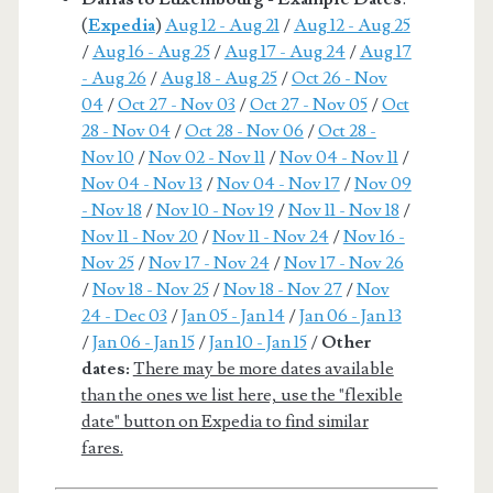
(
Expedia
)
Aug 12 - Aug 21
/
Aug 12 - Aug 25
/
Aug 16 - Aug 25
/
Aug 17 - Aug 24
/
Aug 17
- Aug 26
/
Aug 18 - Aug 25
/
Oct 26 - Nov
04
/
Oct 27 - Nov 03
/
Oct 27 - Nov 05
/
Oct
28 - Nov 04
/
Oct 28 - Nov 06
/
Oct 28 -
Nov 10
/
Nov 02 - Nov 11
/
Nov 04 - Nov 11
/
Nov 04 - Nov 13
/
Nov 04 - Nov 17
/
Nov 09
- Nov 18
/
Nov 10 - Nov 19
/
Nov 11 - Nov 18
/
Nov 11 - Nov 20
/
Nov 11 - Nov 24
/
Nov 16 -
Nov 25
/
Nov 17 - Nov 24
/
Nov 17 - Nov 26
/
Nov 18 - Nov 25
/
Nov 18 - Nov 27
/
Nov
24 - Dec 03
/
Jan 05 - Jan 14
/
Jan 06 - Jan 13
/
Jan 06 - Jan 15
/
Jan 10 - Jan 15
/
Other
dates:
There may be more dates available
than the ones we list here, use the "flexible
date" button on Expedia to find similar
fares.