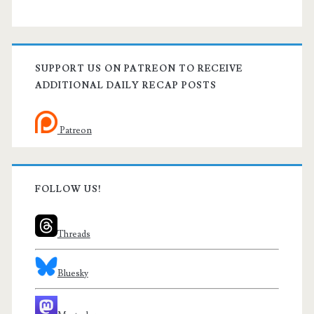
SUPPORT US ON PATREON TO RECEIVE
ADDITIONAL DAILY RECAP POSTS
Patreon
FOLLOW US!
Threads
Bluesky