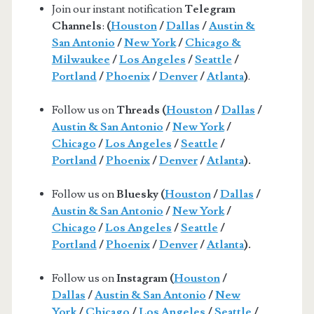
Join our instant notification
Telegram
Channels
:
(
Houston
/
Dallas
/
Austin &
San Antonio
/
New York
/
Chicago &
Milwaukee
/
Los Angeles
/
Seattle
/
Portland
/
Phoenix
/
Denver
/
Atlanta
)
.
Follow us on
Threads (
Houston
/
Dallas
/
Austin & San Antonio
/
New York
/
Chicago
/
Los Angeles
/
Seattle
/
Portland
/
Phoenix
/
Denver
/
Atlanta
).
Follow us on
Bluesky (
Houston
/
Dallas
/
Austin & San Antonio
/
New York
/
Chicago
/
Los Angeles
/
Seattle
/
Portland
/
Phoenix
/
Denver
/
Atlanta
).
Follow us on
Instagram (
Houston
/
Dallas
/
Austin & San Antonio
/
New
York
/
Chicago
/
Los Angeles
/
Seattle
/