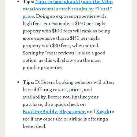
Tips:
You can (and should) sort the Vrbo
vacation rental search results by “Total”
price
.
Doing so exposes properties with
high fees. For example, a $140 per-night
property with $100 fees will rank as being
more expensive than a $150 per-night
property with $30 fees, when sorted.
Sorting by “most reviews” is also a good
option, as this will show you the most
popular properties.
Tips:
Different booking websites will often
have differing routes, prices, and
availability. Before you finalize your
purchase, do a quick check on
BookingBuddy
,
Skyscanner
, and
Kayak
to
see if any other site or airline is offering a
better deal.