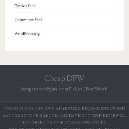
Entries feed
Comments feed
WordPress.org
Cheap DFW
Inexpensive flights from Dallas / Fort Worth!
THE OPINIONS, REVIEWS, ANALYSES & RECOMMENDATIONS
ARE THE AUTHOR’S ALONE, AND HAVE NOT BEEN REVIEWED,
ENDORSED OR APPROVED BY ANY OTHER