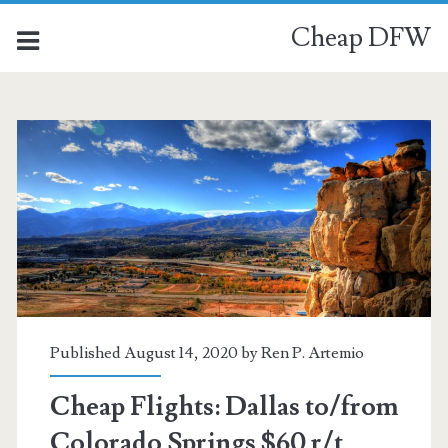
Cheap DFW
Published August 14, 2020 by
Ren P. Artemio
Cheap Flights: Dallas to/from
Colorado Springs $60 r/t