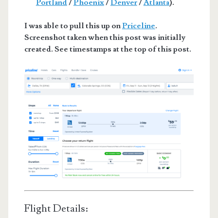
Portland
/
Phoenix
/
Denver
/
Atlanta
).
I was able to pull this up on
Priceline
.
Screenshot taken when this post was initially
created. See timestamps at the top of this post.
Flight Details: