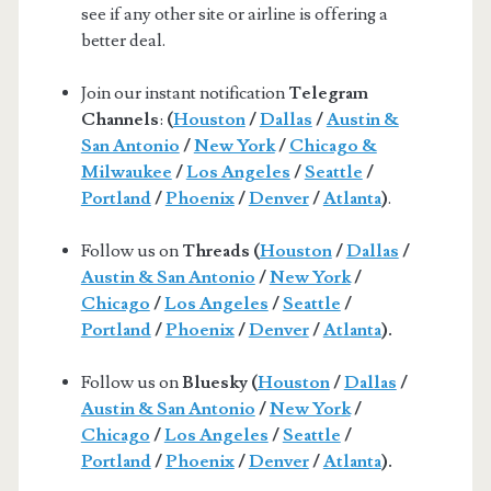
see if any other site or airline is offering a
better deal.
Join our instant notification
Telegram
Channels
:
(
Houston
/
Dallas
/
Austin &
San Antonio
/
New York
/
Chicago &
Milwaukee
/
Los Angeles
/
Seattle
/
Portland
/
Phoenix
/
Denver
/
Atlanta
)
.
Follow us on
Threads (
Houston
/
Dallas
/
Austin & San Antonio
/
New York
/
Chicago
/
Los Angeles
/
Seattle
/
Portland
/
Phoenix
/
Denver
/
Atlanta
).
Follow us on
Bluesky (
Houston
/
Dallas
/
Austin & San Antonio
/
New York
/
Chicago
/
Los Angeles
/
Seattle
/
Portland
/
Phoenix
/
Denver
/
Atlanta
).