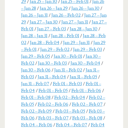
29
/
Jan 25 – Jan 30
/
Jan 25 – Feb 01
/
Jan 26
– Jan 28
/
Jan 26 – Jan 29
/
Jan 26 – Jan 30
/
Jan 26 – Jan 31
/
Jan 26 – Feb 02
/
Jan 27 – Jan
29
/
Jan 27 – Jan 30
/
Jan 27 – Jan 31
/
Jan 27 –
Feb 01
/
Jan 27 – Feb 03
/
Jan 28 – Jan 30
/
Jan 28 – Jan 31
/
Jan 28 – Feb 01
/
Jan 28 – Feb
02
/
Jan 28 – Feb 04
/
Jan 29 – Jan 31
/
Jan 29
– Feb 01
/
Jan 29 – Feb 02
/
Jan 29 – Feb 03
/
Jan 29 – Feb 05
/
Jan 30 – Feb 01
/
Jan 30 –
Feb 02
/
Jan 30 – Feb 03
/
Jan 30 – Feb 04
/
Jan 30 – Feb 06
/
Jan 31 – Feb 02
/
Jan 31 –
Feb 03
/
Jan 31 – Feb 04
/
Jan 31 – Feb 05
/
Jan 31 – Feb 07
/
Feb 01 – Feb 03
/
Feb 01 –
Feb 04
/
Feb 01 – Feb 05
/
Feb 01 – Feb 06
/
Feb 01 – Feb 08
/
Feb 02 – Feb 04
/
Feb 02 –
Feb 05
/
Feb 02 – Feb 06
/
Feb 02 – Feb 07
/
Feb 02 – Feb 09
/
Feb 03 – Feb 05
/
Feb 03 –
Feb 06
/
Feb 03 – Feb 07
/
Feb 03 – Feb 08
/
Feb 04 – Feb 06
/
Feb 04 – Feb 07
/
Feb 04