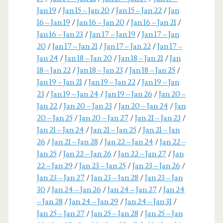
Jan 19
/
Jan 15 – Jan 20
/
Jan 15 – Jan 22
/
Jan
16 – Jan 19
/
Jan 16 – Jan 20
/
Jan 16 – Jan 21
/
Jan 16 – Jan 23
/
Jan 17 – Jan 19
/
Jan 17 – Jan
20
/
Jan 17 – Jan 21
/
Jan 17 – Jan 22
/
Jan 17 –
Jan 24
/
Jan 18 – Jan 20
/
Jan 18 – Jan 21
/
Jan
18 – Jan 22
/
Jan 18 – Jan 23
/
Jan 18 – Jan 25
/
Jan 19 – Jan 21
/
Jan 19 – Jan 22
/
Jan 19 – Jan
23
/
Jan 19 – Jan 24
/
Jan 19 – Jan 26
/
Jan 20 –
Jan 22
/
Jan 20 – Jan 23
/
Jan 20 – Jan 24
/
Jan
20 – Jan 25
/
Jan 20 – Jan 27
/
Jan 21 – Jan 23
/
Jan 21 – Jan 24
/
Jan 21 – Jan 25
/
Jan 21 – Jan
26
/
Jan 21 – Jan 28
/
Jan 22 – Jan 24
/
Jan 22 –
Jan 25
/
Jan 22 – Jan 26
/
Jan 22 – Jan 27
/
Jan
22 – Jan 29
/
Jan 23 – Jan 25
/
Jan 23 – Jan 26
/
Jan 23 – Jan 27
/
Jan 23 – Jan 28
/
Jan 23 – Jan
30
/
Jan 24 – Jan 26
/
Jan 24 – Jan 27
/
Jan 24
– Jan 28
/
Jan 24 – Jan 29
/
Jan 24 – Jan 31
/
Jan 25 – Jan 27
/
Jan 25 – Jan 28
/
Jan 25 – Jan