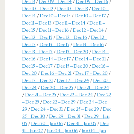
Dec 13
/
Dec 09 – Dec 14
/
Dec 09 – Dec 16
/
Dec 10 – Dec 12
/
Dec 10 – Dec 13
/
Dec 10 –
Dec 14
/
Dec 10 – Dec 15
/
Dec 10 – Dec 17
/
Dec 11 – Dec 13
/
Dec 11 – Dec 14
/
Dec 11 –
Dec 15
/
Dec 11 – Dec 16
/
Dec 12 – Dec 14
/
Dec 12 – Dec 15
/
Dec 12 – Dec 16
/
Dec 12 –
Dec 17
/
Dec 13 – Dec 15
/
Dec 13 – Dec 16
/
Dec 13 – Dec 17
/
Dec 13 – Dec 20
/
Dec 14 –
Dec 16
/
Dec 14 – Dec 17
/
Dec 14 – Dec 21
/
Dec 15 – Dec 17
/
Dec 15 – Dec 20
/
Dec 16 –
Dec 20
/
Dec 16 – Dec 21
/
Dec 17 – Dec 20
/
Dec 17 – Dec 21
/
Dec 17 – Dec 24
/
Dec 20 –
Dec 24
/
Dec 20 – Dec 25
/
Dec 21 – Dec 24
/
Dec 21 – Dec 25
/
Dec 22 – Dec 24
/
Dec 22
– Dec 25
/
Dec 22 – Dec 29
/
Dec 24 – Dec
29
/
Dec 24 – Dec 31
/
Dec 25 – Dec 29
/
Dec
25 – Dec 30
/
Dec 29 – Dec 31
/
Dec 29 – Jan
05
/
Dec 30 – Jan 06
/
Dec 31 – Jan 05
/
Dec
31 – Jan 07
/
Jan 04 – Jan 06
/
Jan 04 – Jan