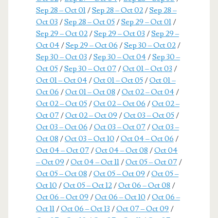
Sep 28 – Oct 01
/
Sep 28 – Oct 02
/
Sep 28 –
Oct 03
/
Sep 28 – Oct 05
/
Sep 29 – Oct 01
/
Sep 29 – Oct 02
/
Sep 29 – Oct 03
/
Sep 29 –
Oct 04
/
Sep 29 – Oct 06
/
Sep 30 – Oct 02
/
Sep 30 – Oct 03
/
Sep 30 – Oct 04
/
Sep 30 –
Oct 05
/
Sep 30 – Oct 07
/
Oct 01 – Oct 03
/
Oct 01 – Oct 04
/
Oct 01 – Oct 05
/
Oct 01 –
Oct 06
/
Oct 01 – Oct 08
/
Oct 02 – Oct 04
/
Oct 02 – Oct 05
/
Oct 02 – Oct 06
/
Oct 02 –
Oct 07
/
Oct 02 – Oct 09
/
Oct 03 – Oct 05
/
Oct 03 – Oct 06
/
Oct 03 – Oct 07
/
Oct 03 –
Oct 08
/
Oct 03 – Oct 10
/
Oct 04 – Oct 06
/
Oct 04 – Oct 07
/
Oct 04 – Oct 08
/
Oct 04
– Oct 09
/
Oct 04 – Oct 11
/
Oct 05 – Oct 07
/
Oct 05 – Oct 08
/
Oct 05 – Oct 09
/
Oct 05 –
Oct 10
/
Oct 05 – Oct 12
/
Oct 06 – Oct 08
/
Oct 06 – Oct 09
/
Oct 06 – Oct 10
/
Oct 06 –
Oct 11
/
Oct 06 – Oct 13
/
Oct 07 – Oct 09
/