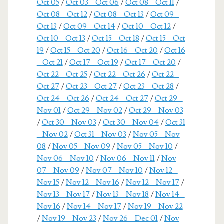
Oct 05
/
Oct 03 – Oct 06
/
Oct 08 – Oct 11
/
Oct 08 – Oct 12
/
Oct 08 – Oct 13
/
Oct 09 –
Oct 13
/
Oct 09 – Oct 14
/
Oct 10 – Oct 12
/
Oct 10 – Oct 13
/
Oct 15 – Oct 18
/
Oct 15 – Oct
19
/
Oct 15 – Oct 20
/
Oct 16 – Oct 20
/
Oct 16
– Oct 21
/
Oct 17 – Oct 19
/
Oct 17 – Oct 20
/
Oct 22 – Oct 25
/
Oct 22 – Oct 26
/
Oct 22 –
Oct 27
/
Oct 23 – Oct 27
/
Oct 23 – Oct 28
/
Oct 24 – Oct 26
/
Oct 24 – Oct 27
/
Oct 29 –
Nov 01
/
Oct 29 – Nov 02
/
Oct 29 – Nov 03
/
Oct 30 – Nov 03
/
Oct 30 – Nov 04
/
Oct 31
– Nov 02
/
Oct 31 – Nov 03
/
Nov 05 – Nov
08
/
Nov 05 – Nov 09
/
Nov 05 – Nov 10
/
Nov 06 – Nov 10
/
Nov 06 – Nov 11
/
Nov
07 – Nov 09
/
Nov 07 – Nov 10
/
Nov 12 –
Nov 15
/
Nov 12 – Nov 16
/
Nov 12 – Nov 17
/
Nov 13 – Nov 17
/
Nov 13 – Nov 18
/
Nov 14 –
Nov 16
/
Nov 14 – Nov 17
/
Nov 19 – Nov 22
/
Nov 19 – Nov 23
/
Nov 26 – Dec 01
/
Nov