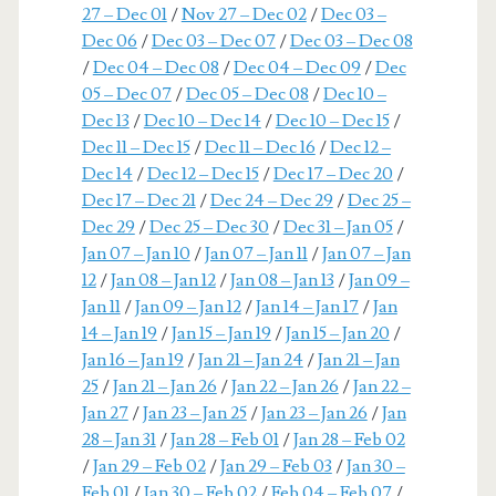
27 – Dec 01
/
Nov 27 – Dec 02
/
Dec 03 –
Dec 06
/
Dec 03 – Dec 07
/
Dec 03 – Dec 08
/
Dec 04 – Dec 08
/
Dec 04 – Dec 09
/
Dec
05 – Dec 07
/
Dec 05 – Dec 08
/
Dec 10 –
Dec 13
/
Dec 10 – Dec 14
/
Dec 10 – Dec 15
/
Dec 11 – Dec 15
/
Dec 11 – Dec 16
/
Dec 12 –
Dec 14
/
Dec 12 – Dec 15
/
Dec 17 – Dec 20
/
Dec 17 – Dec 21
/
Dec 24 – Dec 29
/
Dec 25 –
Dec 29
/
Dec 25 – Dec 30
/
Dec 31 – Jan 05
/
Jan 07 – Jan 10
/
Jan 07 – Jan 11
/
Jan 07 – Jan
12
/
Jan 08 – Jan 12
/
Jan 08 – Jan 13
/
Jan 09 –
Jan 11
/
Jan 09 – Jan 12
/
Jan 14 – Jan 17
/
Jan
14 – Jan 19
/
Jan 15 – Jan 19
/
Jan 15 – Jan 20
/
Jan 16 – Jan 19
/
Jan 21 – Jan 24
/
Jan 21 – Jan
25
/
Jan 21 – Jan 26
/
Jan 22 – Jan 26
/
Jan 22 –
Jan 27
/
Jan 23 – Jan 25
/
Jan 23 – Jan 26
/
Jan
28 – Jan 31
/
Jan 28 – Feb 01
/
Jan 28 – Feb 02
/
Jan 29 – Feb 02
/
Jan 29 – Feb 03
/
Jan 30 –
Feb 01
/
Jan 30 – Feb 02
/
Feb 04 – Feb 07
/