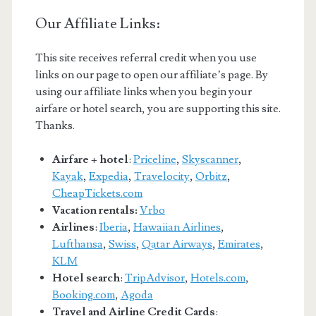
Our Affiliate Links:
This site receives referral credit when you use
links on our page to open our affiliate’s page. By
using our affiliate links when you begin your
airfare or hotel search, you are supporting this site.
Thanks.
Airfare + hotel
:
Priceline
,
Skyscanner
,
Kayak
,
Expedia
,
Travelocity
,
Orbitz
,
CheapTickets.com
Vacation rentals:
Vrbo
Airlines
:
Iberia
,
Hawaiian Airlines
,
Lufthansa
,
Swiss
,
Qatar Airways
,
Emirates
,
KLM
Hotel search
:
TripAdvisor
,
Hotels.com
,
Booking.com
,
Agoda
Travel and Airline Credit Cards
: