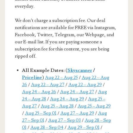
everyday.
We don’t charge a subscription fee. Our deal
notifications are available for FREE via Instagram,
Facebook, Twitter, Telegram, our Webpage, and
our E-mail list. If you are paying someone a
subscription fee for this content, you are being
ripped off.
All Example Dates
: (
Skyscanner
/
Priceline
)
Aug 22 – Aug 25
/
Aug 22 – Aug
26
/
Aug 22 – Aug 27
/
Aug 22 – Aug 29
/
Aug 24 – Aug 26
/
Aug 24 – Aug 27
/
Aug
24 – Aug 28
/
Aug 24 – Aug 29
/
Aug 25 –
Aug 27
/
Aug 25 – Aug 28
/
Aug 25 – Aug 29
/
Aug 25 – Sep 01
/
Aug 27 – Aug 29
/
Aug
27 – Sep 01
/
Aug 27 – Sep 03
/
Aug 28 – Sep
01
/
Aug 28 – Sep 04
/
Aug 29 – Sep 01
/