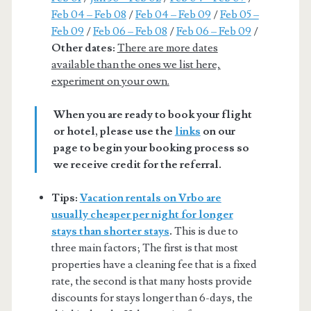
Feb 04 – Feb 08
/
Feb 04 – Feb 09
/
Feb 05 –
Feb 09
/
Feb 06 – Feb 08
/
Feb 06 – Feb 09
/
Other dates:
There are more dates
available than the ones we list here,
experiment on your own.
When you are ready to book your flight
or hotel, please use the
links
on our
page to begin your booking process so
we receive credit for the referral.
Tips:
Vacation rentals on Vrbo are
usually cheaper per night for longer
stays than shorter stays
.
This is due to
three main factors; The first is that most
properties have a cleaning fee that is a fixed
rate, the second is that many hosts provide
discounts for stays longer than 6-days, the