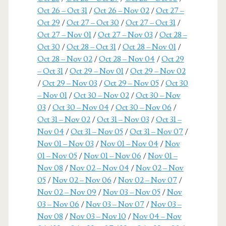
Oct 26 – Oct 31
/
Oct 26 – Nov 02
/
Oct 27 –
Oct 29
/
Oct 27 – Oct 30
/
Oct 27 – Oct 31
/
Oct 27 – Nov 01
/
Oct 27 – Nov 03
/
Oct 28 –
Oct 30
/
Oct 28 – Oct 31
/
Oct 28 – Nov 01
/
Oct 28 – Nov 02
/
Oct 28 – Nov 04
/
Oct 29
– Oct 31
/
Oct 29 – Nov 01
/
Oct 29 – Nov 02
/
Oct 29 – Nov 03
/
Oct 29 – Nov 05
/
Oct 30
– Nov 01
/
Oct 30 – Nov 02
/
Oct 30 – Nov
03
/
Oct 30 – Nov 04
/
Oct 30 – Nov 06
/
Oct 31 – Nov 02
/
Oct 31 – Nov 03
/
Oct 31 –
Nov 04
/
Oct 31 – Nov 05
/
Oct 31 – Nov 07
/
Nov 01 – Nov 03
/
Nov 01 – Nov 04
/
Nov
01 – Nov 05
/
Nov 01 – Nov 06
/
Nov 01 –
Nov 08
/
Nov 02 – Nov 04
/
Nov 02 – Nov
05
/
Nov 02 – Nov 06
/
Nov 02 – Nov 07
/
Nov 02 – Nov 09
/
Nov 03 – Nov 05
/
Nov
03 – Nov 06
/
Nov 03 – Nov 07
/
Nov 03 –
Nov 08
/
Nov 03 – Nov 10
/
Nov 04 – Nov