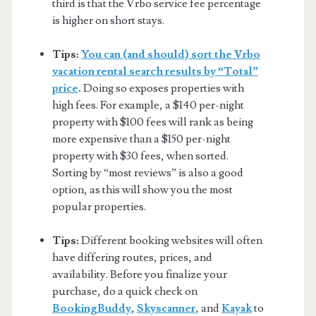
third is that the Vrbo service fee percentage
is higher on short stays.
Tips:
You can (and should) sort the Vrbo
vacation rental search results by “Total”
price
.
Doing so exposes properties with
high fees. For example, a $140 per-night
property with $100 fees will rank as being
more expensive than a $150 per-night
property with $30 fees, when sorted.
Sorting by “most reviews” is also a good
option, as this will show you the most
popular properties.
Tips:
Different booking websites will often
have differing routes, prices, and
availability. Before you finalize your
purchase, do a quick check on
BookingBuddy
,
Skyscanner
, and
Kayak
to