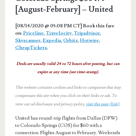
[August-February] – United
[08/14/2020 @ 05:08 PM CT] Book this fare
on:
Priceline
,
Travelocity
,
Tripadvisor
,
Skyscanner
,
Expedia
,
Orbitz
,
Hotwire
,
CheapTickets
.
Deals are usually valid 24 to 72 hours after posting, but can
expire at any time (see time-stamp).
This website contains cookies and links to companies that may
compensate this site when you click on their links or ads.
To
view our ad disclosure and privacy policy,
visit this page (link)
.
United has round-trip flights from Dallas (DFW)
to Colorado Springs (COS) for $60 with a
connection. Flights August to February. Weekends