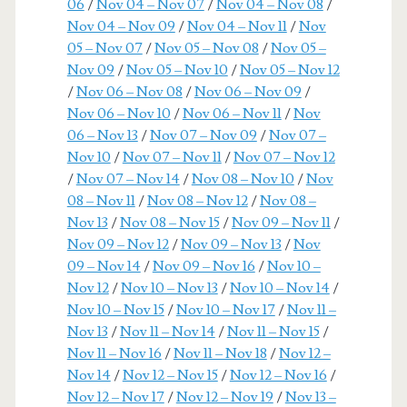
06
/
Nov 04 – Nov 07
/
Nov 04 – Nov 08
/
Nov 04 – Nov 09
/
Nov 04 – Nov 11
/
Nov
05 – Nov 07
/
Nov 05 – Nov 08
/
Nov 05 –
Nov 09
/
Nov 05 – Nov 10
/
Nov 05 – Nov 12
/
Nov 06 – Nov 08
/
Nov 06 – Nov 09
/
Nov 06 – Nov 10
/
Nov 06 – Nov 11
/
Nov
06 – Nov 13
/
Nov 07 – Nov 09
/
Nov 07 –
Nov 10
/
Nov 07 – Nov 11
/
Nov 07 – Nov 12
/
Nov 07 – Nov 14
/
Nov 08 – Nov 10
/
Nov
08 – Nov 11
/
Nov 08 – Nov 12
/
Nov 08 –
Nov 13
/
Nov 08 – Nov 15
/
Nov 09 – Nov 11
/
Nov 09 – Nov 12
/
Nov 09 – Nov 13
/
Nov
09 – Nov 14
/
Nov 09 – Nov 16
/
Nov 10 –
Nov 12
/
Nov 10 – Nov 13
/
Nov 10 – Nov 14
/
Nov 10 – Nov 15
/
Nov 10 – Nov 17
/
Nov 11 –
Nov 13
/
Nov 11 – Nov 14
/
Nov 11 – Nov 15
/
Nov 11 – Nov 16
/
Nov 11 – Nov 18
/
Nov 12 –
Nov 14
/
Nov 12 – Nov 15
/
Nov 12 – Nov 16
/
Nov 12 – Nov 17
/
Nov 12 – Nov 19
/
Nov 13 –