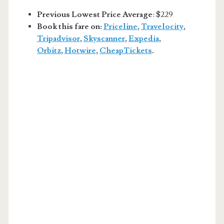
Previous Lowest Price Average
: $229
Book this fare on:
Priceline
,
Travelocity
,
Tripadvisor
,
Skyscanner
,
Expedia
,
Orbitz
,
Hotwire
,
CheapTickets
.