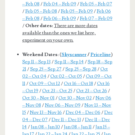
– Feb 08
/
Feb 04 – Feb 09
/
Feb 05 – Feb 07
/
Feb 05 – Feb 08
/
Feb 05 – Feb 09
/
Feb 06
– Feb 08
/
Feb 06 – Feb 09
/
Feb 07 – Feb 09
/
Other dates:
There are more dates
available than the ones we list here,
experiment on your own.
Weekend Dates
: (
Skyscanner
/
Priceline
)
Sep 11 – Sep 13
/
Sep 11 – Sep 14
/
Sep 18 – Sep
21
/
Sep 25 – Sep 27
/
Sep 25 – Sep 28
/
Oct
02 – Oct 04
/
Oct 02 – Oct 05
/
Oct 09 – Oct
11
/
Oct 09 – Oct 12
/
Oct 16 – Oct 18
/
Oct 16
– Oct 19
/
Oct 23 – Oct 25
/
Oct 23 – Oct 26
/
Oct 30 – Nov 01
/
Oct 30 – Nov 02
/
Nov 06
– Nov 08
/
Nov 06 – Nov 09
/
Nov 13 – Nov
15
/
Nov 13 – Nov 16
/
Dec 04 – Dec 06
/
Dec
04 – Dec 07
/
Dec 11 – Dec 13
/
Dec 11 – Dec
14
/
Jan 08 – Jan 10
/
Jan 08 – Jan 11
/
Jan 15 –
Jan 17
/
Jan 22 – Jan 24
/
Jan 22 – Jan 25
/
Jan