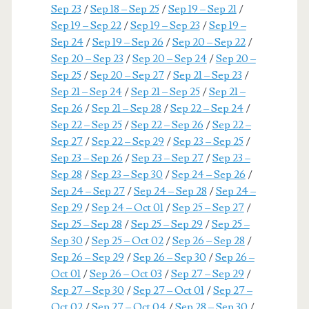
Sep 23
/
Sep 18 – Sep 25
/
Sep 19 – Sep 21
/
Sep 19 – Sep 22
/
Sep 19 – Sep 23
/
Sep 19 –
Sep 24
/
Sep 19 – Sep 26
/
Sep 20 – Sep 22
/
Sep 20 – Sep 23
/
Sep 20 – Sep 24
/
Sep 20 –
Sep 25
/
Sep 20 – Sep 27
/
Sep 21 – Sep 23
/
Sep 21 – Sep 24
/
Sep 21 – Sep 25
/
Sep 21 –
Sep 26
/
Sep 21 – Sep 28
/
Sep 22 – Sep 24
/
Sep 22 – Sep 25
/
Sep 22 – Sep 26
/
Sep 22 –
Sep 27
/
Sep 22 – Sep 29
/
Sep 23 – Sep 25
/
Sep 23 – Sep 26
/
Sep 23 – Sep 27
/
Sep 23 –
Sep 28
/
Sep 23 – Sep 30
/
Sep 24 – Sep 26
/
Sep 24 – Sep 27
/
Sep 24 – Sep 28
/
Sep 24 –
Sep 29
/
Sep 24 – Oct 01
/
Sep 25 – Sep 27
/
Sep 25 – Sep 28
/
Sep 25 – Sep 29
/
Sep 25 –
Sep 30
/
Sep 25 – Oct 02
/
Sep 26 – Sep 28
/
Sep 26 – Sep 29
/
Sep 26 – Sep 30
/
Sep 26 –
Oct 01
/
Sep 26 – Oct 03
/
Sep 27 – Sep 29
/
Sep 27 – Sep 30
/
Sep 27 – Oct 01
/
Sep 27 –
Oct 02
/
Sep 27 – Oct 04
/
Sep 28 – Sep 30
/