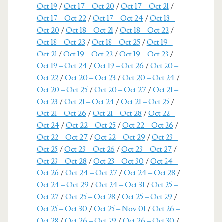
Oct 19
/
Oct 17 – Oct 20
/
Oct 17 – Oct 21
/
Oct 17 – Oct 22
/
Oct 17 – Oct 24
/
Oct 18 –
Oct 20
/
Oct 18 – Oct 21
/
Oct 18 – Oct 22
/
Oct 18 – Oct 23
/
Oct 18 – Oct 25
/
Oct 19 –
Oct 21
/
Oct 19 – Oct 22
/
Oct 19 – Oct 23
/
Oct 19 – Oct 24
/
Oct 19 – Oct 26
/
Oct 20 –
Oct 22
/
Oct 20 – Oct 23
/
Oct 20 – Oct 24
/
Oct 20 – Oct 25
/
Oct 20 – Oct 27
/
Oct 21 –
Oct 23
/
Oct 21 – Oct 24
/
Oct 21 – Oct 25
/
Oct 21 – Oct 26
/
Oct 21 – Oct 28
/
Oct 22 –
Oct 24
/
Oct 22 – Oct 25
/
Oct 22 – Oct 26
/
Oct 22 – Oct 27
/
Oct 22 – Oct 29
/
Oct 23 –
Oct 25
/
Oct 23 – Oct 26
/
Oct 23 – Oct 27
/
Oct 23 – Oct 28
/
Oct 23 – Oct 30
/
Oct 24 –
Oct 26
/
Oct 24 – Oct 27
/
Oct 24 – Oct 28
/
Oct 24 – Oct 29
/
Oct 24 – Oct 31
/
Oct 25 –
Oct 27
/
Oct 25 – Oct 28
/
Oct 25 – Oct 29
/
Oct 25 – Oct 30
/
Oct 25 – Nov 01
/
Oct 26 –
Oct 28
/
Oct 26 – Oct 29
/
Oct 26 – Oct 30
/