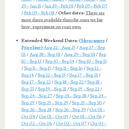
29 – Jan 31
/
Jan 29 – Feb 01
/
Feb 05 – Feb 07
/
Feb 05 – Feb 08
/
Other dates:
There are
more dates available than the ones we list
here, experiment on your own.
Extended Weekend Dates
: (
Skyscanner
/
Priceline
)
Aug 22 – Aug 25
/
Aug 27 – Sep
01
/
Aug 28 – Sep 01
/
Aug 29 – Sep 01
/
Sep
10 – Sep 13
/
Sep 10 – Sep 14
/
Sep 10 – Sep 15
/
Sep 11 – Sep 15
/
Sep 11 – Sep 16
/
Sep 12 –
Sep 14
/
Sep 12 – Sep 15
/
Sep 17 – Sep 21
/
Sep 17 – Sep 22
/
Sep 18 – Sep 22
/
Sep 18 –
Sep 23
/
Sep 19 – Sep 21
/
Sep 19 – Sep 22
/
Sep 24 – Sep 27
/
Sep 24 – Sep 28
/
Sep 24 –
Sep 29
/
Sep 25 – Sep 29
/
Sep 25 – Sep 30
/
Sep 26 – Sep 28
/
Sep 26 – Sep 29
/
Oct 01 –
Oct 04
/
Oct 01 – Oct 05
/
Oct 01 – Oct 06
/
Oct 02 – Oct 06
/
Oct 02 – Oct 07
/
Oct 03 –