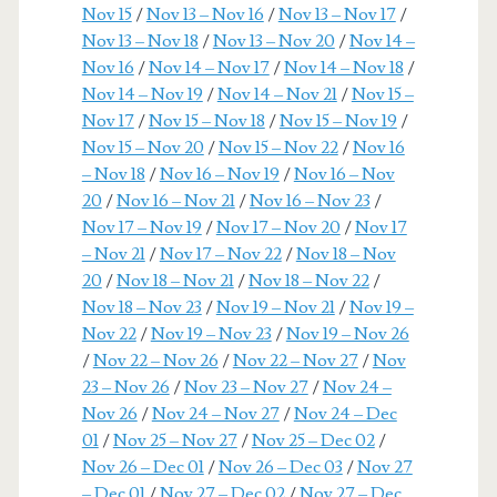
Nov 15
/
Nov 13 – Nov 16
/
Nov 13 – Nov 17
/
Nov 13 – Nov 18
/
Nov 13 – Nov 20
/
Nov 14 –
Nov 16
/
Nov 14 – Nov 17
/
Nov 14 – Nov 18
/
Nov 14 – Nov 19
/
Nov 14 – Nov 21
/
Nov 15 –
Nov 17
/
Nov 15 – Nov 18
/
Nov 15 – Nov 19
/
Nov 15 – Nov 20
/
Nov 15 – Nov 22
/
Nov 16
– Nov 18
/
Nov 16 – Nov 19
/
Nov 16 – Nov
20
/
Nov 16 – Nov 21
/
Nov 16 – Nov 23
/
Nov 17 – Nov 19
/
Nov 17 – Nov 20
/
Nov 17
– Nov 21
/
Nov 17 – Nov 22
/
Nov 18 – Nov
20
/
Nov 18 – Nov 21
/
Nov 18 – Nov 22
/
Nov 18 – Nov 23
/
Nov 19 – Nov 21
/
Nov 19 –
Nov 22
/
Nov 19 – Nov 23
/
Nov 19 – Nov 26
/
Nov 22 – Nov 26
/
Nov 22 – Nov 27
/
Nov
23 – Nov 26
/
Nov 23 – Nov 27
/
Nov 24 –
Nov 26
/
Nov 24 – Nov 27
/
Nov 24 – Dec
01
/
Nov 25 – Nov 27
/
Nov 25 – Dec 02
/
Nov 26 – Dec 01
/
Nov 26 – Dec 03
/
Nov 27
– Dec 01
/
Nov 27 – Dec 02
/
Nov 27 – Dec