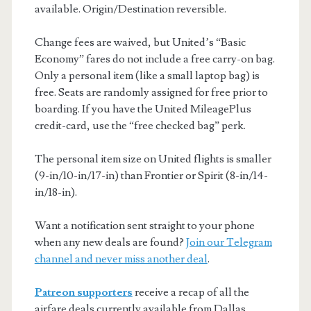
available. Origin/Destination reversible.
Change fees are waived, but United’s “Basic
Economy” fares do not include a free carry-on bag.
Only a personal item (like a small laptop bag) is
free. Seats are randomly assigned for free prior to
boarding. If you have the United MileagePlus
credit-card, use the “free checked bag” perk.
The personal item size on United flights is smaller
(9-in/10-in/17-in) than Frontier or Spirit (8-in/14-
in/18-in).
Want a notification sent straight to your phone
when any new deals are found?
Join our Telegram
channel and never miss another deal
.
Patreon supporters
receive a recap of all the
airfare deals currently available from Dallas