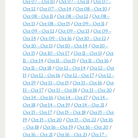
Oct 07 – Oct 10
/
Oct 07 – Oct 11
/
Oct 07 –
Oct 12
/
Oct 07 – Oct 14
/
Oct 08 – Oct 10
/
Oct 08 – Oct 11
/
Oct 08 – Oct 12
/
Oct 08 –
Oct 13
/
Oct 08 – Oct 15
/
Oct 09 – Oct 11
/
Oct 09 – Oct 12
/
Oct 09 – Oct 13
/
Oct 09 –
Oct 14
/
Oct 09 – Oct 16
/
Oct 10 – Oct 12
/
Oct 10 – Oct 13
/
Oct 10 – Oct 14
/
Oct 10 –
Oct 15
/
Oct 10 – Oct 17
/
Oct 11 – Oct 13
/
Oct
11 – Oct 14
/
Oct 11 – Oct 15
/
Oct 11 – Oct 16
/
Oct 11 – Oct 18
/
Oct 12 – Oct 14
/
Oct 12 – Oct
15
/
Oct 12 – Oct 16
/
Oct 12 – Oct 17
/
Oct 12 –
Oct 19
/
Oct 13 – Oct 15
/
Oct 13 – Oct 16
/
Oct
13 – Oct 17
/
Oct 13 – Oct 18
/
Oct 13 – Oct 20
/
Oct 14 – Oct 16
/
Oct 14 – Oct 17
/
Oct 14 –
Oct 18
/
Oct 14 – Oct 19
/
Oct 14 – Oct 21
/
Oct 15 – Oct 17
/
Oct 15 – Oct 18
/
Oct 15 – Oct
19
/
Oct 15 – Oct 20
/
Oct 15 – Oct 22
/
Oct 16
– Oct 18
/
Oct 16 – Oct 19
/
Oct 16 – Oct 20
/
Oct 16 – Oct 21
/
Oct 16 – Oct 23
/
Oct 17 –