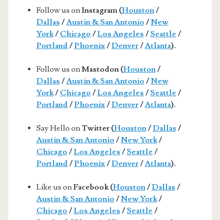
Follow us on
Instagram (
Houston
/
Dallas
/
Austin & San Antonio
/
New
York
/
Chicago
/
Los Angeles
/
Seattle
/
Portland
/
Phoenix
/
Denver
/
Atlanta
).
Follow us on
Mastodon (
Houston
/
Dallas
/
Austin & San Antonio
/
New
York
/
Chicago
/
Los Angeles
/
Seattle
/
Portland
/
Phoenix
/
Denver
/
Atlanta
).
Say Hello on
Twitter (
Houston
/
Dallas
/
Austin & San Antonio
/
New York
/
Chicago
/
Los Angeles
/
Seattle
/
Portland
/
Phoenix
/
Denver
/
Atlanta
).
Like us on
Facebook (
Houston
/
Dallas
/
Austin & San Antonio
/
New York
/
Chicago
/
Los Angeles
/
Seattle
/