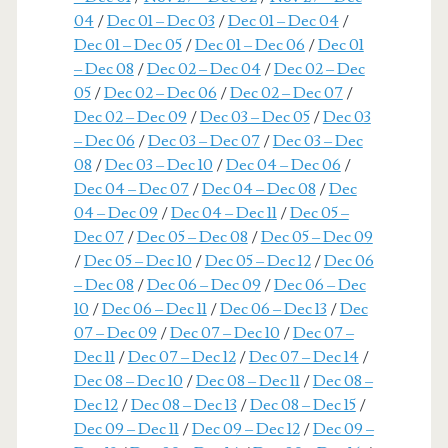
04
/
Dec 01 – Dec 03
/
Dec 01 – Dec 04
/
Dec 01 – Dec 05
/
Dec 01 – Dec 06
/
Dec 01
– Dec 08
/
Dec 02 – Dec 04
/
Dec 02 – Dec
05
/
Dec 02 – Dec 06
/
Dec 02 – Dec 07
/
Dec 02 – Dec 09
/
Dec 03 – Dec 05
/
Dec 03
– Dec 06
/
Dec 03 – Dec 07
/
Dec 03 – Dec
08
/
Dec 03 – Dec 10
/
Dec 04 – Dec 06
/
Dec 04 – Dec 07
/
Dec 04 – Dec 08
/
Dec
04 – Dec 09
/
Dec 04 – Dec 11
/
Dec 05 –
Dec 07
/
Dec 05 – Dec 08
/
Dec 05 – Dec 09
/
Dec 05 – Dec 10
/
Dec 05 – Dec 12
/
Dec 06
– Dec 08
/
Dec 06 – Dec 09
/
Dec 06 – Dec
10
/
Dec 06 – Dec 11
/
Dec 06 – Dec 13
/
Dec
07 – Dec 09
/
Dec 07 – Dec 10
/
Dec 07 –
Dec 11
/
Dec 07 – Dec 12
/
Dec 07 – Dec 14
/
Dec 08 – Dec 10
/
Dec 08 – Dec 11
/
Dec 08 –
Dec 12
/
Dec 08 – Dec 13
/
Dec 08 – Dec 15
/
Dec 09 – Dec 11
/
Dec 09 – Dec 12
/
Dec 09 –