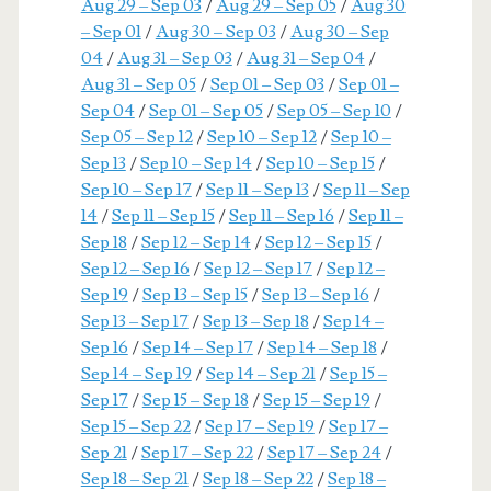
Aug 29 – Sep 03
/
Aug 29 – Sep 05
/
Aug 30
– Sep 01
/
Aug 30 – Sep 03
/
Aug 30 – Sep
04
/
Aug 31 – Sep 03
/
Aug 31 – Sep 04
/
Aug 31 – Sep 05
/
Sep 01 – Sep 03
/
Sep 01 –
Sep 04
/
Sep 01 – Sep 05
/
Sep 05 – Sep 10
/
Sep 05 – Sep 12
/
Sep 10 – Sep 12
/
Sep 10 –
Sep 13
/
Sep 10 – Sep 14
/
Sep 10 – Sep 15
/
Sep 10 – Sep 17
/
Sep 11 – Sep 13
/
Sep 11 – Sep
14
/
Sep 11 – Sep 15
/
Sep 11 – Sep 16
/
Sep 11 –
Sep 18
/
Sep 12 – Sep 14
/
Sep 12 – Sep 15
/
Sep 12 – Sep 16
/
Sep 12 – Sep 17
/
Sep 12 –
Sep 19
/
Sep 13 – Sep 15
/
Sep 13 – Sep 16
/
Sep 13 – Sep 17
/
Sep 13 – Sep 18
/
Sep 14 –
Sep 16
/
Sep 14 – Sep 17
/
Sep 14 – Sep 18
/
Sep 14 – Sep 19
/
Sep 14 – Sep 21
/
Sep 15 –
Sep 17
/
Sep 15 – Sep 18
/
Sep 15 – Sep 19
/
Sep 15 – Sep 22
/
Sep 17 – Sep 19
/
Sep 17 –
Sep 21
/
Sep 17 – Sep 22
/
Sep 17 – Sep 24
/
Sep 18 – Sep 21
/
Sep 18 – Sep 22
/
Sep 18 –