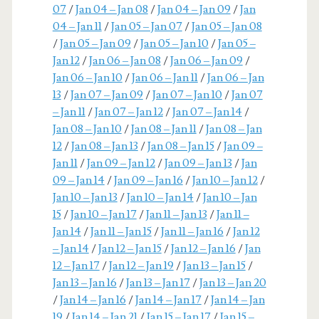
07
/
Jan 04 – Jan 08
/
Jan 04 – Jan 09
/
Jan
04 – Jan 11
/
Jan 05 – Jan 07
/
Jan 05 – Jan 08
/
Jan 05 – Jan 09
/
Jan 05 – Jan 10
/
Jan 05 –
Jan 12
/
Jan 06 – Jan 08
/
Jan 06 – Jan 09
/
Jan 06 – Jan 10
/
Jan 06 – Jan 11
/
Jan 06 – Jan
13
/
Jan 07 – Jan 09
/
Jan 07 – Jan 10
/
Jan 07
– Jan 11
/
Jan 07 – Jan 12
/
Jan 07 – Jan 14
/
Jan 08 – Jan 10
/
Jan 08 – Jan 11
/
Jan 08 – Jan
12
/
Jan 08 – Jan 13
/
Jan 08 – Jan 15
/
Jan 09 –
Jan 11
/
Jan 09 – Jan 12
/
Jan 09 – Jan 13
/
Jan
09 – Jan 14
/
Jan 09 – Jan 16
/
Jan 10 – Jan 12
/
Jan 10 – Jan 13
/
Jan 10 – Jan 14
/
Jan 10 – Jan
15
/
Jan 10 – Jan 17
/
Jan 11 – Jan 13
/
Jan 11 –
Jan 14
/
Jan 11 – Jan 15
/
Jan 11 – Jan 16
/
Jan 12
– Jan 14
/
Jan 12 – Jan 15
/
Jan 12 – Jan 16
/
Jan
12 – Jan 17
/
Jan 12 – Jan 19
/
Jan 13 – Jan 15
/
Jan 13 – Jan 16
/
Jan 13 – Jan 17
/
Jan 13 – Jan 20
/
Jan 14 – Jan 16
/
Jan 14 – Jan 17
/
Jan 14 – Jan
19
/
Jan 14 – Jan 21
/
Jan 15 – Jan 17
/
Jan 15 –