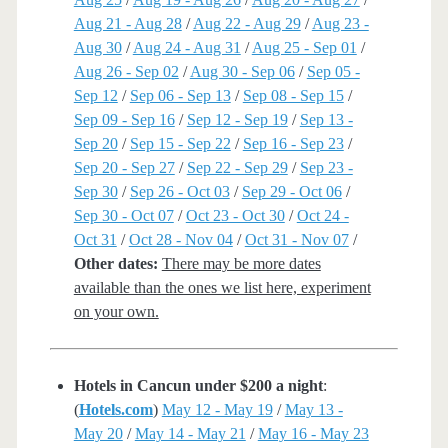
Aug 21 - Aug 28
/
Aug 22 - Aug 29
/
Aug 23 -
Aug 30
/
Aug 24 - Aug 31
/
Aug 25 - Sep 01
/
Aug 26 - Sep 02
/
Aug 30 - Sep 06
/
Sep 05 -
Sep 12
/
Sep 06 - Sep 13
/
Sep 08 - Sep 15
/
Sep 09 - Sep 16
/
Sep 12 - Sep 19
/
Sep 13 -
Sep 20
/
Sep 15 - Sep 22
/
Sep 16 - Sep 23
/
Sep 20 - Sep 27
/
Sep 22 - Sep 29
/
Sep 23 -
Sep 30
/
Sep 26 - Oct 03
/
Sep 29 - Oct 06
/
Sep 30 - Oct 07
/
Oct 23 - Oct 30
/
Oct 24 -
Oct 31
/
Oct 28 - Nov 04
/
Oct 31 - Nov 07
/
Other dates:
There may be more dates
available than the ones we list here, experiment
on your own.
Hotels in Cancun under $200 a night
:
(
Hotels.com
)
May 12 - May 19
/
May 13 -
May 20
/
May 14 - May 21
/
May 16 - May 23