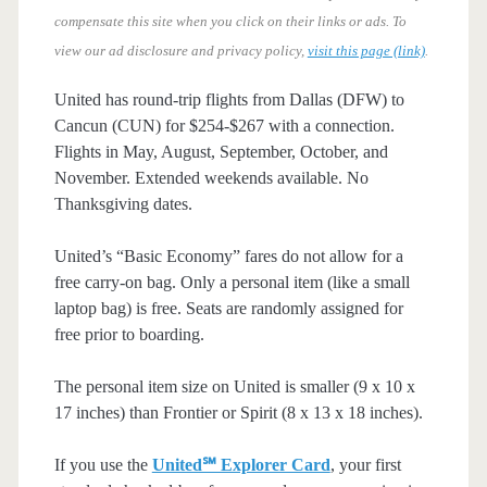
compensate this site when you click on their links or ads.
To
view our ad disclosure and privacy policy,
visit this page (link)
.
United has round-trip flights from Dallas (DFW) to
Cancun (CUN) for $254-$267 with a connection.
Flights in May, August, September, October, and
November. Extended weekends available. No
Thanksgiving dates.
United’s “Basic Economy” fares do not allow for a
free carry-on bag. Only a personal item (like a small
laptop bag) is free. Seats are randomly assigned for
free prior to boarding.
The personal item size on United is smaller (9 x 10 x
17 inches) than Frontier or Spirit (8 x 13 x 18 inches).
If you use the
United℠ Explorer Card
, your first