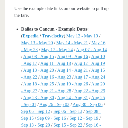
Use the example date links on our website to pull up
the fare.
Dallas to Cancun - Example Dates
:
(
Expedia
/
Travelocity
)
May 12 - May 19
/
May 13 - May 20
/
May 14 - May 21
/
May 16
- May 23
/
May 17 - May 24
/
Aug 07 - Aug 14
/
Aug 08 - Aug 15
/
Aug 09 - Aug 16
/
Aug 10
- Aug 17
/
Aug 11 - Aug 18
/
Aug 12 - Aug 19
/
Aug 13 - Aug 20
/
Aug 14 - Aug 21
/
Aug 15
- Aug 22
/
Aug 16 - Aug 23
/
Aug 17 - Aug 24
/
Aug 18 - Aug 25
/
Aug 19 - Aug 26
/
Aug 20
- Aug 27
/
Aug 21 - Aug 28
/
Aug 22 - Aug 29
/
Aug 23 - Aug 30
/
Aug 24 - Aug 31
/
Aug 25
- Sep 01
/
Aug 26 - Sep 02
/
Aug 30 - Sep 06
/
Sep 05 - Sep 12
/
Sep 06 - Sep 13
/
Sep 08 -
Sep 15
/
Sep 09 - Sep 16
/
Sep 12 - Sep 19
/
Sep 13 - Sep 20
/
Sep 15 - Sep 22
/
Sep 16 -