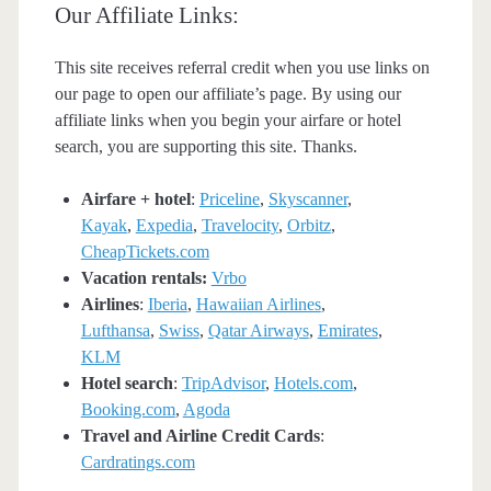
Our Affiliate Links:
This site receives referral credit when you use links on
our page to open our affiliate’s page. By using our
affiliate links when you begin your airfare or hotel
search, you are supporting this site. Thanks.
Airfare + hotel
:
Priceline
,
Skyscanner
,
Kayak
,
Expedia
,
Travelocity
,
Orbitz
,
CheapTickets.com
Vacation rentals:
Vrbo
Airlines
:
Iberia
,
Hawaiian Airlines
,
Lufthansa
,
Swiss
,
Qatar Airways
,
Emirates
,
KLM
Hotel search
:
TripAdvisor
,
Hotels.com
,
Booking.com
,
Agoda
Travel and Airline Credit Cards
:
Cardratings.com