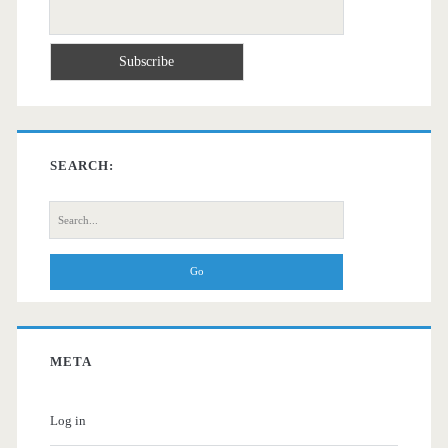
SEARCH:
Search
for:
META
Log in