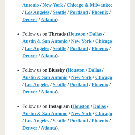
Antonio
/
New York
/
Chicago & Milwaukee
/
Los Angeles
/
Seattle
/
Portland
/
Phoenix
/
Denver
/
Atlanta
)
.
Follow us on
Threads (
Houston
/
Dallas
/
Austin & San Antonio
/
New York
/
Chicago
/
Los Angeles
/
Seattle
/
Portland
/
Phoenix
/
Denver
/
Atlanta
).
Follow us on
Bluesky (
Houston
/
Dallas
/
Austin & San Antonio
/
New York
/
Chicago
/
Los Angeles
/
Seattle
/
Portland
/
Phoenix
/
Denver
/
Atlanta
).
Follow us on
Instagram (
Houston
/
Dallas
/
Austin & San Antonio
/
New York
/
Chicago
/
Los Angeles
/
Seattle
/
Portland
/
Phoenix
/
Denver
/
Atlanta
).