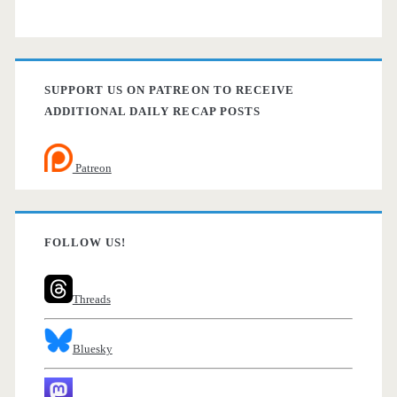
SUPPORT US ON PATREON TO RECEIVE
ADDITIONAL DAILY RECAP POSTS
Patreon
FOLLOW US!
Threads
Bluesky