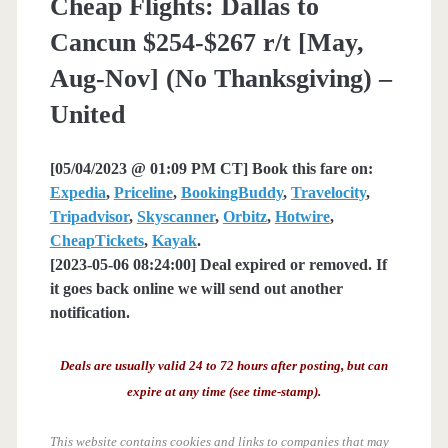
Cheap Flights: Dallas to
Cancun $254-$267 r/t [May,
Aug-Nov] (No Thanksgiving) –
United
[05/04/2023 @ 01:09 PM CT] Book this fare on:
Expedia
,
Priceline
,
BookingBuddy
,
Travelocity
,
Tripadvisor
,
Skyscanner
,
Orbitz
,
Hotwire
,
CheapTickets
,
Kayak
.
[2023-05-06 08:24:00] Deal expired or removed. If
it goes back online we will send out another
notification.
Deals are usually valid 24 to 72 hours after posting, but can
expire at any time (see time-stamp).
This website contains cookies and links to companies that may