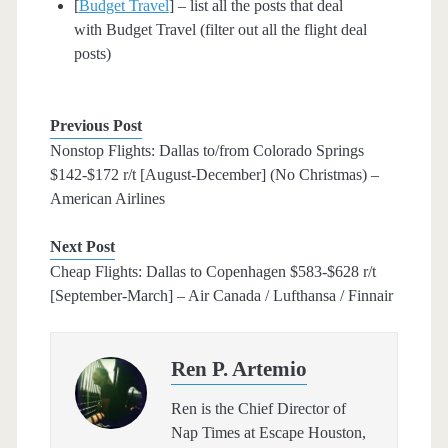
[
Budget Travel
] – list all the posts that deal
with Budget Travel (filter out all the flight deal
posts)
Previous Post
Nonstop Flights: Dallas to/from Colorado Springs
$142-$172 r/t [August-December] (No Christmas) –
American Airlines
Next Post
Cheap Flights: Dallas to Copenhagen $583-$628 r/t
[September-March] – Air Canada / Lufthansa / Finnair
Ren P. Artemio
Ren is the Chief Director of
Nap Times at Escape Houston,