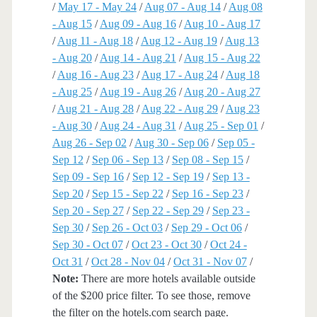
/
May 17 - May 24
/
Aug 07 - Aug 14
/
Aug 08
- Aug 15
/
Aug 09 - Aug 16
/
Aug 10 - Aug 17
/
Aug 11 - Aug 18
/
Aug 12 - Aug 19
/
Aug 13
- Aug 20
/
Aug 14 - Aug 21
/
Aug 15 - Aug 22
/
Aug 16 - Aug 23
/
Aug 17 - Aug 24
/
Aug 18
- Aug 25
/
Aug 19 - Aug 26
/
Aug 20 - Aug 27
/
Aug 21 - Aug 28
/
Aug 22 - Aug 29
/
Aug 23
- Aug 30
/
Aug 24 - Aug 31
/
Aug 25 - Sep 01
/
Aug 26 - Sep 02
/
Aug 30 - Sep 06
/
Sep 05 -
Sep 12
/
Sep 06 - Sep 13
/
Sep 08 - Sep 15
/
Sep 09 - Sep 16
/
Sep 12 - Sep 19
/
Sep 13 -
Sep 20
/
Sep 15 - Sep 22
/
Sep 16 - Sep 23
/
Sep 20 - Sep 27
/
Sep 22 - Sep 29
/
Sep 23 -
Sep 30
/
Sep 26 - Oct 03
/
Sep 29 - Oct 06
/
Sep 30 - Oct 07
/
Oct 23 - Oct 30
/
Oct 24 -
Oct 31
/
Oct 28 - Nov 04
/
Oct 31 - Nov 07
/
Note:
There are more hotels available outside
of the $200 price filter. To see those, remove
the filter on the hotels.com search page.