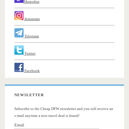
Mastodon
Instagram
Telegram
Twitter
Facebook
NEWSLETTER
Subscribe to the Cheap DFW newsletter and you will receive an
e-mail anytime a new travel deal is found!
Email