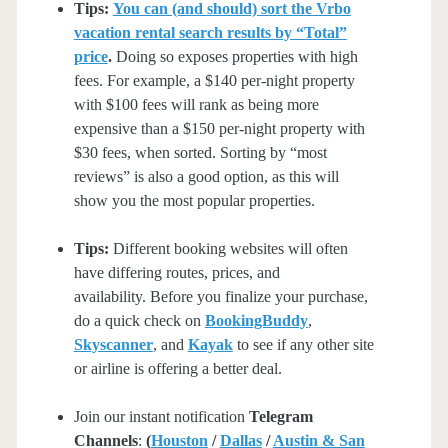
Tips:
You can (and should) sort the Vrbo
vacation rental search results by “Total”
price
.
Doing so exposes properties with high
fees. For example, a $140 per-night property
with $100 fees will rank as being more
expensive than a $150 per-night property with
$30 fees, when sorted. Sorting by “most
reviews” is also a good option, as this will
show you the most popular properties.
Tips:
Different booking websites will often
have differing routes, prices, and
availability. Before you finalize your purchase,
do a quick check on
BookingBuddy
,
Skyscanner
, and
Kayak
to see if any other site
or airline is offering a better deal.
Join our instant notification
Telegram
Channels
:
(
Houston
/
Dallas
/
Austin & San