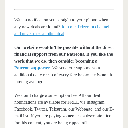
Want a notification sent straight to your phone when
any new deals are found?
Join our Telegram channel
and never miss another deal
.
Our website wouldn’t be possible without the direct
financial support from our Patreons. If you like the
work that we do, then consider becoming a
Patreon supporter
. We send our supporters an
additional daily recap of every fare below the 6-month
moving average.
We don’t charge a subscription fee. All our deal
notifications are available for FREE via Instagram,
Facebook, Twitter, Telegram, our Webpage, and our E-
mail list. If you are paying someone a subscription fee
for this content, you are being ripped off.