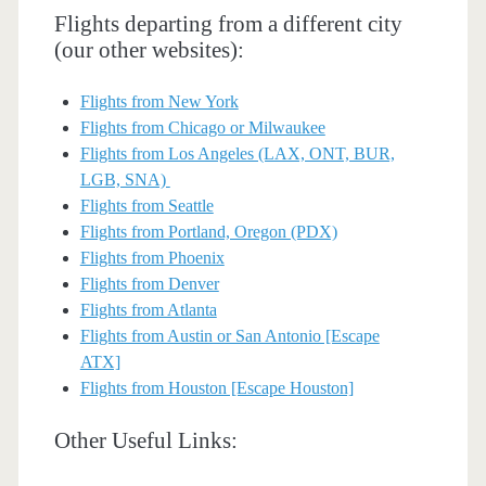
Flights departing from a different city
(our other websites):
Flights from New York
Flights from Chicago or Milwaukee
Flights from Los Angeles (LAX, ONT, BUR,
LGB, SNA)
Flights from Seattle
Flights from Portland, Oregon (PDX)
Flights from Phoenix
Flights from Denver
Flights from Atlanta
Flights from Austin or San Antonio [Escape
ATX]
Flights from Houston [Escape Houston]
Other Useful Links: