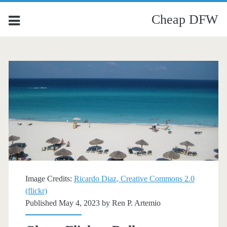
Cheap DFW
Image Credits:
Ricardo Diaz, Creative Commons 2.0
(flickr)
Published May 4, 2023 by
Ren P. Artemio