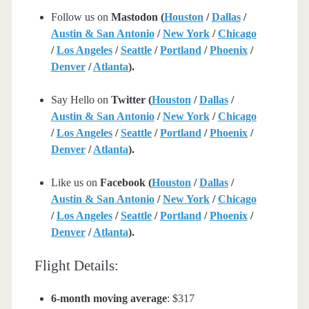
Follow us on
Mastodon (
Houston
/
Dallas
/
Austin & San Antonio
/
New York
/
Chicago
/
Los Angeles
/
Seattle
/
Portland
/
Phoenix
/
Denver
/
Atlanta
).
Say Hello on
Twitter (
Houston
/
Dallas
/
Austin & San Antonio
/
New York
/
Chicago
/
Los Angeles
/
Seattle
/
Portland
/
Phoenix
/
Denver
/
Atlanta
).
Like us on
Facebook (
Houston
/
Dallas
/
Austin & San Antonio
/
New York
/
Chicago
/
Los Angeles
/
Seattle
/
Portland
/
Phoenix
/
Denver
/
Atlanta
).
Flight Details:
6-month moving average
: $317