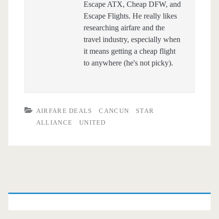
Escape ATX, Cheap DFW, and
Escape Flights. He really likes
researching airfare and the
travel industry, especially when
it means getting a cheap flight
to anywhere (he's not picky).
AIRFARE DEALS
CANCUN
STAR
ALLIANCE
UNITED