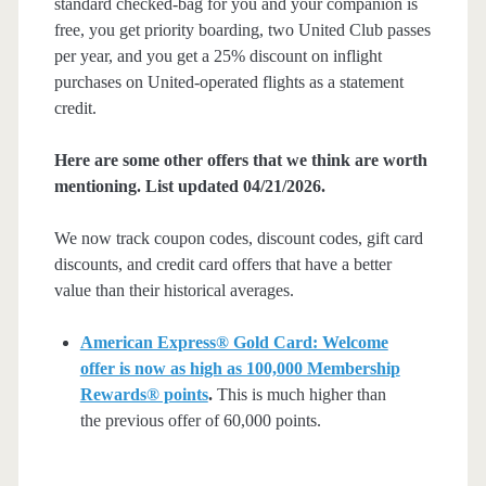
standard checked-bag for you and your companion is
free, you get priority boarding, two United Club passes
per year, and you get a 25% discount on inflight
purchases on United-operated flights as a statement
credit.
Here are some other offers that we think are worth
mentioning. List updated 04/21/2026.
We now track coupon codes, discount codes, gift card
discounts, and credit card offers that have a better
value than their historical averages.
American Express® Gold Card: Welcome
offer is now as high as 100,000 Membership
Rewards® points
.
This is much higher than
the previous offer of 60,000 points.