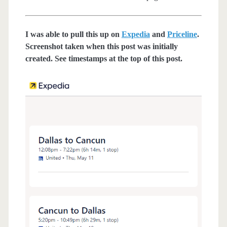
I was able to pull this up on
Expedia
and
Priceline
.
Screenshot taken when this post was initially
created. See timestamps at the top of this post.