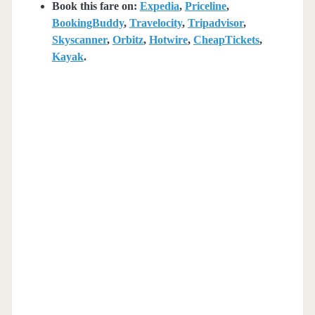
Book this fare on:
Expedia
,
Priceline
,
BookingBuddy
,
Travelocity
,
Tripadvisor
,
Skyscanner
,
Orbitz
,
Hotwire
,
CheapTickets
,
Kayak
.