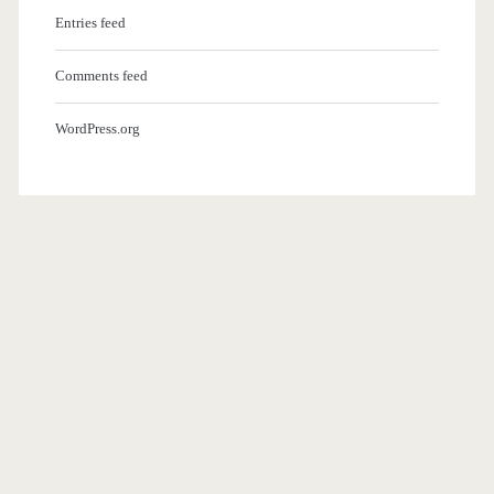
Entries feed
Comments feed
WordPress.org