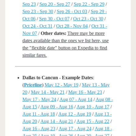
Sep 23
/
Sep 20 - Sep 27
/
Sep 22 - Sep 29
/
Sep 23 - Sep 30
/
Sep 26 - Oct 03
/
Sep 29 -
Oct 06
/
Sep 30 - Oct 07
/
Oct 23 - Oct 30
/
Oct 24 - Oct 31
/
Oct 28 - Nov 04
/
Oct 31 -
Nov 07
/
Other dates:
There may be more
dates available than the ones we list here, use
the "flexible date" button on Expedia to find
similar fares.
Dallas to Cancun - Example Dates
:
(
Priceline
)
May 12 - May 19
/
May 13 - May
20
/
May 14 - May 21
/
May 16 - May 23
/
May 17 - May 24
/
Aug 07 - Aug 14
/
Aug 08 -
Aug 15
/
Aug 09 - Aug 16
/
Aug 10 - Aug 17
/
Aug 11 - Aug 18
/
Aug 12 - Aug 19
/
Aug 13 -
Aug 20
/
Aug 14 - Aug 21
/
Aug 15 - Aug 22
/
Aug 16 - Aug 23
/
Aug 17 - Aug 24
/
Aug 18 -
Aug 25
/
Aug 19 - Aug 26
/
Aug 20 - Aug 27
/