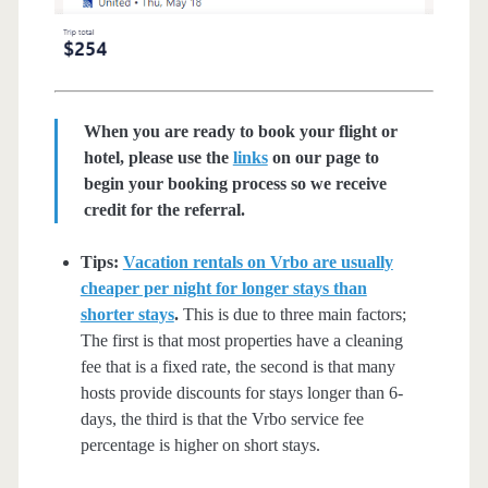
When you are ready to book your flight or
hotel, please use the
links
on our page to
begin your booking process so we receive
credit for the referral.
Tips:
Vacation rentals on Vrbo are usually
cheaper per night for longer stays than
shorter stays
.
This is due to three main factors;
The first is that most properties have a cleaning
fee that is a fixed rate, the second is that many
hosts provide discounts for stays longer than 6-
days, the third is that the Vrbo service fee
percentage is higher on short stays.