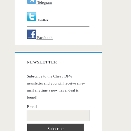
Telegram
Twitter
Facebook
NEWSLETTER
Subscribe to the Cheap DFW
newsletter and you will receive an e-
mail anytime a new travel deal is
found!
Email