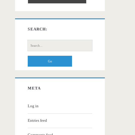
SEARCH:
Search
for:
META
Log in
Entries feed
Comments feed