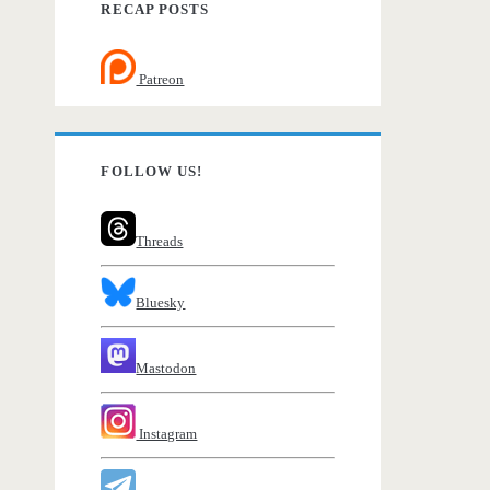
RECAP POSTS
Patreon
FOLLOW US!
Threads
Bluesky
Mastodon
Instagram