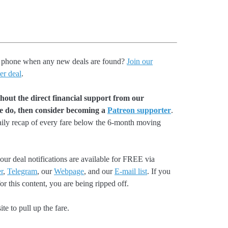
our phone when any new deals are found?
Join our
er deal
.
hout the direct financial support from our
we do, then consider becoming a
Patreon supporter
.
aily recap of every fare below the 6-month moving
our deal notifications are available for FREE via
r
,
Telegram
, our
Webpage
, and our
E-mail list
. If you
r this content, you are being ripped off.
e to pull up the fare.