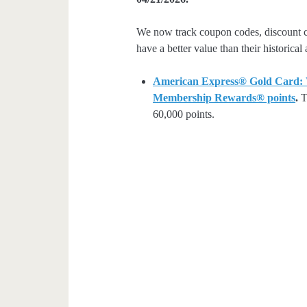
We now track coupon codes, discount cod
have a better value than their historical
American Express® Gold Card: We
Membership Rewards® points
.
Th
60,000 points.