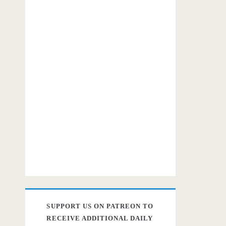
SUPPORT US ON PATREON TO
RECEIVE ADDITIONAL DAILY