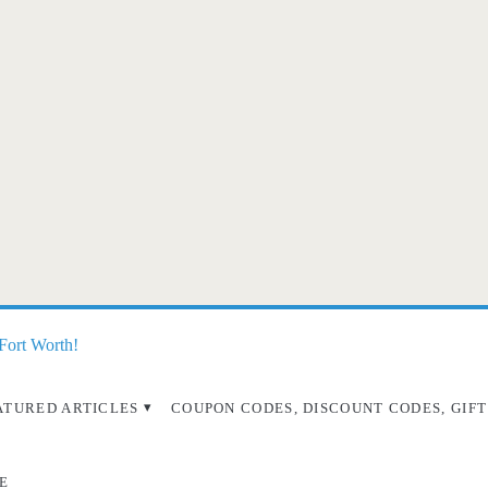
 Fort Worth!
ATURED ARTICLES
COUPON CODES, DISCOUNT CODES, GIFT
E