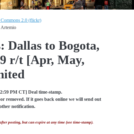
 Commons 2.0 (flickr)
 Artemio
: Dallas to Bogota,
 r/t [Apr, May,
nited
02:59 PM CT] Deal time-stamp.
or removed. If it goes back online we will send out
other notification.
after posting, but can expire at any time (see time-stamp).