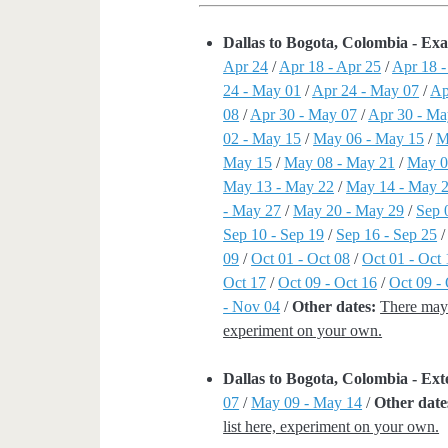
Dallas to Bogota, Colombia - Ex
Apr 24
/
Apr 18 - Apr 25
/
Apr 18 
24 - May 01
/
Apr 24 - May 07
/
Ap
08
/
Apr 30 - May 07
/
Apr 30 - Ma
02 - May 15
/
May 06 - May 15
/
M
May 15
/
May 08 - May 21
/
May 0
May 13 - May 22
/
May 14 - May 
- May 27
/
May 20 - May 29
/
Sep 
Sep 10 - Sep 19
/
Sep 16 - Sep 25
09
/
Oct 01 - Oct 08
/
Oct 01 - Oct 
Oct 17
/
Oct 09 - Oct 16
/
Oct 09 -
- Nov 04
/
Other dates:
There may 
experiment on your own.
Dallas to Bogota, Colombia - E
07
/
May 09 - May 14
/
Other date
list here, experiment on your own.