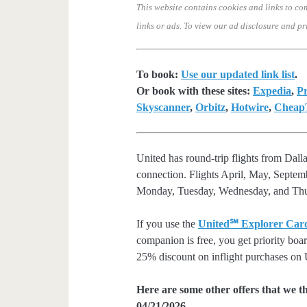
This website contains cookies and links to co
links or ads.
To view our ad disclosure and pr
To book:
Use our updated link list
.
Or book with these sites:
Expedia
,
Pr
Skyscanner
,
Orbitz
,
Hotwire
,
CheapT
United has round-trip flights from Da
connection. Flights April, May, Septe
Monday, Tuesday, Wednesday, and Thu
If you use the
United℠ Explorer Car
companion is free, you get priority boa
25% discount on inflight purchases on U
Here are some other offers that we t
04/21/2026.