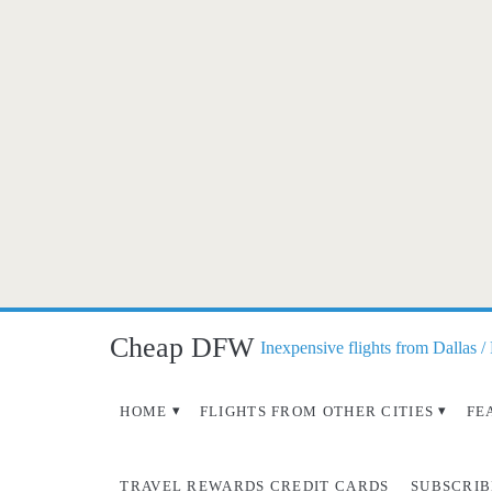
Cheap DFW
Inexpensive flights from Dallas /
HOME
FLIGHTS FROM OTHER CITIES
FE
TRAVEL REWARDS CREDIT CARDS
SUBSCRIB