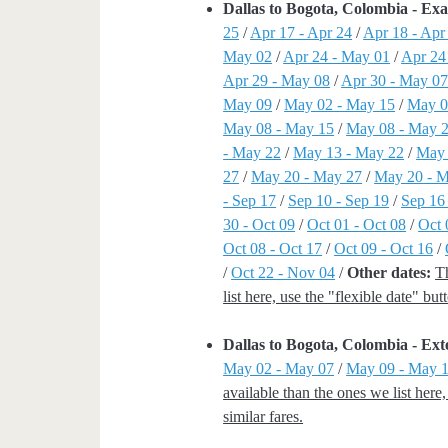
Dallas to Bogota, Colombia - Ex
25
/
Apr 17 - Apr 24
/
Apr 18 - Apr
May 02
/
Apr 24 - May 01
/
Apr 24
Apr 29 - May 08
/
Apr 30 - May 0
May 09
/
May 02 - May 15
/
May 0
May 08 - May 15
/
May 08 - May 
- May 22
/
May 13 - May 22
/
May 
27
/
May 20 - May 27
/
May 20 - 
- Sep 17
/
Sep 10 - Sep 19
/
Sep 16
30 - Oct 09
/
Oct 01 - Oct 08
/
Oct 
Oct 08 - Oct 17
/
Oct 09 - Oct 16
/
/
Oct 22 - Nov 04
/
Other dates:
T
list here, use the "flexible date" bu
Dallas to Bogota, Colombia - E
May 02 - May 07
/
May 09 - May 
available than the ones we list here
similar fares.