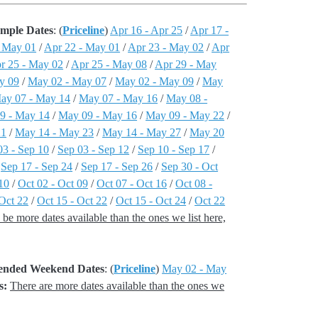
ample Dates
: (
Priceline
)
Apr 16 - Apr 25
/
Apr 17 -
- May 01
/
Apr 22 - May 01
/
Apr 23 - May 02
/
Apr
r 25 - May 02
/
Apr 25 - May 08
/
Apr 29 - May
y 09
/
May 02 - May 07
/
May 02 - May 09
/
May
ay 07 - May 14
/
May 07 - May 16
/
May 08 -
9 - May 14
/
May 09 - May 16
/
May 09 - May 22
/
21
/
May 14 - May 23
/
May 14 - May 27
/
May 20
03 - Sep 10
/
Sep 03 - Sep 12
/
Sep 10 - Sep 17
/
/
Sep 17 - Sep 24
/
Sep 17 - Sep 26
/
Sep 30 - Oct
10
/
Oct 02 - Oct 09
/
Oct 07 - Oct 16
/
Oct 08 -
 Oct 22
/
Oct 15 - Oct 22
/
Oct 15 - Oct 24
/
Oct 22
be more dates available than the ones we list here,
xtended Weekend Dates
: (
Priceline
)
May 02 - May
s:
There are more dates available than the ones we