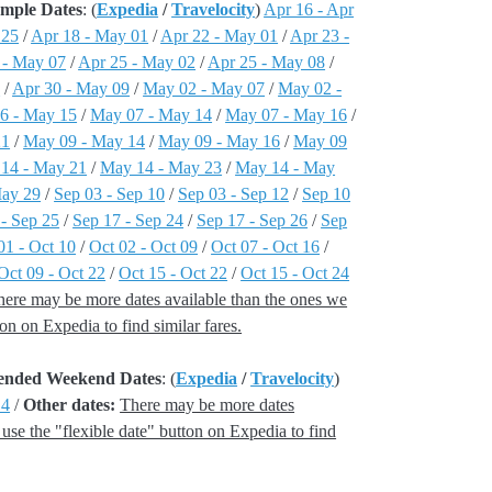
ample Dates
: (
Expedia
/
Travelocity
)
Apr 16 - Apr
 25
/
Apr 18 - May 01
/
Apr 22 - May 01
/
Apr 23 -
 - May 07
/
Apr 25 - May 02
/
Apr 25 - May 08
/
7
/
Apr 30 - May 09
/
May 02 - May 07
/
May 02 -
6 - May 15
/
May 07 - May 14
/
May 07 - May 16
/
21
/
May 09 - May 14
/
May 09 - May 16
/
May 09
14 - May 21
/
May 14 - May 23
/
May 14 - May
May 29
/
Sep 03 - Sep 10
/
Sep 03 - Sep 12
/
Sep 10
 - Sep 25
/
Sep 17 - Sep 24
/
Sep 17 - Sep 26
/
Sep
01 - Oct 10
/
Oct 02 - Oct 09
/
Oct 07 - Oct 16
/
Oct 09 - Oct 22
/
Oct 15 - Oct 22
/
Oct 15 - Oct 24
here may be more dates available than the ones we
tton on Expedia to find similar fares.
xtended Weekend Dates
: (
Expedia
/
Travelocity
)
14
/
Other dates:
There may be more dates
, use the "flexible date" button on Expedia to find