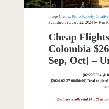
Image Credits:
Pedro Szekely, Creative
Published February 22, 2024 by
Ren P.
Cheap Flights
Colombia $269
Sep, Oct] – U
[02/22/2024 @ 
[2024-02-27 08:56:00] Deal expired 
an
Deals are usually valid 24 to 72 hours 