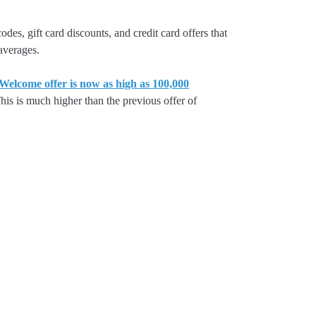
es, gift card discounts, and credit card offers that
 averages.
lcome offer is now as high as 100,000
is is much higher than the previous offer of