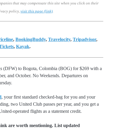
mpanies that may compensate this site when you click on their
ivacy policy,
visit this page (link)
.
iceline
,
BookingBuddy
,
Travelocity
,
Tripadvisor
,
ickets
,
Kayak
.
llas (DFW) to Bogota, Colombia (BOG) for $269 with a
mber, and October. No Weekends. Departures on
rsday.
d
, your first standard checked-bag for you and your
rding, two United Club passes per year, and you get a
nited-operated flights as a statement credit.
hink are worth mentioning. List updated