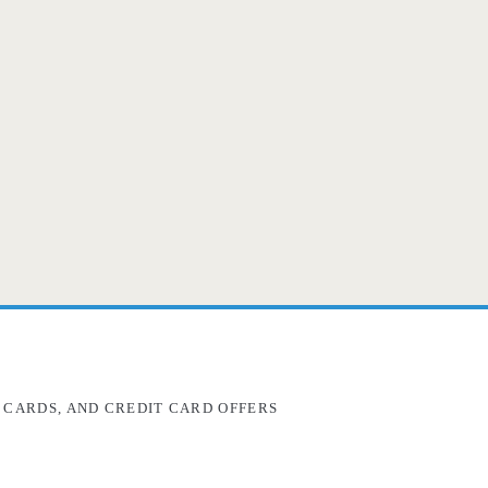
 CARDS, AND CREDIT CARD OFFERS