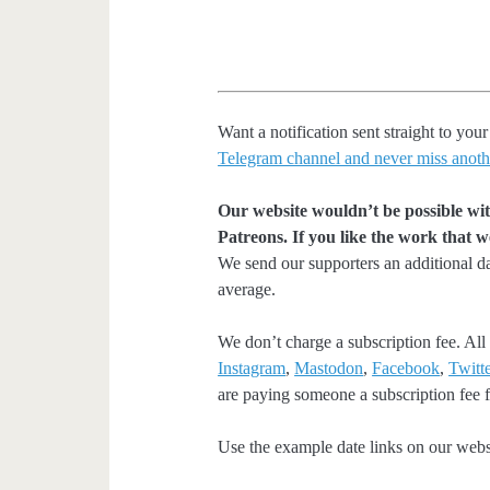
Want a notification sent straight to y
Telegram channel and never miss anoth
Our website wouldn’t be possible wit
Patreons. If you like the work that 
We send our supporters an additional d
average.
We don’t charge a subscription fee. All 
Instagram
,
Mastodon
,
Facebook
,
Twitte
are paying someone a subscription fee fo
Use the example date links on our websit