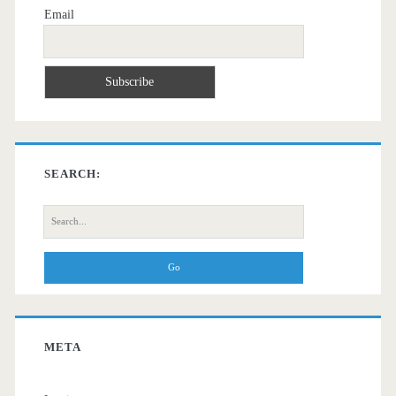
Email
SEARCH:
Search
for:
META