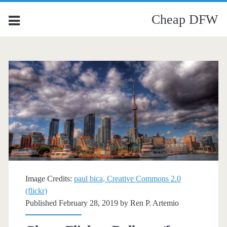
Cheap DFW
Image Credits:
paul bica, Creative Commons 2.0
(flickr)
Published February 28, 2019 by
Ren P. Artemio