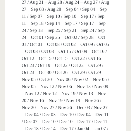
27 / Aug 21 – Aug 28 / Aug 24 – Aug 27 / Aug
27 – Sep 03 / Aug 28 – Sep 04 / Sep 04 – Sep
11 / Sep 07 – Sep 10 / Sep 10 – Sep 17 / Sep
11 – Sep 18 / Sep 14 – Sep 17 / Sep 17 – Sep
24 / Sep 18 – Sep 25 / Sep 21 – Sep 24 / Sep
24 – Oct 01 / Sep 25 – Oct 02 / Sep 28 – Oct
01 / Oct 01 – Oct 08 / Oct 02 – Oct 09 / Oct 05
– Oct 08 / Oct 08 – Oct 15 / Oct 09 – Oct 16 /
Oct 12 – Oct 15 / Oct 15 – Oct 22 / Oct 16 –
Oct 23 / Oct 19 – Oct 22 / Oct 22 – Oct 29 /
Oct 23 – Oct 30 / Oct 26 – Oct 29 / Oct 29 –
Nov 05 / Oct 30 – Nov 06 / Nov 02 – Nov 05 /
Nov 05 – Nov 12 / Nov 06 – Nov 13 / Nov 09
– Nov 12 / Nov 12 – Nov 19 / Nov 13 – Nov
20 / Nov 16 – Nov 19 / Nov 19 – Nov 26 /
Nov 20 – Nov 27 / Nov 26 – Dec 03 / Nov 27
– Dec 04 / Dec 03 – Dec 10 / Dec 04 – Dec 11
/ Dec 07 – Dec 10 / Dec 10 – Dec 17 / Dec 11
– Dec 18 / Dec 14 – Dec 17 / Jan 04 – Jan 07 /