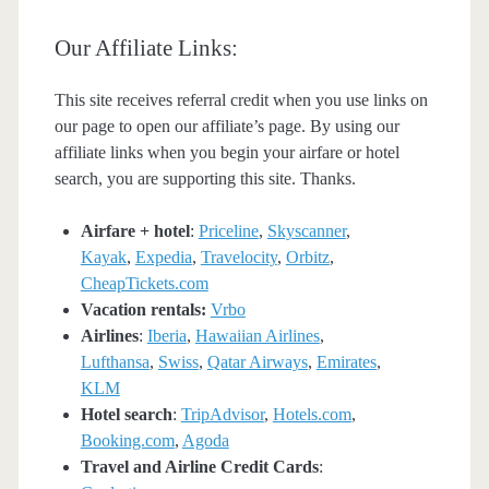
Our Affiliate Links:
This site receives referral credit when you use links on
our page to open our affiliate’s page. By using our
affiliate links when you begin your airfare or hotel
search, you are supporting this site. Thanks.
Airfare + hotel
:
Priceline
,
Skyscanner
,
Kayak
,
Expedia
,
Travelocity
,
Orbitz
,
CheapTickets.com
Vacation rentals:
Vrbo
Airlines
:
Iberia
,
Hawaiian Airlines
,
Lufthansa
,
Swiss
,
Qatar Airways
,
Emirates
,
KLM
Hotel search
:
TripAdvisor
,
Hotels.com
,
Booking.com
,
Agoda
Travel and Airline Credit Cards
: