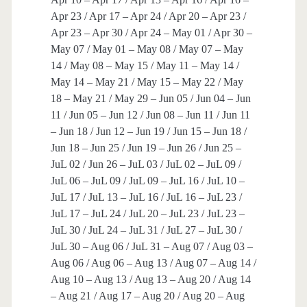
Apr 23 / Apr 17 – Apr 24 / Apr 20 – Apr 23 /
Apr 23 – Apr 30 / Apr 24 – May 01 / Apr 30 –
May 07 / May 01 – May 08 / May 07 – May
14 / May 08 – May 15 / May 11 – May 14 /
May 14 – May 21 / May 15 – May 22 / May
18 – May 21 / May 29 – Jun 05 / Jun 04 – Jun
11 / Jun 05 – Jun 12 / Jun 08 – Jun 11 / Jun 11
– Jun 18 / Jun 12 – Jun 19 / Jun 15 – Jun 18 /
Jun 18 – Jun 25 / Jun 19 – Jun 26 / Jun 25 –
JuL 02 / Jun 26 – JuL 03 / JuL 02 – JuL 09 /
JuL 06 – JuL 09 / JuL 09 – JuL 16 / JuL 10 –
JuL 17 / JuL 13 – JuL 16 / JuL 16 – JuL 23 /
JuL 17 – JuL 24 / JuL 20 – JuL 23 / JuL 23 –
JuL 30 / JuL 24 – JuL 31 / JuL 27 – JuL 30 /
JuL 30 – Aug 06 / JuL 31 – Aug 07 / Aug 03 –
Aug 06 / Aug 06 – Aug 13 / Aug 07 – Aug 14 /
Aug 10 – Aug 13 / Aug 13 – Aug 20 / Aug 14
– Aug 21 / Aug 17 – Aug 20 / Aug 20 – Aug