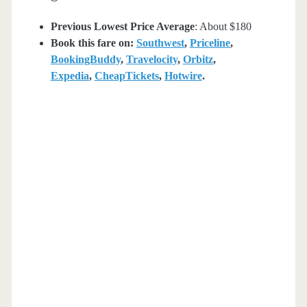
Previous Lowest Price Average
: About $180
Book this fare on:
Southwest
,
Priceline
,
BookingBuddy
,
Travelocity
,
Orbitz
,
Expedia
,
CheapTickets
,
Hotwire
.