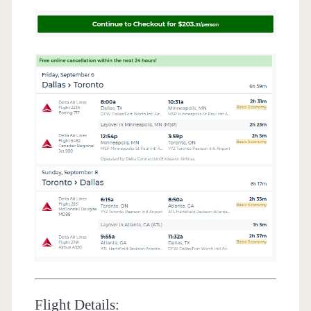
Flight Details: