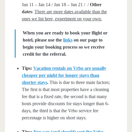
Jan 11 – Jan 14 / Jan 18 – Jan 21 / /
Other
dates
:
There are more dates available than the
ones we list here, experiment on your own.
When you are ready to book your flight or
hotel, please use the
links
on our page to
begin your booking process so we receive
credit for the referral.
Tips:
Vacation rentals on Vrbo are usually
cheaper per night for longer stays than
shorter stays
.
This is due to three main factors;
The first is that most properties have a cleaning
fee that is a fixed rate, the second is that many
hosts provide discounts for stays longer than 6-
days, the third is that the Vrbo service fee
percentage is higher on short stays.
Tips:
You can (and should) sort the Vrbo