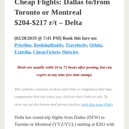
Cheap Flights: Dallas to/from
Toronto or Montreal
$204-$217 r/t – Delta
[02/28/2019 @ 7:41 PM] Book this fare on:
Priceline
,
BookingBuddy
,
Travelocity
,
Orbitz
,
Expedia
,
CheapTickets
,
Hotwire
.
Deals are usually valid 24 to 72 hours after posting, but can
expire at any time (see time-stamp).
This website contains cookies and links to companies that may
compensate this site when you click on their links or ads.
To
view our ad disclosure and privacy policy,
visit this page (link)
.
Delta has round-trip flights from Dallas (DFW) to
Toronto or Montreal (YYZ/YUL) starting at $203 with