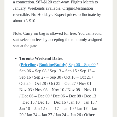
a connection. $87-$120 each-way. Flights March to
January. Weekends available. Origin/Destination
reversible. No Holidays. Expect prices to fluctuate by
about +/- $10.
Note: Carry-on bag is allowed for free. You can avoid
seat selection fees by accepting the randomly assigned
seat at the gate.
Toronto Weekend Dates
:
(
Priceline
/
BookingBuddy
)
Sep 06 – Sep 09
/
Sep 06 – Sep 08 / Sep 13 – Sep 15 / Sep 13 –
Sep 16 / Sep 27 – Sep 30 / Oct 18 – Oct 21 /
Oct 25 – Oct 28 / Oct 25 – Oct 27 / Nov 01 –
Nov 03 / Nov 08 – Nov 10 / Nov 08 – Nov 11
/ Dec 06 – Dec 09 / Dec 06 – Dec 08 / Dec 13
– Dec 15 / Dec 13 – Dec 16 / Jan 10 – Jan 13 /
Jan 10 – Jan 12 / Jan 17 – Jan 19 / Jan 17 – Jan
20 / Jan 24 – Jan 27 / Jan 24 – Jan 26 /
Other