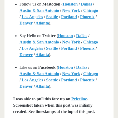
Follow us on
Mastodon (
Houston
/
Dallas
/
Austin & San Antonio
/
New York
/
Chicago
/
Los Angeles
/
Seattle
/
Portland
/
Phoenix
/
Denver
/
Atlanta
).
Say Hello on
Twitter (
Houston
/
Dallas
/
Austin & San Antonio
/
New York
/
Chicago
/
Los Angeles
/
Seattle
/
Portland
/
Phoenix
/
Denver
/
Atlanta
).
Like us on
Facebook (
Houston
/
Dallas
/
Austin & San Antonio
/
New York
/
Chicago
/
Los Angeles
/
Seattle
/
Portland
/
Phoenix
/
Denver
/
Atlanta
).
I was able to pull this fare up on
Priceline
.
Screenshot taken when this post was initially
created. See timestamps at the top of this post.