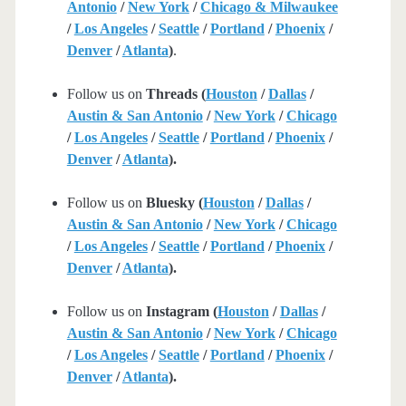
Antonio
/
New York
/
Chicago & Milwaukee
/
Los Angeles
/
Seattle
/
Portland
/
Phoenix
/
Denver
/
Atlanta
)
.
Follow us on
Threads (
Houston
/
Dallas
/
Austin & San Antonio
/
New York
/
Chicago
/
Los Angeles
/
Seattle
/
Portland
/
Phoenix
/
Denver
/
Atlanta
).
Follow us on
Bluesky (
Houston
/
Dallas
/
Austin & San Antonio
/
New York
/
Chicago
/
Los Angeles
/
Seattle
/
Portland
/
Phoenix
/
Denver
/
Atlanta
).
Follow us on
Instagram (
Houston
/
Dallas
/
Austin & San Antonio
/
New York
/
Chicago
/
Los Angeles
/
Seattle
/
Portland
/
Phoenix
/
Denver
/
Atlanta
).