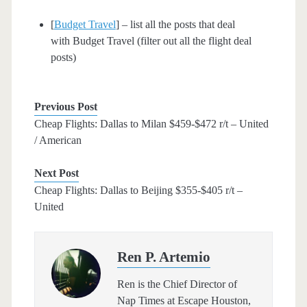
[
Budget Travel
] – list all the posts that deal
with Budget Travel (filter out all the flight deal
posts)
Previous Post
Cheap Flights: Dallas to Milan $459-$472 r/t – United
/ American
Next Post
Cheap Flights: Dallas to Beijing $355-$405 r/t –
United
Ren P. Artemio
Ren is the Chief Director of
Nap Times at Escape Houston,