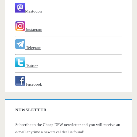
Mastodon
Instagram
Telegram
Twitter
Facebook
NEWSLETTER
Subscribe to the Cheap DFW newsletter and you will receive an
e-mail anytime a new travel deal is found!