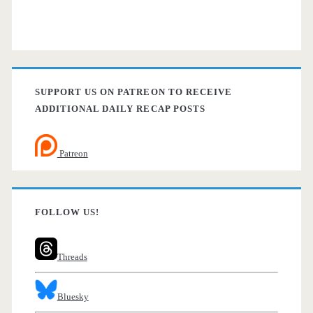
SUPPORT US ON PATREON TO RECEIVE
ADDITIONAL DAILY RECAP POSTS
Patreon
FOLLOW US!
Threads
Bluesky