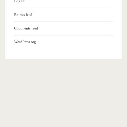
Log in
Entries feed
Comments feed
WordPress.org