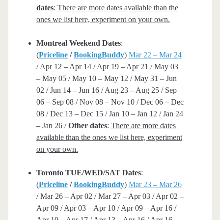
dates
:
There are more dates available than the
ones we list here, experiment on your own.
Montreal Weekend Dates
:
(
Priceline
/
BookingBuddy
)
Mar 22 – Mar 24
/ Apr 12 – Apr 14 / Apr 19 – Apr 21 / May 03
– May 05 / May 10 – May 12 / May 31 – Jun
02 / Jun 14 – Jun 16 / Aug 23 – Aug 25 / Sep
06 – Sep 08 / Nov 08 – Nov 10 / Dec 06 – Dec
08 / Dec 13 – Dec 15 / Jan 10 – Jan 12 / Jan 24
– Jan 26 /
Other dates
:
There are more dates
available than the ones we list here, experiment
on your own.
Toronto TUE/WED/SAT Dates
:
(
Priceline
/
BookingBuddy
)
Mar 23 – Mar 26
/ Mar 26 – Apr 02 / Mar 27 – Apr 03 / Apr 02 –
Apr 09 / Apr 03 – Apr 10 / Apr 09 – Apr 16 /
Apr 10 – Apr 17 / Apr 13 – Apr 16 / Apr 16 –