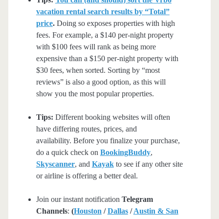
vacation rental search results by “Total”
price
.
Doing so exposes properties with high
fees. For example, a $140 per-night property
with $100 fees will rank as being more
expensive than a $150 per-night property with
$30 fees, when sorted. Sorting by “most
reviews” is also a good option, as this will
show you the most popular properties.
Tips:
Different booking websites will often
have differing routes, prices, and
availability. Before you finalize your purchase,
do a quick check on
BookingBuddy
,
Skyscanner
, and
Kayak
to see if any other site
or airline is offering a better deal.
Join our instant notification
Telegram
Channels
:
(
Houston
/
Dallas
/
Austin & San