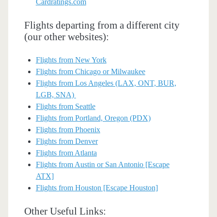
Cardratings.com
Flights departing from a different city
(our other websites):
Flights from New York
Flights from Chicago or Milwaukee
Flights from Los Angeles (LAX, ONT, BUR,
LGB, SNA)
Flights from Seattle
Flights from Portland, Oregon (PDX)
Flights from Phoenix
Flights from Denver
Flights from Atlanta
Flights from Austin or San Antonio [Escape
ATX]
Flights from Houston [Escape Houston]
Other Useful Links: