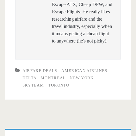
Escape ATX, Cheap DFW, and
Escape Flights. He really likes
researching airfare and the
travel industry, especially when
it means getting a cheap flight
to anywhere (he's not picky).
AIRFARE DEALS
AMERICAN AIRLINES
DELTA
MONTREAL
NEW YORK
SKYTEAM
TORONTO