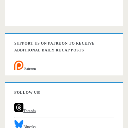
SUPPORT US ON PATREON TO RECEIVE
ADDITIONAL DAILY RECAP POSTS
Patreon
FOLLOW US!
Threads
Bluesky