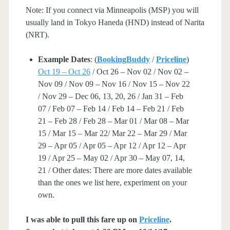
Note: If you connect via Minneapolis (MSP) you will
usually land in Tokyo Haneda (HND) instead of Narita
(NRT).
Example Dates
: (
BookingBuddy
/
Priceline
)
Oct 19 – Oct 26
/ Oct 26 – Nov 02 / Nov 02 –
Nov 09 / Nov 09 – Nov 16 / Nov 15 – Nov 22
/ Nov 29 – Dec 06, 13, 20, 26 / Jan 31 – Feb
07 / Feb 07 – Feb 14 / Feb 14 – Feb 21 / Feb
21 – Feb 28 / Feb 28 – Mar 01 / Mar 08 – Mar
15 / Mar 15 – Mar 22/ Mar 22 – Mar 29 / Mar
29 – Apr 05 / Apr 05 – Apr 12 / Apr 12 – Apr
19 / Apr 25 – May 02 / Apr 30 – May 07, 14,
21 / Other dates: There are more dates available
than the ones we list here, experiment on your
own.
I was able to pull this fare up on
Priceline
.