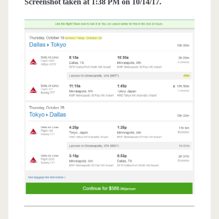
Screenshot taken at 1:38 PM on 10/14/17.