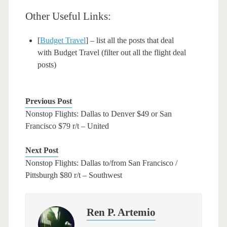
Other Useful Links:
[
Budget Travel
] – list all the posts that deal
with Budget Travel (filter out all the flight deal
posts)
Previous Post
Nonstop Flights: Dallas to Denver $49 or San
Francisco $79 r/t – United
Next Post
Nonstop Flights: Dallas to/from San Francisco /
Pittsburgh $80 r/t – Southwest
Ren P. Artemio