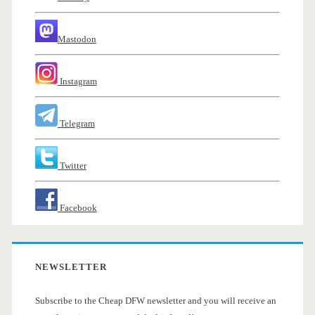
Mastodon
Instagram
Telegram
Twitter
Facebook
NEWSLETTER
Subscribe to the Cheap DFW newsletter and you will receive an