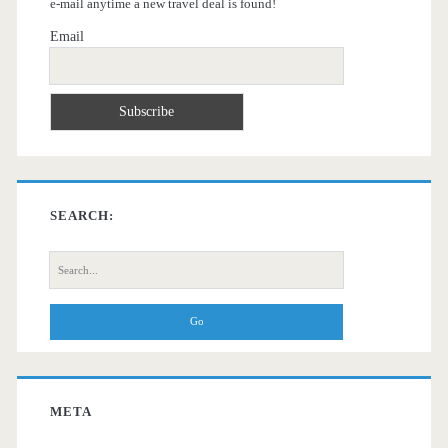
e-mail anytime a new travel deal is found!
Email
SEARCH:
Search
for:
META