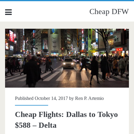
Cheap DFW
Published October 14, 2017 by
Ren P. Artemio
Cheap Flights: Dallas to Tokyo
$588 – Delta