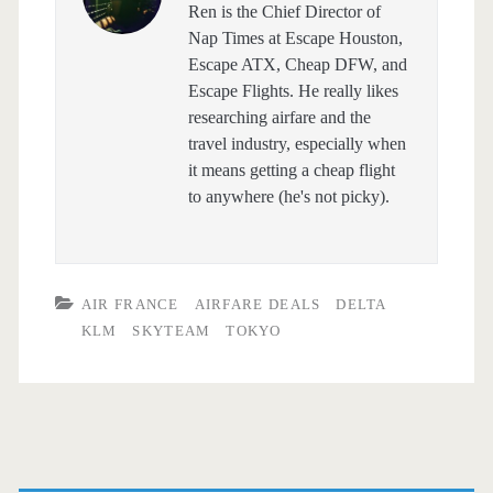
Ren is the Chief Director of
Nap Times at Escape Houston,
Escape ATX, Cheap DFW, and
Escape Flights. He really likes
researching airfare and the
travel industry, especially when
it means getting a cheap flight
to anywhere (he's not picky).
AIR FRANCE
AIRFARE DEALS
DELTA
KLM
SKYTEAM
TOKYO