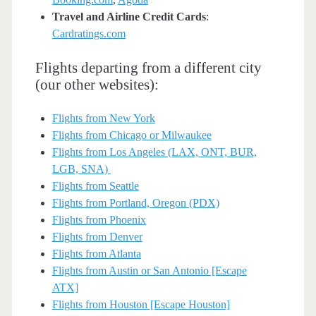
Travel and Airline Credit Cards
:
Cardratings.com
Flights departing from a different city
(our other websites):
Flights from New York
Flights from Chicago or Milwaukee
Flights from Los Angeles (LAX, ONT, BUR,
LGB, SNA)
Flights from Seattle
Flights from Portland, Oregon (PDX)
Flights from Phoenix
Flights from Denver
Flights from Atlanta
Flights from Austin or San Antonio [Escape
ATX]
Flights from Houston [Escape Houston]