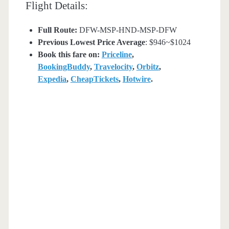
Flight Details:
Full Route:
DFW-MSP-HND-MSP-DFW
Previous Lowest Price Average
: $946~$1024
Book this fare on:
Priceline
,
BookingBuddy
,
Travelocity
,
Orbitz
,
Expedia
,
CheapTickets
,
Hotwire
.