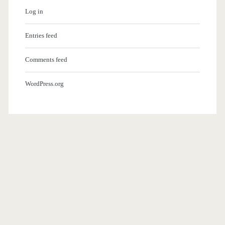
Log in
Entries feed
Comments feed
WordPress.org