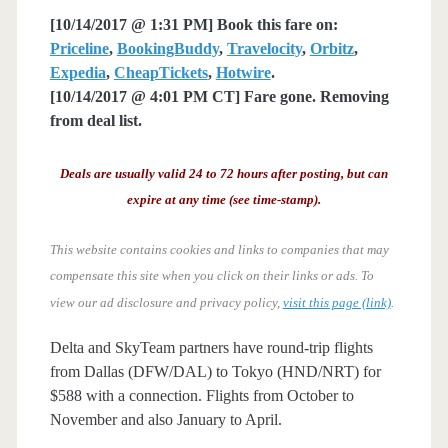
[10/14/2017 @ 1:31 PM] Book this fare on:
Priceline
,
BookingBuddy
,
Travelocity
,
Orbitz
,
Expedia
,
CheapTickets
,
Hotwire
.
[10/14/2017 @ 4:01 PM CT] Fare gone. Removing
from deal list.
Deals are usually valid 24 to 72 hours after posting, but can
expire at any time (see time-stamp).
This website contains cookies and links to companies that may
compensate this site when you click on their links or ads.
To
view our ad disclosure and privacy policy,
visit this page (link)
.
Delta and SkyTeam partners have round-trip flights
from Dallas (DFW/DAL) to Tokyo (HND/NRT) for
$588 with a connection. Flights from October to
November and also January to April.