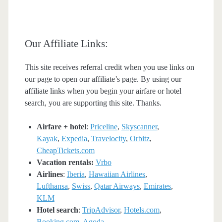
Our Affiliate Links:
This site receives referral credit when you use links on
our page to open our affiliate’s page. By using our
affiliate links when you begin your airfare or hotel
search, you are supporting this site. Thanks.
Airfare + hotel
:
Priceline
,
Skyscanner
,
Kayak
,
Expedia
,
Travelocity
,
Orbitz
,
CheapTickets.com
Vacation rentals:
Vrbo
Airlines
:
Iberia
,
Hawaiian Airlines
,
Lufthansa
,
Swiss
,
Qatar Airways
,
Emirates
,
KLM
Hotel search
:
TripAdvisor
,
Hotels.com
,
Booking.com
,
Agoda