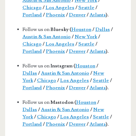
Austin & San Antonio
/
New York
/
Chicago
/
Los Angeles
/
Seattle
/
Portland
/
Phoenix
/
Denver
/
Atlanta
).
Follow us on
Bluesky (
Houston
/
Dallas
/
Austin & San Antonio
/
New York
/
Chicago
/
Los Angeles
/
Seattle
/
Portland
/
Phoenix
/
Denver
/
Atlanta
).
Follow us on
Instagram (
Houston
/
Dallas
/
Austin & San Antonio
/
New
York
/
Chicago
/
Los Angeles
/
Seattle
/
Portland
/
Phoenix
/
Denver
/
Atlanta
).
Follow us on
Mastodon (
Houston
/
Dallas
/
Austin & San Antonio
/
New
York
/
Chicago
/
Los Angeles
/
Seattle
/
Portland
/
Phoenix
/
Denver
/
Atlanta
).