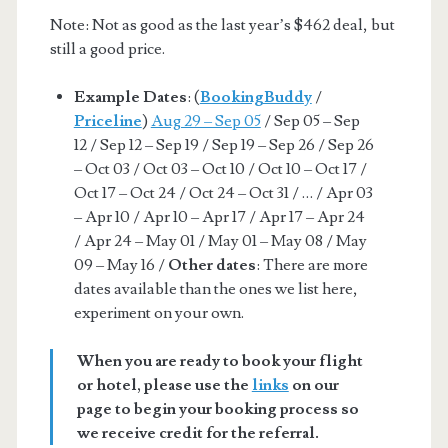
Note: Not as good as the last year’s $462 deal, but
still a good price.
Example Dates
: (
BookingBuddy
/
Priceline
)
Aug 29 – Sep 05
/ Sep 05 – Sep
12 / Sep 12 – Sep 19 / Sep 19 – Sep 26 / Sep 26
– Oct 03 / Oct 03 – Oct 10 / Oct 10 – Oct 17 /
Oct 17 – Oct 24 / Oct 24 – Oct 31 / … / Apr 03
– Apr 10 / Apr 10 – Apr 17 / Apr 17 – Apr 24
/ Apr 24 – May 01 / May 01 – May 08 / May
09 – May 16 /
Other dates
: There are more
dates available than the ones we list here,
experiment on your own.
When you are ready to book your flight
or hotel, please use the
links
on our
page to begin your booking process so
we receive credit for the referral.