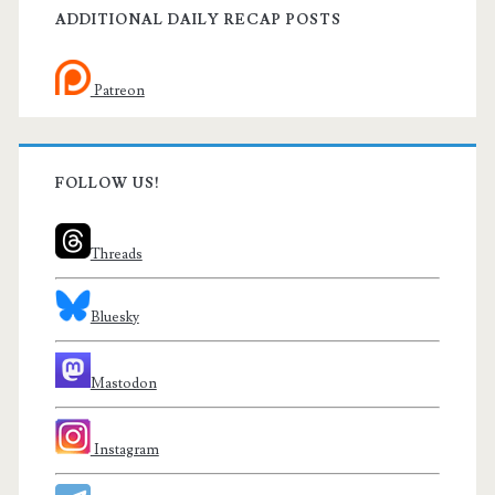
ADDITIONAL DAILY RECAP POSTS
Patreon
FOLLOW US!
Threads
Bluesky
Mastodon
Instagram