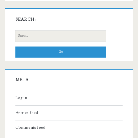
SEARCH:
Search
for:
META
Log in
Entries feed
Comments feed