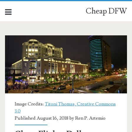
Cheap DFW
Image Credits:
Titoni Thomas, Creative Commons
3.0
Published August 16, 2018 by
Ren P. Artemio