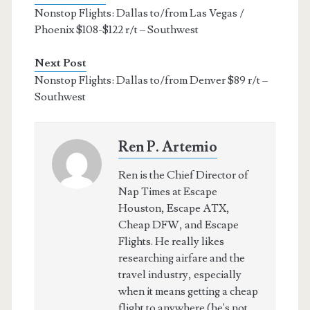
Nonstop Flights: Dallas to/from Las Vegas /
Phoenix $108-$122 r/t – Southwest
Next Post
Nonstop Flights: Dallas to/from Denver $89 r/t –
Southwest
Ren P. Artemio
Ren is the Chief Director of
Nap Times at Escape
Houston, Escape ATX,
Cheap DFW, and Escape
Flights. He really likes
researching airfare and the
travel industry, especially
when it means getting a cheap
flight to anywhere (he's not