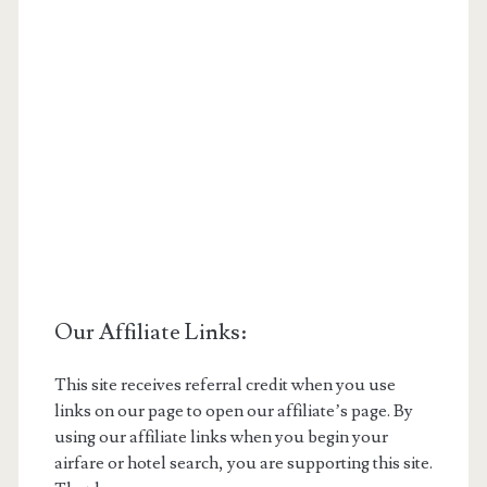
Our Affiliate Links:
This site receives referral credit when you use
links on our page to open our affiliate’s page. By
using our affiliate links when you begin your
airfare or hotel search, you are supporting this site.