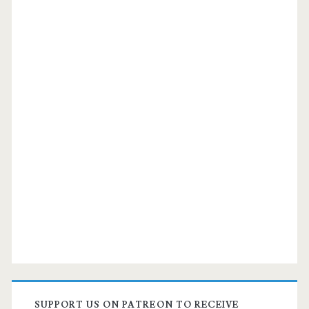
SUPPORT US ON PATREON TO RECEIVE