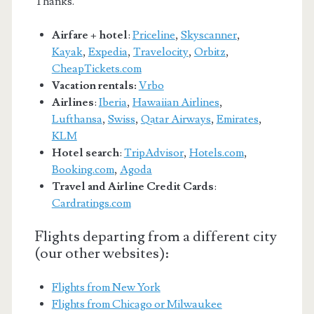
Thanks.
Airfare + hotel
:
Priceline
,
Skyscanner
,
Kayak
,
Expedia
,
Travelocity
,
Orbitz
,
CheapTickets.com
Vacation rentals:
Vrbo
Airlines
:
Iberia
,
Hawaiian Airlines
,
Lufthansa
,
Swiss
,
Qatar Airways
,
Emirates
,
KLM
Hotel search
:
TripAdvisor
,
Hotels.com
,
Booking.com
,
Agoda
Travel and Airline Credit Cards
:
Cardratings.com
Flights departing from a different city
(our other websites):
Flights from New York
Flights from Chicago or Milwaukee