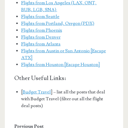
Flights from Los Angeles (LAX, ONT,
BUR, LGB, SNA)
Flights from Seattle
Flights from Portland, Oregon (PDX)
Flights from Phoenix
Flights from Denver
Flights from Atlanta
Flights from Austin or San Antonio [Escape
ATX]
Flights from Houston [Escape Houston]
Other Useful Links:
[
Budget Travel
] – list all the posts that deal
with Budget Travel (filter out all the flight
deal posts)
Previous Post