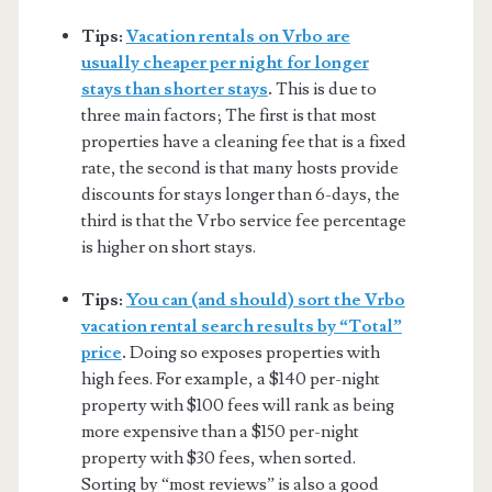
Tips:
Vacation rentals on Vrbo are
usually cheaper per night for longer
stays than shorter stays
.
This is due to
three main factors; The first is that most
properties have a cleaning fee that is a fixed
rate, the second is that many hosts provide
discounts for stays longer than 6-days, the
third is that the Vrbo service fee percentage
is higher on short stays.
Tips:
You can (and should) sort the Vrbo
vacation rental search results by “Total”
price
.
Doing so exposes properties with
high fees. For example, a $140 per-night
property with $100 fees will rank as being
more expensive than a $150 per-night
property with $30 fees, when sorted.
Sorting by “most reviews” is also a good