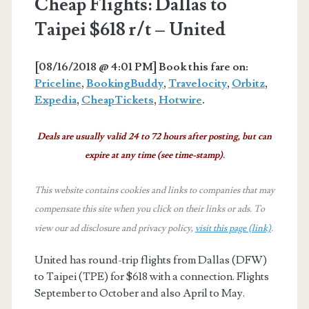
Cheap Flights: Dallas to
Taipei $618 r/t – United
[08/16/2018 @ 4:01 PM] Book this fare on:
Priceline
,
BookingBuddy
,
Travelocity
,
Orbitz
,
Expedia
,
CheapTickets
,
Hotwire
.
Deals are usually valid 24 to 72 hours after posting, but can
expire at any time (see time-stamp).
This website contains cookies and links to companies that may
compensate this site when you click on their links or ads.
To
view our ad disclosure and privacy policy,
visit this page (link)
.
United has round-trip flights from Dallas (DFW)
to Taipei (TPE) for $618 with a connection. Flights
September to October and also April to May.