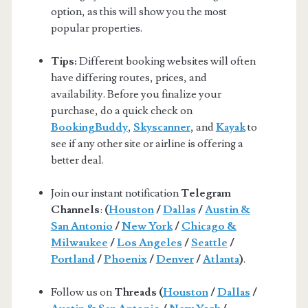
option, as this will show you the most
popular properties.
Tips:
Different booking websites will often
have differing routes, prices, and
availability. Before you finalize your
purchase, do a quick check on
BookingBuddy
,
Skyscanner
, and
Kayak
to
see if any other site or airline is offering a
better deal.
Join our instant notification
Telegram
Channels
:
(
Houston
/
Dallas
/
Austin &
San Antonio
/
New York
/
Chicago &
Milwaukee
/
Los Angeles
/
Seattle
/
Portland
/
Phoenix
/
Denver
/
Atlanta
)
.
Follow us on
Threads (
Houston
/
Dallas
/