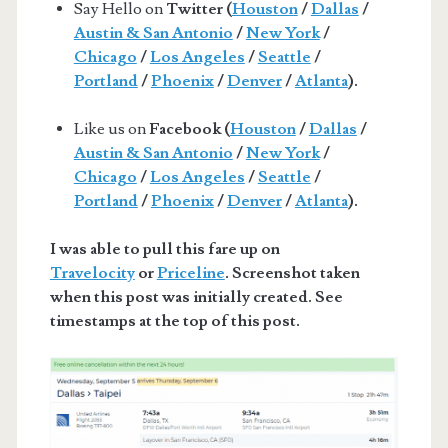
Say Hello on
Twitter (
Houston
/
Dallas
/
Austin & San Antonio
/
New York
/
Chicago
/
Los Angeles
/
Seattle
/
Portland
/
Phoenix
/
Denver
/
Atlanta
).
Like us on
Facebook (
Houston
/
Dallas
/
Austin & San Antonio
/
New York
/
Chicago
/
Los Angeles
/
Seattle
/
Portland
/
Phoenix
/
Denver
/
Atlanta
).
I was able to pull this fare up on
Travelocity
or
Priceline
. Screenshot taken
when this post was initially created. See
timestamps at the top of this post.