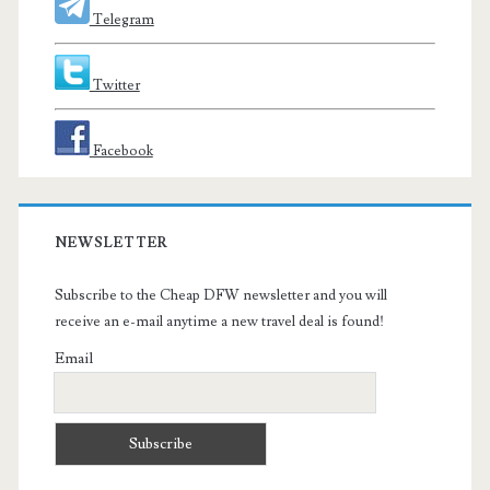
Telegram
Twitter
Facebook
NEWSLETTER
Subscribe to the Cheap DFW newsletter and you will
receive an e-mail anytime a new travel deal is found!
Email