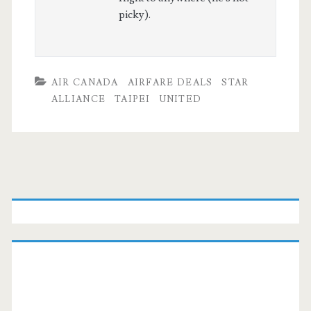
picky).
AIR CANADA
AIRFARE DEALS
STAR
ALLIANCE
TAIPEI
UNITED
Primary
Sidebar