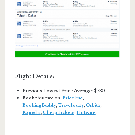
Flight Details:
Previous Lowest Price Average
: $780
Book this fare on:
Priceline
,
BookingBuddy
,
Travelocity
,
Orbitz
,
Expedia
,
CheapTickets
,
Hotwire
.