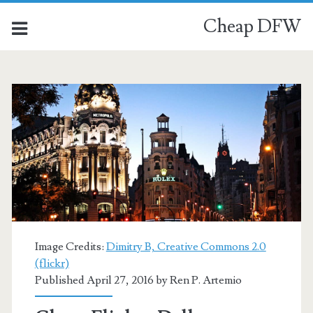
Cheap DFW
Image Credits:
Dimitry B, Creative Commons 2.0
(flickr)
Published April 27, 2016 by
Ren P. Artemio