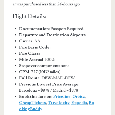
it was purchased less than 24-hours ago.
Flight Details:
Documentation
: Passport Required.
Departure and Destination Airports
:
Carrier
: AA
Fare Basis Code
:
Fare Class
:
Mile Accrual
: 100%
Stopover component
: none
CPM
: 7.17 (10132 miles)
Full Route
: DFW-MAD-DFW
Previous Lowest Price Average
:
Barcelona = $878 / Madrid = $878
Book this fare on:
Priceline
,
Orbitz
,
CheapTickets
,
Travelocity
,
Expedia
,
Bo
okingBuddy
.