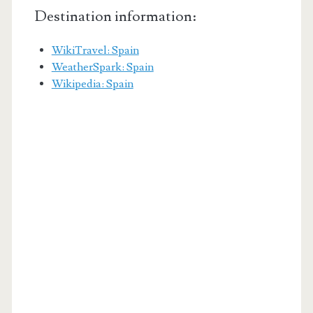
Destination information:
WikiTravel: Spain
WeatherSpark: Spain
Wikipedia: Spain