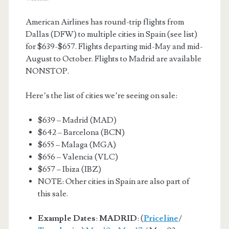
American Airlines has round-trip flights from
Dallas (DFW) to multiple cities in Spain (see list)
for $639-$657. Flights departing mid-May and mid-
August to October. Flights to Madrid are available
NONSTOP.
Here’s the list of cities we’re seeing on sale:
$639 – Madrid (MAD)
$642 – Barcelona (BCN)
$655 – Malaga (MGA)
$656 – Valencia (VLC)
$657 – Ibiza (IBZ)
NOTE: Other cities in Spain are also part of
this sale.
Example Dates
:
MADRID
: (
Priceline
/