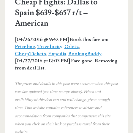
Cheap Flights: Dallas to
Spain $639-$657 r/t –
American
[04/26/2016 @ 9:42 PM] Book this fare on:
Priceline
,
Travelocity
,
Orbitz
,
CheapTickets
,
Expedia
,
BookingBuddy
.
[04/27/2016 @ 12:03 PM] Fare gone. Removing
from deal list.
The prices and details in this post were accurate when this post
was last updated (see time-stamps above). Prices and
availability of this deal can and will change, given enough
time. This website contains references to airfare and
accommodation from companies that compensate this site
when you click on their link or purchase travel from their
website.