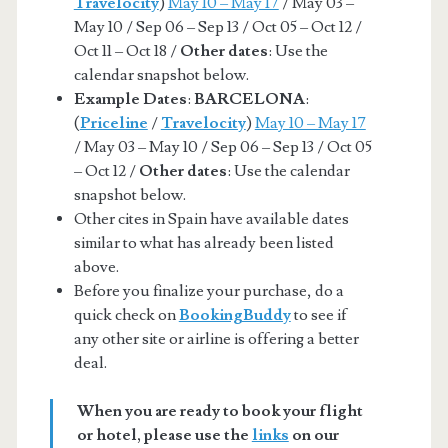
Travelocity
)
May 10 – May 17
/ May 03 –
May 10 / Sep 06 – Sep 13 / Oct 05 – Oct 12 /
Oct 11 – Oct 18 /
Other dates
: Use the
calendar snapshot below.
Example Dates
:
BARCELONA
:
(
Priceline
/
Travelocity
)
May 10 – May 17
/ May 03 – May 10 / Sep 06 – Sep 13 / Oct 05
– Oct 12 /
Other dates
: Use the calendar
snapshot below.
Other cites in Spain have available dates
similar to what has already been listed
above.
Before you finalize your purchase, do a
quick check on
BookingBuddy
to see if
any other site or airline is offering a better
deal.
When you are ready to book your flight
or hotel, please use the
links
on our