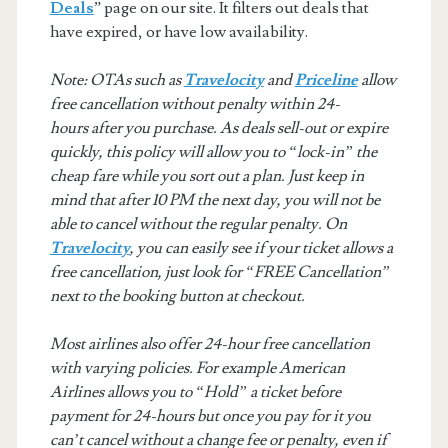
Deals
” page on our site. It filters out deals that
have expired, or have low availability.
Note: OTAs such as
Travelocity
and
Priceline
allow
free cancellation without penalty within 24-
hours after you purchase. As deals sell-out or expire
quickly, this policy will allow you to “lock-in” the
cheap fare while you sort out a plan. Just keep in
mind that after 10 PM the next day, you will not be
able to cancel without the regular penalty. On
Travelocity
, you can easily see if your ticket allows a
free cancellation, just look for “FREE Cancellation”
next to the booking button at checkout.
Most airlines also offer 24-hour free cancellation
with varying policies. For example American
Airlines allows you to “Hold” a ticket before
payment for 24-hours but once you pay for it you
can’t cancel without a change fee or penalty, even if