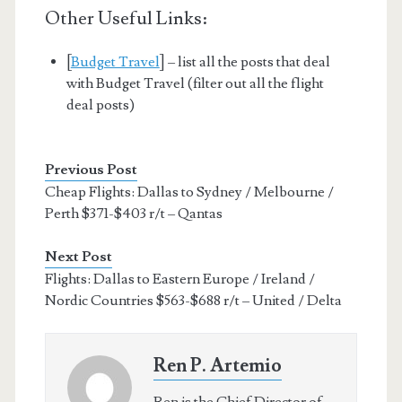
Other Useful Links:
[
Budget Travel
] – list all the posts that deal
with Budget Travel (filter out all the flight
deal posts)
Previous Post
Cheap Flights: Dallas to Sydney / Melbourne /
Perth $371-$403 r/t – Qantas
Next Post
Flights: Dallas to Eastern Europe / Ireland /
Nordic Countries $563-$688 r/t – United / Delta
Ren P. Artemio