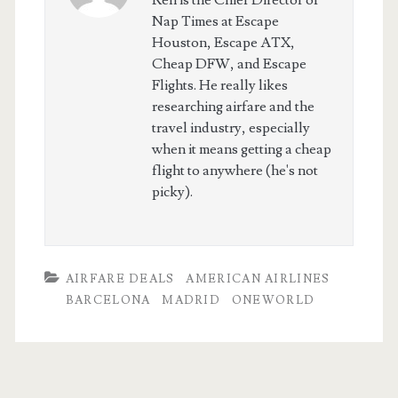
Ren is the Chief Director of
Nap Times at Escape
Houston, Escape ATX,
Cheap DFW, and Escape
Flights. He really likes
researching airfare and the
travel industry, especially
when it means getting a cheap
flight to anywhere (he's not
picky).
AIRFARE DEALS
AMERICAN AIRLINES
BARCELONA
MADRID
ONEWORLD