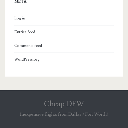
META
Log in
Entries feed
Comments feed
WordPress.org
Cheap DFW
Inexpensive flights from Dallas / Fort Worth!