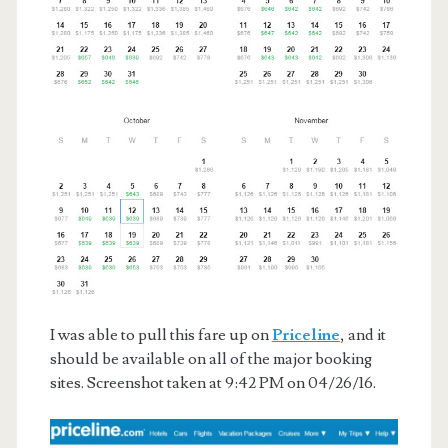
I was able to pull this fare up on
Priceline
, and it
should be available on all of the major booking
sites. Screenshot taken at 9:42 PM on 04/26/16.