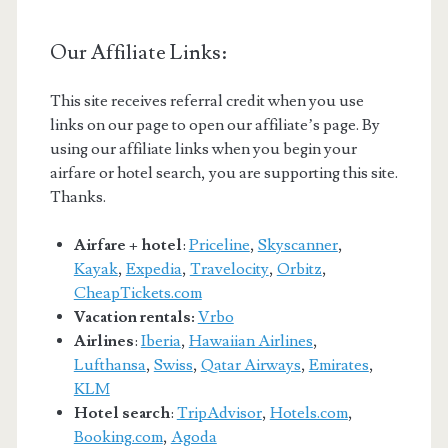
Our Affiliate Links:
This site receives referral credit when you use
links on our page to open our affiliate’s page. By
using our affiliate links when you begin your
airfare or hotel search, you are supporting this site.
Thanks.
Airfare + hotel
:
Priceline
,
Skyscanner
,
Kayak
,
Expedia
,
Travelocity
,
Orbitz
,
CheapTickets.com
Vacation rentals:
Vrbo
Airlines
:
Iberia
,
Hawaiian Airlines
,
Lufthansa
,
Swiss
,
Qatar Airways
,
Emirates
,
KLM
Hotel search
:
TripAdvisor
,
Hotels.com
,
Booking.com
,
Agoda