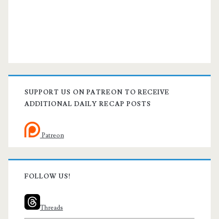
SUPPORT US ON PATREON TO RECEIVE
ADDITIONAL DAILY RECAP POSTS
Patreon
FOLLOW US!
Threads