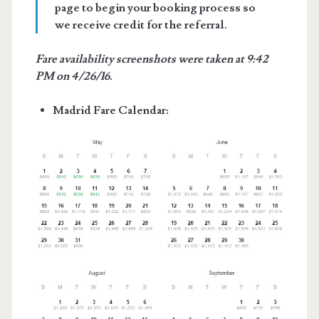
page to begin your booking process so
we receive credit for the referral.
Fare availability screenshots were taken at 9:42
PM on 4/26/16.
Madrid Fare Calendar: