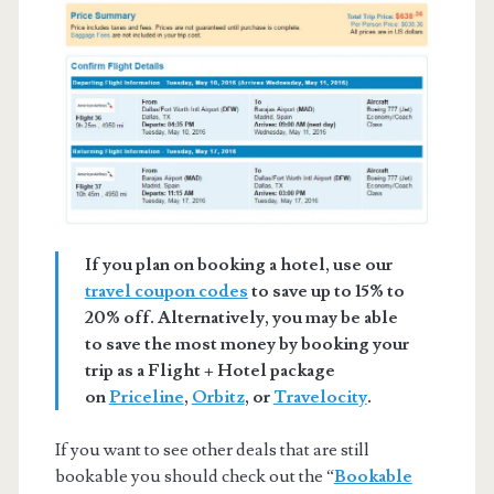
If you plan on booking a hotel, use our
travel coupon codes
to save up to 15% to
20% off. Alternatively, you may be able
to save the most money by booking your
trip as a Flight + Hotel package
on
Priceline
,
Orbitz
, or
Travelocity
.
If you want to see other deals that are still
bookable you should check out the “
Bookable