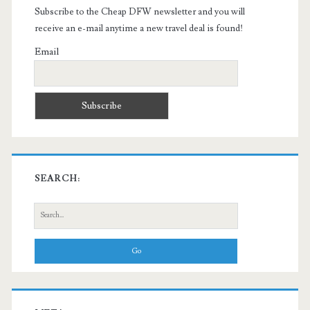
Subscribe to the Cheap DFW newsletter and you will
receive an e-mail anytime a new travel deal is found!
Email
SEARCH:
Search
for: