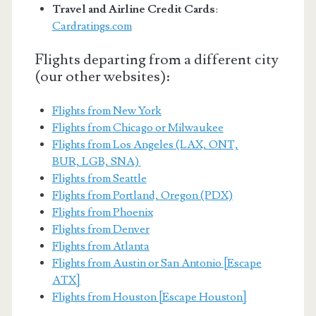
Travel and Airline Credit Cards
:
Cardratings.com
Flights departing from a different city
(our other websites):
Flights from New York
Flights from Chicago or Milwaukee
Flights from Los Angeles (LAX, ONT,
BUR, LGB, SNA)
Flights from Seattle
Flights from Portland, Oregon (PDX)
Flights from Phoenix
Flights from Denver
Flights from Atlanta
Flights from Austin or San Antonio [Escape
ATX]
Flights from Houston [Escape Houston]