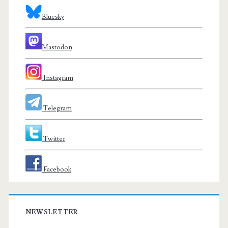
Bluesky
Mastodon
Instagram
Telegram
Twitter
Facebook
NEWSLETTER