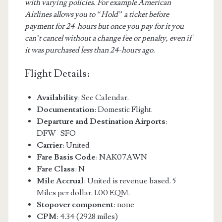
with varying policies. For example American
Airlines allows you to “Hold” a ticket before
payment for 24-hours but once you pay for it you
can’t cancel without a change fee or penalty, even if
it was purchased less than 24-hours ago.
Flight Details:
Availability
: See Calendar.
Documentation
: Domestic Flight.
Departure and Destination Airports
:
DFW- SFO
Carrier
: United
Fare Basis Code
: NAK07AWN
Fare Class
: N
Mile Accrual
: United is revenue based. 5
Miles per dollar. 1.00 EQM.
Stopover component
: none
CPM
: 4.34 (2928 miles)