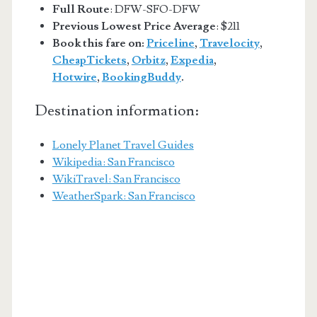
Full Route
: DFW-SFO-DFW
Previous Lowest Price Average
: $211
Book this fare on:
Priceline
,
Travelocity
,
CheapTickets
,
Orbitz
,
Expedia
,
Hotwire
,
BookingBuddy
.
Destination information:
Lonely Planet Travel Guides
Wikipedia: San Francisco
WikiTravel: San Francisco
WeatherSpark: San Francisco