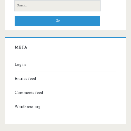
Search
for:
META
Log in
Entries feed
Comments feed
WordPress.org