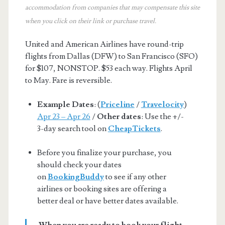
accommodation from companies that may compensate this site
when you click on their link or purchase travel.
United and American Airlines have round-trip
flights from Dallas (DFW) to San Francisco (SFO)
for $107, NONSTOP. $53 each way. Flights April
to May. Fare is reversible.
Example Dates
: (
Priceline
/
Travelocity
)
Apr 23 – Apr 26
/
Other dates
: Use the +/-
3-day search tool on
CheapTickets
.
Before you finalize your purchase, you
should check your dates
on
BookingBuddy
to see if any other
airlines or booking sites are offering a
better deal or have better dates available.