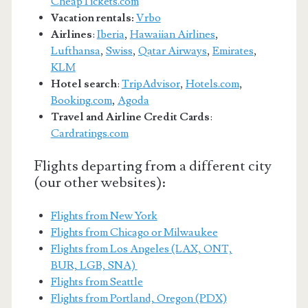
CheapTickets.com
Vacation rentals:
Vrbo
Airlines
:
Iberia
,
Hawaiian Airlines
,
Lufthansa
,
Swiss
,
Qatar Airways
,
Emirates
,
KLM
Hotel search
:
TripAdvisor
,
Hotels.com
,
Booking.com
,
Agoda
Travel and Airline Credit Cards
:
Cardratings.com
Flights departing from a different city
(our other websites):
Flights from New York
Flights from Chicago or Milwaukee
Flights from Los Angeles (LAX, ONT,
BUR, LGB, SNA)
Flights from Seattle
Flights from Portland, Oregon (PDX)