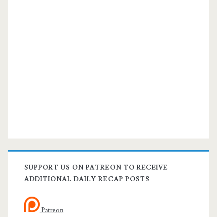
SUPPORT US ON PATREON TO RECEIVE
ADDITIONAL DAILY RECAP POSTS
Patreon