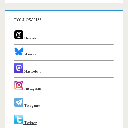
FOLLOW US!
Threads
Bluesky
Mastodon
Instagram
Telegram
Twitter