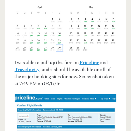
I was able to pull up this fare on
Priceline
and
Travelocity
, and it should be available on all of
the major booking sites for now. Screenshot taken
at 7:49 PM on 03/15/16.