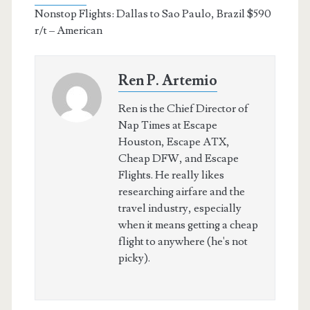
Nonstop Flights: Dallas to Sao Paulo, Brazil $590
r/t – American
Ren P. Artemio
Ren is the Chief Director of
Nap Times at Escape
Houston, Escape ATX,
Cheap DFW, and Escape
Flights. He really likes
researching airfare and the
travel industry, especially
when it means getting a cheap
flight to anywhere (he's not
picky).