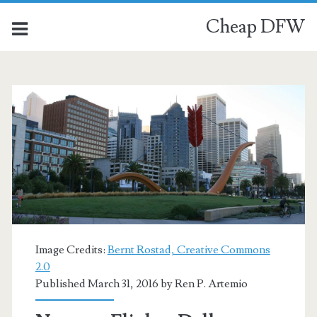
Cheap DFW
Image Credits:
Bernt Rostad, Creative Commons
2.0
Published March 31, 2016 by
Ren P. Artemio