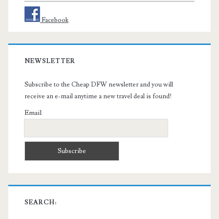
Facebook
NEWSLETTER
Subscribe to the Cheap DFW newsletter and you will
receive an e-mail anytime a new travel deal is found!
Email
SEARCH: