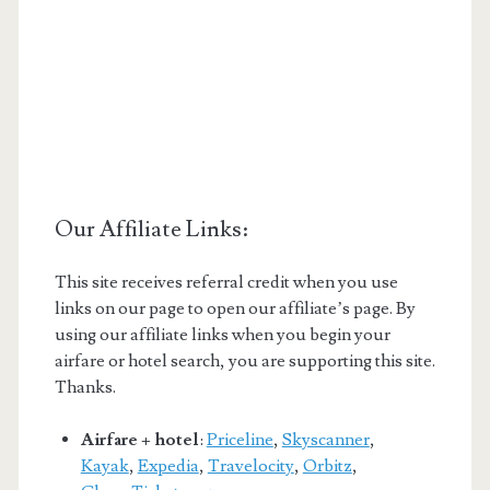
Our Affiliate Links:
This site receives referral credit when you use
links on our page to open our affiliate’s page. By
using our affiliate links when you begin your
airfare or hotel search, you are supporting this site.
Thanks.
Airfare + hotel
:
Priceline
,
Skyscanner
,
Kayak
,
Expedia
,
Travelocity
,
Orbitz
,