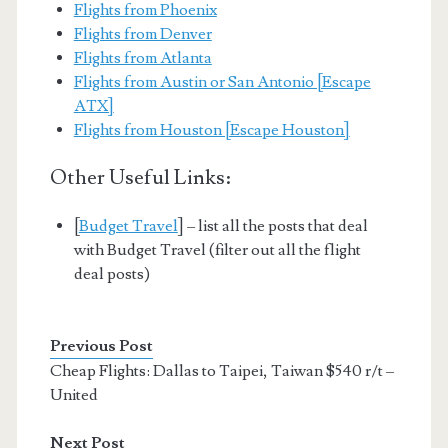
Flights from Phoenix
Flights from Denver
Flights from Atlanta
Flights from Austin or San Antonio [Escape
ATX]
Flights from Houston [Escape Houston]
Other Useful Links:
[
Budget Travel
] – list all the posts that deal
with Budget Travel (filter out all the flight
deal posts)
Previous Post
Cheap Flights: Dallas to Taipei, Taiwan $540 r/t –
United
Next Post