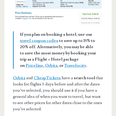
If you plan on booking a hotel, use our
travel coupon codes
to save up to 15% to
20% off. Alternatively, you may be able
to save the most money by booking your
trip as a Flight + Hotel package
on
Priceline
,
Orbitz
, or
Travelocity
.
Orbitz
and
CheapTickets
have a
search tool
that
looks for flights 3-days before and after the dates
you’ve selected, you should use it if you have a
general idea of when you want to travel, but want
to see other prices for other dates close to the ones
you’ve selected.