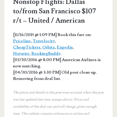
Nonstop Flights: Dallas
to/from San Francisco $107
r/t – United / American
[11/16/2015 @ 1:09 PM] Book this fare on:
Priceline
,
Travelocity
,
CheapTickets
,
Orbitz
,
Expedia
,
Hotwire
,
BookingBuddy
.
[03/30/2016 @ 8:00 PM] American Airlines is
now matching.
[04/30/2016 @ 3:30 PM] Old post clean-up.
Removing from deal list.
The prices and details in this post were accurate when this post
was last updated (see time-stamps above). Prices and
availability of this deal can and will change, given enough
time. This website contains references to airfare and