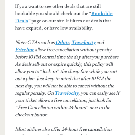
If you want to see other deals that are still
bookable you should check out the “
Bookable
Deals
” page on our site. It filters out deals that
have expired, or have low availability.
Note: OTAs such as
Orbitz
,
Travelocity
and
Priceline
allow free cancellation without penalty
before 10 PM central time the day after you purchase.
As deals sell-out or expire quickly, this policy will
allow you to “lock-in” the cheap fare while you sort
out a plan. Just keep in mind that after 10 PM the
next day, you will not be able to cancel without the
regular penalty. On
Travelocity
, you can easily see if
your ticket allows a free cancellation, just look for
“Free Cancellation within 24 hours” next to the
checkout button.
Most airlines also offer 24-hour free cancellation