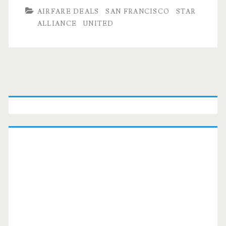
AIRFARE DEALS
SAN FRANCISCO
STAR
ALLIANCE
UNITED
Primary
Sidebar