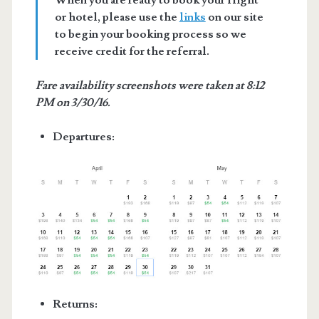
When you are ready to book your flight
or hotel, please use the
links
on our site
to begin your booking process so we
receive credit for the referral.
Fare availability screenshots were taken at 8:12
PM on 3/30/16.
Departures:
Returns: