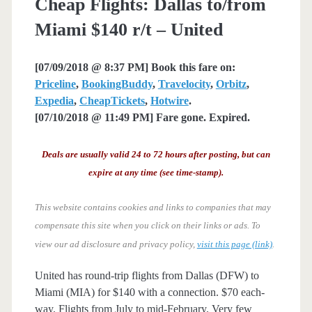
Cheap Flights: Dallas to/from
Miami $140 r/t – United
[07/09/2018 @ 8:37 PM] Book this fare on:
Priceline
,
BookingBuddy
,
Travelocity
,
Orbitz
,
Expedia
,
CheapTickets
,
Hotwire
.
[07/10/2018 @ 11:49 PM] Fare gone. Expired.
Deals are usually valid 24 to 72 hours after posting, but can
expire at any time (see time-stamp).
This website contains cookies and links to companies that may
compensate this site when you click on their links or ads.
To
view our ad disclosure and privacy policy,
visit this page (link)
.
United has round-trip flights from Dallas (DFW) to
Miami (MIA) for $140 with a connection. $70 each-
way. Flights from July to mid-February. Very few