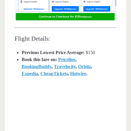
Flight Details:
Previous Lowest Price Average:
$150
Book this fare on:
Priceline
,
BookingBuddy
,
Travelocity
,
Orbitz
,
Expedia
,
CheapTickets
,
Hotwire
.