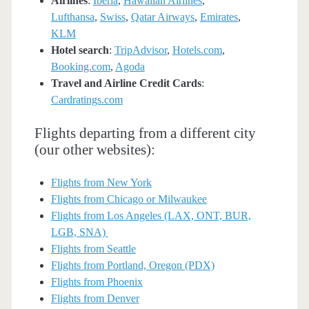
Airlines
:
Iberia
,
Hawaiian Airlines
,
Lufthansa
,
Swiss
,
Qatar Airways
,
Emirates
,
KLM
Hotel search
:
TripAdvisor
,
Hotels.com
,
Booking.com
,
Agoda
Travel and Airline Credit Cards
:
Cardratings.com
Flights departing from a different city
(our other websites):
Flights from New York
Flights from Chicago or Milwaukee
Flights from Los Angeles (LAX, ONT, BUR,
LGB, SNA)
Flights from Seattle
Flights from Portland, Oregon (PDX)
Flights from Phoenix
Flights from Denver