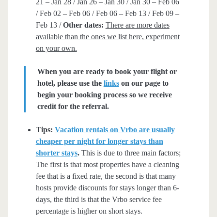
21 – Jan 28 / Jan 26 – Jan 30 / Jan 30 – Feb 06
/ Feb 02 – Feb 06 / Feb 06 – Feb 13 / Feb 09 –
Feb 13 /
Other dates:
There are more dates
available than the ones we list here, experiment
on your own.
When you are ready to book your flight or
hotel, please use the
links
on our page to
begin your booking process so we receive
credit for the referral.
Tips:
Vacation rentals on Vrbo are usually
cheaper per night for longer stays than
shorter stays
.
This is due to three main factors;
The first is that most properties have a cleaning
fee that is a fixed rate, the second is that many
hosts provide discounts for stays longer than 6-
days, the third is that the Vrbo service fee
percentage is higher on short stays.