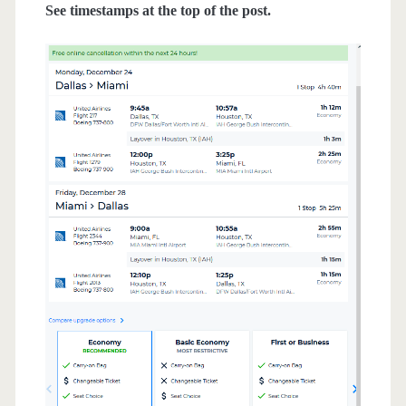
See timestamps at the top of the post.