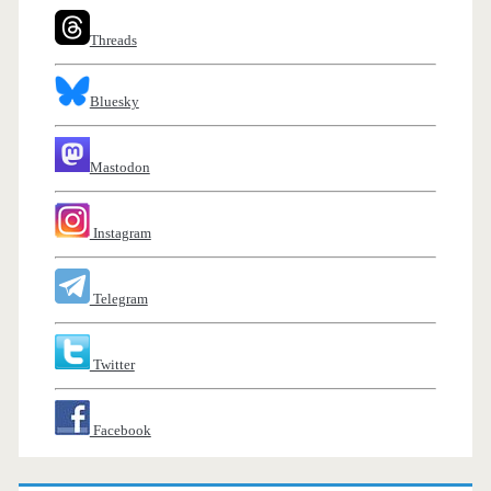
Threads
Bluesky
Mastodon
Instagram
Telegram
Twitter
Facebook