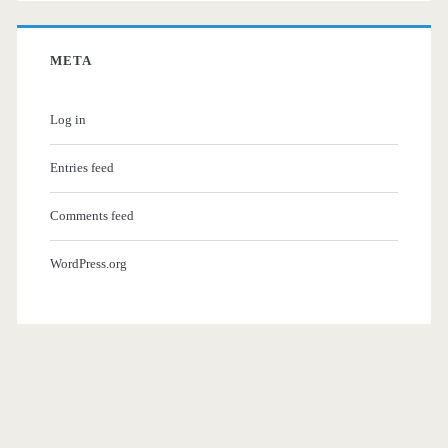
META
Log in
Entries feed
Comments feed
WordPress.org