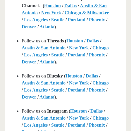
Channels
:
(
Houston
/
Dallas
/
Austin & San
Antonio
/
New York
/
Chicago & Milwaukee
/
Los Angeles
/
Seattle
/
Portland
/
Phoenix
/
Denver
/
Atlanta
)
.
Follow us on
Threads (
Houston
/
Dallas
/
Austin & San Antonio
/
New York
/
Chicago
/
Los Angeles
/
Seattle
/
Portland
/
Phoenix
/
Denver
/
Atlanta
).
Follow us on
Bluesky (
Houston
/
Dallas
/
Austin & San Antonio
/
New York
/
Chicago
/
Los Angeles
/
Seattle
/
Portland
/
Phoenix
/
Denver
/
Atlanta
).
Follow us on
Instagram (
Houston
/
Dallas
/
Austin & San Antonio
/
New York
/
Chicago
/
Los Angeles
/
Seattle
/
Portland
/
Phoenix
/