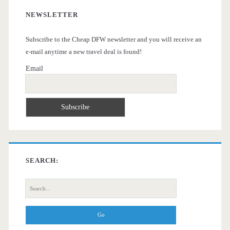
NEWSLETTER
Subscribe to the Cheap DFW newsletter and you will receive an
e-mail anytime a new travel deal is found!
Email
SEARCH:
Search
for: