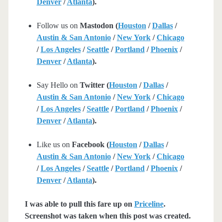
Denver
/
Atlanta
).
Follow us on
Mastodon (
Houston
/
Dallas
/
Austin & San Antonio
/
New York
/
Chicago
/
Los Angeles
/
Seattle
/
Portland
/
Phoenix
/
Denver
/
Atlanta
).
Say Hello on
Twitter (
Houston
/
Dallas
/
Austin & San Antonio
/
New York
/
Chicago
/
Los Angeles
/
Seattle
/
Portland
/
Phoenix
/
Denver
/
Atlanta
).
Like us on
Facebook (
Houston
/
Dallas
/
Austin & San Antonio
/
New York
/
Chicago
/
Los Angeles
/
Seattle
/
Portland
/
Phoenix
/
Denver
/
Atlanta
).
I was able to pull this fare up on
Priceline
.
Screenshot was taken when this post was created.