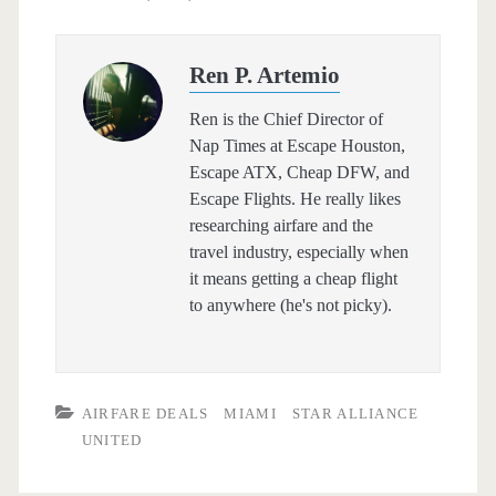
Ren P. Artemio
Ren is the Chief Director of
Nap Times at Escape Houston,
Escape ATX, Cheap DFW, and
Escape Flights. He really likes
researching airfare and the
travel industry, especially when
it means getting a cheap flight
to anywhere (he's not picky).
AIRFARE DEALS
MIAMI
STAR ALLIANCE
UNITED