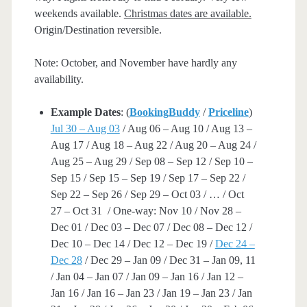
weekends available.
Christmas dates are available.
Origin/Destination reversible.
Note: October, and November have hardly any
availability.
Example Dates
: (
BookingBuddy
/
Priceline
)
Jul 30 – Aug 03
/ Aug 06 – Aug 10 / Aug 13 –
Aug 17 / Aug 18 – Aug 22 / Aug 20 – Aug 24 /
Aug 25 – Aug 29 / Sep 08 – Sep 12 / Sep 10 –
Sep 15 / Sep 15 – Sep 19 / Sep 17 – Sep 22 /
Sep 22 – Sep 26 / Sep 29 – Oct 03 / … / Oct
27 – Oct 31 / One-way: Nov 10 / Nov 28 –
Dec 01 / Dec 03 – Dec 07 / Dec 08 – Dec 12 /
Dec 10 – Dec 14 / Dec 12 – Dec 19 /
Dec 24 –
Dec 28
/ Dec 29 – Jan 09 / Dec 31 – Jan 09, 11
/ Jan 04 – Jan 07 / Jan 09 – Jan 16 / Jan 12 –
Jan 16 / Jan 16 – Jan 23 / Jan 19 – Jan 23 / Jan