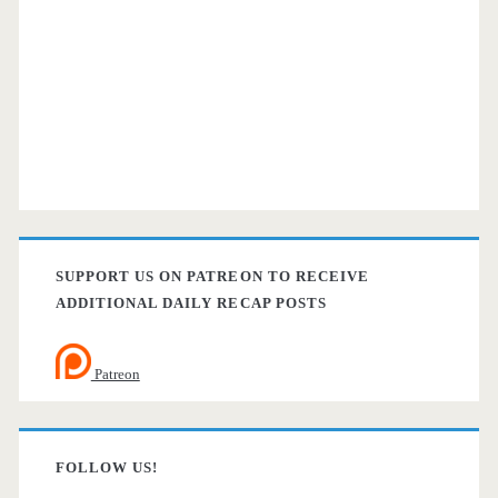
SUPPORT US ON PATREON TO RECEIVE
ADDITIONAL DAILY RECAP POSTS
Patreon
FOLLOW US!