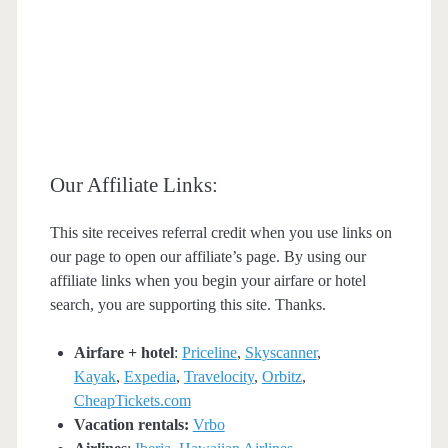
Our Affiliate Links:
This site receives referral credit when you use links on
our page to open our affiliate’s page. By using our
affiliate links when you begin your airfare or hotel
search, you are supporting this site. Thanks.
Airfare + hotel
:
Priceline
,
Skyscanner
,
Kayak
,
Expedia
,
Travelocity
,
Orbitz
,
CheapTickets.com
Vacation rentals:
Vrbo