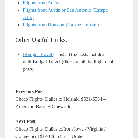
Flights from Atlanta
Flights from Austin or San Antonio [Escape
ATX]
Flights from Houston [Escape Houston]
Other Useful Links:
[
Budget Travel
] – list all the posts that deal
with Budget Travel (filter out all the flight deal
posts)
Previous Post
Cheap Flights: Dallas to Helsinki $531-$564 –
American Basic + Oneworld
Next Post
Cheap Flights: Dallas to/from Iowa / Virginia /
Connecticut $140-$152 r/t – United