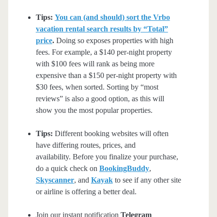
Tips:
You can (and should) sort the Vrbo
vacation rental search results by “Total”
price
.
Doing so exposes properties with high
fees. For example, a $140 per-night property
with $100 fees will rank as being more
expensive than a $150 per-night property with
$30 fees, when sorted. Sorting by “most
reviews” is also a good option, as this will
show you the most popular properties.
Tips:
Different booking websites will often
have differing routes, prices, and
availability. Before you finalize your purchase,
do a quick check on
BookingBuddy
,
Skyscanner
, and
Kayak
to see if any other site
or airline is offering a better deal.
Join our instant notification
Telegram