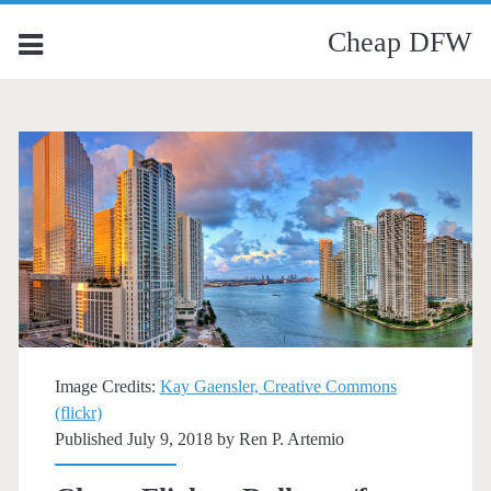
Cheap DFW
Image Credits:
Kay Gaensler, Creative Commons
(flickr)
Published July 9, 2018 by
Ren P. Artemio