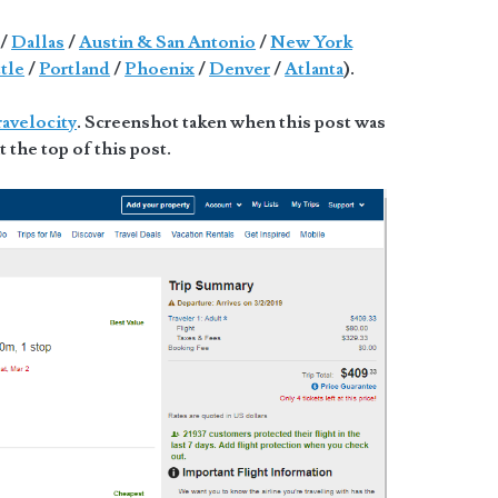
/
Dallas
/
Austin & San Antonio
/
New York
tle
/
Portland
/
Phoenix
/
Denver
/
Atlanta
).
avelocity
. Screenshot taken when this post was
t the top of this post.