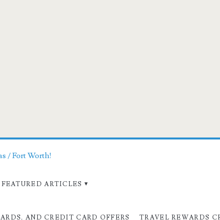
as / Fort Worth!
FEATURED ARTICLES
CARDS, AND CREDIT CARD OFFERS
TRAVEL REWARDS C