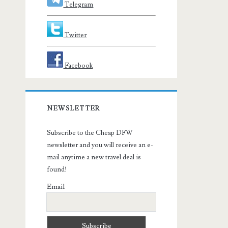
Telegram
Twitter
Facebook
NEWSLETTER
Subscribe to the Cheap DFW
newsletter and you will receive an e-
mail anytime a new travel deal is
found!
Email