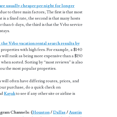
are usually cheaper per night for longer
 due to three main factors; The first is that most
t is a fixed rate, the second is that many hosts
 than 6-days, the third is that the Vrbo service
stays.
 the Vrbo vacation rental search results by
properties with high fees. For example, a $140
s will rank as being more expensive than a $150
 when sorted. Sorting by “most reviews” is also
you the most popular properties.
will often have differing routes, prices, and
 your purchase, do a quick check on
and
Kayak
to see if any other site or airline is
gram Channels
:
(
Houston
/
Dallas
/
Austin