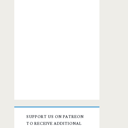
SUPPORT US ON PATREON
TO RECEIVE ADDITIONAL