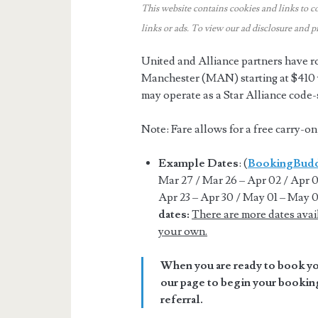
This website contains cookies and links to c
links or ads.
To view our ad disclosure and p
United and Alliance partners have r
Manchester (MAN) starting at $410 w
may operate as a Star Alliance code
Note: Fare allows for a free carry-o
Example Dates
: (
BookingBud
Mar 27 / Mar 26 – Apr 02 / Apr 03
Apr 23 – Apr 30 / May 01 – May 0
dates:
There are more dates avai
your own.
When you are ready to book you
our page to begin your booking
referral.