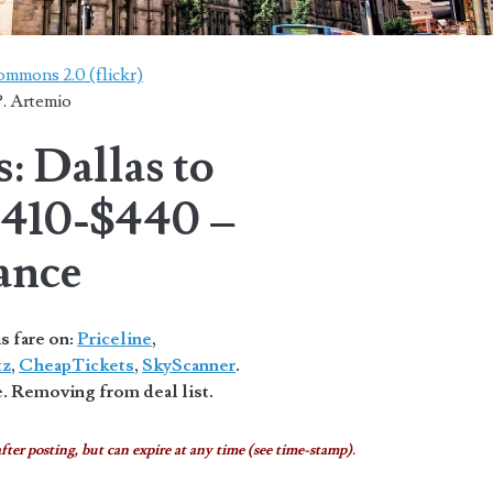
ommons 2.0 (flickr)
. Artemio
: Dallas to
$410-$440 –
ance
s fare on:
Priceline
,
tz
,
CheapTickets
,
SkyScanner
.
. Removing from deal list.
fter posting, but can expire at any time (see time-stamp).