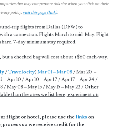
ompanies that may compensate this site when you click on their
rivacy policy,
visit this page (link)
.
ound-trip flights from Dallas (DFW) to
ith a connection. Flights March to mid-May. Flight
-share. 7-day minimum stay required.
n, but a checked bag will cost about +$60 each-way.
dy
/
Travelocity
)
Mar 01 – Mar 08
/ Mar 20 –
 – Apr 10 / Apr 10 – Apr 17 / Apr 17 – Apr 24 /
8 / May 08 – May 15 / May 15 – May 22 /
Other
lable than the ones we list here, experiment on
r flight or hotel, please use the
links
on
 process so we receive credit for the