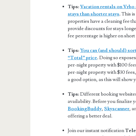
Tips:
Vacation rentals on Vrbo 
stays than shorter stays
.
This is
properties have a cleaning fee tha
provide discounts for stays longer
fee percentage is higher on short 
Tips:
You can (and should) sort
“Total” price
.
Doing so exposes 
per-night property with $100 fee
per-night property with $30 fees,
a good option, as this will show 
Tips:
Different booking websites 
availability. Before you finalize
BookingBuddy
,
Skyscanner
, 
offering a better deal.
Join our instant notification
Tele