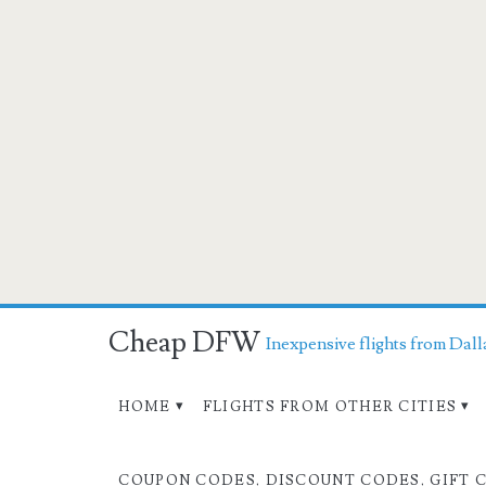
Cheap DFW
Inexpensive flights from Dall
HOME
FLIGHTS FROM OTHER CITIES
COUPON CODES, DISCOUNT CODES, GIFT 