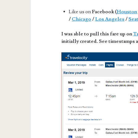
Like us on
Facebook (
Houston
/
Chicago
/
Los Angeles
/
Seat
I was able to pull this fare up on
Tr
initially created. See timestamps a