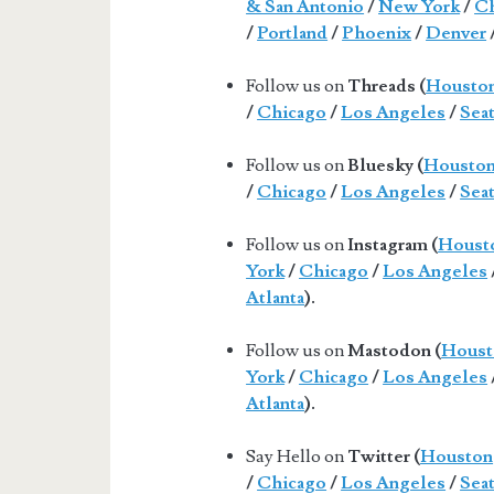
& San Antonio
/
New York
/
Ch
/
Portland
/
Phoenix
/
Denver
Follow us on
Threads (
Housto
/
Chicago
/
Los Angeles
/
Seat
Follow us on
Bluesky (
Housto
/
Chicago
/
Los Angeles
/
Seat
Follow us on
Instagram (
Houst
York
/
Chicago
/
Los Angeles
Atlanta
).
Follow us on
Mastodon (
Houst
York
/
Chicago
/
Los Angeles
Atlanta
).
Say Hello on
Twitter (
Houston
/
Chicago
/
Los Angeles
/
Seat