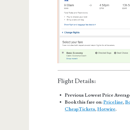
Flight Details:
Previous Lowest Price Averag
Book this fare on:
Priceline
,
B
CheapTickets
,
Hotwire
.