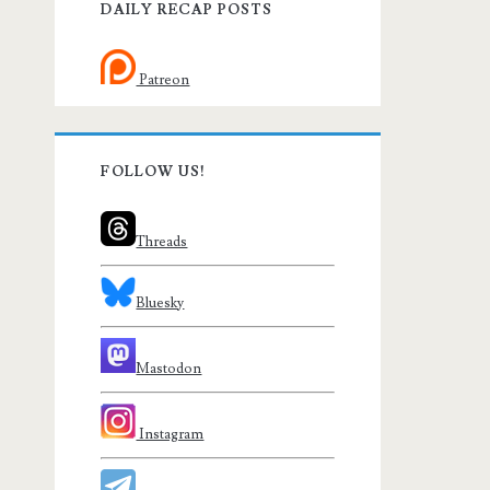
DAILY RECAP POSTS
Patreon
FOLLOW US!
Threads
Bluesky
Mastodon
Instagram