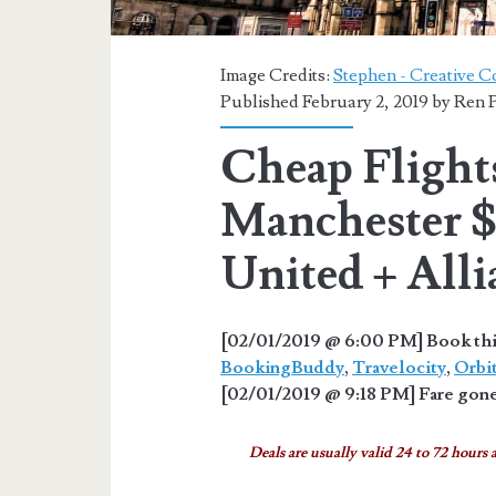
Image Credits:
Stephen - Creative C
Published February 2, 2019 by
Ren P
Cheap Flights
Manchester 
United + Alli
[02/01/2019 @ 6:00 PM] Book thi
BookingBuddy
,
Travelocity
,
Orbi
[02/01/2019 @ 9:18 PM] Fare gone
Deals are usually valid 24 to 72 hours a