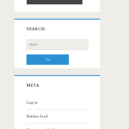
SEARCH:
Search
for:
META
Log in
Entries feed