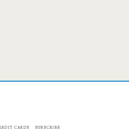
REDIT CARDS
SUBSCRIBE