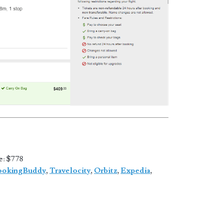
e
: $778
ookingBuddy
,
Travelocity
,
Orbitz
,
Expedia
,