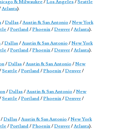
icago & Milwaukee
/
Los Angeles
/
Seattle
/
Atlanta
)
.
n
/
Dallas
/
Austin & San Antonio
/
New York
tle
/
Portland
/
Phoenix
/
Denver
/
Atlanta
).
n
/
Dallas
/
Austin & San Antonio
/
New York
tle
/
Portland
/
Phoenix
/
Denver
/
Atlanta
).
on
/
Dallas
/
Austin & San Antonio
/
New
/
Seattle
/
Portland
/
Phoenix
/
Denver
/
on
/
Dallas
/
Austin & San Antonio
/
New
/
Seattle
/
Portland
/
Phoenix
/
Denver
/
/
Dallas
/
Austin & San Antonio
/
New York
tle
/
Portland
/
Phoenix
/
Denver
/
Atlanta
).