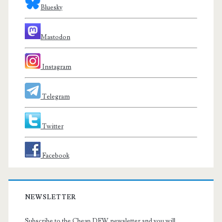
Bluesky
Mastodon
Instagram
Telegram
Twitter
Facebook
NEWSLETTER
Subscribe to the Cheap DFW newsletter and you will