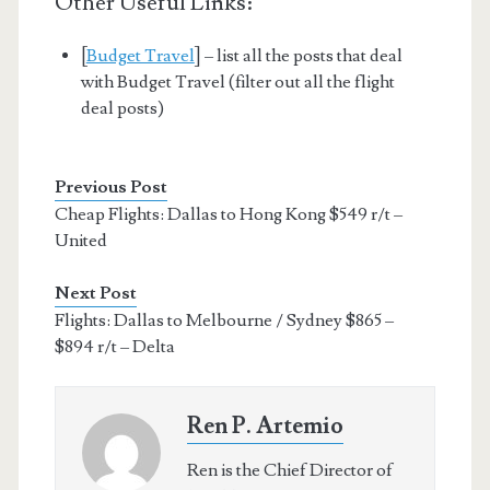
Other Useful Links:
[
Budget Travel
] – list all the posts that deal
with Budget Travel (filter out all the flight
deal posts)
Previous Post
Cheap Flights: Dallas to Hong Kong $549 r/t –
United
Next Post
Flights: Dallas to Melbourne / Sydney $865 –
$894 r/t – Delta
Ren P. Artemio
Ren is the Chief Director of