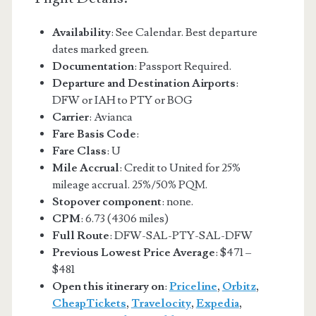
Availability
: See Calendar. Best departure
dates marked green.
Documentation
: Passport Required.
Departure and Destination Airports
:
DFW or IAH to PTY or BOG
Carrier
: Avianca
Fare Basis Code
:
Fare Class
: U
Mile Accrual
: Credit to United for 25%
mileage accrual. 25%/50% PQM.
Stopover component
: none.
CPM
: 6.73 (4306 miles)
Full Route
: DFW-SAL-PTY-SAL-DFW
Previous Lowest Price Average
: $471 –
$481
Open this itinerary on
:
Priceline
,
Orbitz
,
CheapTickets
,
Travelocity
,
Expedia
,