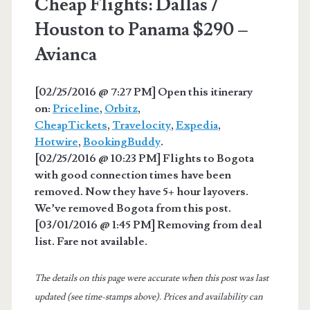
Cheap Flights: Dallas /
Houston to Panama $290 –
Avianca
[02/25/2016 @ 7:27 PM] Open this itinerary
on:
Priceline
,
Orbitz
,
CheapTickets
,
Travelocity
,
Expedia
,
Hotwire
,
BookingBuddy
.
[02/25/2016 @ 10:23 PM] Flights to Bogota
with good connection times have been
removed. Now they have 5+ hour layovers.
We’ve removed Bogota from this post.
[03/01/2016 @ 1:45 PM] Removing from deal
list. Fare not available.
The details on this page were accurate when this post was last
updated (see time-stamps above). Prices and availability can