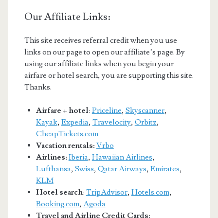
Our Affiliate Links:
This site receives referral credit when you use
links on our page to open our affiliate’s page. By
using our affiliate links when you begin your
airfare or hotel search, you are supporting this site.
Thanks.
Airfare + hotel
:
Priceline
,
Skyscanner
,
Kayak
,
Expedia
,
Travelocity
,
Orbitz
,
CheapTickets.com
Vacation rentals:
Vrbo
Airlines
:
Iberia
,
Hawaiian Airlines
,
Lufthansa
,
Swiss
,
Qatar Airways
,
Emirates
,
KLM
Hotel search
:
TripAdvisor
,
Hotels.com
,
Booking.com
,
Agoda
Travel and Airline Credit Cards
: