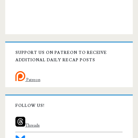
SUPPORT US ON PATREON TO RECEIVE
ADDITIONAL DAILY RECAP POSTS
Patreon
FOLLOW US!
Threads