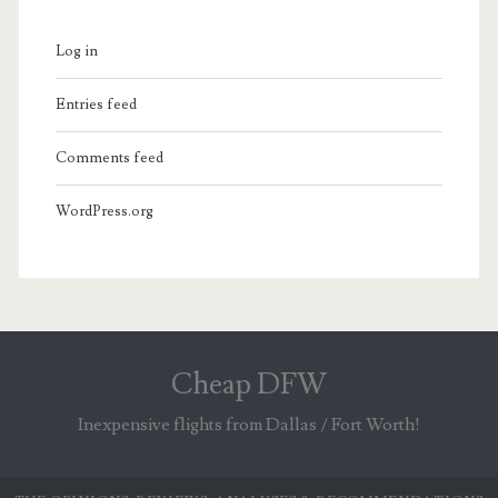
Log in
Entries feed
Comments feed
WordPress.org
Cheap DFW
Inexpensive flights from Dallas / Fort Worth!