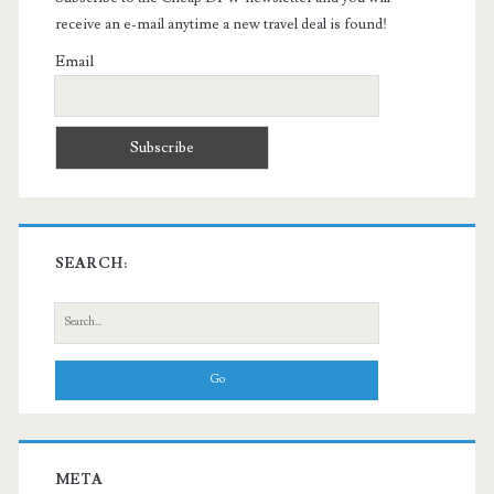
receive an e-mail anytime a new travel deal is found!
Email
SEARCH:
Search
for:
META