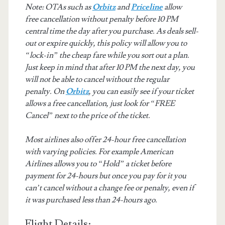
Note: OTAs such as
Orbitz
and
Priceline
allow
free cancellation without penalty before 10 PM
central time the day after you purchase. As deals sell-
out or expire quickly, this policy will allow you to
“lock-in” the cheap fare while you sort out a plan.
Just keep in mind that after 10 PM the next day, you
will not be able to cancel without the regular
penalty. On
Orbitz
, you can easily see if your ticket
allows a free cancellation, just look for “FREE
Cancel” next to the price of the ticket.
Most airlines also offer 24-hour free cancellation
with varying policies. For example American
Airlines allows you to “Hold” a ticket before
payment for 24-hours but once you pay for it you
can’t cancel without a change fee or penalty, even if
it was purchased less than 24-hours ago.
Flight Details: