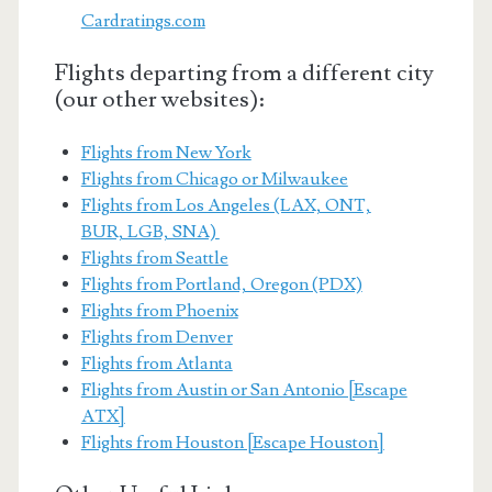
Cardratings.com
Flights departing from a different city
(our other websites):
Flights from New York
Flights from Chicago or Milwaukee
Flights from Los Angeles (LAX, ONT,
BUR, LGB, SNA)
Flights from Seattle
Flights from Portland, Oregon (PDX)
Flights from Phoenix
Flights from Denver
Flights from Atlanta
Flights from Austin or San Antonio [Escape
ATX]
Flights from Houston [Escape Houston]