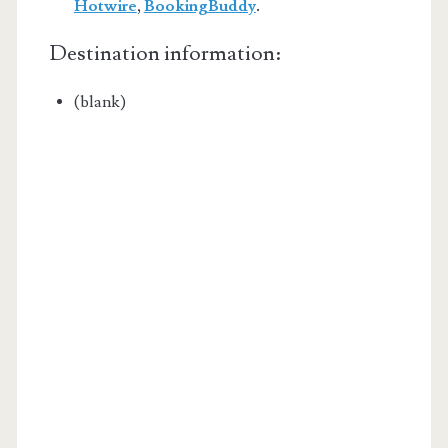
Hotwire
,
BookingBuddy
.
Destination information:
(blank)