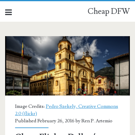
Cheap DFW
Image Credits:
Pedro Szekely, Creative Commons
2.0 (flickr)
Published February 26, 2016 by
Ren P. Artemio