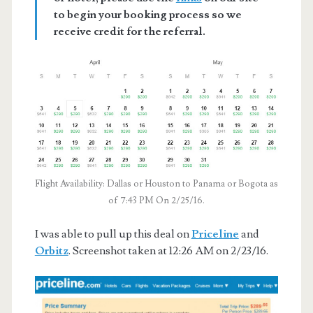
to begin your booking process so we
receive credit for the referral.
Flight Availability: Dallas or Houston to Panama or Bogota as
of 7:43 PM On 2/25/16.
I was able to pull up this deal on
Priceline
and
Orbitz
. Screenshot taken at 12:26 AM on 2/23/16.