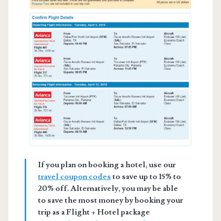
If you plan on booking a hotel, use our
travel coupon codes
to save up to 15% to
20% off. Alternatively, you may be able
to save the most money by booking your
trip as a Flight + Hotel package