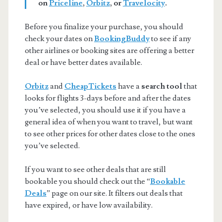
on
Priceline
,
Orbitz
, or
Travelocity
.
Before you finalize your purchase, you should
check your dates on
BookingBuddy
to see if any
other airlines or booking sites are offering a better
deal or have better dates available.
Orbitz
and
CheapTickets
have a
search tool
that
looks for flights 3-days before and after the dates
you’ve selected, you should use it if you have a
general idea of when you want to travel, but want
to see other prices for other dates close to the ones
you’ve selected.
If you want to see other deals that are still
bookable you should check out the “
Bookable
Deals
” page on our site. It filters out deals that
have expired, or have low availability.