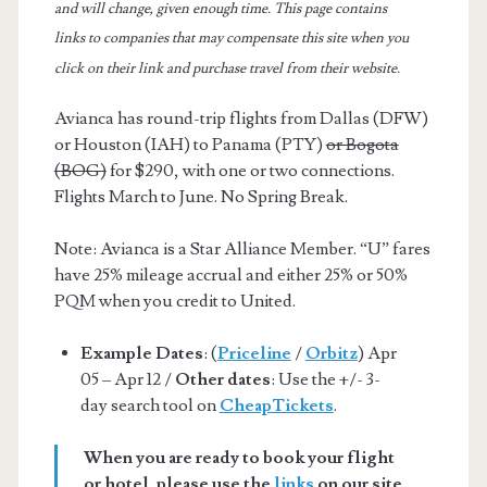
and will change, given enough time. This page contains
links to companies that may compensate this site when you
click on their link and purchase travel from their website.
Avianca has round-trip flights from Dallas (DFW)
or Houston (IAH) to Panama (PTY)
or Bogota
(BOG)
for $290, with one or two connections.
Flights March to June. No Spring Break.
Note: Avianca is a Star Alliance Member. “U” fares
have 25% mileage accrual and either 25% or 50%
PQM when you credit to United.
Example Dates
: (
Priceline
/
Orbitz
) Apr
05 – Apr 12 /
Other dates
: Use the +/- 3-
day search tool on
CheapTickets
.
When you are ready to book your flight
or hotel, please use the
links
on our site