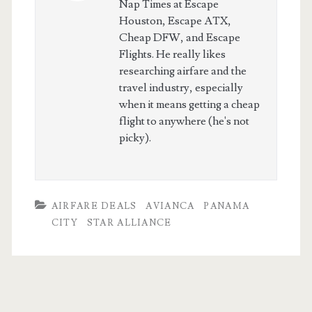
Nap Times at Escape
Houston, Escape ATX,
Cheap DFW, and Escape
Flights. He really likes
researching airfare and the
travel industry, especially
when it means getting a cheap
flight to anywhere (he's not
picky).
AIRFARE DEALS
AVIANCA
PANAMA
CITY
STAR ALLIANCE