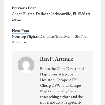
Previous Post
Cheap Flights: Dallas to Jacksonville, FL $186 r/t –
Delta
Next Post
Nonstop Flights: Dallas to/from Miami $107 r/t –
American
Ren P. Artemio
Ren is the Chief Director of
Nap Times at Escape
Houston, Escape ATX,
Cheap DFW, and Escape
Flights. He really likes
researching airfare and the
travel industry, especially