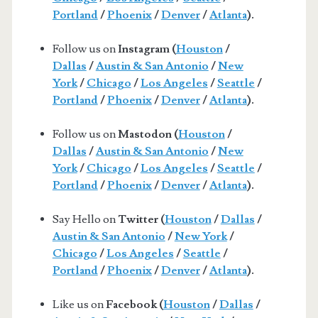
Portland
/
Phoenix
/
Denver
/
Atlanta
).
Follow us on
Instagram (
Houston
/
Dallas
/
Austin & San Antonio
/
New
York
/
Chicago
/
Los Angeles
/
Seattle
/
Portland
/
Phoenix
/
Denver
/
Atlanta
).
Follow us on
Mastodon (
Houston
/
Dallas
/
Austin & San Antonio
/
New
York
/
Chicago
/
Los Angeles
/
Seattle
/
Portland
/
Phoenix
/
Denver
/
Atlanta
).
Say Hello on
Twitter (
Houston
/
Dallas
/
Austin & San Antonio
/
New York
/
Chicago
/
Los Angeles
/
Seattle
/
Portland
/
Phoenix
/
Denver
/
Atlanta
).
Like us on
Facebook (
Houston
/
Dallas
/