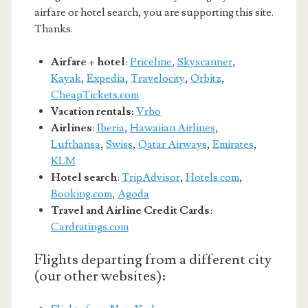
airfare or hotel search, you are supporting this site.
Thanks.
Airfare + hotel
:
Priceline
,
Skyscanner
,
Kayak
,
Expedia
,
Travelocity
,
Orbitz
,
CheapTickets.com
Vacation rentals:
Vrbo
Airlines
:
Iberia
,
Hawaiian Airlines
,
Lufthansa
,
Swiss
,
Qatar Airways
,
Emirates
,
KLM
Hotel search
:
TripAdvisor
,
Hotels.com
,
Booking.com
,
Agoda
Travel and Airline Credit Cards
:
Cardratings.com
Flights departing from a different city
(our other websites):