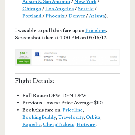
Austin & San Antonio
/
New York
/
Chicago
/
Los Angeles
/
Seattle
/
Portland
/
Phoenix
/
Denver
/
Atlanta
).
I was able to pull this fare up on
Priceline
.
Screenshot taken at 4:00 PM on 03/16/17.
Flight Details:
Full Route:
DFW-DEN-DFW
Previous Lowest Price Average
: $110
Book this fare on:
Priceline
,
BookingBuddy
,
Travelocity
,
Orbitz
,
Expedia
,
CheapTickets
,
Hotwire
.