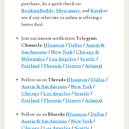
purchase, do a quick check on
BookingBuddy
,
Skyscanner
, and
Kayak
to
see if any other site or airline is offering a
better deal.
Join our instant notification
Telegram
Channels
:
(
Houston
/
Dallas
/
Austin &
San Antonio
/
New York
/
Chicago &
Milwaukee
/
Los Angeles
/
Seattle
/
Portland
/
Phoenix
/
Denver
/
Atlanta
)
.
Follow us on
Threads (
Houston
/
Dallas
/
Austin & San Antonio
/
New York
/
Chicago
/
Los Angeles
/
Seattle
/
Portland
/
Phoenix
/
Denver
/
Atlanta
).
Follow us on
Bluesky (
Houston
/
Dallas
/
Austin & San Antonio
/
New York
/
Chicago
/
Los Angeles
/
Seattle
/