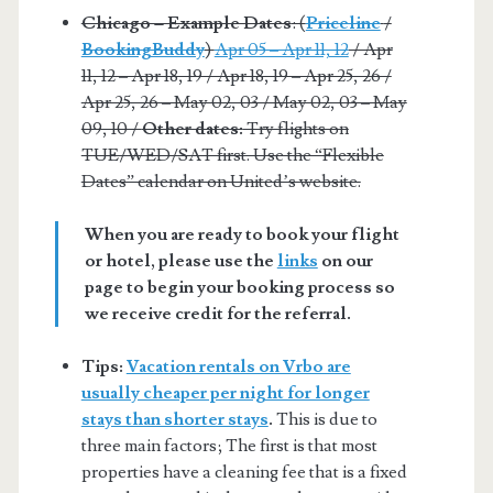
Chicago – Example Dates
: (
Priceline
/
BookingBuddy
)
Apr 05 – Apr 11, 12
/ Apr
11, 12 – Apr 18, 19 / Apr 18, 19 – Apr 25, 26 /
Apr 25, 26 – May 02, 03 / May 02, 03 – May
09, 10 /
Other dates:
Try flights on
TUE/WED/SAT first. Use the “Flexible
Dates” calendar on United’s website.
When you are ready to book your flight
or hotel, please use the
links
on our
page to begin your booking process so
we receive credit for the referral.
Tips:
Vacation rentals on Vrbo are
usually cheaper per night for longer
stays than shorter stays
.
This is due to
three main factors; The first is that most
properties have a cleaning fee that is a fixed