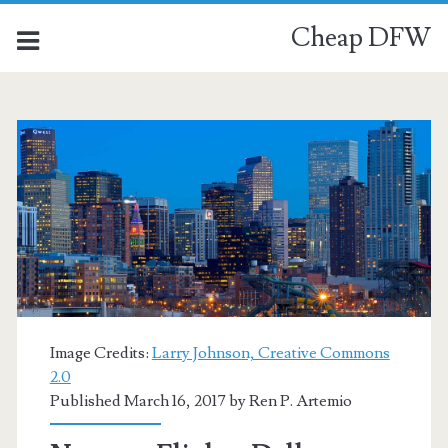
Cheap DFW
Image Credits:
Larry Johnson, Creative Commons
2.0
Published March 16, 2017 by
Ren P. Artemio