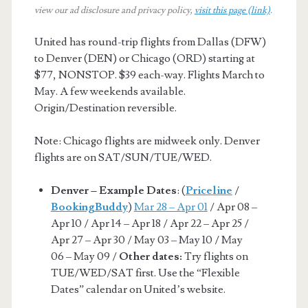
view our ad disclosure and privacy policy,
visit this page (link)
.
United has round-trip flights from Dallas (DFW)
to Denver (DEN) or Chicago (ORD) starting at
$77, NONSTOP. $39 each-way. Flights March to
May. A few weekends available.
Origin/Destination reversible.
Note: Chicago flights are midweek only. Denver
flights are on SAT/SUN/TUE/WED.
Denver – Example Dates
: (
Priceline
/
BookingBuddy
)
Mar 28 – Apr 01
/ Apr 08 –
Apr 10 / Apr 14 – Apr 18 / Apr 22 – Apr 25 /
Apr 27 – Apr 30 / May 03 – May 10 / May
06 – May 09 /
Other dates:
Try flights on
TUE/WED/SAT first. Use the “Flexible
Dates” calendar on United’s website.