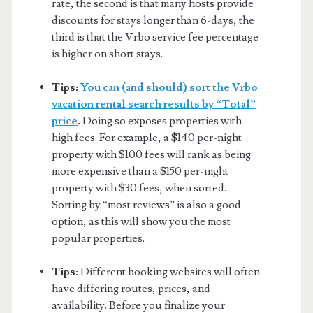
rate, the second is that many hosts provide
discounts for stays longer than 6-days, the
third is that the Vrbo service fee percentage
is higher on short stays.
Tips:
You can (and should) sort the Vrbo
vacation rental search results by “Total”
price
.
Doing so exposes properties with
high fees. For example, a $140 per-night
property with $100 fees will rank as being
more expensive than a $150 per-night
property with $30 fees, when sorted.
Sorting by “most reviews” is also a good
option, as this will show you the most
popular properties.
Tips:
Different booking websites will often
have differing routes, prices, and
availability. Before you finalize your