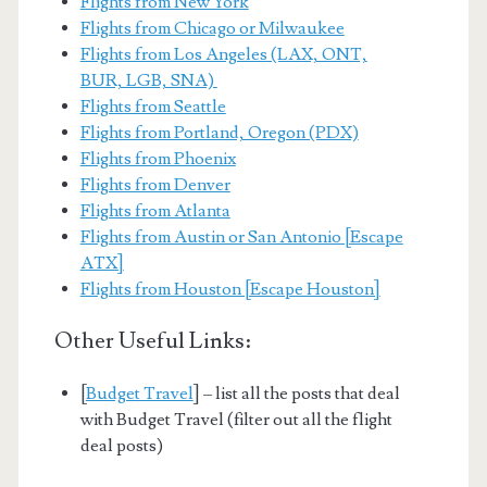
Flights from New York
Flights from Chicago or Milwaukee
Flights from Los Angeles (LAX, ONT,
BUR, LGB, SNA)
Flights from Seattle
Flights from Portland, Oregon (PDX)
Flights from Phoenix
Flights from Denver
Flights from Atlanta
Flights from Austin or San Antonio [Escape
ATX]
Flights from Houston [Escape Houston]
Other Useful Links:
[
Budget Travel
] – list all the posts that deal
with Budget Travel (filter out all the flight
deal posts)