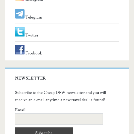
Telegram
Twitter
Facebook
NEWSLETTER
Subscribe to the Cheap DFW newsletter and you will
receive an e-mail anytime a new travel deal is found!
Email