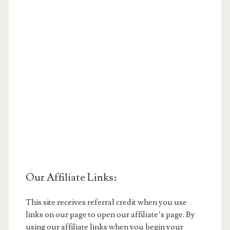
Our Affiliate Links:
This site receives referral credit when you use
links on our page to open our affiliate’s page. By
using our affiliate links when you begin your