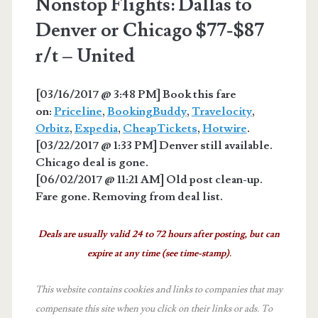
Nonstop Flights: Dallas to
Denver or Chicago $77-$87
r/t – United
[03/16/2017 @ 3:48 PM] Book this fare
on:
Priceline
,
BookingBuddy
,
Travelocity
,
Orbitz
,
Expedia
,
CheapTickets
,
Hotwire
.
[03/22/2017 @ 1:33 PM] Denver still available.
Chicago deal is gone.
[06/02/2017 @ 11:21 AM] Old post clean-up.
Fare gone. Removing from deal list.
Deals are usually valid 24 to 72 hours after posting, but can
expire at any time (see time-stamp).
This website contains cookies and links to companies that may
compensate this site when you click on their links or ads.
To