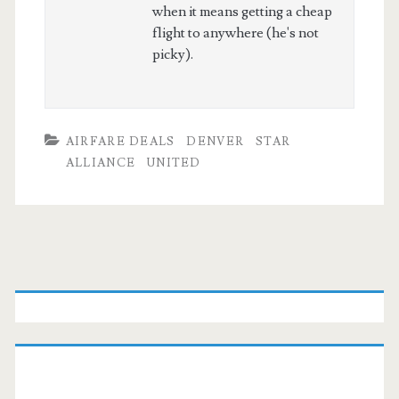
when it means getting a cheap
flight to anywhere (he's not
picky).
AIRFARE DEALS
DENVER
STAR
ALLIANCE
UNITED
Primary
Sidebar