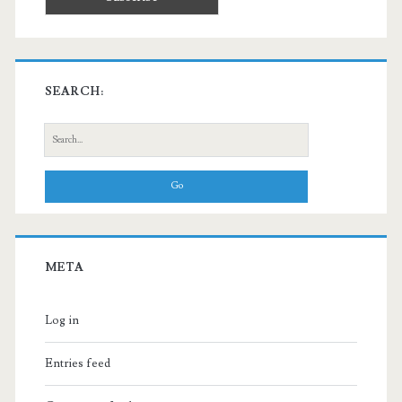
SEARCH:
Search
for:
META
Log in
Entries feed