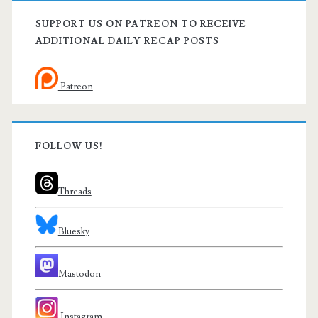
SUPPORT US ON PATREON TO RECEIVE
ADDITIONAL DAILY RECAP POSTS
Patreon
FOLLOW US!
Threads
Bluesky
Mastodon
Instagram