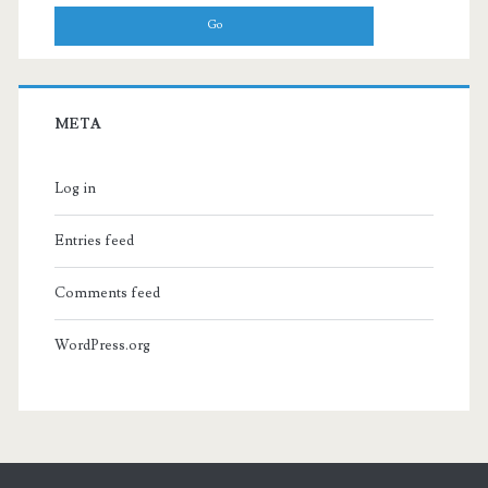
META
Log in
Entries feed
Comments feed
WordPress.org