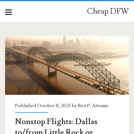
Cheap DFW
Category:
<span>Little
Rock</span>
Published October 31, 2025 by
Ren P. Artemio
Nonstop Flights: Dallas
to/from Little Rock or