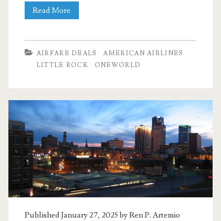
Nonstop
Read More
Flights:
Dallas
AIRFARE DEALS
AMERICAN AIRLINES
to/from
LITTLE ROCK
ONEWORLD
Little
Rock
or
Memphis
$97-$107
r/t
[November-
February]
Published January 27, 2025 by
Ren P. Artemio