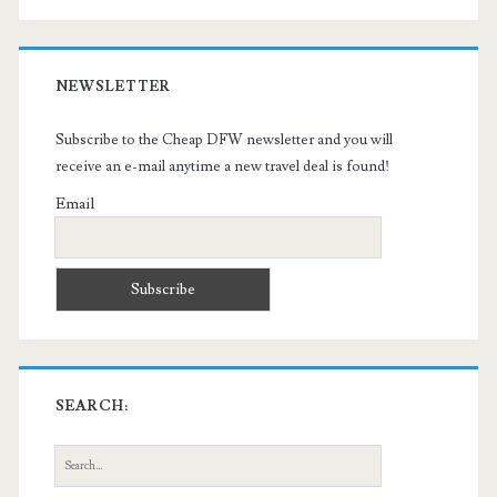
NEWSLETTER
Subscribe to the Cheap DFW newsletter and you will
receive an e-mail anytime a new travel deal is found!
Email
SEARCH:
Search
for: