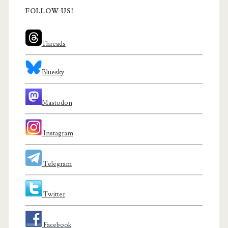
FOLLOW US!
Threads
Bluesky
Mastodon
Instagram
Telegram
Twitter
Facebook