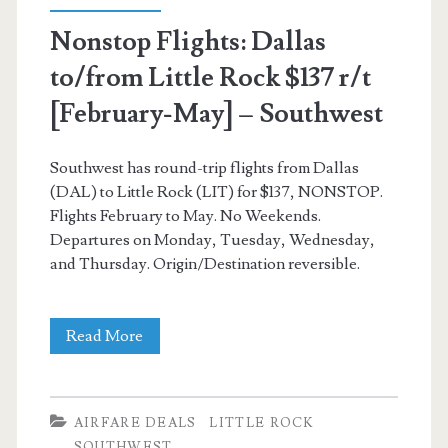
(Thanksgiving
Nonstop Flights: Dallas
dates)
to/from Little Rock $137 r/t
–
[February-May] – Southwest
American
Airlines
Southwest has round-trip flights from Dallas
/
(DAL) to Little Rock (LIT) for $137, NONSTOP.
Flights February to May. No Weekends.
Southwest
Departures on Monday, Tuesday, Wednesday,
and Thursday. Origin/Destination reversible.
Nonstop
Read More
Flights:
Dallas
AIRFARE DEALS
LITTLE ROCK
to/from
SOUTHWEST