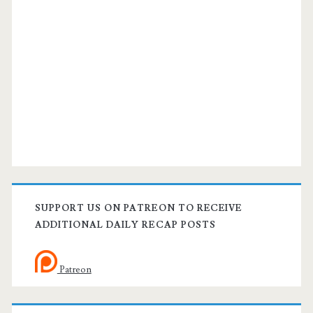
SUPPORT US ON PATREON TO RECEIVE
ADDITIONAL DAILY RECAP POSTS
Patreon