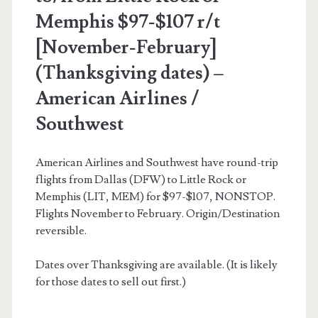
Memphis $97-$107 r/t
[November-February]
(Thanksgiving dates) –
American Airlines /
Southwest
American Airlines and Southwest have round-trip
flights from Dallas (DFW) to Little Rock or
Memphis (LIT, MEM) for $97-$107, NONSTOP.
Flights November to February. Origin/Destination
reversible.
Dates over Thanksgiving are available. (It is likely
for those dates to sell out first.)