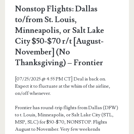
–
Nonstop Flights: Dallas
American
to/from St. Louis,
Airlines
Minneapolis, or Salt Lake
/
City $50-$70 r/t [August-
Southwest
November] (No
Thanksgiving) – Frontier
[07/25/2025 @ 4:55 PM CT] Deal is back on.
Expect it to fluctuate at the whim of the airline,
on/off whenever.
Frontier has round-trip flights from Dallas (DFW)
to t. Louis, Minneapolis, or Salt Lake City (STL,
MSP, SLC) for $50-$70, NONSTOP. Flights
August to November. Very few weekends