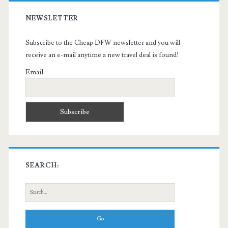
NEWSLETTER
Subscribe to the Cheap DFW newsletter and you will
receive an e-mail anytime a new travel deal is found!
Email
SEARCH:
Search
for: