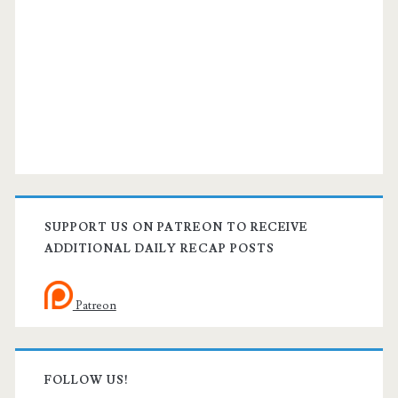
SUPPORT US ON PATREON TO RECEIVE
ADDITIONAL DAILY RECAP POSTS
Patreon
FOLLOW US!