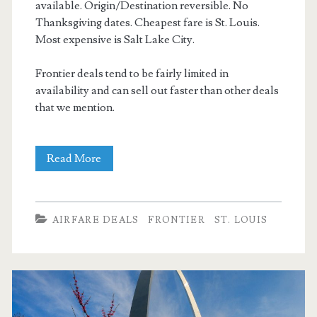
available. Origin/Destination reversible. No
Thanksgiving dates. Cheapest fare is St. Louis.
Most expensive is Salt Lake City.
Frontier deals tend to be fairly limited in
availability and can sell out faster than other deals
that we mention.
Nonstop
Read More
Flights:
Dallas
AIRFARE DEALS
FRONTIER
ST. LOUIS
to/from
St.
Louis,
Minneapolis,