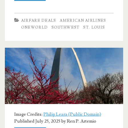
Flights:
Dallas
AIRFARE DEALS
AMERICAN AIRLINES
to/from
ONEWORLD
SOUTHWEST
ST. LOUIS
St.
Louis
$171-$180
round-
trip
[August-
December]
(No
Image Credits:
Philip Leara (Public Domain)
Christmas)
Published July 25, 2025 by
Ren P. Artemio