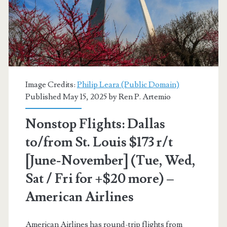
or
Salt
Lake
City
Image Credits:
Philip Leara (Public Domain)
$50-$70
Published May 15, 2025 by
Ren P. Artemio
r/t
Nonstop Flights: Dallas
[August-
to/from St. Louis $173 r/t
November]
[June-November] (Tue, Wed,
(No
Sat / Fri for +$20 more) –
Thanksgiving)
American Airlines
–
Frontier
American Airlines has round-trip flights from