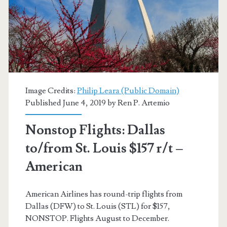
$126-$138
r/t
[July-
August]
–
Image Credits:
Philip Leara (Public Domain)
Published June 4, 2019 by
Ren P. Artemio
Delta
/
Nonstop Flights: Dallas
American
to/from St. Louis $157 r/t –
Airlines
American
American Airlines has round-trip flights from
Dallas (DFW) to St. Louis (STL) for $157,
NONSTOP. Flights August to December.