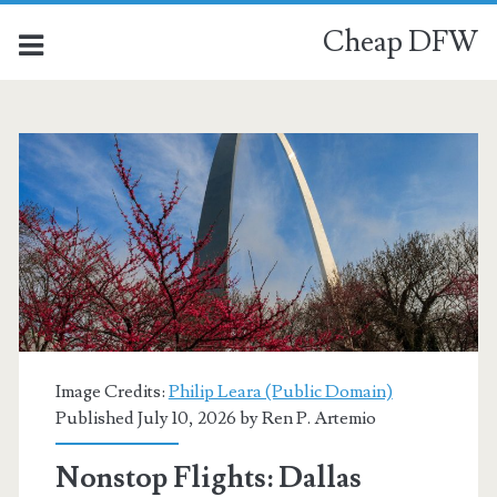
Cheap DFW
Category:
<span>St.
Louis</span>
Image Credits:
Philip Leara (Public Domain)
Published July 10, 2026 by
Ren P. Artemio
Nonstop Flights: Dallas