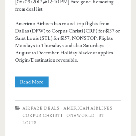
[06/09/2017 @ 12:40 PM] Fare gone. Removing
from deal list.
American Airlines has round-trip flights from
Dallas (DFW) to Corpus Christi (CRP) for $137 or
Saint Louis (STL) for $157, NONSTOP. Flights
Mondays to Thursdays and also Saturdays,
August to December. Holiday blackout applies.
Origin/Destination reversible.
Nonstop
Read More
Flights:
Dallas
AIRFARE DEALS
AMERICAN AIRLINES
to/from
CORPUS CHRISTI
ONEWORLD
ST.
LOUIS
Corpus