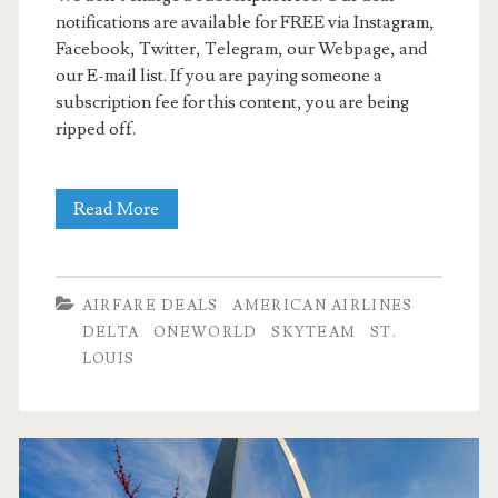
notifications are available for FREE via Instagram,
Facebook, Twitter, Telegram, our Webpage, and
our E-mail list. If you are paying someone a
subscription fee for this content, you are being
ripped off.
Cheap
Read More
Flights:
Dallas
AIRFARE DEALS
AMERICAN AIRLINES
to/from
DELTA
ONEWORLD
SKYTEAM
ST.
LOUIS
St.
Louis
or
Nashville