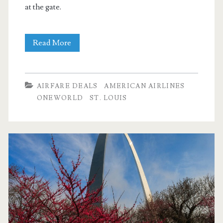
at the gate.
Nonstop
Read More
Flights:
Dallas
AIRFARE DEALS
AMERICAN AIRLINES
to
ONEWORLD
ST. LOUIS
St.
Louis,
Seattle,
or
Indianapolis
$131
r/t