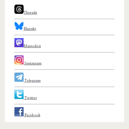
Threads
Bluesky
Mastodon
Instagram
Telegram
Twitter
Facebook