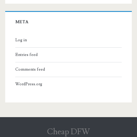
META
Log in
Entries feed
Comments feed
WordPress.org
Cheap DFW