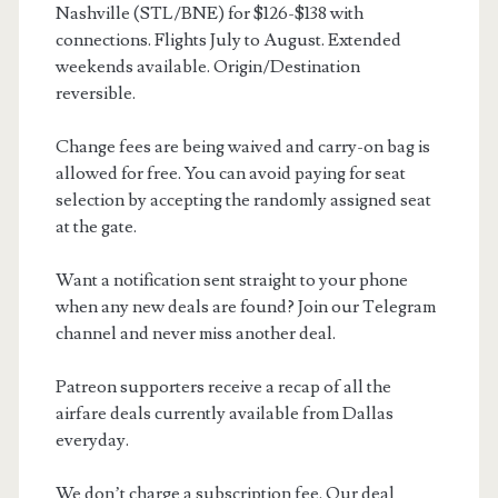
Nashville (STL/BNE) for $126-$138 with
connections. Flights July to August. Extended
weekends available. Origin/Destination
reversible.
Change fees are being waived and carry-on bag is
allowed for free. You can avoid paying for seat
selection by accepting the randomly assigned seat
at the gate.
Want a notification sent straight to your phone
when any new deals are found? Join our Telegram
channel and never miss another deal.
Patreon supporters receive a recap of all the
airfare deals currently available from Dallas
everyday.
We don’t charge a subscription fee. Our deal