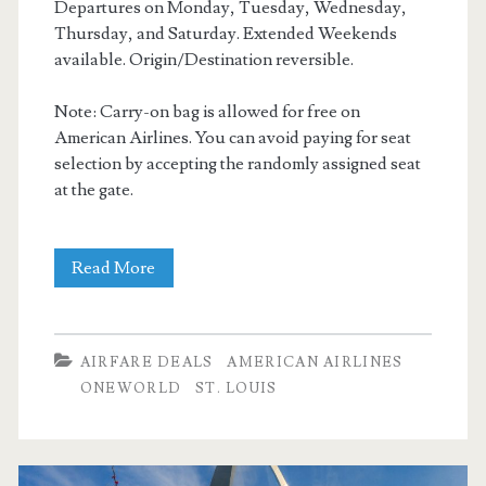
Departures on Monday, Tuesday, Wednesday,
Thursday, and Saturday. Extended Weekends
available. Origin/Destination reversible.
Note: Carry-on bag is allowed for free on
American Airlines. You can avoid paying for seat
selection by accepting the randomly assigned seat
at the gate.
Nonstop
Read More
Flights:
Dallas
AIRFARE DEALS
AMERICAN AIRLINES
to/from
ONEWORLD
ST. LOUIS
St.
Louis