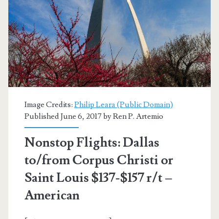
$157
r/t
–
American
Image Credits:
Philip Leara (Public Domain)
Published June 6, 2017 by
Ren P. Artemio
Nonstop Flights: Dallas
to/from Corpus Christi or
Saint Louis $137-$157 r/t –
American