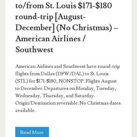
to/from St. Louis $171-$180
round-trip [August-
December] (No Christmas) –
American Airlines /
Southwest
American Airlines and Southwest have round-trip
flights from Dallas (DFW/DAL) to St. Louis
(STL) for $171-$180, NONSTOP. Flights August
to December. Departures on Monday, Tuesday,
Wednesday, Thursday, and Saturday.
Origin/Destination reversible. No Christmas dates
available.
Nonstop
Read More