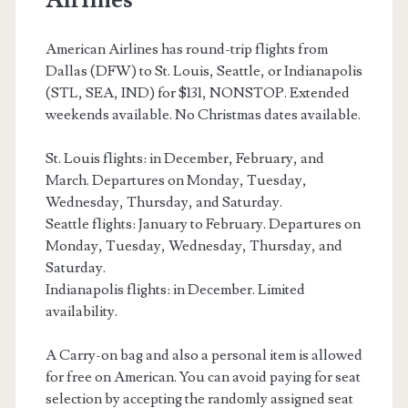
–
American
American Airlines has round-trip flights from
Dallas (DFW) to St. Louis, Seattle, or Indianapolis
Airlines
(STL, SEA, IND) for $131, NONSTOP. Extended
weekends available. No Christmas dates available.
St. Louis flights: in December, February, and
March. Departures on Monday, Tuesday,
Wednesday, Thursday, and Saturday.
Seattle flights: January to February. Departures on
Monday, Tuesday, Wednesday, Thursday, and
Saturday.
Indianapolis flights: in December. Limited
availability.
A Carry-on bag and also a personal item is allowed
for free on American. You can avoid paying for seat
selection by accepting the randomly assigned seat