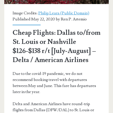
[dates
Image Credits:
Philip Leara (Public Domain)
vary,
Published May 22, 2020 by
Ren P. Artemio
read
Cheap Flights: Dallas to/from
post]
St. Louis or Nashville
(No
$126-$138 r/t [July-August] –
Christmas)
Delta / American Airlines
–
American
Due to the covid-19 pandemic, we do not
recommend booking travel with departures
Airlines
between May and June. This fare has departures
later in the year.
Delta and American Airlines have round-trip
flights from Dallas (DFW/DAL) to St. Louis or