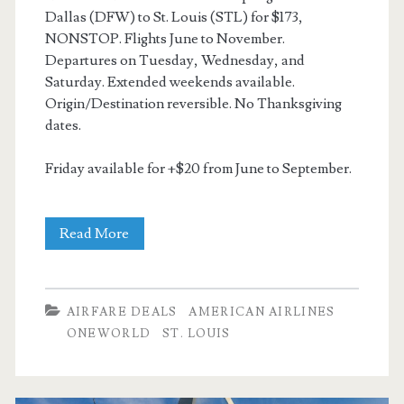
Dallas (DFW) to St. Louis (STL) for $173,
NONSTOP. Flights June to November.
Departures on Tuesday, Wednesday, and
Saturday. Extended weekends available.
Origin/Destination reversible. No Thanksgiving
dates.
Friday available for +$20 from June to September.
Nonstop
Read More
Flights:
Dallas
AIRFARE DEALS
AMERICAN AIRLINES
to/from
ONEWORLD
ST. LOUIS
St.
Louis