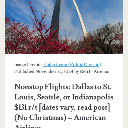
$173
r/t
[June-
November]
(Tue,
Wed,
Image Credits:
Philip Leara (Public Domain)
Sat
Published November 21, 2024 by
Ren P. Artemio
/
Nonstop Flights: Dallas to St.
Fri
Louis, Seattle, or Indianapolis
for
$131 r/t [dates vary, read post]
+$20
(No Christmas) – American
more)
Airlines