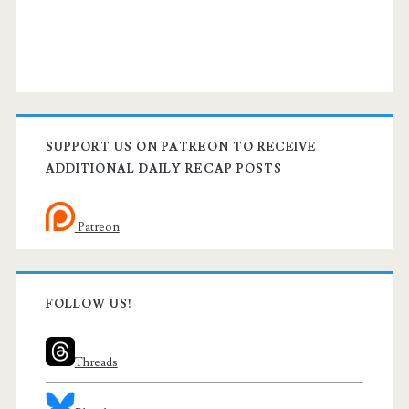
SUPPORT US ON PATREON TO RECEIVE
ADDITIONAL DAILY RECAP POSTS
Patreon
FOLLOW US!
Threads