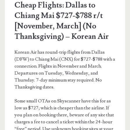
Cheap Flights: Dallas to
/
Chiang Mai $727-$788 r/t
Mar-
[November, March] (No
Apr]
Thanksgiving) – Korean Air
–
Delta
Korean Air has round-trip flights from Dallas
/
(DFW) to Chiang Mai (CNX) for $727-$788 with a
connection. Flights in November and March.
Korean
Departures on Tuesday, Wednesday, and
Air
Thursday. 7-day minimum stay required. No
Thanksgiving dates.
Some small OTAs on Skyscanner have this for as
low as $727; which is cheaper than the airline. If
you plan on booking there, beware of any site that
charges a fee to cancel a ticket within the 24-hour
“free” period. Use unknown booking sites at your