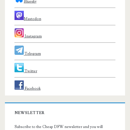
Bluesky
Mastodon
Instagram
Telegram
Twitter
Facebook
NEWSLETTER
Subscribe to the Cheap DFW newsletter and you will