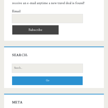
receive an e-mail anytime a new travel deal is found!
Email
SEARCH:
Search
for:
META