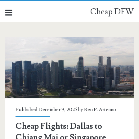
Cheap DFW
Category:
<span>Chiang
Mai</span>
Published December 9, 2025 by
Ren P. Artemio
Cheap Flights: Dallas to
Chiang Mai or Singapore