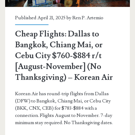
(No
Thanksgiving)
Published April 21, 2025 by
Ren P. Artemio
–
Cheap Flights: Dallas to
Korean
Bangkok, Chiang Mai, or
Air
Cebu City $760-$884 r/t
[August-November] (No
Thanksgiving) – Korean Air
Korean Air has round-trip flights from Dallas
(DFW) to Bangkok, Chiang Mai, or Cebu City
(BKK, CNX, CEB) for $783-$884 with a
connection. Flights August to November. 7-day
minimum stay required. No Thanksgiving dates.