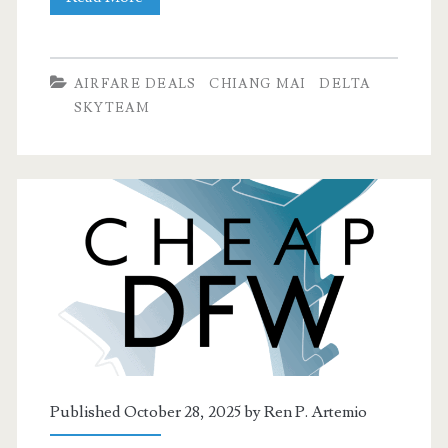
Flights:
Dallas
AIRFARE DEALS
CHIANG MAI
DELTA
to
SKYTEAM
Chiang
Mai
or
Singapore
$691-$724
round-
trip
[Feb-
Published October 28, 2025 by
Ren P. Artemio
Mar