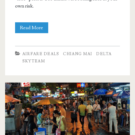
own risk.
Cheap
Read More
Flights:
Dallas
AIRFARE DEALS
CHIANG MAI
DELTA
to
SKYTEAM
Chiang
Mai
$727-$788
r/t
[November,
March]