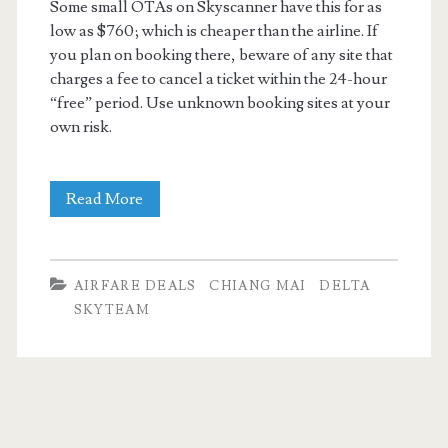
Some small OTAs on Skyscanner have this for as
low as $760; which is cheaper than the airline. If
you plan on booking there, beware of any site that
charges a fee to cancel a ticket within the 24-hour
“free” period. Use unknown booking sites at your
own risk.
Cheap
Read More
Flights:
Dallas
AIRFARE DEALS
CHIANG MAI
DELTA
to
SKYTEAM
Bangkok,
Chiang
Mai,