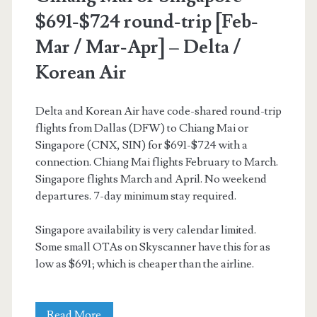
$691-$724 round-trip [Feb-
Mar / Mar-Apr] – Delta /
Korean Air
Delta and Korean Air have code-shared round-trip
flights from Dallas (DFW) to Chiang Mai or
Singapore (CNX, SIN) for $691-$724 with a
connection. Chiang Mai flights February to March.
Singapore flights March and April. No weekend
departures. 7-day minimum stay required.
Singapore availability is very calendar limited.
Some small OTAs on Skyscanner have this for as
low as $691; which is cheaper than the airline.
Cheap
Read More