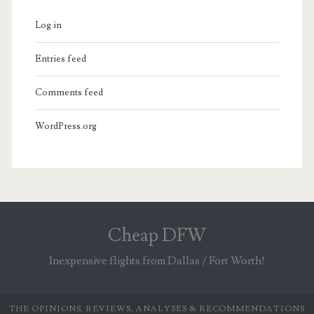
Log in
Entries feed
Comments feed
WordPress.org
Cheap DFW
Inexpensive flights from Dallas / Fort Worth!
THE OPINIONS, REVIEWS, ANALYSES & RECOMMENDATIONS