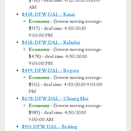
$716) – deal time: 4/12/2020 1:01:00
AM
$428: DFW,DAL – Kauai
Economy
– (lowest moving average:
$537) – deal time: 4/10/2020
9:03:00 PM
$428: DFW,DAL – Kahului
Economy
– (lowest moving average:
$478) – deal time: 4/10/2020
9:03:00 PM
$459: DFW,DAL – Bogota
Economy
– (lowest moving average:
$532) – deal time: 4/10/2020 9:03:00
PM
$678: DFW,DAL – Chiang Mai
Economy
– (lowest moving average:
$985) – deal time: 4/10/2020
5:00:00 AM
$553: DFW,DAL – Beijing