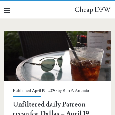
Cheap DFW
Published April 19, 2020 by
Ren P. Artemio
Unfiltered daily Patreon
recap for Dallas – April 19,