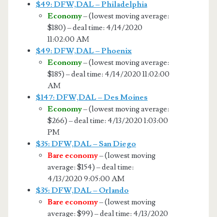
$49: DFW,DAL – Philadelphia
Economy
– (lowest moving average:
$180) – deal time: 4/14/2020
11:02:00 AM
$49: DFW,DAL – Phoenix
Economy
– (lowest moving average:
$185) – deal time: 4/14/2020 11:02:00
AM
$147: DFW,DAL – Des Moines
Economy
– (lowest moving average:
$266) – deal time: 4/13/2020 1:03:00
PM
$35: DFW,DAL – San Diego
Bare economy
– (lowest moving
average: $154) – deal time:
4/13/2020 9:05:00 AM
$35: DFW,DAL – Orlando
Bare economy
– (lowest moving
average: $99) – deal time: 4/13/2020