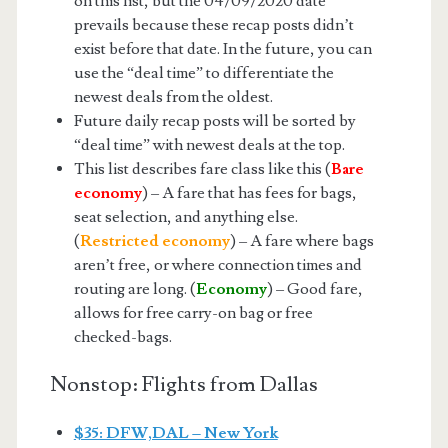
on this list, but the 04/09/2020 date
prevails because these recap posts didn’t
exist before that date. In the future, you can
use the “deal time” to differentiate the
newest deals from the oldest.
Future daily recap posts will be sorted by
“deal time” with newest deals at the top.
This list describes fare class like this (
Bare
economy
) – A fare that has fees for bags,
seat selection, and anything else.
(
Restricted economy
) – A fare where bags
aren’t free, or where connection times and
routing are long. (
Economy
) – Good fare,
allows for free carry-on bag or free
checked-bags.
Nonstop: Flights from Dallas
$35: DFW,DAL – New York