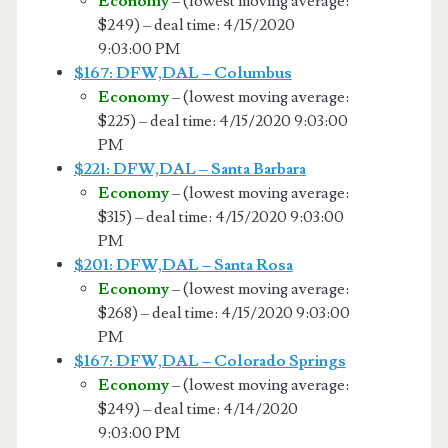
Economy
– (lowest moving average:
$249) – deal time: 4/15/2020
9:03:00 PM
$167: DFW,DAL – Columbus
Economy
– (lowest moving average:
$225) – deal time: 4/15/2020 9:03:00
PM
$221: DFW,DAL – Santa Barbara
Economy
– (lowest moving average:
$315) – deal time: 4/15/2020 9:03:00
PM
$201: DFW,DAL – Santa Rosa
Economy
– (lowest moving average:
$268) – deal time: 4/15/2020 9:03:00
PM
$167: DFW,DAL – Colorado Springs
Economy
– (lowest moving average:
$249) – deal time: 4/14/2020
9:03:00 PM