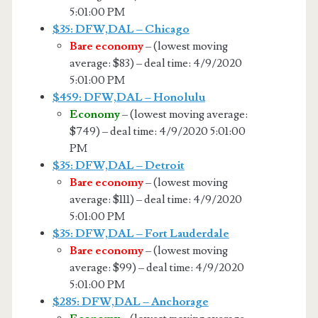
5:01:00 PM
$35: DFW,DAL – Chicago
Bare economy
– (lowest moving
average: $83) – deal time: 4/9/2020
5:01:00 PM
$459: DFW,DAL – Honolulu
Economy
– (lowest moving average:
$749) – deal time: 4/9/2020 5:01:00
PM
$35: DFW,DAL – Detroit
Bare economy
– (lowest moving
average: $111) – deal time: 4/9/2020
5:01:00 PM
$35: DFW,DAL – Fort Lauderdale
Bare economy
– (lowest moving
average: $99) – deal time: 4/9/2020
5:01:00 PM
$285: DFW,DAL – Anchorage