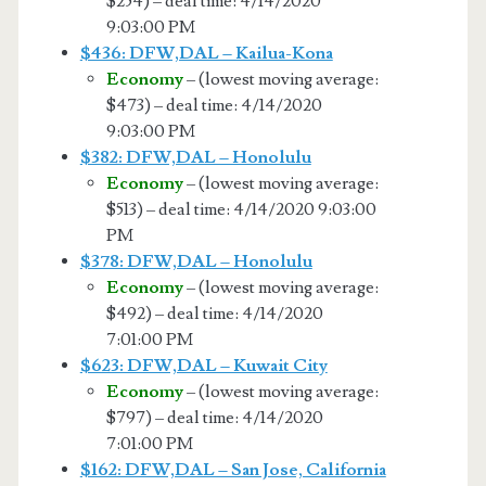
$254) – deal time: 4/14/2020
9:03:00 PM
$436: DFW,DAL – Kailua-Kona
Economy
– (lowest moving average:
$473) – deal time: 4/14/2020
9:03:00 PM
$382: DFW,DAL – Honolulu
Economy
– (lowest moving average:
$513) – deal time: 4/14/2020 9:03:00
PM
$378: DFW,DAL – Honolulu
Economy
– (lowest moving average:
$492) – deal time: 4/14/2020
7:01:00 PM
$623: DFW,DAL – Kuwait City
Economy
– (lowest moving average:
$797) – deal time: 4/14/2020
7:01:00 PM
$162: DFW,DAL – San Jose, California