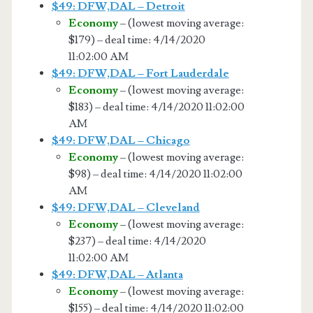
$49: DFW,DAL – Detroit
Economy
– (lowest moving average:
$179) – deal time: 4/14/2020
11:02:00 AM
$49: DFW,DAL – Fort Lauderdale
Economy
– (lowest moving average:
$183) – deal time: 4/14/2020 11:02:00
AM
$49: DFW,DAL – Chicago
Economy
– (lowest moving average:
$98) – deal time: 4/14/2020 11:02:00
AM
$49: DFW,DAL – Cleveland
Economy
– (lowest moving average:
$237) – deal time: 4/14/2020
11:02:00 AM
$49: DFW,DAL – Atlanta
Economy
– (lowest moving average:
$155) – deal time: 4/14/2020 11:02:00