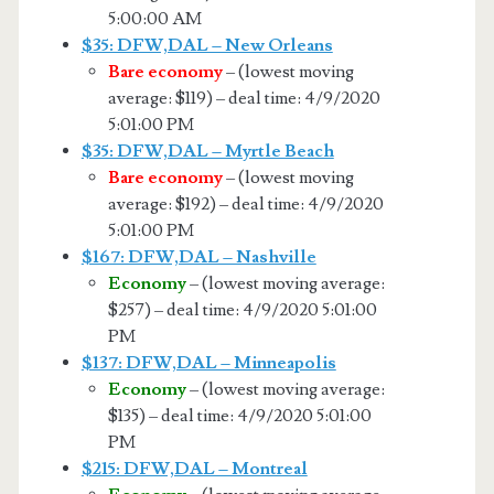
5:00:00 AM
$35: DFW,DAL – New Orleans
Bare economy
– (lowest moving
average: $119) – deal time: 4/9/2020
5:01:00 PM
$35: DFW,DAL – Myrtle Beach
Bare economy
– (lowest moving
average: $192) – deal time: 4/9/2020
5:01:00 PM
$167: DFW,DAL – Nashville
Economy
– (lowest moving average:
$257) – deal time: 4/9/2020 5:01:00
PM
$137: DFW,DAL – Minneapolis
Economy
– (lowest moving average:
$135) – deal time: 4/9/2020 5:01:00
PM
$215: DFW,DAL – Montreal