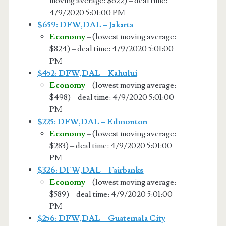
moving average: $622) – deal time:
4/9/2020 5:01:00 PM
$659: DFW,DAL – Jakarta
Economy
– (lowest moving average:
$824) – deal time: 4/9/2020 5:01:00
PM
$452: DFW,DAL – Kahului
Economy
– (lowest moving average:
$498) – deal time: 4/9/2020 5:01:00
PM
$225: DFW,DAL – Edmonton
Economy
– (lowest moving average:
$283) – deal time: 4/9/2020 5:01:00
PM
$326: DFW,DAL – Fairbanks
Economy
– (lowest moving average:
$589) – deal time: 4/9/2020 5:01:00
PM
$256: DFW,DAL – Guatemala City