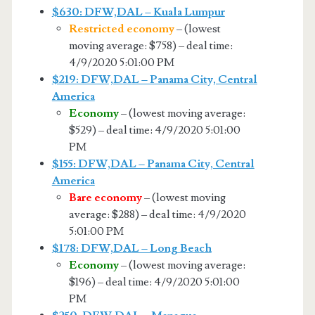
$630: DFW,DAL – Kuala Lumpur
Restricted economy
– (lowest
moving average: $758) – deal time:
4/9/2020 5:01:00 PM
$219: DFW,DAL – Panama City, Central
America
Economy
– (lowest moving average:
$529) – deal time: 4/9/2020 5:01:00
PM
$155: DFW,DAL – Panama City, Central
America
Bare economy
– (lowest moving
average: $288) – deal time: 4/9/2020
5:01:00 PM
$178: DFW,DAL – Long Beach
Economy
– (lowest moving average:
$196) – deal time: 4/9/2020 5:01:00
PM