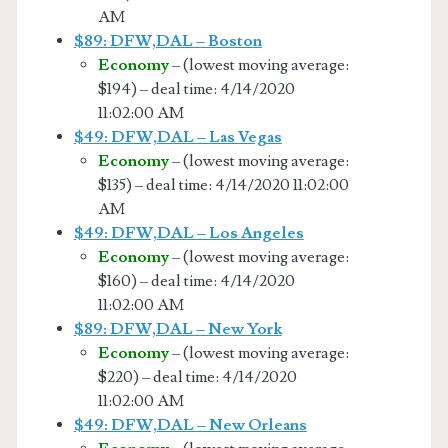
AM
$89: DFW,DAL – Boston
Economy
– (lowest moving average:
$194) – deal time: 4/14/2020
11:02:00 AM
$49: DFW,DAL – Las Vegas
Economy
– (lowest moving average:
$135) – deal time: 4/14/2020 11:02:00
AM
$49: DFW,DAL – Los Angeles
Economy
– (lowest moving average:
$160) – deal time: 4/14/2020
11:02:00 AM
$89: DFW,DAL – New York
Economy
– (lowest moving average:
$220) – deal time: 4/14/2020
11:02:00 AM
$49: DFW,DAL – New Orleans