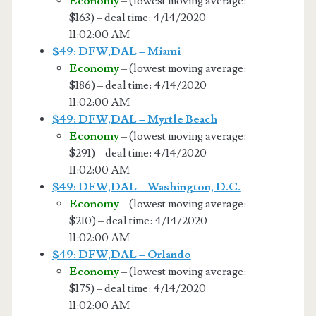
Economy
– (lowest moving average:
$163) – deal time: 4/14/2020
11:02:00 AM
$49: DFW,DAL – Miami
Economy
– (lowest moving average:
$186) – deal time: 4/14/2020
11:02:00 AM
$49: DFW,DAL – Myrtle Beach
Economy
– (lowest moving average:
$291) – deal time: 4/14/2020
11:02:00 AM
$49: DFW,DAL – Washington, D.C.
Economy
– (lowest moving average:
$210) – deal time: 4/14/2020
11:02:00 AM
$49: DFW,DAL – Orlando
Economy
– (lowest moving average:
$175) – deal time: 4/14/2020
11:02:00 AM