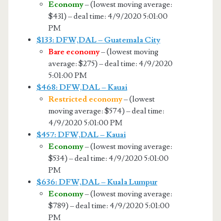
Economy
– (lowest moving average:
$431) – deal time: 4/9/2020 5:01:00
PM
$133: DFW,DAL – Guatemala City
Bare economy
– (lowest moving
average: $275) – deal time: 4/9/2020
5:01:00 PM
$468: DFW,DAL – Kauai
Restricted economy
– (lowest
moving average: $574) – deal time:
4/9/2020 5:01:00 PM
$457: DFW,DAL – Kauai
Economy
– (lowest moving average:
$534) – deal time: 4/9/2020 5:01:00
PM
$636: DFW,DAL – Kuala Lumpur
Economy
– (lowest moving average:
$789) – deal time: 4/9/2020 5:01:00
PM