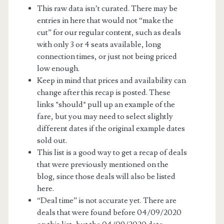
This raw data isn’t curated. There may be
entries in here that would not “make the
cut” for our regular content, such as deals
with only 3 or 4 seats available, long
connection times, or just not being priced
low enough.
Keep in mind that prices and availability can
change after this recap is posted. These
links *should* pull up an example of the
fare, but you may need to select slightly
different dates if the original example dates
sold out.
This list is a good way to get a recap of deals
that were previously mentioned on the
blog, since those deals will also be listed
here.
“Deal time” is not accurate yet. There are
deals that were found before 04/09/2020