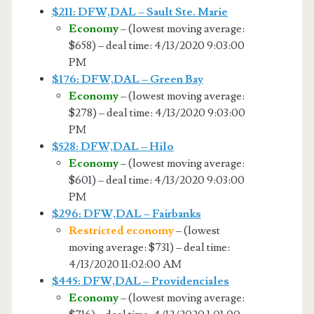
$211: DFW,DAL – Sault Ste. Marie
Economy
– (lowest moving average:
$658) – deal time: 4/13/2020 9:03:00
PM
$176: DFW,DAL – Green Bay
Economy
– (lowest moving average:
$278) – deal time: 4/13/2020 9:03:00
PM
$528: DFW,DAL – Hilo
Economy
– (lowest moving average:
$601) – deal time: 4/13/2020 9:03:00
PM
$296: DFW,DAL – Fairbanks
Restricted economy
– (lowest
moving average: $731) – deal time:
4/13/2020 11:02:00 AM
$445: DFW,DAL – Providenciales
Economy
– (lowest moving average: