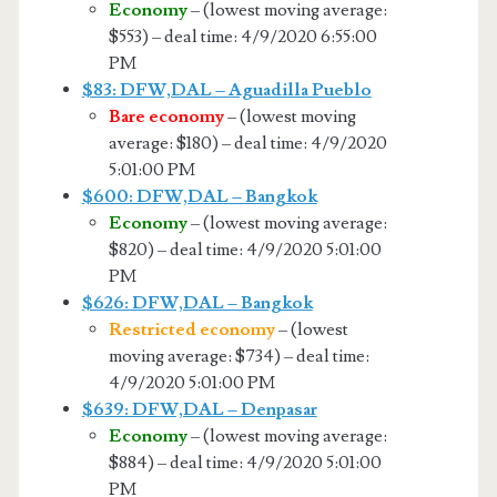
Economy
– (lowest moving average:
$553) – deal time: 4/9/2020 6:55:00
PM
$83: DFW,DAL – Aguadilla Pueblo
Bare economy
– (lowest moving
average: $180) – deal time: 4/9/2020
5:01:00 PM
$600: DFW,DAL – Bangkok
Economy
– (lowest moving average:
$820) – deal time: 4/9/2020 5:01:00
PM
$626: DFW,DAL – Bangkok
Restricted economy
– (lowest
moving average: $734) – deal time:
4/9/2020 5:01:00 PM
$639: DFW,DAL – Denpasar
Economy
– (lowest moving average:
$884) – deal time: 4/9/2020 5:01:00
PM