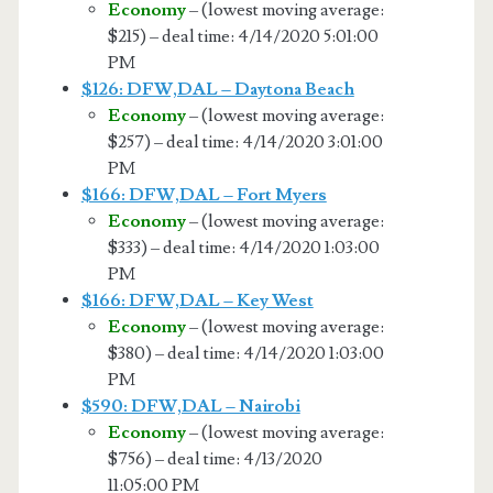
Economy
– (lowest moving average:
$215) – deal time: 4/14/2020 5:01:00
PM
$126: DFW,DAL – Daytona Beach
Economy
– (lowest moving average:
$257) – deal time: 4/14/2020 3:01:00
PM
$166: DFW,DAL – Fort Myers
Economy
– (lowest moving average:
$333) – deal time: 4/14/2020 1:03:00
PM
$166: DFW,DAL – Key West
Economy
– (lowest moving average:
$380) – deal time: 4/14/2020 1:03:00
PM
$590: DFW,DAL – Nairobi
Economy
– (lowest moving average:
$756) – deal time: 4/13/2020
11:05:00 PM