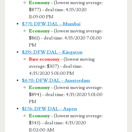
Economy
– (lowest moving average:
$877) – deal time: 4/15/2020
11:05:00 PM
$771: DFW,DAL – Mumbai
Economy
– (lowest moving average:
$861) – deal time: 4/15/2020 7:01:00
PM
$255: DFW,DAL – Kingston
Bare economy
– (lowest moving
average: $307) – deal time:
4/15/2020 5:01:00 PM
$670: DFW,DAL – Amsterdam
Economy
– (lowest moving average:
$894) – deal time: 4/15/2020 5:01:00
PM
$176: DFW,DAL – Aspen
Economy
– (lowest moving average:
$343) – deal time: 4/15/2020
11:02:00 AM