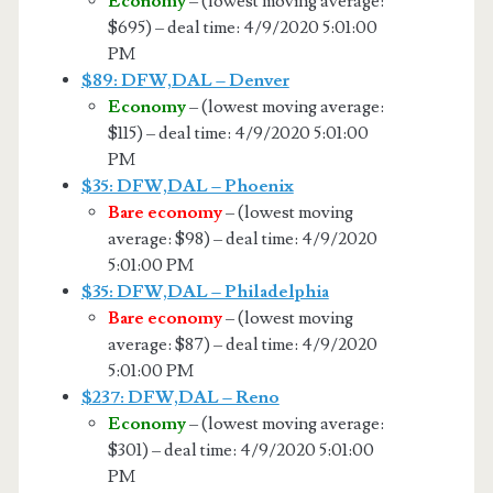
Economy
– (lowest moving average:
$695) – deal time: 4/9/2020 5:01:00
PM
$89: DFW,DAL – Denver
Economy
– (lowest moving average:
$115) – deal time: 4/9/2020 5:01:00
PM
$35: DFW,DAL – Phoenix
Bare economy
– (lowest moving
average: $98) – deal time: 4/9/2020
5:01:00 PM
$35: DFW,DAL – Philadelphia
Bare economy
– (lowest moving
average: $87) – deal time: 4/9/2020
5:01:00 PM
$237: DFW,DAL – Reno
Economy
– (lowest moving average:
$301) – deal time: 4/9/2020 5:01:00
PM