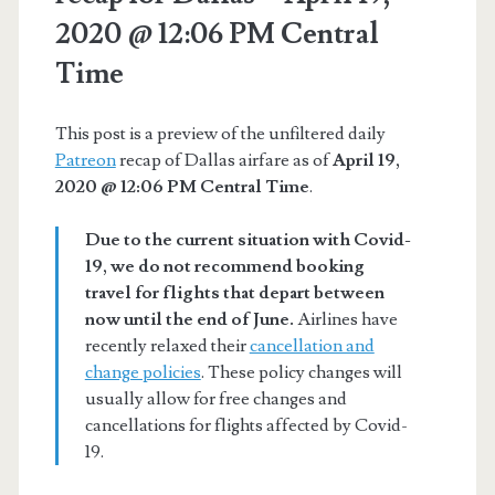
2020 @ 12:06 PM Central
Time
This post is a preview of the unfiltered daily
Patreon
recap of Dallas airfare as of
April 19,
2020 @ 12:06 PM Central Time
.
Due to the current situation with Covid-
19, we do not recommend booking
travel for flights that depart between
now until the end of June.
Airlines have
recently relaxed their
cancellation and
change policies
. These policy changes will
usually allow for free changes and
cancellations for flights affected by Covid-
19.