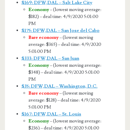
$169: DFW,DAL – Salt Lake City
Economy
– (lowest moving average:
$182) – deal time: 4/9/2020 5:01:00
PM
$175: DFW,DAL – San Jose del Cabo
Bare economy
– (lowest moving
average: $365) – deal time: 4/9/2020
5:01:00 PM
$333: DFW,DAL – San Juan
Economy
– (lowest moving average:
$348) – deal time: 4/9/2020 5:01:00
PM
$35: DFW,DAL – Washington, D.C.
Bare economy
– (lowest moving
average: $128) – deal time: 4/9/2020
5:01:00 PM
$167: DFW,DAL – St. Louis
Economy
– (lowest moving average:
$236) – deal time: 4/9/2020 5:01:00