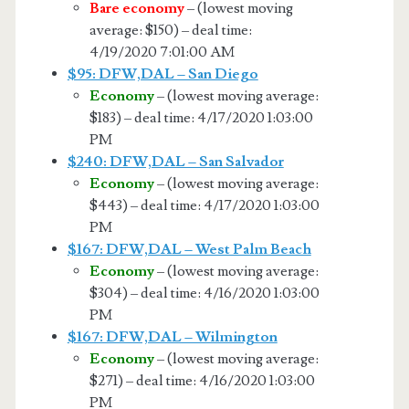
Bare economy
– (lowest moving
average: $150) – deal time:
4/19/2020 7:01:00 AM
$95: DFW,DAL – San Diego
Economy
– (lowest moving average:
$183) – deal time: 4/17/2020 1:03:00
PM
$240: DFW,DAL – San Salvador
Economy
– (lowest moving average:
$443) – deal time: 4/17/2020 1:03:00
PM
$167: DFW,DAL – West Palm Beach
Economy
– (lowest moving average:
$304) – deal time: 4/16/2020 1:03:00
PM
$167: DFW,DAL – Wilmington
Economy
– (lowest moving average:
$271) – deal time: 4/16/2020 1:03:00
PM