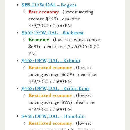
$155: DFW,DAL – Bogota
Bare economy
– (lowest moving
average: $349) – deal time:
4/9/2020 5:01:00 PM
$661: DFW,DAL – Bucharest
Economy
– (lowest moving average:
$693) – deal time: 4/9/2020 5:01:00
PM
$468: DFW,DAL – Kahului
Restricted economy
– (lowest
moving average: $609) – deal time:
4/9/2020 5:01:00 PM
$468: DFW,DAL – Kailua-Kona
Restricted economy
– (lowest
moving average: $555) – deal time:
4/9/2020 5:01:00 PM
$468: DFW,DAL – Honolulu
Restricted economy
– (lowest