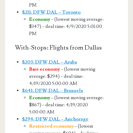
PM
$211: DFW,DAL – Toronto
Economy
– (lowest moving average:
$347) – deal time: 4/9/2020 5:01:00
PM
With-Stops: Flights from Dallas
$203: DFW,DAL – Aruba
Bare economy
– (lowest moving
average: $294) – deal time:
4/19/2020 5:00:00 AM
$641: DFW,DAL – Brussels
Economy
– (lowest moving average:
$867) – deal time: 4/19/2020
5:00:00 AM
$294: DFW,DAL – Anchorage
Restricted economy
– (lowest