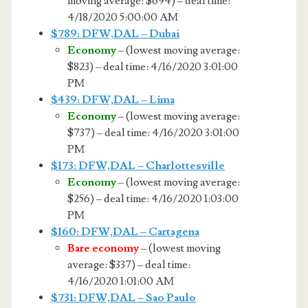
moving average: $694) – deal time:
4/18/2020 5:00:00 AM
$789: DFW,DAL – Dubai
Economy
– (lowest moving average:
$823) – deal time: 4/16/2020 3:01:00
PM
$439: DFW,DAL – Lima
Economy
– (lowest moving average:
$737) – deal time: 4/16/2020 3:01:00
PM
$173: DFW,DAL – Charlottesville
Economy
– (lowest moving average:
$256) – deal time: 4/16/2020 1:03:00
PM
$160: DFW,DAL – Cartagena
Bare economy
– (lowest moving
average: $337) – deal time:
4/16/2020 1:01:00 AM
$731: DFW,DAL – Sao Paulo