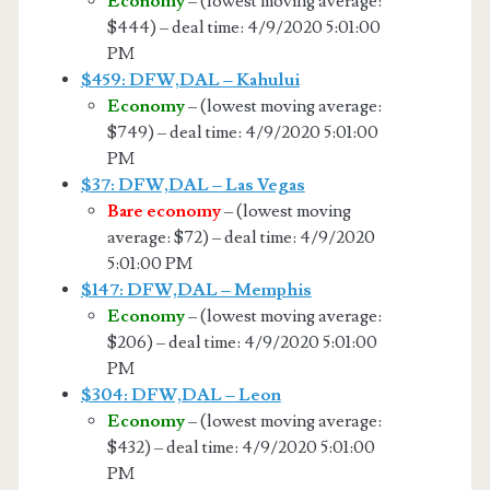
Economy
– (lowest moving average:
$444) – deal time: 4/9/2020 5:01:00
PM
$459: DFW,DAL – Kahului
Economy
– (lowest moving average:
$749) – deal time: 4/9/2020 5:01:00
PM
$37: DFW,DAL – Las Vegas
Bare economy
– (lowest moving
average: $72) – deal time: 4/9/2020
5:01:00 PM
$147: DFW,DAL – Memphis
Economy
– (lowest moving average:
$206) – deal time: 4/9/2020 5:01:00
PM
$304: DFW,DAL – Leon
Economy
– (lowest moving average:
$432) – deal time: 4/9/2020 5:01:00
PM