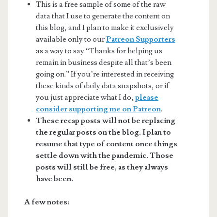
This is a free sample of some of the raw
data that I use to generate the content on
this blog, and I plan to make it exclusively
available only to our
Patreon Supporters
as a way to say “Thanks for helping us
remain in business despite all that’s been
going on.” If you’re interested in receiving
these kinds of daily data snapshots, or if
you just appreciate what I do,
please
consider supporting me on Patreon
.
These recap posts will not be replacing
the regular posts on the blog. I plan to
resume that type of content once things
settle down with the pandemic. Those
posts will still be free, as they always
have been.
A few notes: