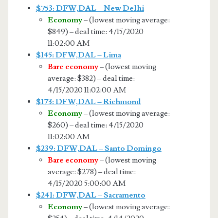
$753: DFW,DAL – New Delhi
Economy
– (lowest moving average:
$849) – deal time: 4/15/2020
11:02:00 AM
$145: DFW,DAL – Lima
Bare economy
– (lowest moving
average: $382) – deal time:
4/15/2020 11:02:00 AM
$173: DFW,DAL – Richmond
Economy
– (lowest moving average:
$260) – deal time: 4/15/2020
11:02:00 AM
$239: DFW,DAL – Santo Domingo
Bare economy
– (lowest moving
average: $278) – deal time:
4/15/2020 5:00:00 AM
$241: DFW,DAL – Sacramento
Economy
– (lowest moving average: