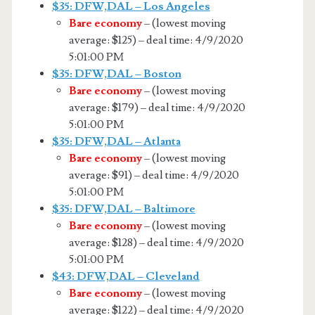
$35: DFW,DAL – Los Angeles
Bare economy
– (lowest moving
average: $125) – deal time: 4/9/2020
5:01:00 PM
$35: DFW,DAL – Boston
Bare economy
– (lowest moving
average: $179) – deal time: 4/9/2020
5:01:00 PM
$35: DFW,DAL – Atlanta
Bare economy
– (lowest moving
average: $91) – deal time: 4/9/2020
5:01:00 PM
$35: DFW,DAL – Baltimore
Bare economy
– (lowest moving
average: $128) – deal time: 4/9/2020
5:01:00 PM
$43: DFW,DAL – Cleveland
Bare economy
– (lowest moving
average: $122) – deal time: 4/9/2020