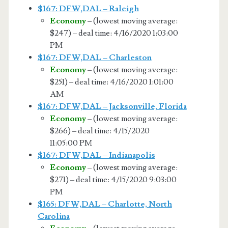
$167: DFW,DAL – Raleigh
Economy
– (lowest moving average:
$247) – deal time: 4/16/2020 1:03:00
PM
$167: DFW,DAL – Charleston
Economy
– (lowest moving average:
$251) – deal time: 4/16/2020 1:01:00
AM
$167: DFW,DAL – Jacksonville, Florida
Economy
– (lowest moving average:
$266) – deal time: 4/15/2020
11:05:00 PM
$167: DFW,DAL – Indianapolis
Economy
– (lowest moving average:
$271) – deal time: 4/15/2020 9:03:00
PM
$165: DFW,DAL – Charlotte, North
Carolina