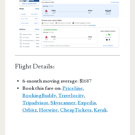
Flight Details:
6-month moving average
: $1687
Book this fare on:
Priceline
,
BookingBuddy
,
Travelocity
,
Tripadvisor
,
Skyscanner
,
Expedia
,
Orbitz
,
Hotwire
,
CheapTickets
,
Kayak
.