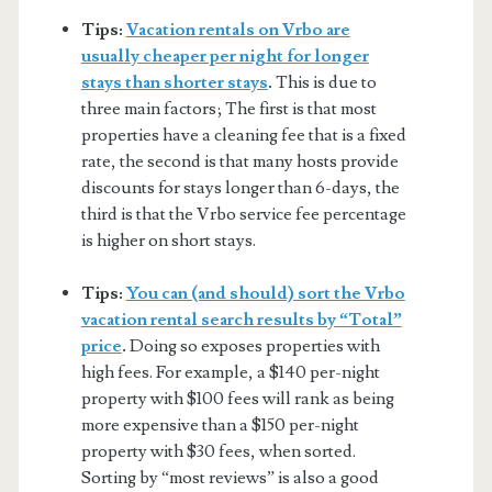
Tips:
Vacation rentals on Vrbo are
usually cheaper per night for longer
stays than shorter stays
.
This is due to
three main factors; The first is that most
properties have a cleaning fee that is a fixed
rate, the second is that many hosts provide
discounts for stays longer than 6-days, the
third is that the Vrbo service fee percentage
is higher on short stays.
Tips:
You can (and should) sort the Vrbo
vacation rental search results by “Total”
price
.
Doing so exposes properties with
high fees. For example, a $140 per-night
property with $100 fees will rank as being
more expensive than a $150 per-night
property with $30 fees, when sorted.
Sorting by “most reviews” is also a good