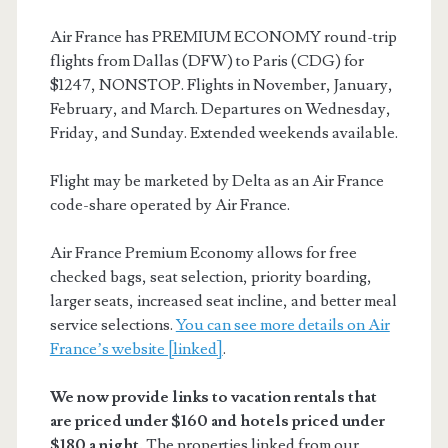
Air France has PREMIUM ECONOMY round-trip
flights from Dallas (DFW) to Paris (CDG) for
$1247, NONSTOP. Flights in November, January,
February, and March. Departures on Wednesday,
Friday, and Sunday. Extended weekends available.
Flight may be marketed by Delta as an Air France
code-share operated by Air France.
Air France Premium Economy allows for free
checked bags, seat selection, priority boarding,
larger seats, increased seat incline, and better meal
service selections.
You can see more details on Air
France’s website [linked]
.
We now provide links to vacation rentals that
are priced under $160 and hotels priced under
$180 a night.
The properties linked from our