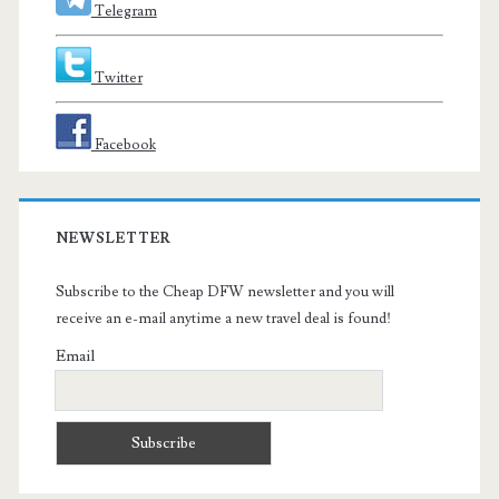
Telegram
Twitter
Facebook
NEWSLETTER
Subscribe to the Cheap DFW newsletter and you will
receive an e-mail anytime a new travel deal is found!
Email