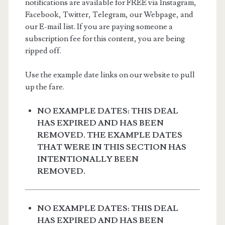
notifications are available for FREE via Instagram,
Facebook, Twitter, Telegram, our Webpage, and
our E-mail list. If you are paying someone a
subscription fee for this content, you are being
ripped off.
Use the example date links on our website to pull
up the fare.
NO EXAMPLE DATES: THIS DEAL
HAS EXPIRED AND HAS BEEN
REMOVED. THE EXAMPLE DATES
THAT WERE IN THIS SECTION HAS
INTENTIONALLY BEEN
REMOVED.
NO EXAMPLE DATES: THIS DEAL
HAS EXPIRED AND HAS BEEN