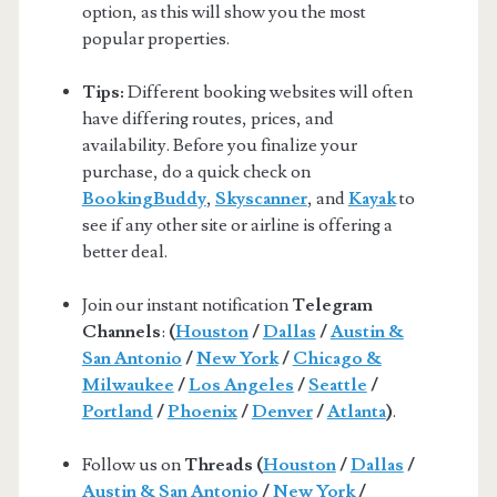
option, as this will show you the most
popular properties.
Tips:
Different booking websites will often
have differing routes, prices, and
availability. Before you finalize your
purchase, do a quick check on
BookingBuddy
,
Skyscanner
, and
Kayak
to
see if any other site or airline is offering a
better deal.
Join our instant notification
Telegram
Channels
:
(
Houston
/
Dallas
/
Austin &
San Antonio
/
New York
/
Chicago &
Milwaukee
/
Los Angeles
/
Seattle
/
Portland
/
Phoenix
/
Denver
/
Atlanta
)
.
Follow us on
Threads (
Houston
/
Dallas
/
Austin & San Antonio
/
New York
/