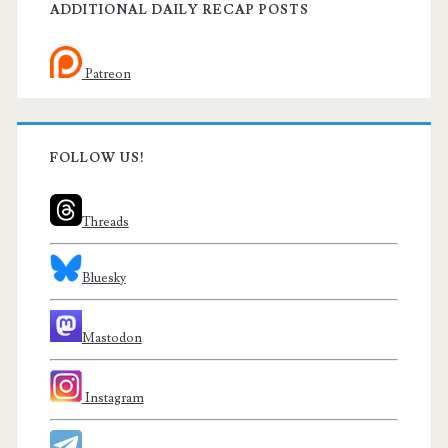
ADDITIONAL DAILY RECAP POSTS
Patreon
FOLLOW US!
Threads
Bluesky
Mastodon
Instagram