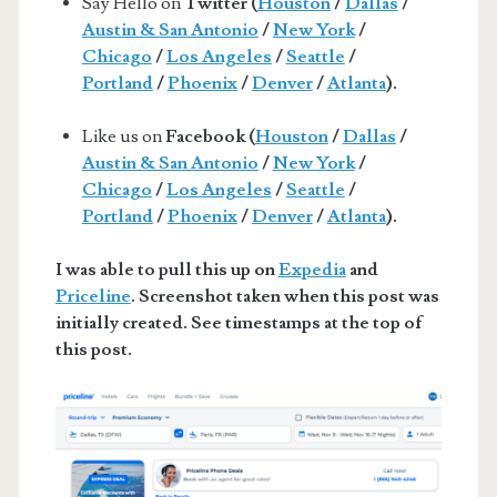
Say Hello on
Twitter (
Houston
/
Dallas
/
Austin & San Antonio
/
New York
/
Chicago
/
Los Angeles
/
Seattle
/
Portland
/
Phoenix
/
Denver
/
Atlanta
).
Like us on
Facebook (
Houston
/
Dallas
/
Austin & San Antonio
/
New York
/
Chicago
/
Los Angeles
/
Seattle
/
Portland
/
Phoenix
/
Denver
/
Atlanta
).
I was able to pull this up on
Expedia
and
Priceline
. Screenshot taken when this post was
initially created. See timestamps at the top of
this post.