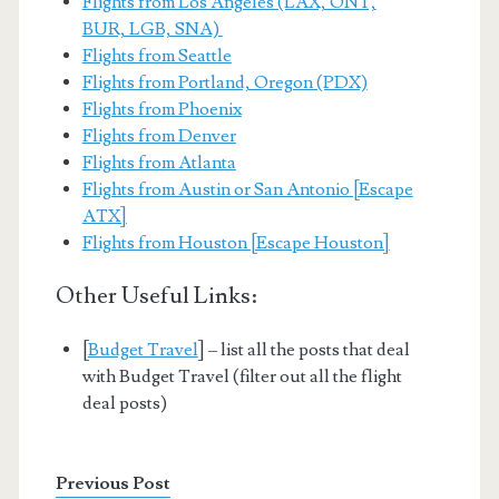
Flights from Los Angeles (LAX, ONT,
BUR, LGB, SNA)
Flights from Seattle
Flights from Portland, Oregon (PDX)
Flights from Phoenix
Flights from Denver
Flights from Atlanta
Flights from Austin or San Antonio [Escape
ATX]
Flights from Houston [Escape Houston]
Other Useful Links:
[
Budget Travel
] – list all the posts that deal
with Budget Travel (filter out all the flight
deal posts)
Previous Post