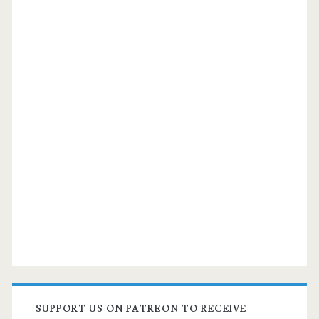
SUPPORT US ON PATREON TO RECEIVE