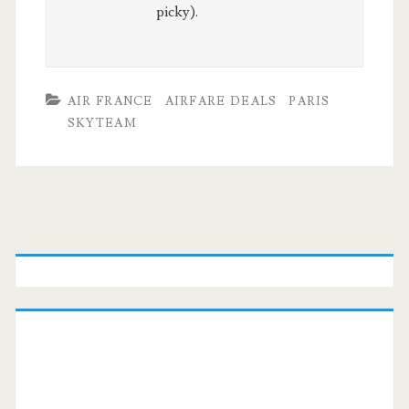
picky).
AIR FRANCE
AIRFARE DEALS
PARIS
SKYTEAM
Primary
Sidebar