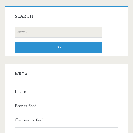
SEARCH:
Search
for:
META
Log in
Entries feed
Comments feed