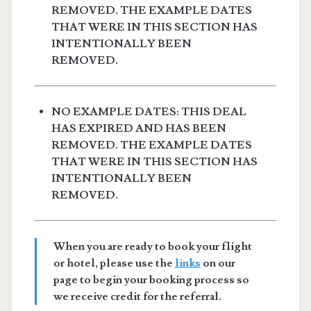
REMOVED. THE EXAMPLE DATES
THAT WERE IN THIS SECTION HAS
INTENTIONALLY BEEN
REMOVED.
NO EXAMPLE DATES: THIS DEAL
HAS EXPIRED AND HAS BEEN
REMOVED. THE EXAMPLE DATES
THAT WERE IN THIS SECTION HAS
INTENTIONALLY BEEN
REMOVED.
When you are ready to book your flight
or hotel, please use the
links
on our
page to begin your booking process so
we receive credit for the referral.