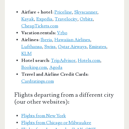
Airfare + hotel
:
Priceline
,
Skyscanner
,
Kayak
,
Expedia
,
Travelocity
,
Orbitz
,
CheapTickets.com
Vacation rentals:
Vrbo
Airlines
:
Iberia
,
Hawaiian Airlines
,
Lufthansa
,
Swiss
,
Qatar Airways
,
Emirates
,
KLM
Hotel search
:
TripAdvisor
,
Hotels.com
,
Booking.com
,
Agoda
Travel and Airline Credit Cards
:
Cardratings.com
Flights departing from a different city
(our other websites):
Flights from New York
Flights from Chicago or Milwaukee