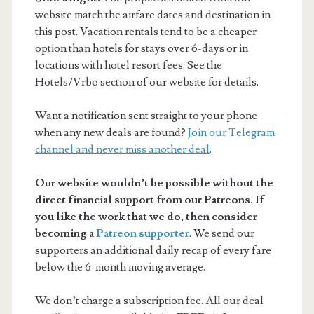
website match the airfare dates and destination in
this post. Vacation rentals tend to be a cheaper
option than hotels for stays over 6-days or in
locations with hotel resort fees. See the
Hotels/Vrbo section of our website for details.
Want a notification sent straight to your phone
when any new deals are found?
Join our Telegram
channel and never miss another deal
.
Our website wouldn’t be possible without the
direct financial support from our Patreons. If
you like the work that we do, then consider
becoming a
Patreon supporter
. We send our
supporters an additional daily recap of every fare
below the 6-month moving average.
We don’t charge a subscription fee. All our deal