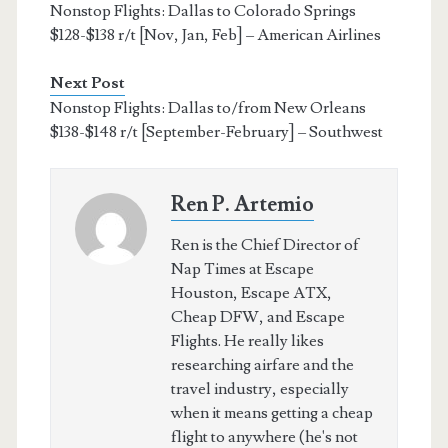
Nonstop Flights: Dallas to Colorado Springs
$128-$138 r/t [Nov, Jan, Feb] – American Airlines
Next Post
Nonstop Flights: Dallas to/from New Orleans
$138-$148 r/t [September-February] – Southwest
Ren P. Artemio
Ren is the Chief Director of
Nap Times at Escape
Houston, Escape ATX,
Cheap DFW, and Escape
Flights. He really likes
researching airfare and the
travel industry, especially
when it means getting a cheap
flight to anywhere (he's not