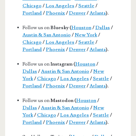
Chicago
/
Los Angeles
/
Seattle
/
Portland
/
Phoenix
/
Denver
/
Atlanta
).
Follow us on
Bluesky (
Houston
/
Dallas
/
Austin & San Antonio
/
New York
/
Chicago
/
Los Angeles
/
Seattle
/
Portland
/
Phoenix
/
Denver
/
Atlanta
).
Follow us on
Instagram (
Houston
/
Dallas
/
Austin & San Antonio
/
New
York
/
Chicago
/
Los Angeles
/
Seattle
/
Portland
/
Phoenix
/
Denver
/
Atlanta
).
Follow us on
Mastodon (
Houston
/
Dallas
/
Austin & San Antonio
/
New
York
/
Chicago
/
Los Angeles
/
Seattle
/
Portland
/
Phoenix
/
Denver
/
Atlanta
).