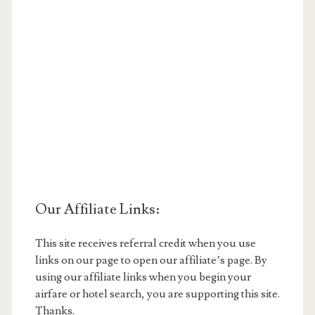
Our Affiliate Links:
This site receives referral credit when you use
links on our page to open our affiliate’s page. By
using our affiliate links when you begin your
airfare or hotel search, you are supporting this site.
Thanks.