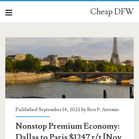
Cheap DFW
Published September 14, 2022 by
Ren P. Artemio
Nonstop Premium Economy:
Dallas to Paris $1247 r/t [Nov,