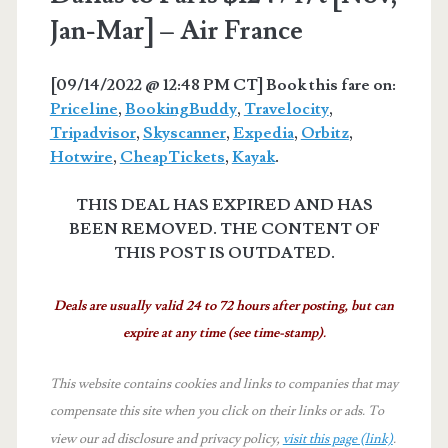
Jan-Mar] – Air France
[09/14/2022 @ 12:48 PM CT] Book this fare on:
Priceline
,
BookingBuddy
,
Travelocity
,
Tripadvisor
,
Skyscanner
,
Expedia
,
Orbitz
,
Hotwire
,
CheapTickets
,
Kayak
.
THIS DEAL HAS EXPIRED AND HAS
BEEN REMOVED. THE CONTENT OF
THIS POST IS OUTDATED.
Deals are usually valid 24 to 72 hours after posting, but can
expire at any time (see time-stamp).
This website contains cookies and links to companies that may
compensate this site when you click on their links or ads.
To
view our ad disclosure and privacy policy,
visit this page (link)
.