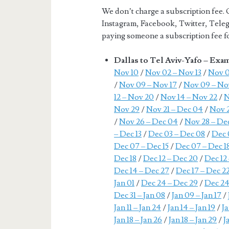
We don’t charge a subscription fee. 
Instagram, Facebook, Twitter, Teleg
paying someone a subscription fee for
Dallas to Tel Aviv-Yafo – Exa
Nov 10
/
Nov 02 – Nov 13
/
Nov 0
/
Nov 09 – Nov 17
/
Nov 09 – No
12 – Nov 20
/
Nov 14 – Nov 22
/
N
Nov 29
/
Nov 21 – Dec 04
/
Nov 2
/
Nov 26 – Dec 04
/
Nov 28 – Dec
– Dec 13
/
Dec 03 – Dec 08
/
Dec 
Dec 07 – Dec 15
/
Dec 07 – Dec 1
Dec 18
/
Dec 12 – Dec 20
/
Dec 12
Dec 14 – Dec 27
/
Dec 17 – Dec 2
Jan 01
/
Dec 24 – Dec 29
/
Dec 24
Dec 31 – Jan 08
/
Jan 09 – Jan 17
/
Jan 11 – Jan 24
/
Jan 14 – Jan 19
/
Ja
Jan 18 – Jan 26
/
Jan 18 – Jan 29
/
J