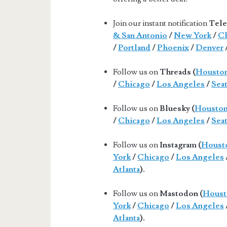
Join our instant notification
Tele
& San Antonio
/
New York
/
Ch
/
Portland
/
Phoenix
/
Denver
Follow us on
Threads (
Housto
/
Chicago
/
Los Angeles
/
Seat
Follow us on
Bluesky (
Housto
/
Chicago
/
Los Angeles
/
Seat
Follow us on
Instagram (
Houst
York
/
Chicago
/
Los Angeles
Atlanta
).
Follow us on
Mastodon (
Houst
York
/
Chicago
/
Los Angeles
Atlanta
).