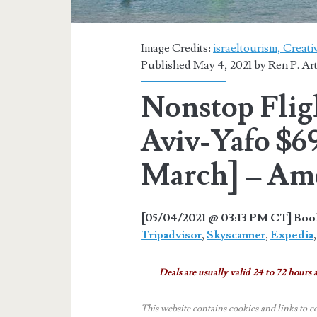
Image Credits:
israeltourism, Creat
Published May 4, 2021 by
Ren P. Ar
Nonstop Fligh
Aviv-Yafo $6
March] – Ame
[05/04/2021 @ 03:13 PM CT] Book 
Tripadvisor
,
Skyscanner
,
Expedia
Deals are usually valid 24 to 72 hours a
This website contains cookies and links to c