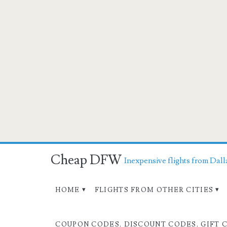
Cheap DFW
Inexpensive flights from Dall
HOME
FLIGHTS FROM OTHER CITIES
COUPON CODES, DISCOUNT CODES, GIFT 