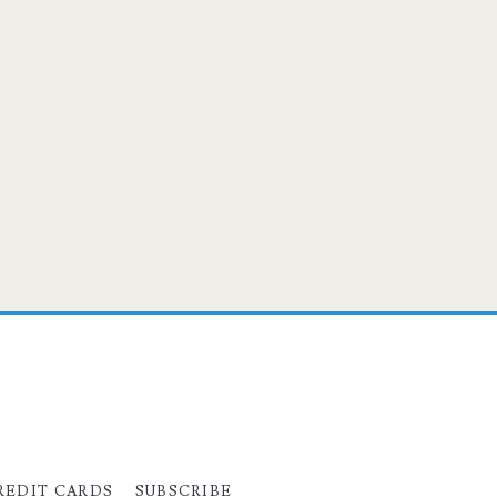
REDIT CARDS
SUBSCRIBE