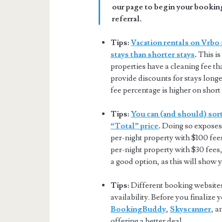
our page to begin your booking
referral.
Tips:
Vacation rentals on Vrbo 
stays than shorter stays
.
This is
properties have a cleaning fee tha
provide discounts for stays longer
fee percentage is higher on short 
Tips:
You can (and should) sort
“Total” price
.
Doing so exposes 
per-night property with $100 fee
per-night property with $30 fees,
a good option, as this will show 
Tips:
Different booking websites 
availability. Before you finalize
BookingBuddy
,
Skyscanner
, 
offering a better deal.