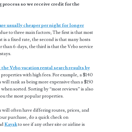
 process so we receive credit for the
are usually cheaper per night for longer
 due to three main factors; The first is that most
t is a fixed rate, the second is that many hosts
 than 6-days, the third is that the Vrbo service
stays.
 the Vrbo vacation rental search results by
properties with high fees. For example, a $140
s will rank as being more expensive than a $150
 when sorted. Sorting by “most reviews” is also
you the most popular properties.
will often have differing routes, prices, and
 your purchase, do a quick check on
and
Kayak
to see if any other site or airline is