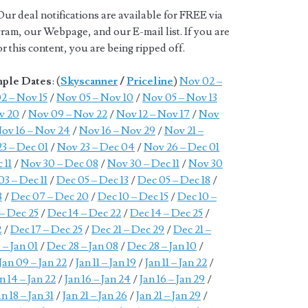
Our deal notifications are available for FREE via
ram, our Webpage, and our E-mail list. If you are
 this content, you are being ripped off.
mple Dates
: (
Skyscanner
/
Priceline
)
Nov 02 –
2 – Nov 15
/
Nov 05 – Nov 10
/
Nov 05 – Nov 13
v 20
/
Nov 09 – Nov 22
/
Nov 12 – Nov 17
/
Nov
ov 16 – Nov 24
/
Nov 16 – Nov 29
/
Nov 21 –
3 – Dec 01
/
Nov 23 – Dec 04
/
Nov 26 – Dec 01
 11
/
Nov 30 – Dec 08
/
Nov 30 – Dec 11
/
Nov 30
03 – Dec 11
/
Dec 05 – Dec 13
/
Dec 05 – Dec 18
/
8
/
Dec 07 – Dec 20
/
Dec 10 – Dec 15
/
Dec 10 –
 – Dec 25
/
Dec 14 – Dec 22
/
Dec 14 – Dec 25
/
2
/
Dec 17 – Dec 25
/
Dec 21 – Dec 29
/
Dec 21 –
 – Jan 01
/
Dec 28 – Jan 08
/
Dec 28 – Jan 10
/
Jan 09 – Jan 22
/
Jan 11 – Jan 19
/
Jan 11 – Jan 22
/
n 14 – Jan 22
/
Jan 16 – Jan 24
/
Jan 16 – Jan 29
/
an 18 – Jan 31
/
Jan 21 – Jan 26
/
Jan 21 – Jan 29
/