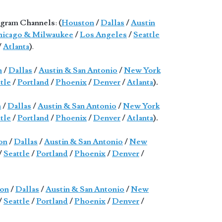
gram Channels
:
(
Houston
/
Dallas
/
Austin
icago & Milwaukee
/
Los Angeles
/
Seattle
/
Atlanta
)
.
n
/
Dallas
/
Austin & San Antonio
/
New York
tle
/
Portland
/
Phoenix
/
Denver
/
Atlanta
).
n
/
Dallas
/
Austin & San Antonio
/
New York
tle
/
Portland
/
Phoenix
/
Denver
/
Atlanta
).
on
/
Dallas
/
Austin & San Antonio
/
New
/
Seattle
/
Portland
/
Phoenix
/
Denver
/
on
/
Dallas
/
Austin & San Antonio
/
New
/
Seattle
/
Portland
/
Phoenix
/
Denver
/