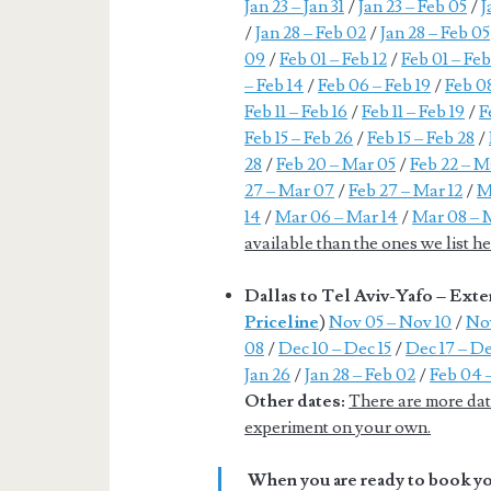
Jan 23 – Jan 31
/
Jan 23 – Feb 05
/
J
/
Jan 28 – Feb 02
/
Jan 28 – Feb 05
09
/
Feb 01 – Feb 12
/
Feb 01 – Feb
– Feb 14
/
Feb 06 – Feb 19
/
Feb 08
Feb 11 – Feb 16
/
Feb 11 – Feb 19
/
F
Feb 15 – Feb 26
/
Feb 15 – Feb 28
/
28
/
Feb 20 – Mar 05
/
Feb 22 – M
27 – Mar 07
/
Feb 27 – Mar 12
/
M
14
/
Mar 06 – Mar 14
/
Mar 08 – 
available than the ones we list 
Dallas to Tel Aviv-Yafo – Ex
Priceline
)
Nov 05 – Nov 10
/
Nov
08
/
Dec 10 – Dec 15
/
Dec 17 – De
Jan 26
/
Jan 28 – Feb 02
/
Feb 04 
Other dates:
There are more date
experiment on your own.
When you are ready to book you