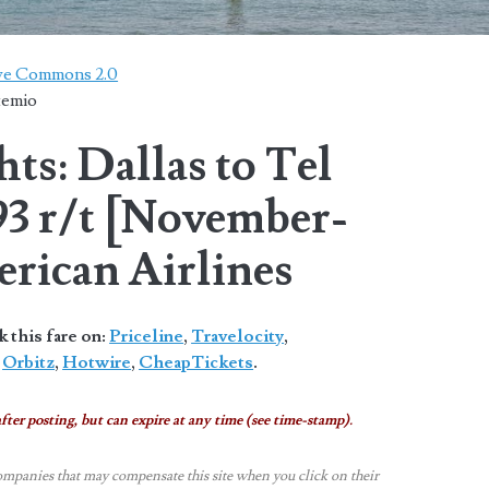
ive Commons 2.0
temio
ts: Dallas to Tel
93 r/t [November-
rican Airlines
this fare on:
Priceline
,
Travelocity
,
,
Orbitz
,
Hotwire
,
CheapTickets
.
fter posting, but can expire at any time (see time-stamp).
ompanies that may compensate this site when you click on their