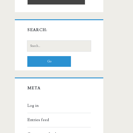
SEARCH:
Search
for:
META
Log in
Entries feed