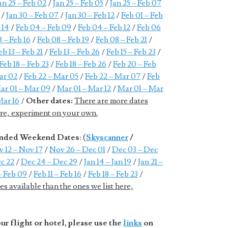
an 25 – Feb 02
/
Jan 25 – Feb 05
/
Jan 25 – Feb 07
/
Jan 30 – Feb 07
/
Jan 30 – Feb 12
/
Feb 01 – Feb
 14
/
Feb 04 – Feb 09
/
Feb 04 – Feb 12
/
Feb 06
 – Feb 16
/
Feb 08 – Feb 19
/
Feb 08 – Feb 21
/
eb 13 – Feb 21
/
Feb 13 – Feb 26
/
Feb 15 – Feb 23
/
Feb 18 – Feb 23
/
Feb 18 – Feb 26
/
Feb 20 – Feb
ar 02
/
Feb 22 – Mar 05
/
Feb 22 – Mar 07
/
Feb
ar 01 – Mar 09
/
Mar 01 – Mar 12
/
Mar 01 – Mar
Mar 16
/
Other dates:
There are more dates
here, experiment on your own.
tended Weekend Dates
: (
Skyscanner
/
 12 – Nov 17
/
Nov 26 – Dec 01
/
Dec 03 – Dec
c 22
/
Dec 24 – Dec 29
/
Jan 14 – Jan 19
/
Jan 21 –
– Feb 09
/
Feb 11 – Feb 16
/
Feb 18 – Feb 23
/
s available than the ones we list here,
r flight or hotel, please use the
links
on