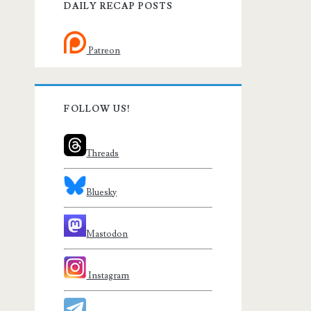
DAILY RECAP POSTS
Patreon
FOLLOW US!
Threads
Bluesky
Mastodon
Instagram