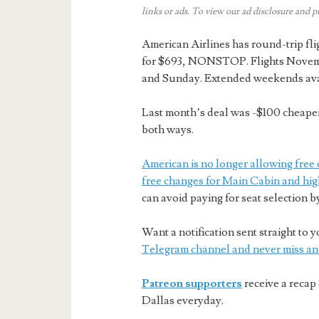
links or ads.
To view our ad disclosure and p
American Airlines has round-trip f
for $693, NONSTOP. Flights Novemb
and Sunday. Extended weekends ava
Last month’s deal was -$100 cheaper 
both ways.
American is no longer allowing free 
free changes for Main Cabin and hig
can avoid paying for seat selection b
Want a notification sent straight t
Telegram channel and never miss an
Patreon supporters
receive a recap 
Dallas everyday.