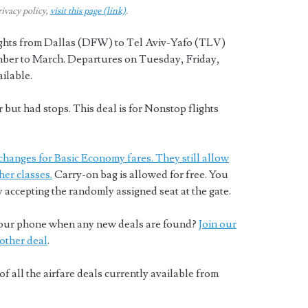
rivacy policy,
visit this page (link)
.
lights from Dallas (DFW) to Tel Aviv-Yafo (TLV)
er to March. Departures on Tuesday, Friday,
ilable.
but had stops. This deal is for Nonstop flights
changes for Basic Economy fares. They still allow
her classes.
Carry-on bag is allowed for free. You
y accepting the randomly assigned seat at the gate.
o your phone when any new deals are found?
Join our
other deal
.
of all the airfare deals currently available from