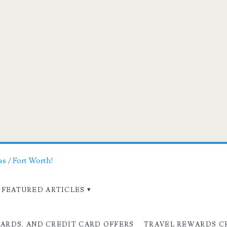
as / Fort Worth!
FEATURED ARTICLES
CARDS, AND CREDIT CARD OFFERS
TRAVEL REWARDS C