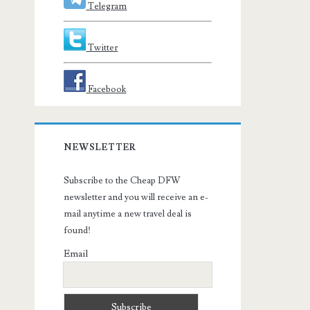
Telegram
Twitter
Facebook
NEWSLETTER
Subscribe to the Cheap DFW
newsletter and you will receive an e-
mail anytime a new travel deal is
found!
Email