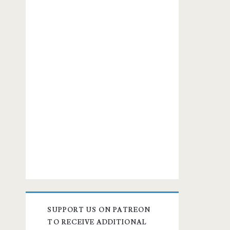
SUPPORT US ON PATREON
TO RECEIVE ADDITIONAL