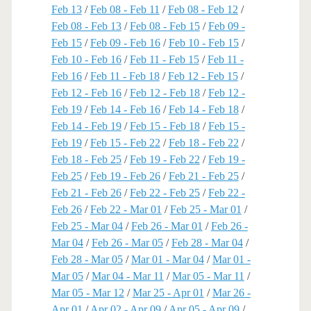
Feb 13
/
Feb 08 - Feb 11
/
Feb 08 - Feb 12
/
Feb 08 - Feb 13
/
Feb 08 - Feb 15
/
Feb 09 -
Feb 15
/
Feb 09 - Feb 16
/
Feb 10 - Feb 15
/
Feb 10 - Feb 16
/
Feb 11 - Feb 15
/
Feb 11 -
Feb 16
/
Feb 11 - Feb 18
/
Feb 12 - Feb 15
/
Feb 12 - Feb 16
/
Feb 12 - Feb 18
/
Feb 12 -
Feb 19
/
Feb 14 - Feb 16
/
Feb 14 - Feb 18
/
Feb 14 - Feb 19
/
Feb 15 - Feb 18
/
Feb 15 -
Feb 19
/
Feb 15 - Feb 22
/
Feb 18 - Feb 22
/
Feb 18 - Feb 25
/
Feb 19 - Feb 22
/
Feb 19 -
Feb 25
/
Feb 19 - Feb 26
/
Feb 21 - Feb 25
/
Feb 21 - Feb 26
/
Feb 22 - Feb 25
/
Feb 22 -
Feb 26
/
Feb 22 - Mar 01
/
Feb 25 - Mar 01
/
Feb 25 - Mar 04
/
Feb 26 - Mar 01
/
Feb 26 -
Mar 04
/
Feb 26 - Mar 05
/
Feb 28 - Mar 04
/
Feb 28 - Mar 05
/
Mar 01 - Mar 04
/
Mar 01 -
Mar 05
/
Mar 04 - Mar 11
/
Mar 05 - Mar 11
/
Mar 05 - Mar 12
/
Mar 25 - Apr 01
/
Mar 26 -
Apr 01
/
Apr 02 - Apr 09
/
Apr 05 - Apr 09
/