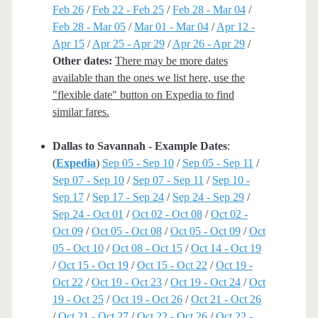
Feb 26
/
Feb 22 - Feb 25
/
Feb 28 - Mar 04
/
Feb 28 - Mar 05
/
Mar 01 - Mar 04
/
Apr 12 -
Apr 15
/
Apr 25 - Apr 29
/
Apr 26 - Apr 29
/
Other dates:
There may be more dates
available than the ones we list here, use the
"flexible date" button on Expedia to find
similar fares.
Dallas to Savannah - Example Dates
:
(
Expedia
)
Sep 05 - Sep 10
/
Sep 05 - Sep 11
/
Sep 07 - Sep 10
/
Sep 07 - Sep 11
/
Sep 10 -
Sep 17
/
Sep 17 - Sep 24
/
Sep 24 - Sep 29
/
Sep 24 - Oct 01
/
Oct 02 - Oct 08
/
Oct 02 -
Oct 09
/
Oct 05 - Oct 08
/
Oct 05 - Oct 09
/
Oct
05 - Oct 10
/
Oct 08 - Oct 15
/
Oct 14 - Oct 19
/
Oct 15 - Oct 19
/
Oct 15 - Oct 22
/
Oct 19 -
Oct 22
/
Oct 19 - Oct 23
/
Oct 19 - Oct 24
/
Oct
19 - Oct 25
/
Oct 19 - Oct 26
/
Oct 21 - Oct 26
/
Oct 21 - Oct 27
/
Oct 22 - Oct 26
/
Oct 22 -