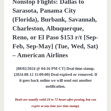
Nonstop Flights: Dallas to
Sarasota, Panama City
(Florida), Burbank, Savannah,
Charleston, Albuquerque,
Reno, or El Paso $153 r/t [Sep-
Feb, Sep-May] (Tue, Wed, Sat)
– American Airlines
[08/02/2024 @ 04:16 PM CT] Deal time-stamp.
[2024-08-12 11:09:00] Deal expired or removed. If
it goes back online we will send out another
notification.
Deals are usually valid 24 to 72 hours after posting, but can
expire at any time (see time-stamp).