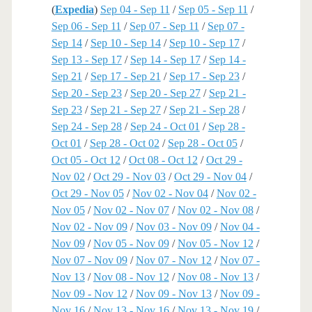
(
Expedia
)
Sep 04 - Sep 11
/
Sep 05 - Sep 11
/
Sep 06 - Sep 11
/
Sep 07 - Sep 11
/
Sep 07 -
Sep 14
/
Sep 10 - Sep 14
/
Sep 10 - Sep 17
/
Sep 13 - Sep 17
/
Sep 14 - Sep 17
/
Sep 14 -
Sep 21
/
Sep 17 - Sep 21
/
Sep 17 - Sep 23
/
Sep 20 - Sep 23
/
Sep 20 - Sep 27
/
Sep 21 -
Sep 23
/
Sep 21 - Sep 27
/
Sep 21 - Sep 28
/
Sep 24 - Sep 28
/
Sep 24 - Oct 01
/
Sep 28 -
Oct 01
/
Sep 28 - Oct 02
/
Sep 28 - Oct 05
/
Oct 05 - Oct 12
/
Oct 08 - Oct 12
/
Oct 29 -
Nov 02
/
Oct 29 - Nov 03
/
Oct 29 - Nov 04
/
Oct 29 - Nov 05
/
Nov 02 - Nov 04
/
Nov 02 -
Nov 05
/
Nov 02 - Nov 07
/
Nov 02 - Nov 08
/
Nov 02 - Nov 09
/
Nov 03 - Nov 09
/
Nov 04 -
Nov 09
/
Nov 05 - Nov 09
/
Nov 05 - Nov 12
/
Nov 07 - Nov 09
/
Nov 07 - Nov 12
/
Nov 07 -
Nov 13
/
Nov 08 - Nov 12
/
Nov 08 - Nov 13
/
Nov 09 - Nov 12
/
Nov 09 - Nov 13
/
Nov 09 -
Nov 16
/
Nov 13 - Nov 16
/
Nov 13 - Nov 19
/