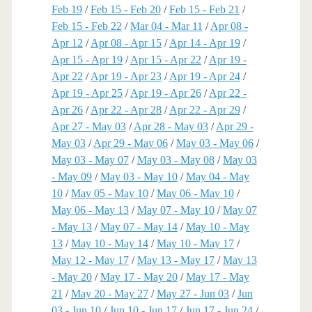
Feb 19
/
Feb 15 - Feb 20
/
Feb 15 - Feb 21
/
Feb 15 - Feb 22
/
Mar 04 - Mar 11
/
Apr 08 -
Apr 12
/
Apr 08 - Apr 15
/
Apr 14 - Apr 19
/
Apr 15 - Apr 19
/
Apr 15 - Apr 22
/
Apr 19 -
Apr 22
/
Apr 19 - Apr 23
/
Apr 19 - Apr 24
/
Apr 19 - Apr 25
/
Apr 19 - Apr 26
/
Apr 22 -
Apr 26
/
Apr 22 - Apr 28
/
Apr 22 - Apr 29
/
Apr 27 - May 03
/
Apr 28 - May 03
/
Apr 29 -
May 03
/
Apr 29 - May 06
/
May 03 - May 06
/
May 03 - May 07
/
May 03 - May 08
/
May 03
- May 09
/
May 03 - May 10
/
May 04 - May
10
/
May 05 - May 10
/
May 06 - May 10
/
May 06 - May 13
/
May 07 - May 10
/
May 07
- May 13
/
May 07 - May 14
/
May 10 - May
13
/
May 10 - May 14
/
May 10 - May 17
/
May 12 - May 17
/
May 13 - May 17
/
May 13
- May 20
/
May 17 - May 20
/
May 17 - May
21
/
May 20 - May 27
/
May 27 - Jun 03
/
Jun
03 - Jun 10
/
Jun 10 - Jun 17
/
Jun 17 - Jun 24
/