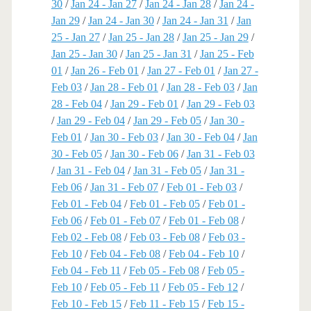
30
/
Jan 24 - Jan 27
/
Jan 24 - Jan 28
/
Jan 24 -
Jan 29
/
Jan 24 - Jan 30
/
Jan 24 - Jan 31
/
Jan
25 - Jan 27
/
Jan 25 - Jan 28
/
Jan 25 - Jan 29
/
Jan 25 - Jan 30
/
Jan 25 - Jan 31
/
Jan 25 - Feb
01
/
Jan 26 - Feb 01
/
Jan 27 - Feb 01
/
Jan 27 -
Feb 03
/
Jan 28 - Feb 01
/
Jan 28 - Feb 03
/
Jan
28 - Feb 04
/
Jan 29 - Feb 01
/
Jan 29 - Feb 03
/
Jan 29 - Feb 04
/
Jan 29 - Feb 05
/
Jan 30 -
Feb 01
/
Jan 30 - Feb 03
/
Jan 30 - Feb 04
/
Jan
30 - Feb 05
/
Jan 30 - Feb 06
/
Jan 31 - Feb 03
/
Jan 31 - Feb 04
/
Jan 31 - Feb 05
/
Jan 31 -
Feb 06
/
Jan 31 - Feb 07
/
Feb 01 - Feb 03
/
Feb 01 - Feb 04
/
Feb 01 - Feb 05
/
Feb 01 -
Feb 06
/
Feb 01 - Feb 07
/
Feb 01 - Feb 08
/
Feb 02 - Feb 08
/
Feb 03 - Feb 08
/
Feb 03 -
Feb 10
/
Feb 04 - Feb 08
/
Feb 04 - Feb 10
/
Feb 04 - Feb 11
/
Feb 05 - Feb 08
/
Feb 05 -
Feb 10
/
Feb 05 - Feb 11
/
Feb 05 - Feb 12
/
Feb 10 - Feb 15
/
Feb 11 - Feb 15
/
Feb 15 -