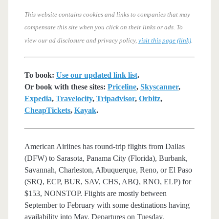
This website contains cookies and links to companies that may
compensate this site when you click on their links or ads.
To
view our ad disclosure and privacy policy,
visit this page (link)
.
To book:
Use our updated link list
.
Or book with these sites:
Priceline
,
Skyscanner
,
Expedia
,
Travelocity
,
Tripadvisor
,
Orbitz
,
CheapTickets
,
Kayak
.
American Airlines has round-trip flights from Dallas
(DFW) to Sarasota, Panama City (Florida), Burbank,
Savannah, Charleston, Albuquerque, Reno, or El Paso
(SRQ, ECP, BUR, SAV, CHS, ABQ, RNO, ELP) for
$153, NONSTOP. Flights are mostly between
September to February with some destinations having
availability into May. Departures on Tuesday,