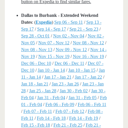
button on Expedia to find similar fares.
Dallas to Burbank - Extended Weekend
Dates
: (
Expedia
)
Sep 06 - Sep 11
/
Sep 13 -
Sep 17
/
Sep 14 - Sep 17
/
Sep 21 - Sep 23
/
Sep 28 - Oct 01
/
Nov 02 - Nov 04
/
Nov 02 -
Nov 05
/
Nov 07 - Nov 12
/
Nov 08 - Nov 12
/
Nov 08 - Nov 13
/
Nov 09 - Nov 12
/
Nov 14 -
Nov 19
/
Nov 15 - Nov 19
/
Nov 16 - Nov 19
/
Dec 06 - Dec 10
/
Dec 06 - Dec 11
/
Dec 07 -
Dec 10
/
Jan 10 - Jan 14
/
Jan 10 - Jan 15
/
Jan
11 - Jan 14
/
Jan 17 - Jan 21
/
Jan 17 - Jan 22
/
Jan 18 - Jan 21
/
Jan 23 - Jan 26
/
Jan 23 - Jan
28
/
Jan 25 - Jan 28
/
Jan 30 - Feb 02
/
Jan 30 -
Feb 04
/
Jan 31 - Feb 04
/
Jan 31 - Feb 05
/
Feb
01 - Feb 04
/
Feb 06 - Feb 09
/
Feb 06 - Feb 11
/
Feb 07 - Feb 11
/
Feb 07 - Feb 12
/
Feb 08 -
Feb 11
/
Feb 14 - Feb 18
/
Feb 14 - Feb 19
/
Feb 15 - Feb 18
/
Feb 21 - Feb 25
/
Feb 21 -