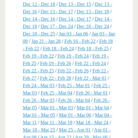
Dec 12 - Dec 18
/
Dec 13 - Dec 15
/
Dec 13 -
Dec 16
/
Dec 13 - Dec 17
/
Dec 13 - Dec 18
/
Dec 14 - Dec 16
/
Dec 14 - Dec 17
/
Dec 14 -
Dec 18
/
Dec 17 - Dec 24
/
Dec 18 - Dec 24
/
Dec 18 - Dec 25
/
Jan 03 - Jan 06
/
Jan 03 - Jan
08
/
Jan 21 - Jan 28
/
Feb 16 - Feb 22
/
Feb 18
- Feb 22
/
Feb 18 - Feb 24
/
Feb 18 - Feb 25
/
Feb 19 - Feb 22
/
Feb 19 - Feb 24
/
Feb 19 -
Feb 25
/
Feb 19 - Feb 26
/
Feb 22 - Feb 24
/
Feb 22 - Feb 25
/
Feb 22 - Feb 26
/
Feb 22 -
Feb 27
/
Feb 22 - Feb 28
/
Feb 22 - Mar 01
/
Feb 24 - Mar 03
/
Feb 25 - Mar 01
/
Feb 25 -
Mar 03
/
Feb 25 - Mar 04
/
Feb 26 - Mar 01
/
Feb 26 - Mar 03
/
Feb 26 - Mar 04
/
Feb 26 -
Mar 05
/
Mar 01 - Mar 03
/
Mar 01 - Mar 04
/
Mar 01 - Mar 05
/
Mar 01 - Mar 06
/
Mar 04 -
Mar 11
/
Mar 11 - Mar 18
/
Mar 18 - Mar 24
/
Mar 18 - Mar 25
/
Mar 25 - Apr 01
/
Apr 01 -
Apr 08
/
Apr 15 - Apr 22
/
Apr 29 - May 06
/