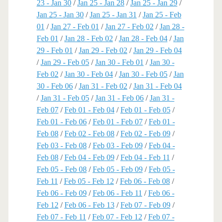
23 - Jan 30
/
Jan 25 - Jan 28
/
Jan 25 - Jan 29
/
Jan 25 - Jan 30
/
Jan 25 - Jan 31
/
Jan 25 - Feb
01
/
Jan 27 - Feb 01
/
Jan 27 - Feb 02
/
Jan 28 -
Feb 01
/
Jan 28 - Feb 02
/
Jan 28 - Feb 04
/
Jan
29 - Feb 01
/
Jan 29 - Feb 02
/
Jan 29 - Feb 04
/
Jan 29 - Feb 05
/
Jan 30 - Feb 01
/
Jan 30 -
Feb 02
/
Jan 30 - Feb 04
/
Jan 30 - Feb 05
/
Jan
30 - Feb 06
/
Jan 31 - Feb 02
/
Jan 31 - Feb 04
/
Jan 31 - Feb 05
/
Jan 31 - Feb 06
/
Jan 31 -
Feb 07
/
Feb 01 - Feb 04
/
Feb 01 - Feb 05
/
Feb 01 - Feb 06
/
Feb 01 - Feb 07
/
Feb 01 -
Feb 08
/
Feb 02 - Feb 08
/
Feb 02 - Feb 09
/
Feb 03 - Feb 08
/
Feb 03 - Feb 09
/
Feb 04 -
Feb 08
/
Feb 04 - Feb 09
/
Feb 04 - Feb 11
/
Feb 05 - Feb 08
/
Feb 05 - Feb 09
/
Feb 05 -
Feb 11
/
Feb 05 - Feb 12
/
Feb 06 - Feb 08
/
Feb 06 - Feb 09
/
Feb 06 - Feb 11
/
Feb 06 -
Feb 12
/
Feb 06 - Feb 13
/
Feb 07 - Feb 09
/
Feb 07 - Feb 11
/
Feb 07 - Feb 12
/
Feb 07 -