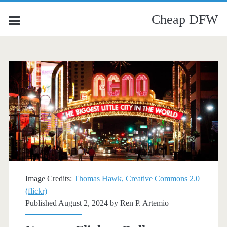
Cheap DFW
Image Credits:
Thomas Hawk, Creative Commons 2.0
(flickr)
Published August 2, 2024 by
Ren P. Artemio