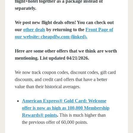
flight+hotel together as a package instead of
separately.
We post new flight deals often! You can check out
our
other deals
by returning to the
Front Page of
our website: cheapdfw.com (linked).
Here are some other offers that we think are worth
mentioning. List updated 04/21/2026.
We now track coupon codes, discount codes, gift card
discounts, and credit card offers that have a better
value than their historical averages.
American Express® Gold Card: Welcome
offer is now as high as 100,000 Membership
Rewards® points
.
This is much higher than
the previous offer of 60,000 points.