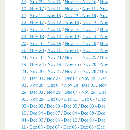
15
/
Nov 09 - Nov 16
/
Nov 10 - Nov 16
/
Nov
10 - Nov 17
/
Nov 11 - Nov 16
/
Nov 11 - Nov
17
/
Nov 11 - Nov 18
/
Nov 12 - Nov 16
/
Nov
12 - Nov 17
/
Nov 12 - Nov 18
/
Nov 12 - Nov
19
/
Nov 13 - Nov 16
/
Nov 13 - Nov 17
/
Nov
13 - Nov 18
/
Nov 13 - Nov 19
/
Nov 13 - Nov
20
/
Nov 16 - Nov 18
/
Nov 16 - Nov 19
/
Nov
16 - Nov 20
/
Nov 16 - Nov 21
/
Nov 17 - Nov
24
/
Nov 18 - Nov 24
/
Nov 18 - Nov 25
/
Nov
19 - Nov 24
/
Nov 19 - Nov 25
/
Nov 20 - Nov
24
/
Nov 20 - Nov 25
/
Nov 25 - Nov 28
/
Nov
27 - Dec 03
/
Nov 27 - Dec 04
/
Nov 28 - Dec
03
/
Nov 28 - Dec 04
/
Nov 28 - Dec 05
/
Nov
29 - Dec 03
/
Nov 29 - Dec 04
/
Nov 29 - Dec
05
/
Nov 29 - Dec 06
/
Dec 03 - Dec 07
/
Dec
03 - Dec 08
/
Dec 03 - Dec 09
/
Dec 03 - Dec
10
/
Dec 04 - Dec 07
/
Dec 04 - Dec 08
/
Dec
04 - Dec 09
/
Dec 04 - Dec 10
/
Dec 04 - Dec
11
/
Dec 05 - Dec 07
/
Dec 05 - Dec 08
/
Dec