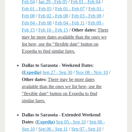
Feb 04
/
Jan 29 - Feb 05
/
Feb 01 - Feb 04
/
Feb 01 - Feb 05
/
Feb 01 - Feb 07
/
Feb 01 -
Feb 08
/
Feb 02 - Feb 08
/
Feb 03 - Feb 08
/
Feb 04 - Feb 08
/
Feb 04 - Feb 11
/
Feb 09 -
Feb 15
/
Feb 10 - Feb 15
/
Other dates:
There
may be more dates available than the ones we
list here, use the "flexible date" button on
Expedia to find similar fares.
Dallas to Sarasota - Weekend Dates
:
(
Expedia
)
Sep 27 - Sep 30
/
Nov 08 - Nov 10
/
Other dates:
There may be more dates
available than the ones we list here, use the
"flexible date" button on Expedia to find
similar fares.
Dallas to Sarasota - Extended Weekend
Dates
: (
Expedia
)
Sep 05 - Sep 10
/
Sep 06 -
Sep 10
/
Sep 06 - Sep 11
/
Sep 07 - Sep 10
/