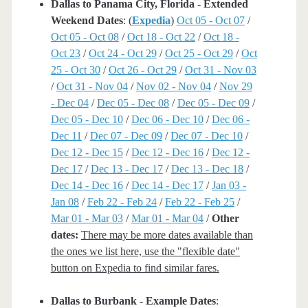
Dallas to Panama City, Florida - Extended
Weekend Dates
: (
Expedia
)
Oct 05 - Oct 07
/
Oct 05 - Oct 08
/
Oct 18 - Oct 22
/
Oct 18 -
Oct 23
/
Oct 24 - Oct 29
/
Oct 25 - Oct 29
/
Oct
25 - Oct 30
/
Oct 26 - Oct 29
/
Oct 31 - Nov 03
/
Oct 31 - Nov 04
/
Nov 02 - Nov 04
/
Nov 29
- Dec 04
/
Dec 05 - Dec 08
/
Dec 05 - Dec 09
/
Dec 05 - Dec 10
/
Dec 06 - Dec 10
/
Dec 06 -
Dec 11
/
Dec 07 - Dec 09
/
Dec 07 - Dec 10
/
Dec 12 - Dec 15
/
Dec 12 - Dec 16
/
Dec 12 -
Dec 17
/
Dec 13 - Dec 17
/
Dec 13 - Dec 18
/
Dec 14 - Dec 16
/
Dec 14 - Dec 17
/
Jan 03 -
Jan 08
/
Feb 22 - Feb 24
/
Feb 22 - Feb 25
/
Mar 01 - Mar 03
/
Mar 01 - Mar 04
/
Other
dates:
There may be more dates available than
the ones we list here, use the "flexible date"
button on Expedia to find similar fares.
Dallas to Burbank - Example Dates
: