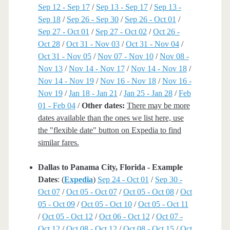
Sep 12 - Sep 17
/
Sep 13 - Sep 17
/
Sep 13 -
Sep 18
/
Sep 26 - Sep 30
/
Sep 26 - Oct 01
/
Sep 27 - Oct 01
/
Sep 27 - Oct 02
/
Oct 26 -
Oct 28
/
Oct 31 - Nov 03
/
Oct 31 - Nov 04
/
Oct 31 - Nov 05
/
Nov 07 - Nov 10
/
Nov 08 -
Nov 13
/
Nov 14 - Nov 17
/
Nov 14 - Nov 18
/
Nov 14 - Nov 19
/
Nov 16 - Nov 18
/
Nov 16 -
Nov 19
/
Jan 18 - Jan 21
/
Jan 25 - Jan 28
/
Feb
01 - Feb 04
/
Other dates:
There may be more
dates available than the ones we list here, use
the "flexible date" button on Expedia to find
similar fares.
Dallas to Panama City, Florida - Example
Dates
: (
Expedia
)
Sep 24 - Oct 01
/
Sep 30 -
Oct 07
/
Oct 05 - Oct 07
/
Oct 05 - Oct 08
/
Oct
05 - Oct 09
/
Oct 05 - Oct 10
/
Oct 05 - Oct 11
/
Oct 05 - Oct 12
/
Oct 06 - Oct 12
/
Oct 07 -
Oct 12
/
Oct 08 - Oct 12
/
Oct 08 - Oct 15
/
Oct