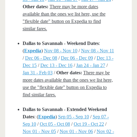
Other dates:
There may be more dates
available than the ones we list here, use the
"flexible date" button on Expedia to find
similar fares.
Dallas to Savannah - Weekend Dates
:
(
Expedia
)
Nov 08 - Nov 10
/
Nov 08 - Nov 11
/
Dec 06 - Dec 08
/
Dec 06 - Dec 09
/
Dec 13 -
Dec 15
/
Dec 13 - Dec 16
/
Jan 24 - Jan 27
/
Jan 31 - Feb 03
/
Other dates:
There may be
more dates available than the ones we list here,
use the "flexible date" button on Expedia to
find similar fares.
Dallas to Savannah - Extended Weekend
Dates
: (
Expedia
)
Sep 05 - Sep 10
/
Sep 07 -
Sep 10
/
Oct 05 - Oct 08
/
Oct 19 - Oct 22
/
Nov 01 - Nov 05
/
Nov 01 - Nov 06
/
Nov 02 -