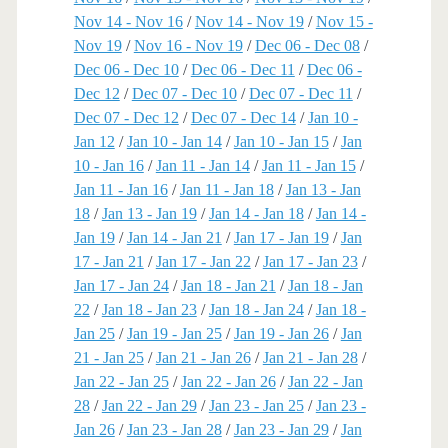
Nov 14 - Nov 16
/
Nov 14 - Nov 19
/
Nov 15 -
Nov 19
/
Nov 16 - Nov 19
/
Dec 06 - Dec 08
/
Dec 06 - Dec 10
/
Dec 06 - Dec 11
/
Dec 06 -
Dec 12
/
Dec 07 - Dec 10
/
Dec 07 - Dec 11
/
Dec 07 - Dec 12
/
Dec 07 - Dec 14
/
Jan 10 -
Jan 12
/
Jan 10 - Jan 14
/
Jan 10 - Jan 15
/
Jan
10 - Jan 16
/
Jan 11 - Jan 14
/
Jan 11 - Jan 15
/
Jan 11 - Jan 16
/
Jan 11 - Jan 18
/
Jan 13 - Jan
18
/
Jan 13 - Jan 19
/
Jan 14 - Jan 18
/
Jan 14 -
Jan 19
/
Jan 14 - Jan 21
/
Jan 17 - Jan 19
/
Jan
17 - Jan 21
/
Jan 17 - Jan 22
/
Jan 17 - Jan 23
/
Jan 17 - Jan 24
/
Jan 18 - Jan 21
/
Jan 18 - Jan
22
/
Jan 18 - Jan 23
/
Jan 18 - Jan 24
/
Jan 18 -
Jan 25
/
Jan 19 - Jan 25
/
Jan 19 - Jan 26
/
Jan
21 - Jan 25
/
Jan 21 - Jan 26
/
Jan 21 - Jan 28
/
Jan 22 - Jan 25
/
Jan 22 - Jan 26
/
Jan 22 - Jan
28
/
Jan 22 - Jan 29
/
Jan 23 - Jan 25
/
Jan 23 -
Jan 26
/
Jan 23 - Jan 28
/
Jan 23 - Jan 29
/
Jan