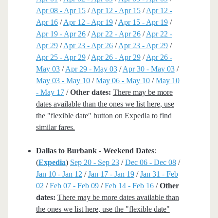
Apr 08 - Apr 15
/
Apr 12 - Apr 15
/
Apr 12 -
Apr 16
/
Apr 12 - Apr 19
/
Apr 15 - Apr 19
/
Apr 19 - Apr 26
/
Apr 22 - Apr 26
/
Apr 22 -
Apr 29
/
Apr 23 - Apr 26
/
Apr 23 - Apr 29
/
Apr 25 - Apr 29
/
Apr 26 - Apr 29
/
Apr 26 -
May 03
/
Apr 29 - May 03
/
Apr 30 - May 03
/
May 03 - May 10
/
May 06 - May 10
/
May 10
- May 17
/
Other dates:
There may be more
dates available than the ones we list here, use
the "flexible date" button on Expedia to find
similar fares.
Dallas to Burbank - Weekend Dates
:
(
Expedia
)
Sep 20 - Sep 23
/
Dec 06 - Dec 08
/
Jan 10 - Jan 12
/
Jan 17 - Jan 19
/
Jan 31 - Feb
02
/
Feb 07 - Feb 09
/
Feb 14 - Feb 16
/
Other
dates:
There may be more dates available than
the ones we list here, use the "flexible date"