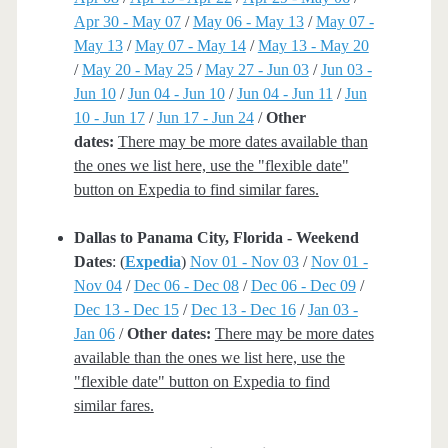
Apr 30 - May 07
/
May 06 - May 13
/
May 07 -
May 13
/
May 07 - May 14
/
May 13 - May 20
/
May 20 - May 25
/
May 27 - Jun 03
/
Jun 03 -
Jun 10
/
Jun 04 - Jun 10
/
Jun 04 - Jun 11
/
Jun
10 - Jun 17
/
Jun 17 - Jun 24
/
Other
dates:
There may be more dates available than
the ones we list here, use the "flexible date"
button on Expedia to find similar fares.
Dallas to Panama City, Florida - Weekend
Dates
: (
Expedia
)
Nov 01 - Nov 03
/
Nov 01 -
Nov 04
/
Dec 06 - Dec 08
/
Dec 06 - Dec 09
/
Dec 13 - Dec 15
/
Dec 13 - Dec 16
/
Jan 03 -
Jan 06
/
Other dates:
There may be more dates
available than the ones we list here, use the
"flexible date" button on Expedia to find
similar fares.