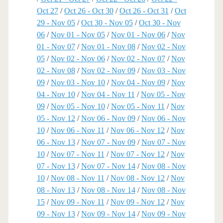
Oct 27
/
Oct 26 - Oct 30
/
Oct 26 - Oct 31
/
Oct
29 - Nov 05
/
Oct 30 - Nov 05
/
Oct 30 - Nov
06
/
Nov 01 - Nov 05
/
Nov 01 - Nov 06
/
Nov
01 - Nov 07
/
Nov 01 - Nov 08
/
Nov 02 - Nov
05
/
Nov 02 - Nov 06
/
Nov 02 - Nov 07
/
Nov
02 - Nov 08
/
Nov 02 - Nov 09
/
Nov 03 - Nov
09
/
Nov 03 - Nov 10
/
Nov 04 - Nov 09
/
Nov
04 - Nov 10
/
Nov 04 - Nov 11
/
Nov 05 - Nov
09
/
Nov 05 - Nov 10
/
Nov 05 - Nov 11
/
Nov
05 - Nov 12
/
Nov 06 - Nov 09
/
Nov 06 - Nov
10
/
Nov 06 - Nov 11
/
Nov 06 - Nov 12
/
Nov
06 - Nov 13
/
Nov 07 - Nov 09
/
Nov 07 - Nov
10
/
Nov 07 - Nov 11
/
Nov 07 - Nov 12
/
Nov
07 - Nov 13
/
Nov 07 - Nov 14
/
Nov 08 - Nov
10
/
Nov 08 - Nov 11
/
Nov 08 - Nov 12
/
Nov
08 - Nov 13
/
Nov 08 - Nov 14
/
Nov 08 - Nov
15
/
Nov 09 - Nov 11
/
Nov 09 - Nov 12
/
Nov
09 - Nov 13
/
Nov 09 - Nov 14
/
Nov 09 - Nov