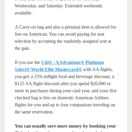
Wednesday, and Saturday. Extended weekends
available.
A Carry-on bag and also a personal item is allowed for
free on American. You can avoid paying for seat
selection by accepting the randomly assigned seat at
the gate.
If you use the
Citi® / AAdvantage® Platinum
Select® World Elite Mastercard®
with AA flights,
you get: a 25% inflight food and beverage discount, a
$125 AA flight discount after you spend $20,000 or
more in purchases during your card year, and your first
checked bag is free on domestic American Airlines
flights for you and up to four companions traveling on
the same reservation.
You can usually save more money by booking your