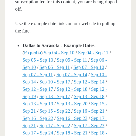
subscription fee for this content, you are being ripped
off.
Use the example date links on our website to pull up
the fare.
Dallas to Sarasota - Example Dates
:
(
Expedia
)
Sep 04 - Sep 10
/
Sep 04 - Sep 11
/
Sep 05 - Sep 10
/
Sep 05 - Sep 11
/
Sep 06 -
Sep 10
/
Sep 06 - Sep 11
/
Sep 07 - Sep 10
/
Sep 07 - Sep 11
/
Sep 07 - Sep 14
/
Sep 10 -
Sep 14
/
Sep 10 - Sep 17
/
Sep 12 - Sep 14
/
Sep 12 - Sep 17
/
Sep 12 - Sep 18
/
Sep 12 -
Sep 19
/
Sep 13 - Sep 17
/
Sep 13 - Sep 18
/
Sep 13 - Sep 19
/
Sep 13 - Sep 20
/
Sep 15 -
Sep 21
/
Sep 15 - Sep 22
/
Sep 16 - Sep 21
/
Sep 16 - Sep 22
/
Sep 16 - Sep 23
/
Sep 17 -
Sep 21
/
Sep 17 - Sep 22
/
Sep 17 - Sep 23
/
Sep 17 - Sep 24
/
Sep 18 - Sep 21
/
Sep 18 -