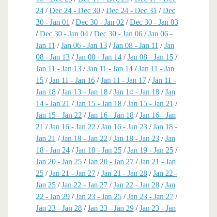
24
/
Dec 24 - Dec 30
/
Dec 24 - Dec 31
/
Dec
30 - Jan 01
/
Dec 30 - Jan 02
/
Dec 30 - Jan 03
/
Dec 30 - Jan 04
/
Dec 30 - Jan 06
/
Jan 06 -
Jan 11
/
Jan 06 - Jan 13
/
Jan 08 - Jan 11
/
Jan
08 - Jan 13
/
Jan 08 - Jan 14
/
Jan 08 - Jan 15
/
Jan 11 - Jan 13
/
Jan 11 - Jan 14
/
Jan 11 - Jan
15
/
Jan 11 - Jan 16
/
Jan 11 - Jan 17
/
Jan 11 -
Jan 18
/
Jan 13 - Jan 18
/
Jan 14 - Jan 18
/
Jan
14 - Jan 21
/
Jan 15 - Jan 18
/
Jan 15 - Jan 21
/
Jan 15 - Jan 22
/
Jan 16 - Jan 18
/
Jan 16 - Jan
21
/
Jan 16 - Jan 22
/
Jan 16 - Jan 23
/
Jan 18 -
Jan 21
/
Jan 18 - Jan 22
/
Jan 18 - Jan 23
/
Jan
18 - Jan 24
/
Jan 18 - Jan 25
/
Jan 19 - Jan 25
/
Jan 20 - Jan 25
/
Jan 20 - Jan 27
/
Jan 21 - Jan
25
/
Jan 21 - Jan 27
/
Jan 21 - Jan 28
/
Jan 22 -
Jan 25
/
Jan 22 - Jan 27
/
Jan 22 - Jan 28
/
Jan
22 - Jan 29
/
Jan 23 - Jan 25
/
Jan 23 - Jan 27
/
Jan 23 - Jan 28
/
Jan 23 - Jan 29
/
Jan 23 - Jan