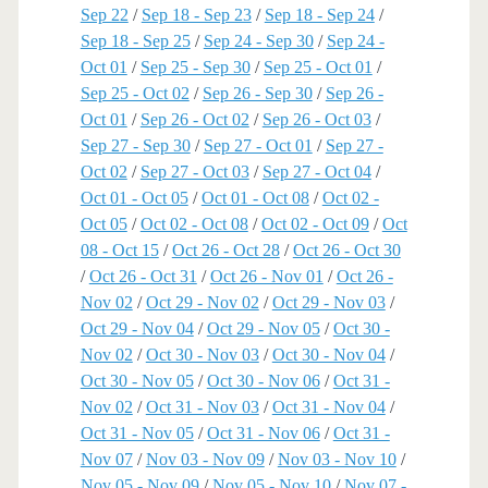
Sep 22
/
Sep 18 - Sep 23
/
Sep 18 - Sep 24
/
Sep 18 - Sep 25
/
Sep 24 - Sep 30
/
Sep 24 -
Oct 01
/
Sep 25 - Sep 30
/
Sep 25 - Oct 01
/
Sep 25 - Oct 02
/
Sep 26 - Sep 30
/
Sep 26 -
Oct 01
/
Sep 26 - Oct 02
/
Sep 26 - Oct 03
/
Sep 27 - Sep 30
/
Sep 27 - Oct 01
/
Sep 27 -
Oct 02
/
Sep 27 - Oct 03
/
Sep 27 - Oct 04
/
Oct 01 - Oct 05
/
Oct 01 - Oct 08
/
Oct 02 -
Oct 05
/
Oct 02 - Oct 08
/
Oct 02 - Oct 09
/
Oct
08 - Oct 15
/
Oct 26 - Oct 28
/
Oct 26 - Oct 30
/
Oct 26 - Oct 31
/
Oct 26 - Nov 01
/
Oct 26 -
Nov 02
/
Oct 29 - Nov 02
/
Oct 29 - Nov 03
/
Oct 29 - Nov 04
/
Oct 29 - Nov 05
/
Oct 30 -
Nov 02
/
Oct 30 - Nov 03
/
Oct 30 - Nov 04
/
Oct 30 - Nov 05
/
Oct 30 - Nov 06
/
Oct 31 -
Nov 02
/
Oct 31 - Nov 03
/
Oct 31 - Nov 04
/
Oct 31 - Nov 05
/
Oct 31 - Nov 06
/
Oct 31 -
Nov 07
/
Nov 03 - Nov 09
/
Nov 03 - Nov 10
/
Nov 05 - Nov 09
/
Nov 05 - Nov 10
/
Nov 07 -