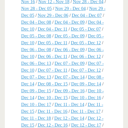
Nov 16
/
Nov 12 - Nov 18
/
Nov 28 - Dec 04
/
Nov 28 - Dec 05
/
Nov 29 - Dec 04
/
Nov 29 -
Dec 05
/
Nov 29 - Dec 06
/
Dec 04 - Dec 07
/
Dec 04 - Dec 08
/
Dec 04 - Dec 09
/
Dec 04 -
Dec 10
/
Dec 04 - Dec 11
/
Dec 05 - Dec 07
/
Dec 05 - Dec 08
/
Dec 05 - Dec 09
/
Dec 05 -
Dec 10
/
Dec 05 - Dec 11
/
Dec 05 - Dec 12
/
Dec 06 - Dec 08
/
Dec 06 - Dec 09
/
Dec 06 -
Dec 10
/
Dec 06 - Dec 11
/
Dec 06 - Dec 12
/
Dec 06 - Dec 13
/
Dec 07 - Dec 09
/
Dec 07 -
Dec 10
/
Dec 07 - Dec 11
/
Dec 07 - Dec 12
/
Dec 07 - Dec 13
/
Dec 07 - Dec 14
/
Dec 08 -
Dec 14
/
Dec 08 - Dec 15
/
Dec 09 - Dec 14
/
Dec 09 - Dec 15
/
Dec 09 - Dec 16
/
Dec 10 -
Dec 14
/
Dec 10 - Dec 15
/
Dec 10 - Dec 16
/
Dec 10 - Dec 17
/
Dec 11 - Dec 14
/
Dec 11 -
Dec 15
/
Dec 11 - Dec 16
/
Dec 11 - Dec 17
/
Dec 11 - Dec 18
/
Dec 12 - Dec 14
/
Dec 12 -
Dec 15
/
Dec 12 - Dec 16
/
Dec 12 - Dec 17
/