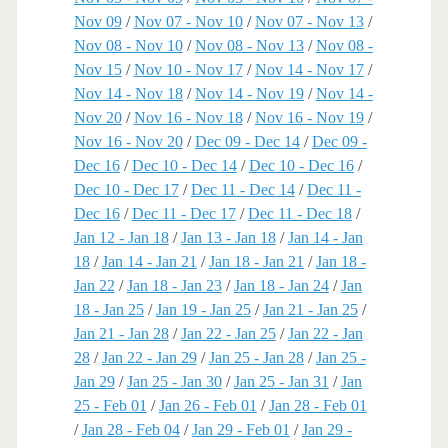
Nov 09
/
Nov 07 - Nov 10
/
Nov 07 - Nov 13
/
Nov 08 - Nov 10
/
Nov 08 - Nov 13
/
Nov 08 -
Nov 15
/
Nov 10 - Nov 17
/
Nov 14 - Nov 17
/
Nov 14 - Nov 18
/
Nov 14 - Nov 19
/
Nov 14 -
Nov 20
/
Nov 16 - Nov 18
/
Nov 16 - Nov 19
/
Nov 16 - Nov 20
/
Dec 09 - Dec 14
/
Dec 09 -
Dec 16
/
Dec 10 - Dec 14
/
Dec 10 - Dec 16
/
Dec 10 - Dec 17
/
Dec 11 - Dec 14
/
Dec 11 -
Dec 16
/
Dec 11 - Dec 17
/
Dec 11 - Dec 18
/
Jan 12 - Jan 18
/
Jan 13 - Jan 18
/
Jan 14 - Jan
18
/
Jan 14 - Jan 21
/
Jan 18 - Jan 21
/
Jan 18 -
Jan 22
/
Jan 18 - Jan 23
/
Jan 18 - Jan 24
/
Jan
18 - Jan 25
/
Jan 19 - Jan 25
/
Jan 21 - Jan 25
/
Jan 21 - Jan 28
/
Jan 22 - Jan 25
/
Jan 22 - Jan
28
/
Jan 22 - Jan 29
/
Jan 25 - Jan 28
/
Jan 25 -
Jan 29
/
Jan 25 - Jan 30
/
Jan 25 - Jan 31
/
Jan
25 - Feb 01
/
Jan 26 - Feb 01
/
Jan 28 - Feb 01
/
Jan 28 - Feb 04
/
Jan 29 - Feb 01
/
Jan 29 -