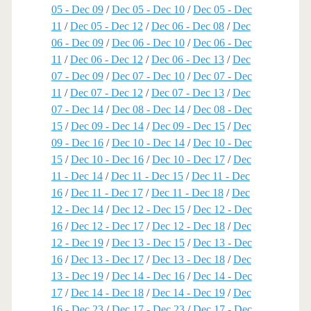
05 - Dec 09
/
Dec 05 - Dec 10
/
Dec 05 - Dec
11
/
Dec 05 - Dec 12
/
Dec 06 - Dec 08
/
Dec
06 - Dec 09
/
Dec 06 - Dec 10
/
Dec 06 - Dec
11
/
Dec 06 - Dec 12
/
Dec 06 - Dec 13
/
Dec
07 - Dec 09
/
Dec 07 - Dec 10
/
Dec 07 - Dec
11
/
Dec 07 - Dec 12
/
Dec 07 - Dec 13
/
Dec
07 - Dec 14
/
Dec 08 - Dec 14
/
Dec 08 - Dec
15
/
Dec 09 - Dec 14
/
Dec 09 - Dec 15
/
Dec
09 - Dec 16
/
Dec 10 - Dec 14
/
Dec 10 - Dec
15
/
Dec 10 - Dec 16
/
Dec 10 - Dec 17
/
Dec
11 - Dec 14
/
Dec 11 - Dec 15
/
Dec 11 - Dec
16
/
Dec 11 - Dec 17
/
Dec 11 - Dec 18
/
Dec
12 - Dec 14
/
Dec 12 - Dec 15
/
Dec 12 - Dec
16
/
Dec 12 - Dec 17
/
Dec 12 - Dec 18
/
Dec
12 - Dec 19
/
Dec 13 - Dec 15
/
Dec 13 - Dec
16
/
Dec 13 - Dec 17
/
Dec 13 - Dec 18
/
Dec
13 - Dec 19
/
Dec 14 - Dec 16
/
Dec 14 - Dec
17
/
Dec 14 - Dec 18
/
Dec 14 - Dec 19
/
Dec
16 - Dec 23
/
Dec 17 - Dec 23
/
Dec 17 - Dec