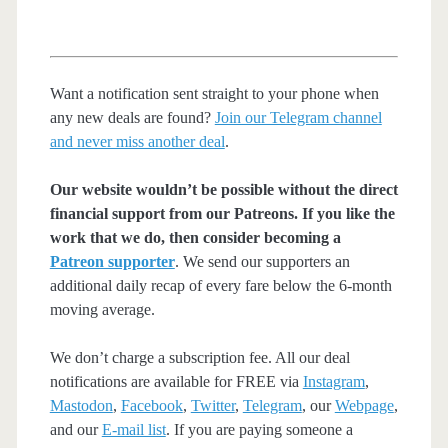
Want a notification sent straight to your phone when
any new deals are found?
Join our Telegram channel
and never miss another deal
.
Our website wouldn’t be possible without the direct
financial support from our Patreons. If you like the
work that we do, then consider becoming a
Patreon supporter
. We send our supporters an
additional daily recap of every fare below the 6-month
moving average.
We don’t charge a subscription fee. All our deal
notifications are available for FREE via
Instagram
,
Mastodon
,
Facebook
,
Twitter
,
Telegram
, our
Webpage
,
and our
E-mail list
. If you are paying someone a