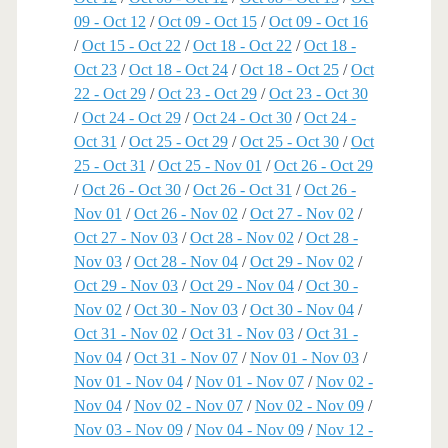
09 - Oct 12
/
Oct 09 - Oct 15
/
Oct 09 - Oct 16
/
Oct 15 - Oct 22
/
Oct 18 - Oct 22
/
Oct 18 -
Oct 23
/
Oct 18 - Oct 24
/
Oct 18 - Oct 25
/
Oct
22 - Oct 29
/
Oct 23 - Oct 29
/
Oct 23 - Oct 30
/
Oct 24 - Oct 29
/
Oct 24 - Oct 30
/
Oct 24 -
Oct 31
/
Oct 25 - Oct 29
/
Oct 25 - Oct 30
/
Oct
25 - Oct 31
/
Oct 25 - Nov 01
/
Oct 26 - Oct 29
/
Oct 26 - Oct 30
/
Oct 26 - Oct 31
/
Oct 26 -
Nov 01
/
Oct 26 - Nov 02
/
Oct 27 - Nov 02
/
Oct 27 - Nov 03
/
Oct 28 - Nov 02
/
Oct 28 -
Nov 03
/
Oct 28 - Nov 04
/
Oct 29 - Nov 02
/
Oct 29 - Nov 03
/
Oct 29 - Nov 04
/
Oct 30 -
Nov 02
/
Oct 30 - Nov 03
/
Oct 30 - Nov 04
/
Oct 31 - Nov 02
/
Oct 31 - Nov 03
/
Oct 31 -
Nov 04
/
Oct 31 - Nov 07
/
Nov 01 - Nov 03
/
Nov 01 - Nov 04
/
Nov 01 - Nov 07
/
Nov 02 -
Nov 04
/
Nov 02 - Nov 07
/
Nov 02 - Nov 09
/
Nov 03 - Nov 09
/
Nov 04 - Nov 09
/
Nov 12 -