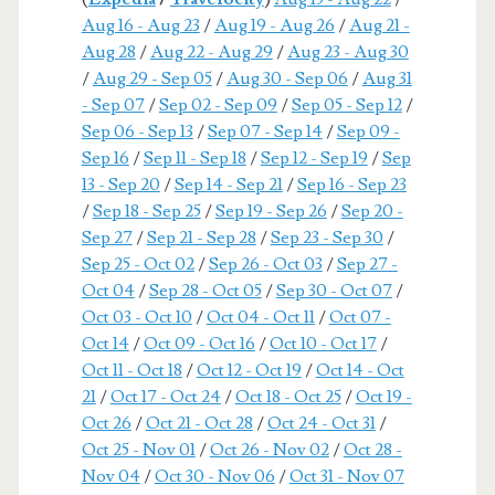
Aug 16 - Aug 23
/
Aug 19 - Aug 26
/
Aug 21 -
Aug 28
/
Aug 22 - Aug 29
/
Aug 23 - Aug 30
/
Aug 29 - Sep 05
/
Aug 30 - Sep 06
/
Aug 31
- Sep 07
/
Sep 02 - Sep 09
/
Sep 05 - Sep 12
/
Sep 06 - Sep 13
/
Sep 07 - Sep 14
/
Sep 09 -
Sep 16
/
Sep 11 - Sep 18
/
Sep 12 - Sep 19
/
Sep
13 - Sep 20
/
Sep 14 - Sep 21
/
Sep 16 - Sep 23
/
Sep 18 - Sep 25
/
Sep 19 - Sep 26
/
Sep 20 -
Sep 27
/
Sep 21 - Sep 28
/
Sep 23 - Sep 30
/
Sep 25 - Oct 02
/
Sep 26 - Oct 03
/
Sep 27 -
Oct 04
/
Sep 28 - Oct 05
/
Sep 30 - Oct 07
/
Oct 03 - Oct 10
/
Oct 04 - Oct 11
/
Oct 07 -
Oct 14
/
Oct 09 - Oct 16
/
Oct 10 - Oct 17
/
Oct 11 - Oct 18
/
Oct 12 - Oct 19
/
Oct 14 - Oct
21
/
Oct 17 - Oct 24
/
Oct 18 - Oct 25
/
Oct 19 -
Oct 26
/
Oct 21 - Oct 28
/
Oct 24 - Oct 31
/
Oct 25 - Nov 01
/
Oct 26 - Nov 02
/
Oct 28 -
Nov 04
/
Oct 30 - Nov 06
/
Oct 31 - Nov 07