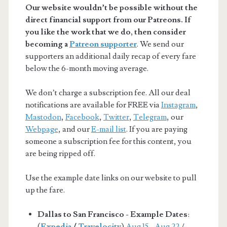
Our website wouldn’t be possible without the
direct financial support from our Patreons. If
you like the work that we do, then consider
becoming a
Patreon supporter
. We send our
supporters an additional daily recap of every fare
below the 6-month moving average.
We don’t charge a subscription fee. All our deal
notifications are available for FREE via
Instagram
,
Mastodon
,
Facebook
,
Twitter
,
Telegram
, our
Webpage
, and our
E-mail list
. If you are paying
someone a subscription fee for this content, you
are being ripped off.
Use the example date links on our website to pull
up the fare.
Dallas to San Francisco - Example Dates
:
(
Expedia
/
Travelocity
)
Aug 15 - Aug 22
/