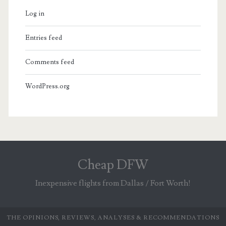
Log in
Entries feed
Comments feed
WordPress.org
Cheap DFW
Inexpensive flights from Dallas / Fort Worth!
THE OPINIONS, REVIEWS, ANALYSES & RECOMMENDATIONS