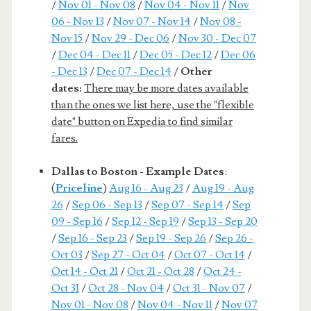
/
Nov 01 - Nov 08
/
Nov 04 - Nov 11
/
Nov
06 - Nov 13
/
Nov 07 - Nov 14
/
Nov 08 -
Nov 15
/
Nov 29 - Dec 06
/
Nov 30 - Dec 07
/
Dec 04 - Dec 11
/
Dec 05 - Dec 12
/
Dec 06
- Dec 13
/
Dec 07 - Dec 14
/
Other
dates:
There may be more dates available
than the ones we list here, use the "flexible
date" button on Expedia to find similar
fares.
Dallas to Boston - Example Dates
:
(
Priceline
)
Aug 16 - Aug 23
/
Aug 19 - Aug
26
/
Sep 06 - Sep 13
/
Sep 07 - Sep 14
/
Sep
09 - Sep 16
/
Sep 12 - Sep 19
/
Sep 13 - Sep 20
/
Sep 16 - Sep 23
/
Sep 19 - Sep 26
/
Sep 26 -
Oct 03
/
Sep 27 - Oct 04
/
Oct 07 - Oct 14
/
Oct 14 - Oct 21
/
Oct 21 - Oct 28
/
Oct 24 -
Oct 31
/
Oct 28 - Nov 04
/
Oct 31 - Nov 07
/
Nov 01 - Nov 08
/
Nov 04 - Nov 11
/
Nov 07