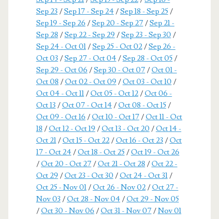
Sep 23
/
Sep 17 - Sep 24
/
Sep 18 - Sep 25
/
Sep 19 - Sep 26
/
Sep 20 - Sep 27
/
Sep 21 -
Sep 28
/
Sep 22 - Sep 29
/
Sep 23 - Sep 30
/
Sep 24 - Oct 01
/
Sep 25 - Oct 02
/
Sep 26 -
Oct 03
/
Sep 27 - Oct 04
/
Sep 28 - Oct 05
/
Sep 29 - Oct 06
/
Sep 30 - Oct 07
/
Oct 01 -
Oct 08
/
Oct 02 - Oct 09
/
Oct 03 - Oct 10
/
Oct 04 - Oct 11
/
Oct 05 - Oct 12
/
Oct 06 -
Oct 13
/
Oct 07 - Oct 14
/
Oct 08 - Oct 15
/
Oct 09 - Oct 16
/
Oct 10 - Oct 17
/
Oct 11 - Oct
18
/
Oct 12 - Oct 19
/
Oct 13 - Oct 20
/
Oct 14 -
Oct 21
/
Oct 15 - Oct 22
/
Oct 16 - Oct 23
/
Oct
17 - Oct 24
/
Oct 18 - Oct 25
/
Oct 19 - Oct 26
/
Oct 20 - Oct 27
/
Oct 21 - Oct 28
/
Oct 22 -
Oct 29
/
Oct 23 - Oct 30
/
Oct 24 - Oct 31
/
Oct 25 - Nov 01
/
Oct 26 - Nov 02
/
Oct 27 -
Nov 03
/
Oct 28 - Nov 04
/
Oct 29 - Nov 05
/
Oct 30 - Nov 06
/
Oct 31 - Nov 07
/
Nov 01