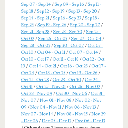
Sep 07 - Sep 14
/
Sep 09 - Sep 16
/
Sep 11 -
Sep 18
/
Sep 12 - Sep 19
/
Sep 13 - Sep 20
/
Sep 14 - Sep 21
/
Sep 16 - Sep 23
/
Sep 18 -
Sep 25
/
Sep 19 - Sep 26
/
Sep 20 - Sep 27
/
Sep 21 - Sep 28
/
Sep 23 - Sep 30
/
Sep 25 -
Oct 02
/
Sep 26 - Oct 03
/
Sep 27 - Oct 04
/
Sep 28 - Oct 05
/
Sep 30 - Oct 07
/
Oct 03 -
Oct 10
/
Oct 04 - Oct 11
/
Oct 07 - Oct 14
/
Oct 10 - Oct 17
/
Oct 11 - Oct 18
/
Oct 12 - Oct
19
/
Oct 14 - Oct 21
/
Oct 16 - Oct 23
/
Oct 17 -
Oct 24
/
Oct 18 - Oct 25
/
Oct 19 - Oct 26
/
Oct 21 - Oct 28
/
Oct 23 - Oct 30
/
Oct 24 -
Oct 31
/
Oct 25 - Nov 01
/
Oct 26 - Nov 02
/
Oct 28 - Nov 04
/
Oct 30 - Nov 06
/
Oct 31 -
Nov 07
/
Nov 01 - Nov 08
/
Nov 02 - Nov
09
/
Nov 04 - Nov 11
/
Nov 06 - Nov 13
/
Nov 07 - Nov 14
/
Nov 08 - Nov 15
/
Nov 29
- Dec 06
/
Dec 05 - Dec 12
/
Dec 06 - Dec 13
/
Other dates:
There may be more dates