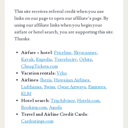
This site receives referral credit when you use
links on our page to open our affiliate’s page. By
using our affiliate links when you begin your
airfare or hotel search, you are supporting this site.
Thanks.
Airfare + hotel
:
Priceline
,
Skyscanner
,
Kayak
,
Expedia
,
Travelocity
,
Orbitz
,
CheapTickets.com
Vacation rentals:
Vrbo
Airlines
:
Iberia
,
Hawaiian Airlines
,
Lufthansa
,
Swiss
,
Qatar Airways
,
Emirates
,
KLM
Hotel search
:
TripAdvisor
,
Hotels.com
,
Booking.com
,
Agoda
Travel and Airline Credit Cards
:
Cardratings.com