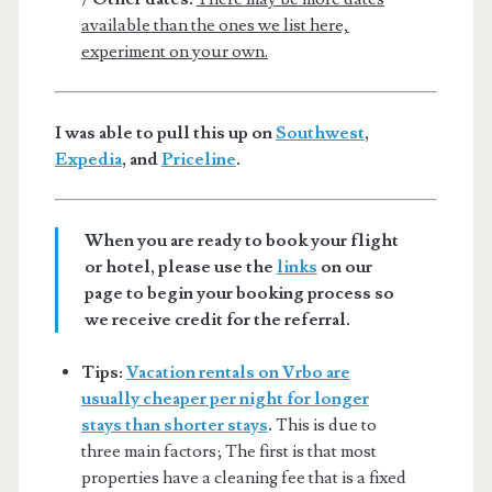
available than the ones we list here,
experiment on your own.
I was able to pull this up on
Southwest
,
Expedia
, and
Priceline
.
When you are ready to book your flight
or hotel, please use the
links
on our
page to begin your booking process so
we receive credit for the referral.
Tips:
Vacation rentals on Vrbo are
usually cheaper per night for longer
stays than shorter stays
.
This is due to
three main factors; The first is that most
properties have a cleaning fee that is a fixed