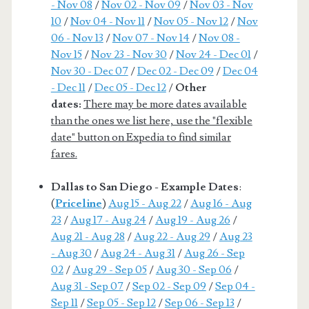
- Nov 08
/
Nov 02 - Nov 09
/
Nov 03 - Nov
10
/
Nov 04 - Nov 11
/
Nov 05 - Nov 12
/
Nov
06 - Nov 13
/
Nov 07 - Nov 14
/
Nov 08 -
Nov 15
/
Nov 23 - Nov 30
/
Nov 24 - Dec 01
/
Nov 30 - Dec 07
/
Dec 02 - Dec 09
/
Dec 04
- Dec 11
/
Dec 05 - Dec 12
/
Other
dates:
There may be more dates available
than the ones we list here, use the "flexible
date" button on Expedia to find similar
fares.
Dallas to San Diego - Example Dates
:
(
Priceline
)
Aug 15 - Aug 22
/
Aug 16 - Aug
23
/
Aug 17 - Aug 24
/
Aug 19 - Aug 26
/
Aug 21 - Aug 28
/
Aug 22 - Aug 29
/
Aug 23
- Aug 30
/
Aug 24 - Aug 31
/
Aug 26 - Sep
02
/
Aug 29 - Sep 05
/
Aug 30 - Sep 06
/
Aug 31 - Sep 07
/
Sep 02 - Sep 09
/
Sep 04 -
Sep 11
/
Sep 05 - Sep 12
/
Sep 06 - Sep 13
/