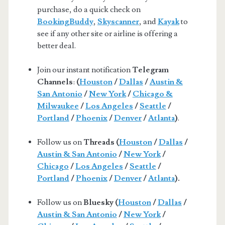
purchase, do a quick check on
BookingBuddy
,
Skyscanner
, and
Kayak
to
see if any other site or airline is offering a
better deal.
Join our instant notification
Telegram
Channels
:
(
Houston
/
Dallas
/
Austin &
San Antonio
/
New York
/
Chicago &
Milwaukee
/
Los Angeles
/
Seattle
/
Portland
/
Phoenix
/
Denver
/
Atlanta
)
.
Follow us on
Threads (
Houston
/
Dallas
/
Austin & San Antonio
/
New York
/
Chicago
/
Los Angeles
/
Seattle
/
Portland
/
Phoenix
/
Denver
/
Atlanta
).
Follow us on
Bluesky (
Houston
/
Dallas
/
Austin & San Antonio
/
New York
/