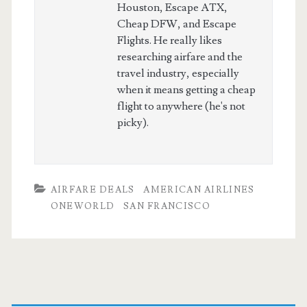
Houston, Escape ATX,
Cheap DFW, and Escape
Flights. He really likes
researching airfare and the
travel industry, especially
when it means getting a cheap
flight to anywhere (he's not
picky).
AIRFARE DEALS
AMERICAN AIRLINES
ONEWORLD
SAN FRANCISCO
Primary