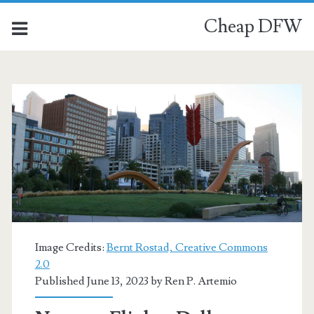
Cheap DFW
Image Credits:
Bernt Rostad, Creative Commons
2.0
Published June 13, 2023 by
Ren P. Artemio