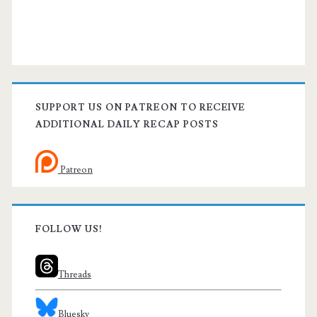
SUPPORT US ON PATREON TO RECEIVE
ADDITIONAL DAILY RECAP POSTS
Patreon
FOLLOW US!
Threads
Bluesky