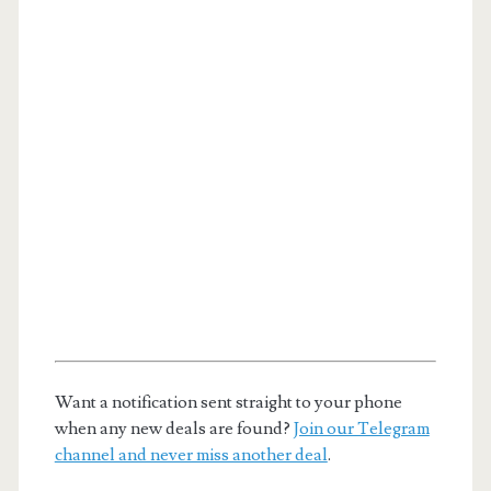
Want a notification sent straight to your phone
when any new deals are found?
Join our Telegram
channel and never miss another deal
.