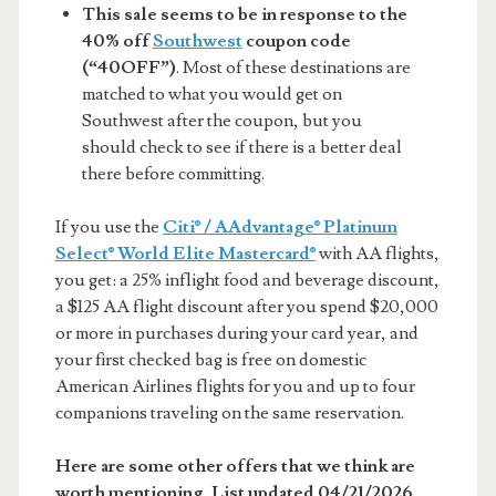
This sale seems to be in response to the
40% off
Southwest
coupon code
(“40OFF”)
. Most of these destinations are
matched to what you would get on
Southwest after the coupon, but you
should check to see if there is a better deal
there before committing.
If you use the
Citi® / AAdvantage® Platinum
Select® World Elite Mastercard®
with AA flights,
you get: a 25% inflight food and beverage discount,
a $125 AA flight discount after you spend $20,000
or more in purchases during your card year, and
your first checked bag is free on domestic
American Airlines flights for you and up to four
companions traveling on the same reservation.
Here are some other offers that we think are
worth mentioning. List updated 04/21/2026.