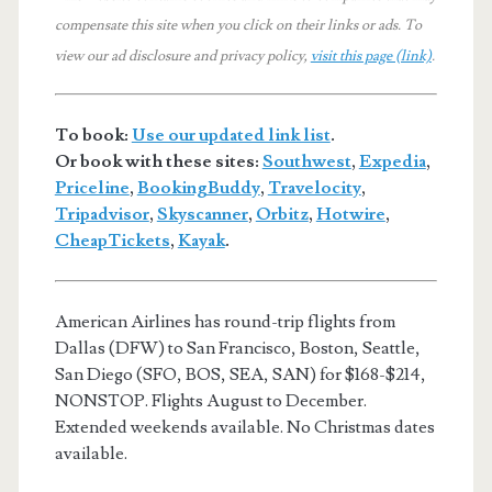
compensate this site when you click on their links or ads.
To
view our ad disclosure and privacy policy,
visit this page (link)
.
To book:
Use our updated link list
.
Or book with these sites:
Southwest
,
Expedia
,
Priceline
,
BookingBuddy
,
Travelocity
,
Tripadvisor
,
Skyscanner
,
Orbitz
,
Hotwire
,
CheapTickets
,
Kayak
.
American Airlines has round-trip flights from
Dallas (DFW) to San Francisco, Boston, Seattle,
San Diego (SFO, BOS, SEA, SAN) for $168-$214,
NONSTOP. Flights August to December.
Extended weekends available. No Christmas dates
available.