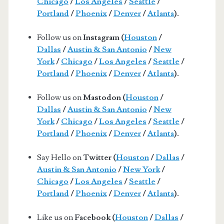
Chicago
/
Los Angeles
/
Seattle
/
Portland
/
Phoenix
/
Denver
/
Atlanta
).
Follow us on
Instagram (
Houston
/
Dallas
/
Austin & San Antonio
/
New
York
/
Chicago
/
Los Angeles
/
Seattle
/
Portland
/
Phoenix
/
Denver
/
Atlanta
).
Follow us on
Mastodon (
Houston
/
Dallas
/
Austin & San Antonio
/
New
York
/
Chicago
/
Los Angeles
/
Seattle
/
Portland
/
Phoenix
/
Denver
/
Atlanta
).
Say Hello on
Twitter (
Houston
/
Dallas
/
Austin & San Antonio
/
New York
/
Chicago
/
Los Angeles
/
Seattle
/
Portland
/
Phoenix
/
Denver
/
Atlanta
).
Like us on
Facebook (
Houston
/
Dallas
/