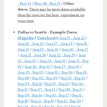
- Nov 14
/
Nov 08 - Nov 15
/
Other
dates:
There may be more dates available
than the ones we list here, experiment on
your own.
Dallas to Seattle - Example Dates
:
(
Expedia
/
Travelocity
)
Aug 15 - Aug 22
/
Aug 16 - Aug 23
/
Aug 17 - Aug 24
/
Aug 18 -
Aug 25
/
Aug 19 - Aug 26
/
Aug 20 - Aug 27
/
Aug 21 - Aug 28
/
Aug 22 - Aug 29
/
Aug
23 - Aug 30
/
Aug 24 - Aug 31
/
Aug 25 - Sep
01
/
Aug 26 - Sep 02
/
Aug 27 - Sep 03
/
Aug 29 - Sep 05
/
Aug 30 - Sep 06
/
Sep 01 -
Sep 08
/
Sep 02 - Sep 09
/
Sep 03 - Sep 10
/
Sep 04 - Sep 11
/
Sep 05 - Sep 12
/
Sep 06 -
Sep 13
/
Sep 07 - Sep 14
/
Sep 08 - Sep 15
/
Sep 09 - Sep 16
/
Sep 10 - Sep 17
/
Sep 11 -
Sep 18
/
Sep 12 - Sep 19
/
Sep 13 - Sep 20
/
Sep 14 - Sep 21
/
Sep 15 - Sep 22
/
Sep 16 -