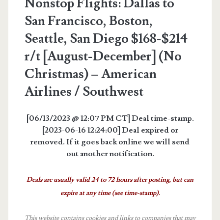
Nonstop Flights: Dallas to
San Francisco, Boston,
Seattle, San Diego $168-$214
r/t [August-December] (No
Christmas) – American
Airlines / Southwest
[06/13/2023 @ 12:07 PM CT] Deal time-stamp.
[2023-06-16 12:24:00] Deal expired or
removed. If it goes back online we will send
out another notification.
Deals are usually valid 24 to 72 hours after posting, but can
expire at any time (see time-stamp).
This website contains cookies and links to companies that may