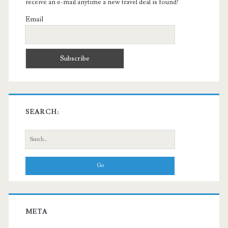
receive an e-mail anytime a new travel deal is found!
Email
SEARCH:
Search
for:
META