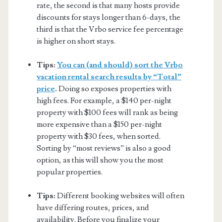
rate, the second is that many hosts provide
discounts for stays longer than 6-days, the
third is that the Vrbo service fee percentage
is higher on short stays.
Tips:
You can (and should) sort the Vrbo
vacation rental search results by “Total”
price
.
Doing so exposes properties with
high fees. For example, a $140 per-night
property with $100 fees will rank as being
more expensive than a $150 per-night
property with $30 fees, when sorted.
Sorting by “most reviews” is also a good
option, as this will show you the most
popular properties.
Tips:
Different booking websites will often
have differing routes, prices, and
availability. Before you finalize your