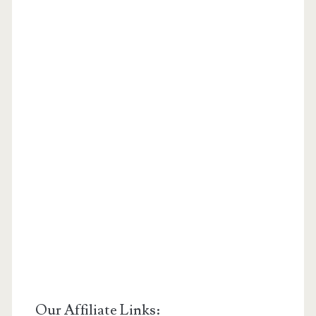
Our Affiliate Links: