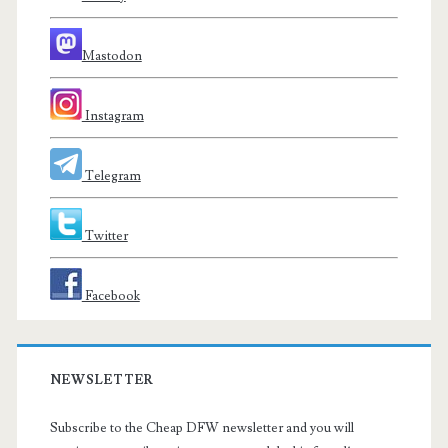
Mastodon
Instagram
Telegram
Twitter
Facebook
NEWSLETTER
Subscribe to the Cheap DFW newsletter and you will