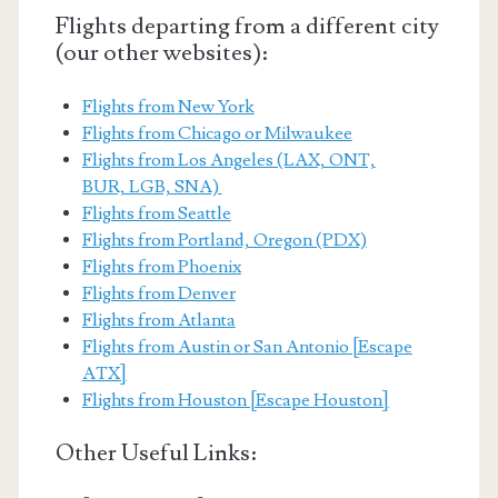
Flights departing from a different city
(our other websites):
Flights from New York
Flights from Chicago or Milwaukee
Flights from Los Angeles (LAX, ONT,
BUR, LGB, SNA)
Flights from Seattle
Flights from Portland, Oregon (PDX)
Flights from Phoenix
Flights from Denver
Flights from Atlanta
Flights from Austin or San Antonio [Escape
ATX]
Flights from Houston [Escape Houston]
Other Useful Links: