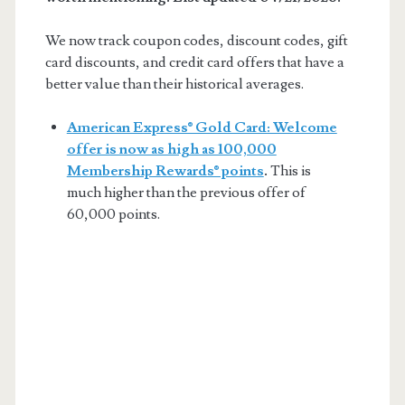
We now track coupon codes, discount codes, gift
card discounts, and credit card offers that have a
better value than their historical averages.
American Express® Gold Card: Welcome
offer is now as high as 100,000
Membership Rewards® points
.
This is
much higher than the previous offer of
60,000 points.