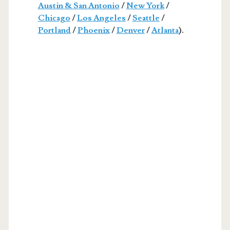
Austin & San Antonio
/
New York
/
Chicago
/
Los Angeles
/
Seattle
/
Portland
/
Phoenix
/
Denver
/
Atlanta
).