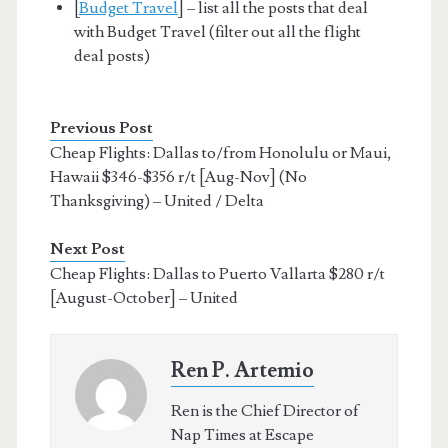
[
Budget Travel
] – list all the posts that deal
with Budget Travel (filter out all the flight
deal posts)
Previous Post
Cheap Flights: Dallas to/from Honolulu or Maui,
Hawaii $346-$356 r/t [Aug-Nov] (No
Thanksgiving) – United / Delta
Next Post
Cheap Flights: Dallas to Puerto Vallarta $280 r/t
[August-October] – United
Ren P. Artemio
Ren is the Chief Director of
Nap Times at Escape