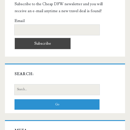
Subscribe to the Cheap DFW newsletter and you will
receive an e-mail anytime a new travel deal is found!
Email
SEARCH:
Search
for: