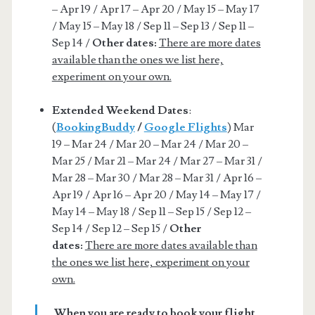
– Apr 19 / Apr 17 – Apr 20 / May 15 – May 17
/ May 15 – May 18 / Sep 11 – Sep 13 / Sep 11 –
Sep 14 /
Other dates:
There are more dates
available than the ones we list here,
experiment on your own.
Extended Weekend Dates
:
(
BookingBuddy
/
Google Flights
) Mar
19 – Mar 24 / Mar 20 – Mar 24 / Mar 20 –
Mar 25 / Mar 21 – Mar 24 / Mar 27 – Mar 31 /
Mar 28 – Mar 30 / Mar 28 – Mar 31 / Apr 16 –
Apr 19 / Apr 16 – Apr 20 / May 14 – May 17 /
May 14 – May 18 / Sep 11 – Sep 15 / Sep 12 –
Sep 14 / Sep 12 – Sep 15 /
Other
dates:
There are more dates available than
the ones we list here, experiment on your
own.
When you are ready to book your flight