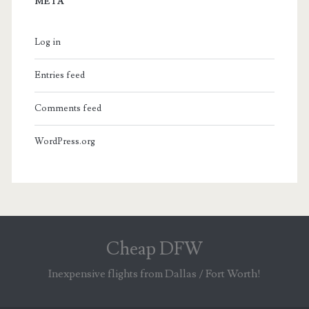
META
Log in
Entries feed
Comments feed
WordPress.org
Cheap DFW
Inexpensive flights from Dallas / Fort Worth!