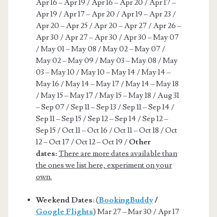
Apr 16 – Apr 19 / Apr 16 – Apr 20 / Apr 17 –
Apr 19 / Apr 17 – Apr 20 / Apr 19 – Apr 23 /
Apr 20 – Apr 25 / Apr 20 – Apr 27 / Apr 26 –
Apr 30 / Apr 27 – Apr 30 / Apr 30 – May 07
/ May 01 – May 08 / May 02 – May 07 /
May 02 – May 09 / May 03 – May 08 / May
03 – May 10 / May 10 – May 14 / May 14 –
May 16 / May 14 – May 17 / May 14 – May 18
/ May 15 – May 17 / May 15 – May 18 / Aug 31
– Sep 07 / Sep 11 – Sep 13 / Sep 11 – Sep 14 /
Sep 11 – Sep 15 / Sep 12 – Sep 14 / Sep 12 –
Sep 15 / Oct 11 – Oct 16 / Oct 11 – Oct 18 / Oct
12 – Oct 17 / Oct 12 – Oct 19 /
Other
dates:
There are more dates available than
the ones we list here, experiment on your
own.
Weekend Dates
: (
BookingBuddy
/
Google Flights
) Mar 27 – Mar 30 / Apr 17