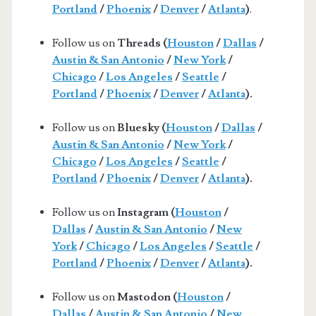
Portland
/
Phoenix
/
Denver
/
Atlanta
)
.
Follow us on
Threads (
Houston
/
Dallas
/
Austin & San Antonio
/
New York
/
Chicago
/
Los Angeles
/
Seattle
/
Portland
/
Phoenix
/
Denver
/
Atlanta
).
Follow us on
Bluesky (
Houston
/
Dallas
/
Austin & San Antonio
/
New York
/
Chicago
/
Los Angeles
/
Seattle
/
Portland
/
Phoenix
/
Denver
/
Atlanta
).
Follow us on
Instagram (
Houston
/
Dallas
/
Austin & San Antonio
/
New
York
/
Chicago
/
Los Angeles
/
Seattle
/
Portland
/
Phoenix
/
Denver
/
Atlanta
).
Follow us on
Mastodon (
Houston
/
Dallas
/
Austin & San Antonio
/
New