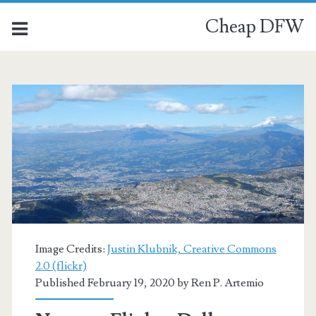
Cheap DFW
Image Credits:
Justin Klubnik, Creative Commons
2.0 (flickr)
Published February 19, 2020 by
Ren P. Artemio