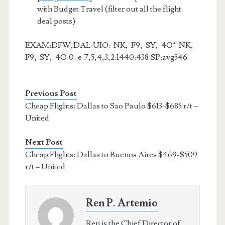
with Budget Travel (filter out all the flight
deal posts)
EXAM:DFW,DAL:UIO:-NK,-F9,-SY,-4O*-NK,-
F9,-SY,-4O:0::e:7,5,4,3,2:1440:438:SP:avg546
Previous Post
Cheap Flights: Dallas to Sao Paulo $613-$685 r/t –
United
Next Post
Cheap Flights: Dallas to Buenos Aires $469-$509
r/t – United
Ren P. Artemio
Ren is the Chief Director of