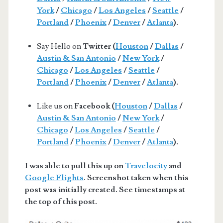
York
/
Chicago
/
Los Angeles
/
Seattle
/
Portland
/
Phoenix
/
Denver
/
Atlanta
).
Say Hello on
Twitter (
Houston
/
Dallas
/
Austin & San Antonio
/
New York
/
Chicago
/
Los Angeles
/
Seattle
/
Portland
/
Phoenix
/
Denver
/
Atlanta
).
Like us on
Facebook (
Houston
/
Dallas
/
Austin & San Antonio
/
New York
/
Chicago
/
Los Angeles
/
Seattle
/
Portland
/
Phoenix
/
Denver
/
Atlanta
).
I was able to pull this up on
Travelocity
and
Google Flights
. Screenshot taken when this
post was initially created. See timestamps at
the top of this post.