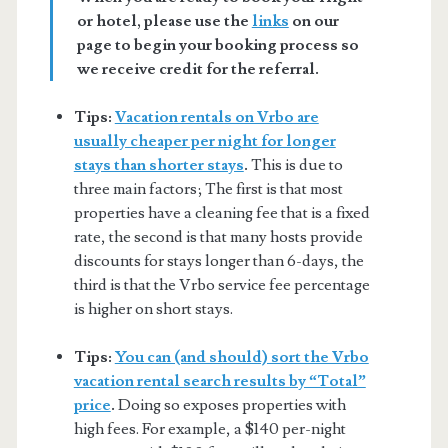
or hotel, please use the
links
on our
page to begin your booking process so
we receive credit for the referral.
Tips:
Vacation rentals on Vrbo are
usually cheaper per night for longer
stays than shorter stays
.
This is due to
three main factors; The first is that most
properties have a cleaning fee that is a fixed
rate, the second is that many hosts provide
discounts for stays longer than 6-days, the
third is that the Vrbo service fee percentage
is higher on short stays.
Tips:
You can (and should) sort the Vrbo
vacation rental search results by “Total”
price
.
Doing so exposes properties with
high fees. For example, a $140 per-night