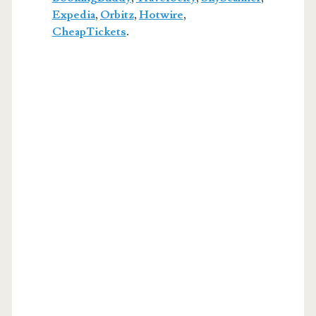
Expedia
,
Orbitz
,
Hotwire
,
CheapTickets
.