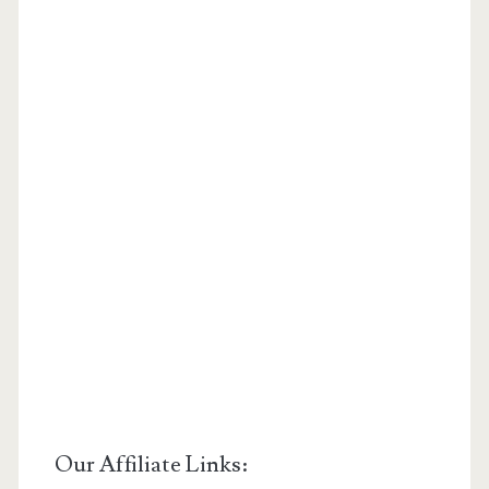
Our Affiliate Links: