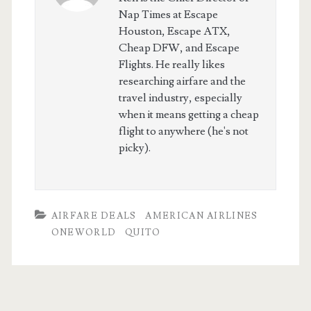
Nap Times at Escape
Houston, Escape ATX,
Cheap DFW, and Escape
Flights. He really likes
researching airfare and the
travel industry, especially
when it means getting a cheap
flight to anywhere (he's not
picky).
AIRFARE DEALS
AMERICAN AIRLINES
ONEWORLD
QUITO