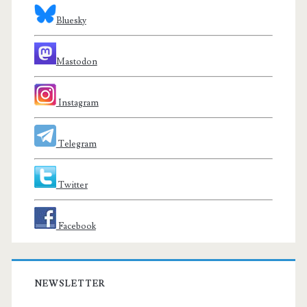
Bluesky
Mastodon
Instagram
Telegram
Twitter
Facebook
NEWSLETTER