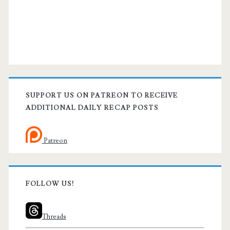
SUPPORT US ON PATREON TO RECEIVE
ADDITIONAL DAILY RECAP POSTS
Patreon
FOLLOW US!
Threads