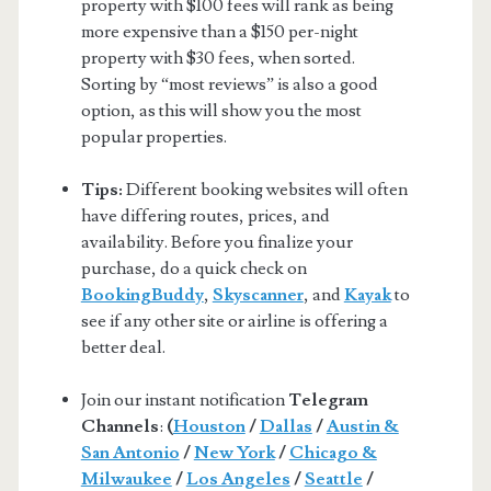
property with $100 fees will rank as being
more expensive than a $150 per-night
property with $30 fees, when sorted.
Sorting by “most reviews” is also a good
option, as this will show you the most
popular properties.
Tips:
Different booking websites will often
have differing routes, prices, and
availability. Before you finalize your
purchase, do a quick check on
BookingBuddy
,
Skyscanner
, and
Kayak
to
see if any other site or airline is offering a
better deal.
Join our instant notification
Telegram
Channels
:
(
Houston
/
Dallas
/
Austin &
San Antonio
/
New York
/
Chicago &
Milwaukee
/
Los Angeles
/
Seattle
/