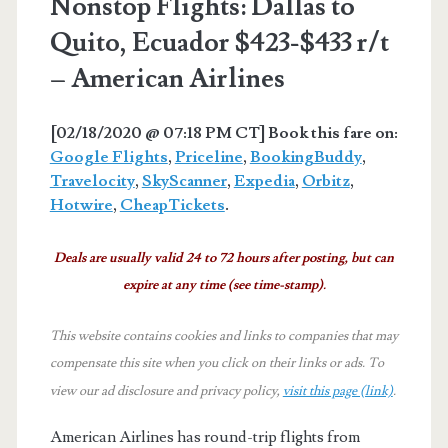
Nonstop Flights: Dallas to
Quito, Ecuador $423-$433 r/t
– American Airlines
[02/18/2020 @ 07:18 PM CT] Book this fare on:
Google Flights
,
Priceline
,
BookingBuddy
,
Travelocity
,
SkyScanner
,
Expedia
,
Orbitz
,
Hotwire
,
CheapTickets
.
Deals are usually valid 24 to 72 hours after posting, but can
expire at any time (see time-stamp).
This website contains cookies and links to companies that may
compensate this site when you click on their links or ads.
To
view our ad disclosure and privacy policy,
visit this page (link)
.
American Airlines has round-trip flights from