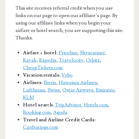
This site receives referral credit when you use
links on our page to open our affiliate’s page. By
using our affiliate links when you begin your
airfare or hotel search, you are supporting this site.
Thanks.
Airfare + hotel
:
Priceline
,
Skyscanner
,
Kayak
,
Expedia
,
Travelocity
,
Orbitz
,
CheapTickets.com
Vacation rentals:
Vrbo
Airlines
:
Iberia
,
Hawaiian Airlines
,
Lufthansa
,
Swiss
,
Qatar Airways
,
Emirates
,
KLM
Hotel search
:
TripAdvisor
,
Hotels.com
,
Booking.com
,
Agoda
Travel and Airline Credit Cards
:
Cardratings.com