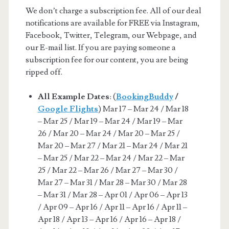
We don’t charge a subscription fee. All of our deal
notifications are available for FREE via Instagram,
Facebook, Twitter, Telegram, our Webpage, and
our E-mail list. If you are paying someone a
subscription fee for our content, you are being
ripped off.
All Example Dates
: (
BookingBuddy
/
Google Flights
) Mar 17 – Mar 24 / Mar 18
– Mar 25 / Mar 19 – Mar 24 / Mar 19 – Mar
26 / Mar 20 – Mar 24 / Mar 20 – Mar 25 /
Mar 20 – Mar 27 / Mar 21 – Mar 24 / Mar 21
– Mar 25 / Mar 22 – Mar 24 / Mar 22 – Mar
25 / Mar 22 – Mar 26 / Mar 27 – Mar 30 /
Mar 27 – Mar 31 / Mar 28 – Mar 30 / Mar 28
– Mar 31 / Mar 28 – Apr 01 / Apr 06 – Apr 13
/ Apr 09 – Apr 16 / Apr 11 – Apr 16 / Apr 11 –
Apr 18 / Apr 13 – Apr 16 / Apr 16 – Apr 18 /