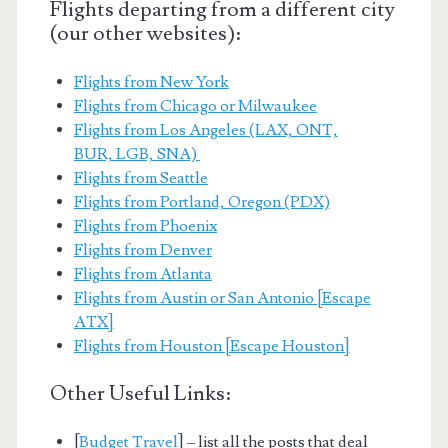
Flights departing from a different city
(our other websites):
Flights from New York
Flights from Chicago or Milwaukee
Flights from Los Angeles (LAX, ONT,
BUR, LGB, SNA)
Flights from Seattle
Flights from Portland, Oregon (PDX)
Flights from Phoenix
Flights from Denver
Flights from Atlanta
Flights from Austin or San Antonio [Escape
ATX]
Flights from Houston [Escape Houston]
Other Useful Links:
[
Budget Travel
] – list all the posts that deal