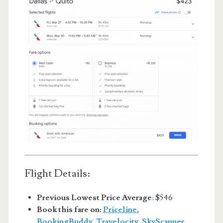
Flight Details:
Previous Lowest Price Average
: $546
Book this fare on:
Priceline
,
BookingBuddy
,
Travelocity
,
SkyScanner
,