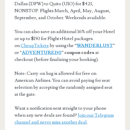
Dallas (DFW) to Quito (UIO) for $423,
NONSTOP. Flights March, April, May, August,
September, and October. Weekends available.
You can also save an additional 16% off your Hotel
or up to $150 for Flight+Hotel packages
on
CheapTickets
by using the “
WANDERLUST
”
or “
ADVENTURE150
”
coupon codes
at
checkout (before finalizing your booking).
Note: Carry-on bag is allowed for free on
American Airlines. You can avoid paying for seat
selection by accepting the randomly assigned seat
at the gate.
Want a notification sent straight to your phone
when any new deals are found?
Join our Telegram
channel and never miss another deal
.