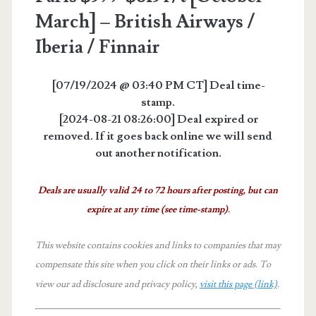
March] – British Airways /
Iberia / Finnair
[07/19/2024 @ 03:40 PM CT] Deal time-
stamp.
[2024-08-21 08:26:00] Deal expired or
removed. If it goes back online we will send
out another notification.
Deals are usually valid 24 to 72 hours after posting, but can
expire at any time (see time-stamp).
This website contains cookies and links to companies that may
compensate this site when you click on their links or ads.
To
view our ad disclosure and privacy policy,
visit this page (link)
.