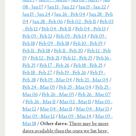
08 - Jan 17
/
Jan 13 - Jan 22
/
Jan 15 - Jan 22
/
Jan 15 - Jan 24
/
Jan 26 - Feb 04
/
Jan 28 - Feb
04
/
Jan 28 - Feb 06
/
Feb 02 - Feb 11
/
Feb 03
- Feb 12
/
Feb 04 - Feb 11
/
Feb 04 - Feb 13
/
Feb 05 - Feb 12
/
Feb 05 - Feb 14
/
Feb 05 -
Feb 18
/
Feb 09 - Feb 18
/
Feb 10 - Feb 19
/
Feb 11 - Feb 18
/
Feb 11 - Feb 20
/
Feb 12 - Feb
19
/
Feb 12 - Feb 21
/
Feb 12 - Feb 25
/
Feb 16 -
Feb 25
/
Feb 17 - Feb 26
/
Feb 18 - Feb 25
/
Feb 18 - Feb 27
/
Feb 19 - Feb 26
/
Feb 19 -
Feb 28
/
Feb 19 - Mar 04
/
Feb 23 - Mar 04
/
Feb 24 - Mar 05
/
Feb 25 - Mar 04
/
Feb 25 -
Mar 06
/
Feb 26 - Mar 05
/
Feb 26 - Mar 07
/
Feb 26 - Mar 11
/
Mar 02 - Mar 11
/
Mar 03 -
Mar 12
/
Mar 04 - Mar 11
/
Mar 04 - Mar 13
/
Mar 05 - Mar 12
/
Mar 05 - Mar 14
/
Mar 05 -
Mar 18
/
Other dates:
There may be more
dates available than the ones we list here,