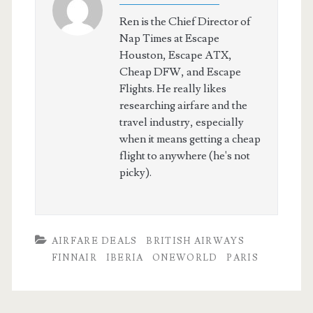
Ren is the Chief Director of
Nap Times at Escape
Houston, Escape ATX,
Cheap DFW, and Escape
Flights. He really likes
researching airfare and the
travel industry, especially
when it means getting a cheap
flight to anywhere (he's not
picky).
AIRFARE DEALS
BRITISH AIRWAYS
FINNAIR
IBERIA
ONEWORLD
PARIS