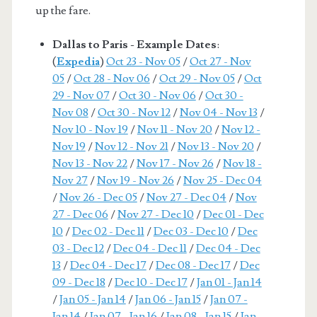
up the fare.
Dallas to Paris - Example Dates
:
(
Expedia
)
Oct 23 - Nov 05
/
Oct 27 - Nov
05
/
Oct 28 - Nov 06
/
Oct 29 - Nov 05
/
Oct
29 - Nov 07
/
Oct 30 - Nov 06
/
Oct 30 -
Nov 08
/
Oct 30 - Nov 12
/
Nov 04 - Nov 13
/
Nov 10 - Nov 19
/
Nov 11 - Nov 20
/
Nov 12 -
Nov 19
/
Nov 12 - Nov 21
/
Nov 13 - Nov 20
/
Nov 13 - Nov 22
/
Nov 17 - Nov 26
/
Nov 18 -
Nov 27
/
Nov 19 - Nov 26
/
Nov 25 - Dec 04
/
Nov 26 - Dec 05
/
Nov 27 - Dec 04
/
Nov
27 - Dec 06
/
Nov 27 - Dec 10
/
Dec 01 - Dec
10
/
Dec 02 - Dec 11
/
Dec 03 - Dec 10
/
Dec
03 - Dec 12
/
Dec 04 - Dec 11
/
Dec 04 - Dec
13
/
Dec 04 - Dec 17
/
Dec 08 - Dec 17
/
Dec
09 - Dec 18
/
Dec 10 - Dec 17
/
Jan 01 - Jan 14
/
Jan 05 - Jan 14
/
Jan 06 - Jan 15
/
Jan 07 -
Jan 14
/
Jan 07 - Jan 16
/
Jan 08 - Jan 15
/
Jan