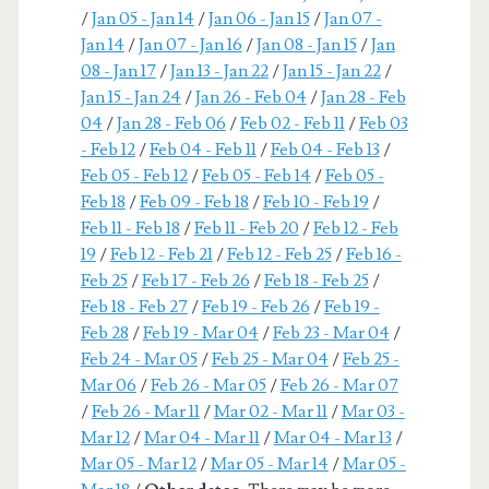
/
Jan 05 - Jan 14
/
Jan 06 - Jan 15
/
Jan 07 -
Jan 14
/
Jan 07 - Jan 16
/
Jan 08 - Jan 15
/
Jan
08 - Jan 17
/
Jan 13 - Jan 22
/
Jan 15 - Jan 22
/
Jan 15 - Jan 24
/
Jan 26 - Feb 04
/
Jan 28 - Feb
04
/
Jan 28 - Feb 06
/
Feb 02 - Feb 11
/
Feb 03
- Feb 12
/
Feb 04 - Feb 11
/
Feb 04 - Feb 13
/
Feb 05 - Feb 12
/
Feb 05 - Feb 14
/
Feb 05 -
Feb 18
/
Feb 09 - Feb 18
/
Feb 10 - Feb 19
/
Feb 11 - Feb 18
/
Feb 11 - Feb 20
/
Feb 12 - Feb
19
/
Feb 12 - Feb 21
/
Feb 12 - Feb 25
/
Feb 16 -
Feb 25
/
Feb 17 - Feb 26
/
Feb 18 - Feb 25
/
Feb 18 - Feb 27
/
Feb 19 - Feb 26
/
Feb 19 -
Feb 28
/
Feb 19 - Mar 04
/
Feb 23 - Mar 04
/
Feb 24 - Mar 05
/
Feb 25 - Mar 04
/
Feb 25 -
Mar 06
/
Feb 26 - Mar 05
/
Feb 26 - Mar 07
/
Feb 26 - Mar 11
/
Mar 02 - Mar 11
/
Mar 03 -
Mar 12
/
Mar 04 - Mar 11
/
Mar 04 - Mar 13
/
Mar 05 - Mar 12
/
Mar 05 - Mar 14
/
Mar 05 -