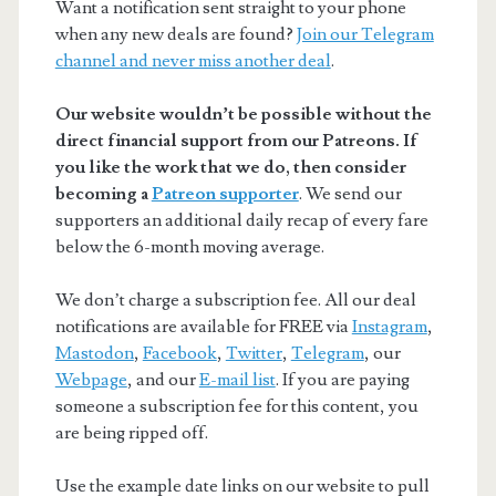
Want a notification sent straight to your phone
when any new deals are found?
Join our Telegram
channel and never miss another deal
.
Our website wouldn’t be possible without the
direct financial support from our Patreons. If
you like the work that we do, then consider
becoming a
Patreon supporter
. We send our
supporters an additional daily recap of every fare
below the 6-month moving average.
We don’t charge a subscription fee. All our deal
notifications are available for FREE via
Instagram
,
Mastodon
,
Facebook
,
Twitter
,
Telegram
, our
Webpage
, and our
E-mail list
. If you are paying
someone a subscription fee for this content, you
are being ripped off.
Use the example date links on our website to pull