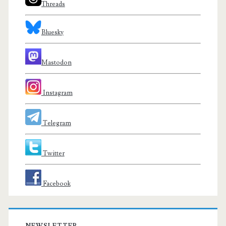
Threads
Bluesky
Mastodon
Instagram
Telegram
Twitter
Facebook
NEWSLETTER