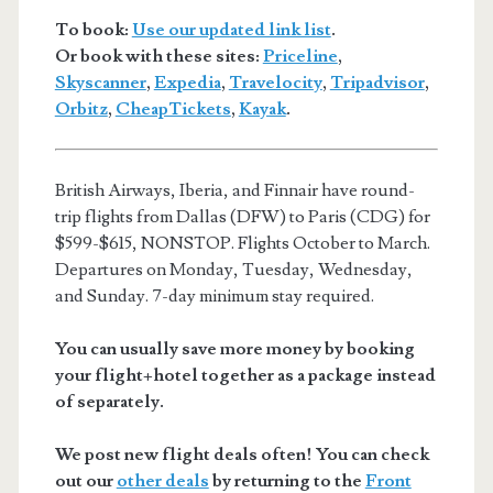
To book:
Use our updated link list
.
Or book with these sites:
Priceline
,
Skyscanner
,
Expedia
,
Travelocity
,
Tripadvisor
,
Orbitz
,
CheapTickets
,
Kayak
.
British Airways, Iberia, and Finnair have round-
trip flights from Dallas (DFW) to Paris (CDG) for
$599-$615, NONSTOP. Flights October to March.
Departures on Monday, Tuesday, Wednesday,
and Sunday. 7-day minimum stay required.
You can usually save more money by booking
your flight+hotel together as a package instead
of separately.
We post new flight deals often! You can check
out our
other deals
by returning to the
Front