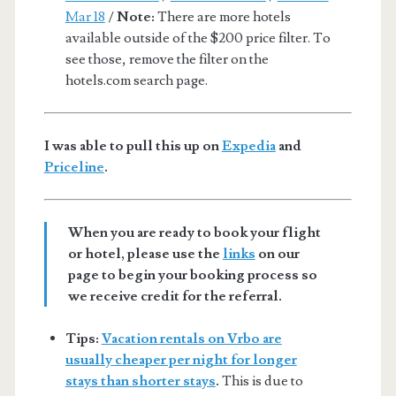
Mar 18
/
Note:
There are more hotels
available outside of the $200 price filter. To
see those, remove the filter on the
hotels.com search page.
I was able to pull this up on
Expedia
and
Priceline
.
When you are ready to book your flight
or hotel, please use the
links
on our
page to begin your booking process so
we receive credit for the referral.
Tips:
Vacation rentals on Vrbo are
usually cheaper per night for longer
stays than shorter stays
.
This is due to