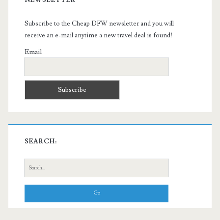
Subscribe to the Cheap DFW newsletter and you will
receive an e-mail anytime a new travel deal is found!
Email
SEARCH:
Search
for: