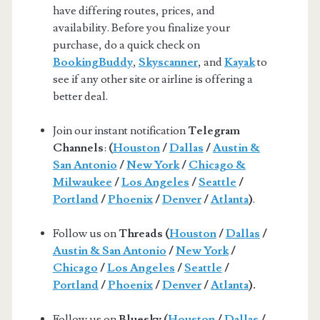
have differing routes, prices, and
availability. Before you finalize your
purchase, do a quick check on
BookingBuddy
,
Skyscanner
, and
Kayak
to
see if any other site or airline is offering a
better deal.
Join our instant notification
Telegram
Channels
:
(
Houston
/
Dallas
/
Austin &
San Antonio
/
New York
/
Chicago &
Milwaukee
/
Los Angeles
/
Seattle
/
Portland
/
Phoenix
/
Denver
/
Atlanta
)
.
Follow us on
Threads (
Houston
/
Dallas
/
Austin & San Antonio
/
New York
/
Chicago
/
Los Angeles
/
Seattle
/
Portland
/
Phoenix
/
Denver
/
Atlanta
).
Follow us on
Bluesky (
Houston
/
Dallas
/