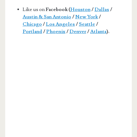
Like us on
Facebook (
Houston
/
Dallas
/
Austin & San Antonio
/
New York
/
Chicago
/
Los Angeles
/
Seattle
/
Portland
/
Phoenix
/
Denver
/
Atlanta
).