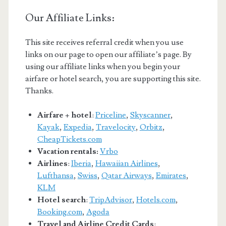
Our Affiliate Links:
This site receives referral credit when you use
links on our page to open our affiliate’s page. By
using our affiliate links when you begin your
airfare or hotel search, you are supporting this site.
Thanks.
Airfare + hotel
:
Priceline
,
Skyscanner
,
Kayak
,
Expedia
,
Travelocity
,
Orbitz
,
CheapTickets.com
Vacation rentals:
Vrbo
Airlines
:
Iberia
,
Hawaiian Airlines
,
Lufthansa
,
Swiss
,
Qatar Airways
,
Emirates
,
KLM
Hotel search
:
TripAdvisor
,
Hotels.com
,
Booking.com
,
Agoda
Travel and Airline Credit Cards
: