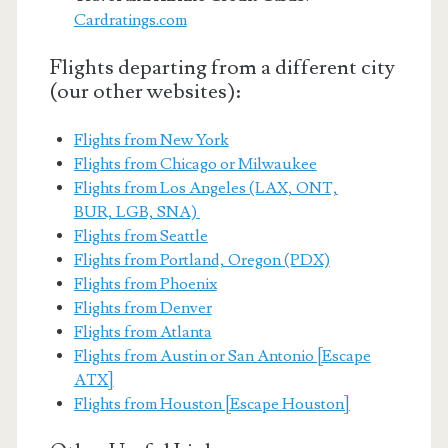
Cardratings.com
Flights departing from a different city
(our other websites):
Flights from New York
Flights from Chicago or Milwaukee
Flights from Los Angeles (LAX, ONT,
BUR, LGB, SNA)
Flights from Seattle
Flights from Portland, Oregon (PDX)
Flights from Phoenix
Flights from Denver
Flights from Atlanta
Flights from Austin or San Antonio [Escape
ATX]
Flights from Houston [Escape Houston]