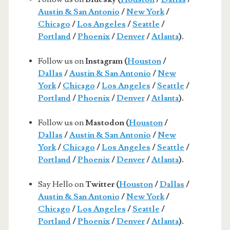
Austin & San Antonio
/
New York
/
Chicago
/
Los Angeles
/
Seattle
/
Portland
/
Phoenix
/
Denver
/
Atlanta
).
Follow us on
Instagram (
Houston
/
Dallas
/
Austin & San Antonio
/
New
York
/
Chicago
/
Los Angeles
/
Seattle
/
Portland
/
Phoenix
/
Denver
/
Atlanta
).
Follow us on
Mastodon (
Houston
/
Dallas
/
Austin & San Antonio
/
New
York
/
Chicago
/
Los Angeles
/
Seattle
/
Portland
/
Phoenix
/
Denver
/
Atlanta
).
Say Hello on
Twitter (
Houston
/
Dallas
/
Austin & San Antonio
/
New York
/
Chicago
/
Los Angeles
/
Seattle
/
Portland
/
Phoenix
/
Denver
/
Atlanta
).