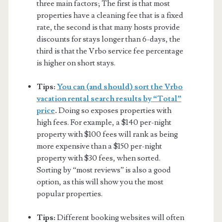
three main factors; The first is that most
properties have a cleaning fee that is a fixed
rate, the second is that many hosts provide
discounts for stays longer than 6-days, the
third is that the Vrbo service fee percentage
is higher on short stays.
Tips:
You can (and should) sort the Vrbo
vacation rental search results by “Total”
price
.
Doing so exposes properties with
high fees. For example, a $140 per-night
property with $100 fees will rank as being
more expensive than a $150 per-night
property with $30 fees, when sorted.
Sorting by “most reviews” is also a good
option, as this will show you the most
popular properties.
Tips:
Different booking websites will often