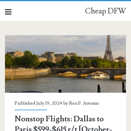
Cheap DFW
Published July 19, 2024 by
Ren P. Artemio
Nonstop Flights: Dallas to
Paris $599-$615 r/t [October-