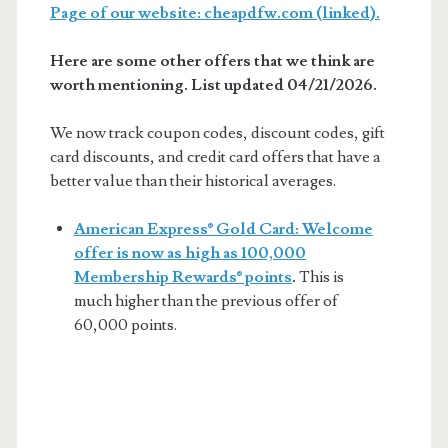
Page of our website: cheapdfw.com (linked).
Here are some other offers that we think are
worth mentioning. List updated 04/21/2026.
We now track coupon codes, discount codes, gift
card discounts, and credit card offers that have a
better value than their historical averages.
American Express® Gold Card: Welcome
offer is now as high as 100,000
Membership Rewards® points
.
This is
much higher than the previous offer of
60,000 points.