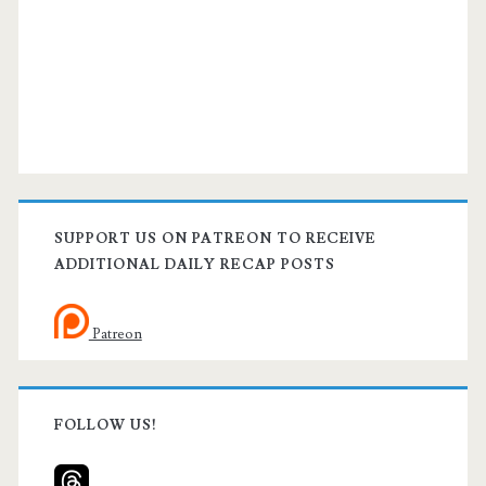
SUPPORT US ON PATREON TO RECEIVE
ADDITIONAL DAILY RECAP POSTS
Patreon
FOLLOW US!