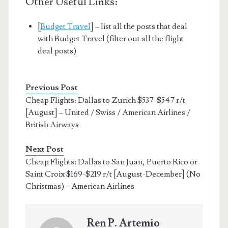
Other Useful Links:
[
Budget Travel
] – list all the posts that deal
with Budget Travel (filter out all the flight
deal posts)
Previous Post
Cheap Flights: Dallas to Zurich $537-$547 r/t
[August] – United / Swiss / American Airlines /
British Airways
Next Post
Cheap Flights: Dallas to San Juan, Puerto Rico or
Saint Croix $169-$219 r/t [August-December] (No
Christmas) – American Airlines
Ren P. Artemio