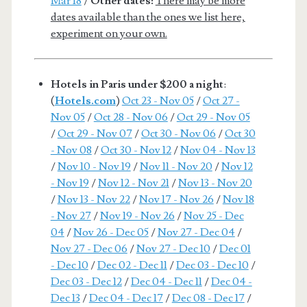
Mar 18
/
Other dates:
There may be more
dates available than the ones we list here,
experiment on your own.
Hotels in Paris under $200 a night
:
(
Hotels.com
)
Oct 23 - Nov 05
/
Oct 27 -
Nov 05
/
Oct 28 - Nov 06
/
Oct 29 - Nov 05
/
Oct 29 - Nov 07
/
Oct 30 - Nov 06
/
Oct 30
- Nov 08
/
Oct 30 - Nov 12
/
Nov 04 - Nov 13
/
Nov 10 - Nov 19
/
Nov 11 - Nov 20
/
Nov 12
- Nov 19
/
Nov 12 - Nov 21
/
Nov 13 - Nov 20
/
Nov 13 - Nov 22
/
Nov 17 - Nov 26
/
Nov 18
- Nov 27
/
Nov 19 - Nov 26
/
Nov 25 - Dec
04
/
Nov 26 - Dec 05
/
Nov 27 - Dec 04
/
Nov 27 - Dec 06
/
Nov 27 - Dec 10
/
Dec 01
- Dec 10
/
Dec 02 - Dec 11
/
Dec 03 - Dec 10
/
Dec 03 - Dec 12
/
Dec 04 - Dec 11
/
Dec 04 -
Dec 13
/
Dec 04 - Dec 17
/
Dec 08 - Dec 17
/