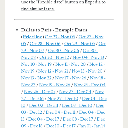
use the "flexible date" button on Expedia to
find similar fares.
Dallas to Paris - Example Dates
:
(
Priceline
)
Oct 23 - Nov 05
/
Oct 27 - Nov
05
/
Oct 28 - Nov 06
/
Oct 29 - Nov 05
/
Oct
29 - Nov 07
/
Oct 30 - Nov 06
/
Oct 30 -
Nov 08
/
Oct 30 - Nov 12
/
Nov 04 - Nov 13
/
Nov 10 - Nov 19
/
Nov 11 - Nov 20
/
Nov 12 -
Nov 19
/
Nov 12 - Nov 21
/
Nov 13 - Nov 20
/
Nov 13 - Nov 22
/
Nov 17 - Nov 26
/
Nov 18 -
Nov 27
/
Nov 19 - Nov 26
/
Nov 25 - Dec 04
/
Nov 26 - Dec 05
/
Nov 27 - Dec 04
/
Nov
27 - Dec 06
/
Nov 27 - Dec 10
/
Dec 01 - Dec
10
/
Dec 02 - Dec 11
/
Dec 03 - Dec 10
/
Dec
03 - Dec 12
/
Dec 04 - Dec 11
/
Dec 04 - Dec
13
/
Dec 04 - Dec 17
/
Dec 08 - Dec 17
/
Dec
09 - Dec 18
/
Dec 10 - Dec 17
/
Jan 01 - Jan 14