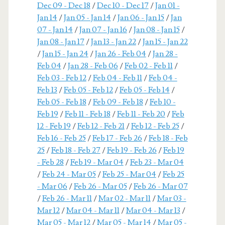
Dec 09 - Dec 18
/
Dec 10 - Dec 17
/
Jan 01 -
Jan 14
/
Jan 05 - Jan 14
/
Jan 06 - Jan 15
/
Jan
07 - Jan 14
/
Jan 07 - Jan 16
/
Jan 08 - Jan 15
/
Jan 08 - Jan 17
/
Jan 13 - Jan 22
/
Jan 15 - Jan 22
/
Jan 15 - Jan 24
/
Jan 26 - Feb 04
/
Jan 28 -
Feb 04
/
Jan 28 - Feb 06
/
Feb 02 - Feb 11
/
Feb 03 - Feb 12
/
Feb 04 - Feb 11
/
Feb 04 -
Feb 13
/
Feb 05 - Feb 12
/
Feb 05 - Feb 14
/
Feb 05 - Feb 18
/
Feb 09 - Feb 18
/
Feb 10 -
Feb 19
/
Feb 11 - Feb 18
/
Feb 11 - Feb 20
/
Feb
12 - Feb 19
/
Feb 12 - Feb 21
/
Feb 12 - Feb 25
/
Feb 16 - Feb 25
/
Feb 17 - Feb 26
/
Feb 18 - Feb
25
/
Feb 18 - Feb 27
/
Feb 19 - Feb 26
/
Feb 19
- Feb 28
/
Feb 19 - Mar 04
/
Feb 23 - Mar 04
/
Feb 24 - Mar 05
/
Feb 25 - Mar 04
/
Feb 25
- Mar 06
/
Feb 26 - Mar 05
/
Feb 26 - Mar 07
/
Feb 26 - Mar 11
/
Mar 02 - Mar 11
/
Mar 03 -
Mar 12
/
Mar 04 - Mar 11
/
Mar 04 - Mar 13
/
Mar 05 - Mar 12
/
Mar 05 - Mar 14
/
Mar 05 -