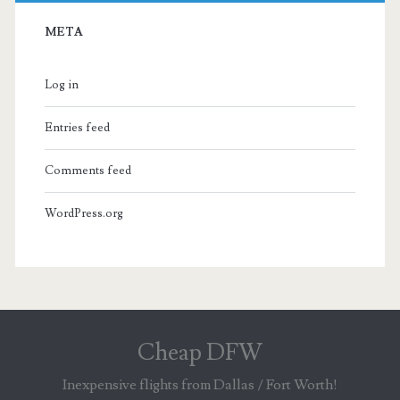
META
Log in
Entries feed
Comments feed
WordPress.org
Cheap DFW
Inexpensive flights from Dallas / Fort Worth!